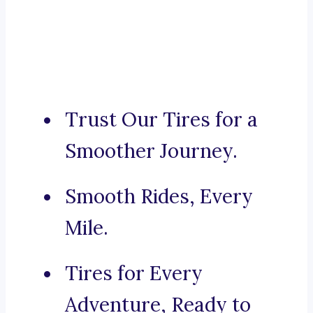
Trust Our Tires for a
Smoother Journey.
Smooth Rides, Every
Mile.
Tires for Every
Adventure, Ready to