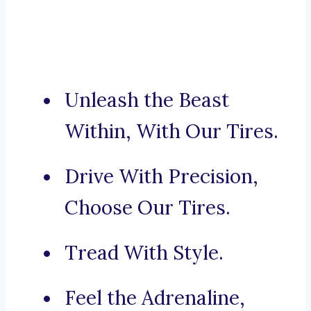
Unleash the Beast
Within, With Our Tires.
Drive With Precision,
Choose Our Tires.
Tread With Style.
Feel the Adrenaline,