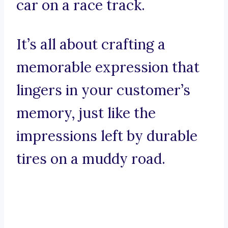
car on a race track.
It’s all about crafting a
memorable expression that
lingers in your customer’s
memory, just like the
impressions left by durable
tires on a muddy road.