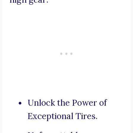
Unlock the Power of
Exceptional Tires.