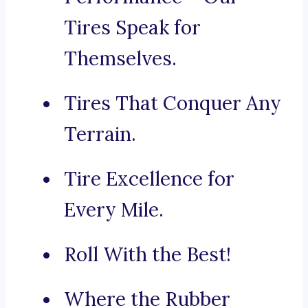
Tires Speak for
Themselves.
Tires That Conquer Any
Terrain.
Tire Excellence for
Every Mile.
Roll With the Best!
Where the Rubber