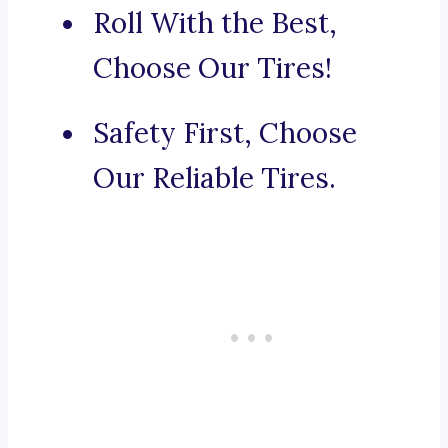
Roll With the Best,
Choose Our Tires!
Safety First, Choose
Our Reliable Tires.