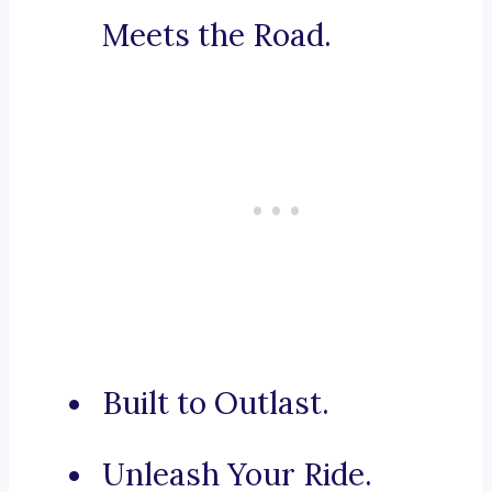
Meets the Road.
Built to Outlast.
Unleash Your Ride.