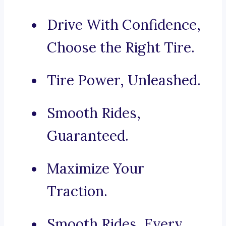
Drive With Confidence,
Choose the Right Tire.
Tire Power, Unleashed.
Smooth Rides,
Guaranteed.
Maximize Your
Traction.
Smooth Rides, Every