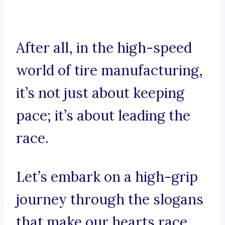
After all, in the high-speed
world of tire manufacturing,
it’s not just about keeping
pace; it’s about leading the
race.
Let’s embark on a high-grip
journey through the slogans
that make our hearts race