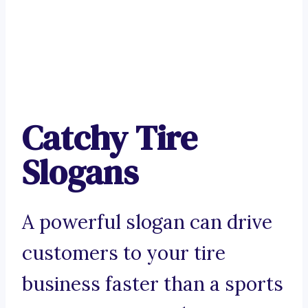
Catchy Tire
Slogans
A powerful slogan can drive
customers to your tire
business faster than a sports