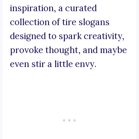
inspiration, a curated
collection of tire slogans
designed to spark creativity,
provoke thought, and maybe
even stir a little envy.