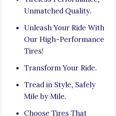
Unmatched Quality.
Unleash Your Ride With
Our High-Performance
Tires!
Transform Your Ride.
Tread in Style, Safely
Mile by Mile.
Choose Tires That