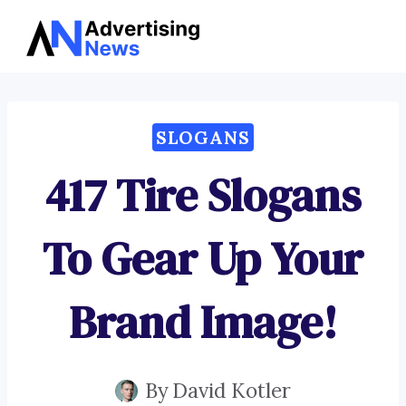
Advertising
Skip
News
to
content
SLOGANS
417 Tire Slogans
To Gear Up Your
Brand Image!
By
David Kotler