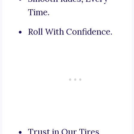
Time.
Roll With Confidence.
Trust in Our Tires,