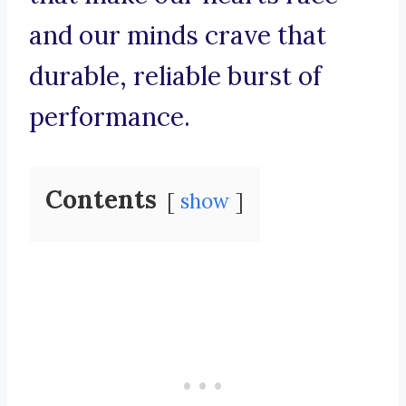
and our minds crave that
durable, reliable burst of
performance.
Contents
show