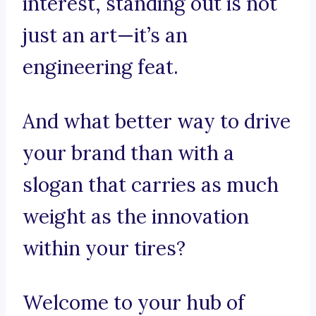
interest, standing out is not
just an art—it’s an
engineering feat.
And what better way to drive
your brand than with a
slogan that carries as much
weight as the innovation
within your tires?
Welcome to your hub of