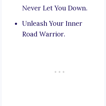
Never Let You Down.
Unleash Your Inner
Road Warrior.