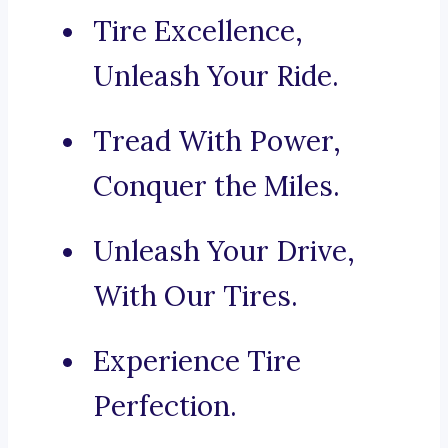
Tire Excellence,
Unleash Your Ride.
Tread With Power,
Conquer the Miles.
Unleash Your Drive,
With Our Tires.
Experience Tire
Perfection.