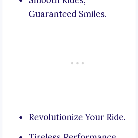
Smooth Rides,
Guaranteed Smiles.
Revolutionize Your Ride.
Tireless Performance,