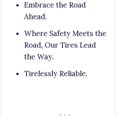
Embrace the Road
Ahead.
Where Safety Meets the
Road, Our Tires Lead
the Way.
Tirelessly Reliable.