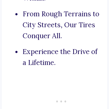
From Rough Terrains to
City Streets, Our Tires
Conquer All.
Experience the Drive of
a Lifetime.