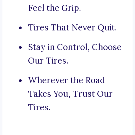
Feel the Grip.
Tires That Never Quit.
Stay in Control, Choose
Our Tires.
Wherever the Road
Takes You, Trust Our
Tires.