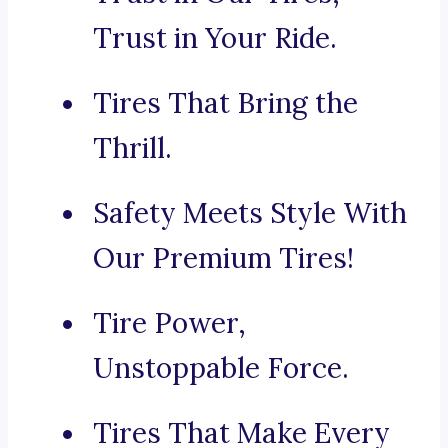
Trust in Your Ride.
Tires That Bring the
Thrill.
Safety Meets Style With
Our Premium Tires!
Tire Power,
Unstoppable Force.
Tires That Make Every