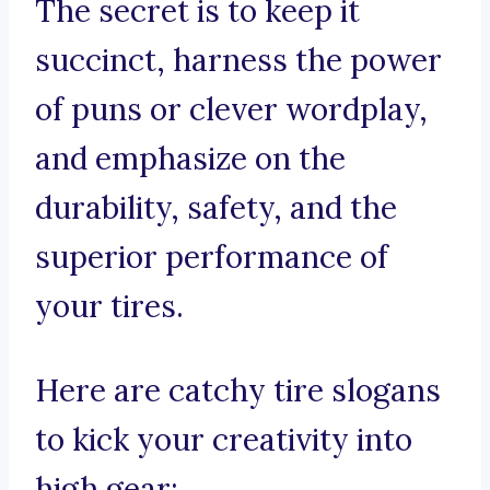
The secret is to keep it
succinct, harness the power
of puns or clever wordplay,
and emphasize on the
durability, safety, and the
superior performance of
your tires.
Here are catchy tire slogans
to kick your creativity into
high gear: