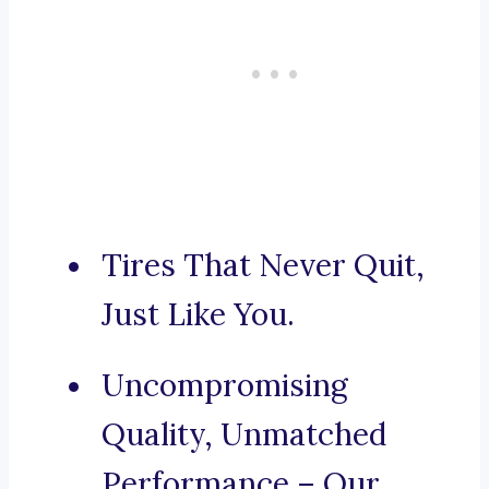
Tires That Never Quit,
Just Like You.
Uncompromising
Quality, Unmatched
Performance – Our