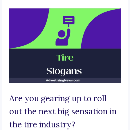
Are you gearing up to roll
out the next big sensation in
the tire industry?