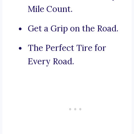
Mile Count.
Get a Grip on the Road.
The Perfect Tire for
Every Road.