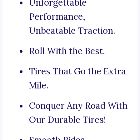
Unforgettable
Performance,
Unbeatable Traction.
Roll With the Best.
Tires That Go the Extra
Mile.
Conquer Any Road With
Our Durable Tires!