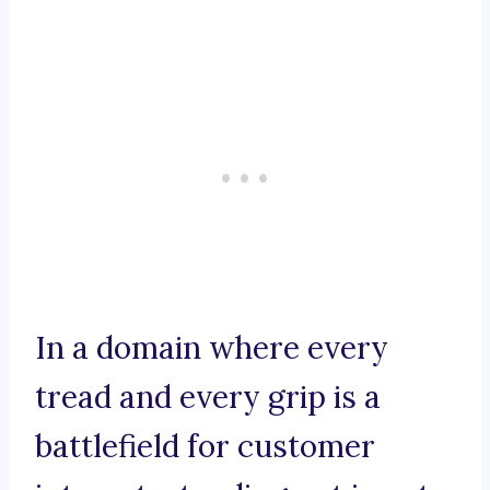
In a domain where every
tread and every grip is a
battlefield for customer