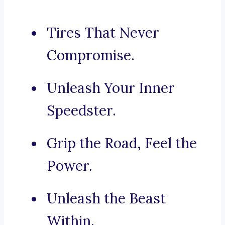
Tires That Never
Compromise.
Unleash Your Inner
Speedster.
Grip the Road, Feel the
Power.
Unleash the Beast
Within.