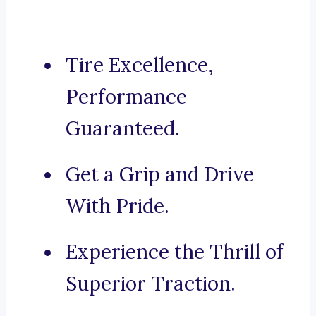
Tire Excellence,
Performance
Guaranteed.
Get a Grip and Drive
With Pride.
Experience the Thrill of
Superior Traction.