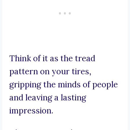
Think of it as the tread
pattern on your tires,
gripping the minds of people
and leaving a lasting
impression.