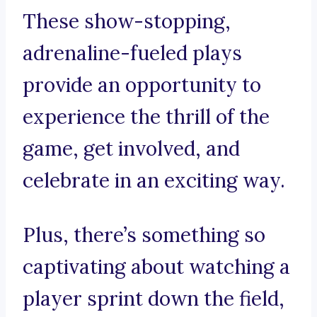
These show-stopping,
adrenaline-fueled plays
provide an opportunity to
experience the thrill of the
game, get involved, and
celebrate in an exciting way.
Plus, there’s something so
captivating about watching a
player sprint down the field,