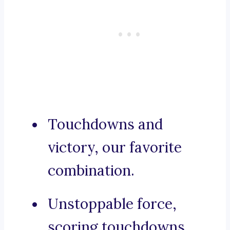
Touchdowns and
victory, our favorite
combination.
Unstoppable force,
scoring touchdowns