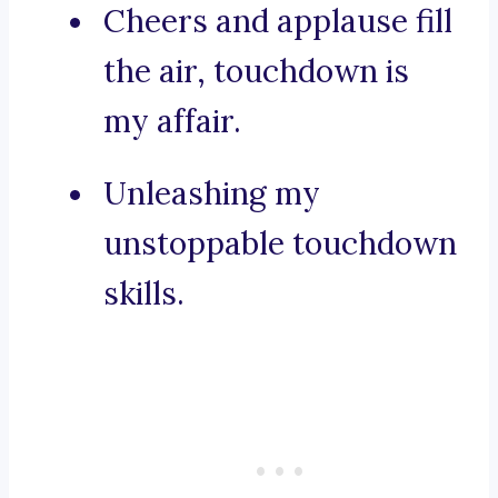
Cheers and applause fill
the air, touchdown is
my affair.
Unleashing my
unstoppable touchdown
skills.