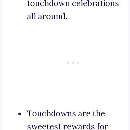
touchdown celebrations
all around.
Touchdowns are the
sweetest rewards for