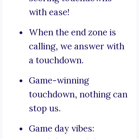
with ease!
When the end zone is
calling, we answer with
a touchdown.
Game-winning
touchdown, nothing can
stop us.
Game day vibes: