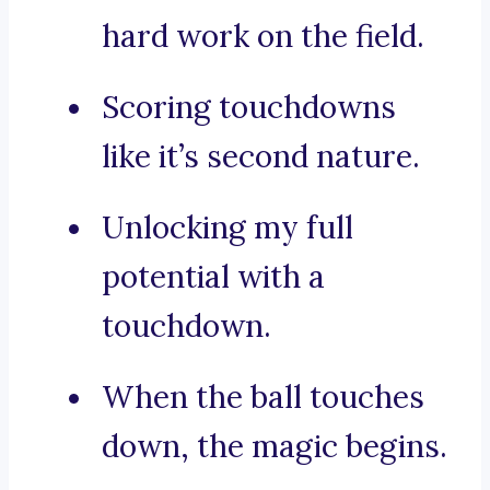
hard work on the field.
Scoring touchdowns
like it’s second nature.
Unlocking my full
potential with a
touchdown.
When the ball touches
down, the magic begins.