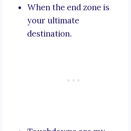
When the end zone is
your ultimate
destination.