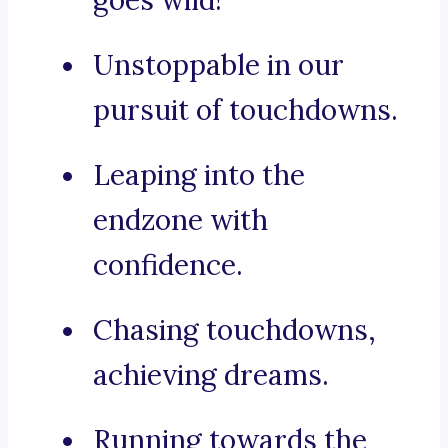
goes wild!
Unstoppable in our
pursuit of touchdowns.
Leaping into the
endzone with
confidence.
Chasing touchdowns,
achieving dreams.
Running towards the