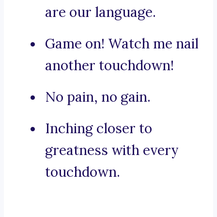
are our language.
Game on! Watch me nail
another touchdown!
No pain, no gain.
Inching closer to
greatness with every
touchdown.