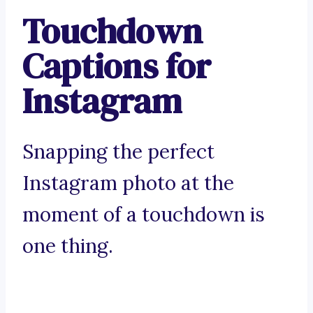
Touchdown
Captions for
Instagram
Snapping the perfect
Instagram photo at the
moment of a touchdown is
one thing.