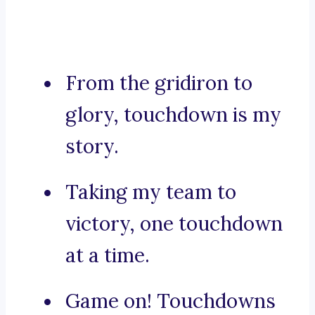
From the gridiron to
glory, touchdown is my
story.
Taking my team to
victory, one touchdown
at a time.
Game on! Touchdowns