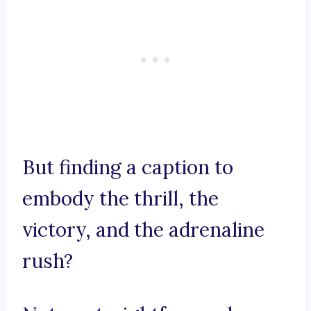
But finding a caption to
embody the thrill, the
victory, and the adrenaline
rush?