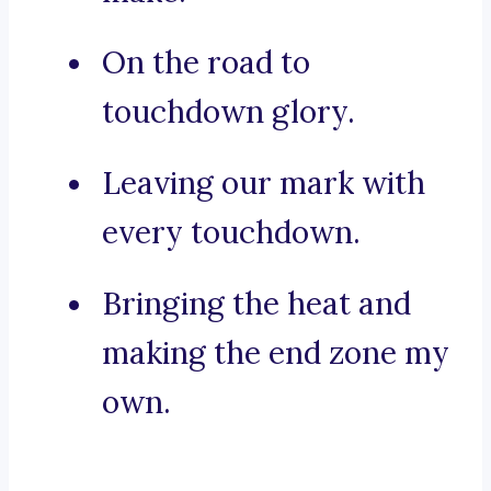
On the road to
touchdown glory.
Leaving our mark with
every touchdown.
Bringing the heat and
making the end zone my
own.