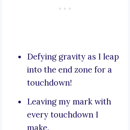
Defying gravity as I leap
into the end zone for a
touchdown!
Leaving my mark with
every touchdown I
make.