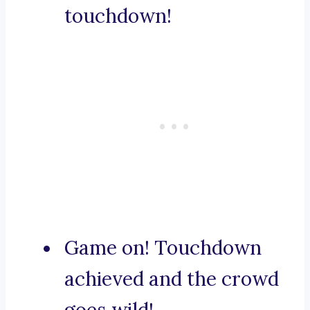
touchdown!
Game on! Touchdown
achieved and the crowd