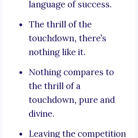
language of success.
The thrill of the
touchdown, there’s
nothing like it.
Nothing compares to
the thrill of a
touchdown, pure and
divine.
Leaving the competition