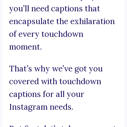
you’ll need captions that
encapsulate the exhilaration
of every touchdown
moment.
That’s why we’ve got you
covered with touchdown
captions for all your
Instagram needs.