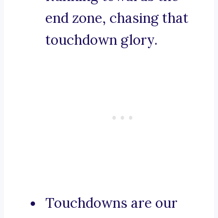
end zone, chasing that
touchdown glory.
Touchdowns are our