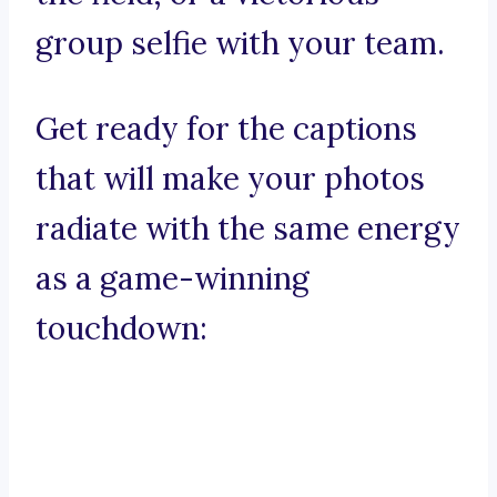
group selfie with your team.
Get ready for the captions
that will make your photos
radiate with the same energy
as a game-winning
touchdown: