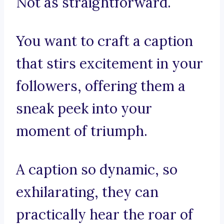
Not as straightforward.
You want to craft a caption
that stirs excitement in your
followers, offering them a
sneak peek into your
moment of triumph.
A caption so dynamic, so
exhilarating, they can
practically hear the roar of