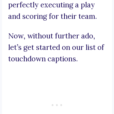
perfectly executing a play
and scoring for their team.
Now, without further ado,
let’s get started on our list of
touchdown captions.