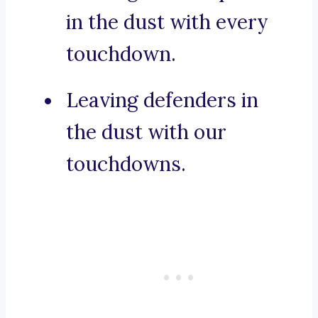
in the dust with every
touchdown.
Leaving defenders in
the dust with our
touchdowns.