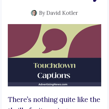
By
David Kotler
There’s nothing quite like the