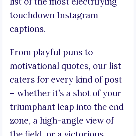
list of the most electrifying
touchdown Instagram
captions.
From playful puns to
motivational quotes, our list
caters for every kind of post
– whether it’s a shot of your
triumphant leap into the end
zone, a high-angle view of
the field, or a victorious