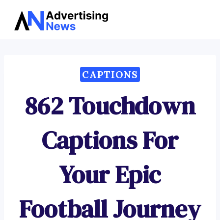
Advertising
Skip
News
to
content
CAPTIONS
862 Touchdown
Captions For
Your Epic
Football Journey