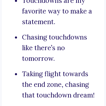
Touchdowns are my
favorite way to make a
statement.
Chasing touchdowns
like there’s no
tomorrow.
Taking flight towards
the end zone, chasing
that touchdown dream!