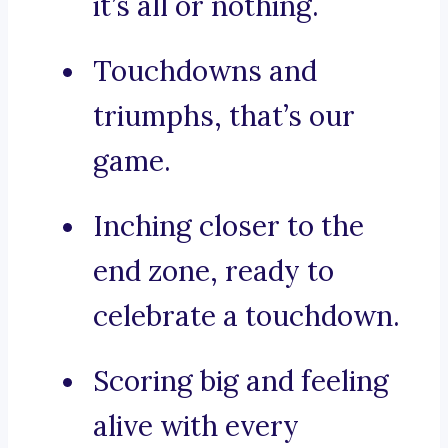
it’s all or nothing.
Touchdowns and
triumphs, that’s our
game.
Inching closer to the
end zone, ready to
celebrate a touchdown.
Scoring big and feeling
alive with every