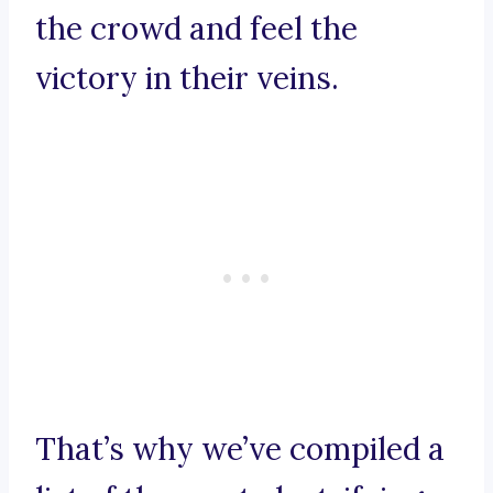
the crowd and feel the
victory in their veins.
That’s why we’ve compiled a