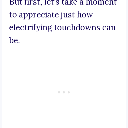
But first, let’s take a moment
to appreciate just how
electrifying touchdowns can
be.