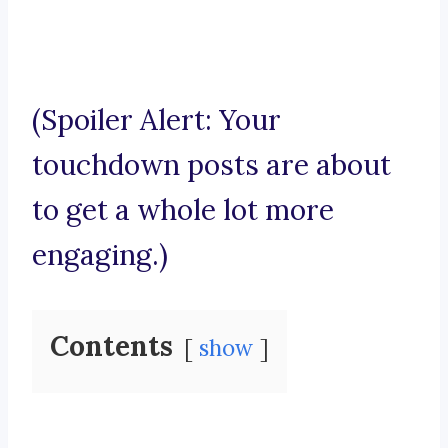
(Spoiler Alert: Your
touchdown posts are about
to get a whole lot more
engaging.)
Contents
show