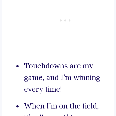
Touchdowns are my
game, and I’m winning
every time!
When I’m on the field,