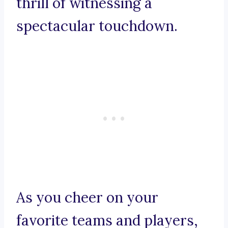
thrill of witnessing a
spectacular touchdown.
As you cheer on your
favorite teams and players,