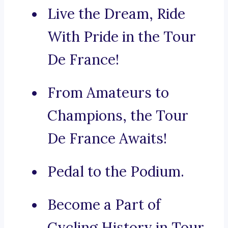
Live the Dream, Ride
With Pride in the Tour
De France!
From Amateurs to
Champions, the Tour
De France Awaits!
Pedal to the Podium.
Become a Part of
Cycling History in Tour