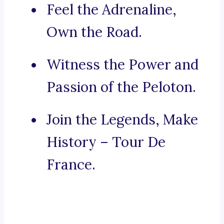
Feel the Adrenaline,
Own the Road.
Witness the Power and
Passion of the Peloton.
Join the Legends, Make
History – Tour De
France.