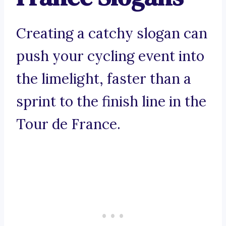
Creating a catchy slogan can
push your cycling event into
the limelight, faster than a
sprint to the finish line in the
Tour de France.