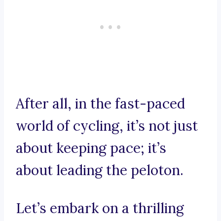
After all, in the fast-paced
world of cycling, it’s not just
about keeping pace; it’s
about leading the peloton.
Let’s embark on a thrilling