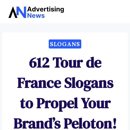
Advertising
Skip
News
to
content
SLOGANS
612 Tour de
France Slogans
to Propel Your
Brand’s Peloton!