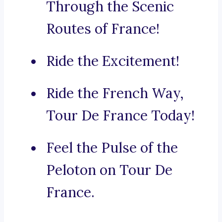
Through the Scenic
Routes of France!
Ride the Excitement!
Ride the French Way,
Tour De France Today!
Feel the Pulse of the
Peloton on Tour De
France.