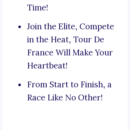
Time!
Join the Elite, Compete
in the Heat, Tour De
France Will Make Your
Heartbeat!
From Start to Finish, a
Race Like No Other!