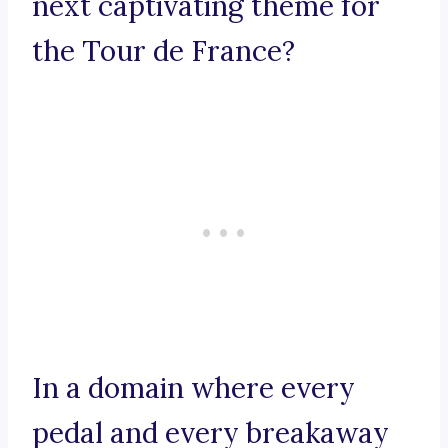
next captivating theme for
the Tour de France?
In a domain where every
pedal and every breakaway