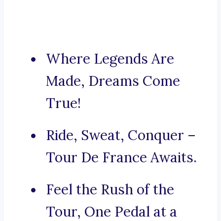
Where Legends Are
Made, Dreams Come
True!
Ride, Sweat, Conquer –
Tour De France Awaits.
Feel the Rush of the
Tour, One Pedal at a