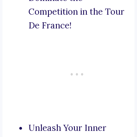
Competition in the Tour
De France!
Unleash Your Inner