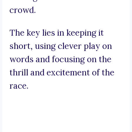
crowd.
The key lies in keeping it
short, using clever play on
words and focusing on the
thrill and excitement of the
race.