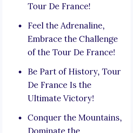
Tour De France!
Feel the Adrenaline,
Embrace the Challenge
of the Tour De France!
Be Part of History, Tour
De France Is the
Ultimate Victory!
Conquer the Mountains,
Dominate the