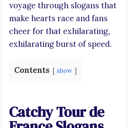
voyage through slogans that
make hearts race and fans
cheer for that exhilarating,
exhilarating burst of speed.
Contents
show
Catchy Tour de
France Slogans