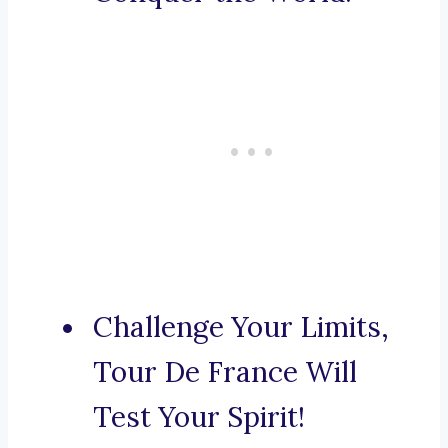
Challenge Your Limits,
Tour De France Will
Test Your Spirit!