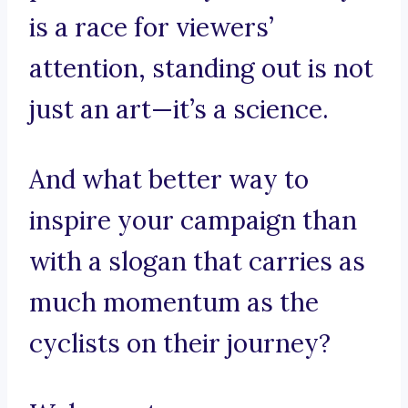
is a race for viewers’
attention, standing out is not
just an art—it’s a science.
And what better way to
inspire your campaign than
with a slogan that carries as
much momentum as the
cyclists on their journey?