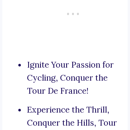
Ignite Your Passion for
Cycling, Conquer the
Tour De France!
Experience the Thrill,
Conquer the Hills, Tour