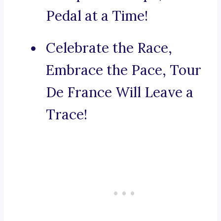
Pedal at a Time!
Celebrate the Race,
Embrace the Pace, Tour
De France Will Leave a
Trace!