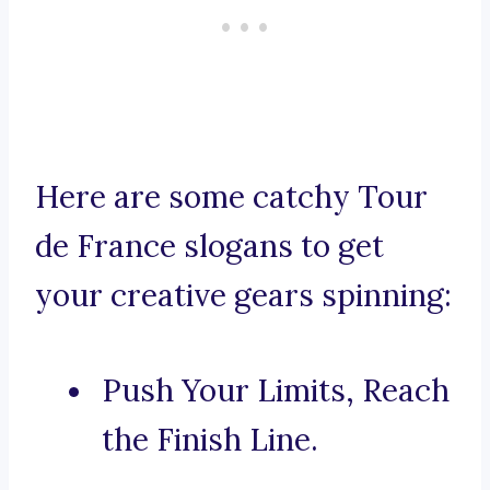
Here are some catchy Tour
de France slogans to get
your creative gears spinning:
Push Your Limits, Reach
the Finish Line.