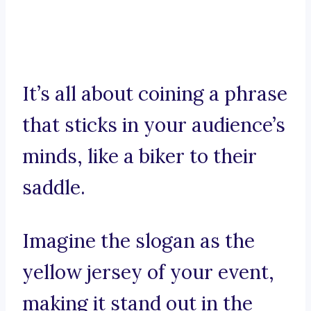
It’s all about coining a phrase
that sticks in your audience’s
minds, like a biker to their
saddle.
Imagine the slogan as the
yellow jersey of your event,
making it stand out in the