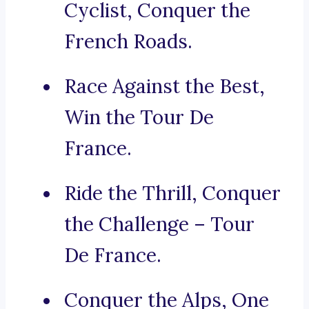
Cyclist, Conquer the
French Roads.
Race Against the Best,
Win the Tour De
France.
Ride the Thrill, Conquer
the Challenge – Tour
De France.
Conquer the Alps, One