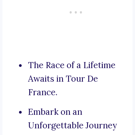
The Race of a Lifetime
Awaits in Tour De
France.
Embark on an
Unforgettable Journey