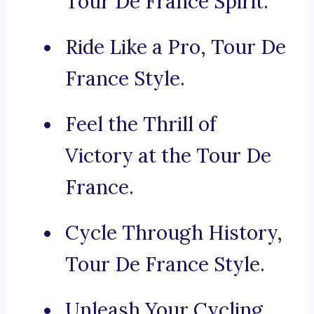
Tour De France Spirit.
Ride Like a Pro, Tour De
France Style.
Feel the Thrill of
Victory at the Tour De
France.
Cycle Through History,
Tour De France Style.
Unleash Your Cycling