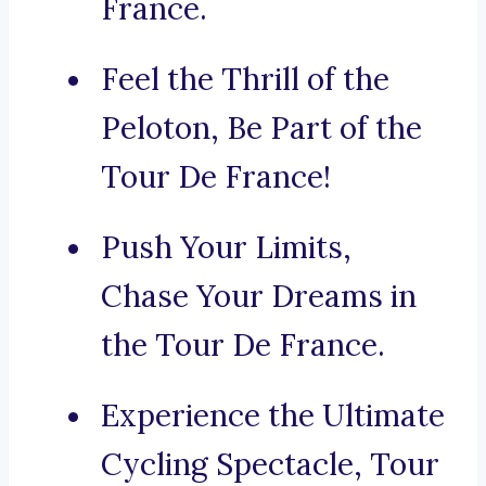
France.
Feel the Thrill of the
Peloton, Be Part of the
Tour De France!
Push Your Limits,
Chase Your Dreams in
the Tour De France.
Experience the Ultimate
Cycling Spectacle, Tour