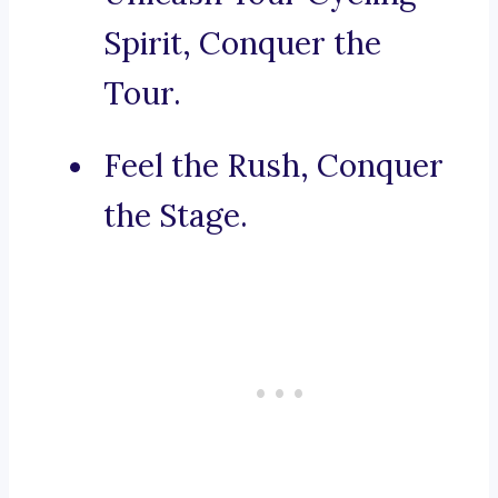
Spirit, Conquer the
Tour.
Feel the Rush, Conquer
the Stage.