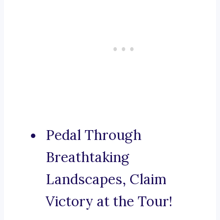
Pedal Through
Breathtaking
Landscapes, Claim
Victory at the Tour!