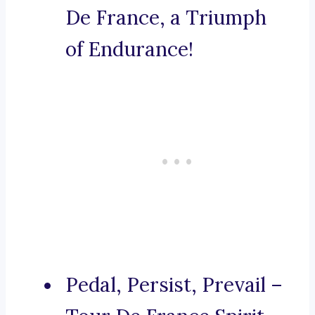
De France, a Triumph
of Endurance!
Pedal, Persist, Prevail –