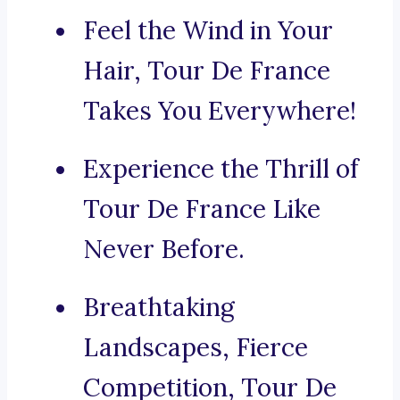
Feel the Wind in Your
Hair, Tour De France
Takes You Everywhere!
Experience the Thrill of
Tour De France Like
Never Before.
Breathtaking
Landscapes, Fierce
Competition, Tour De