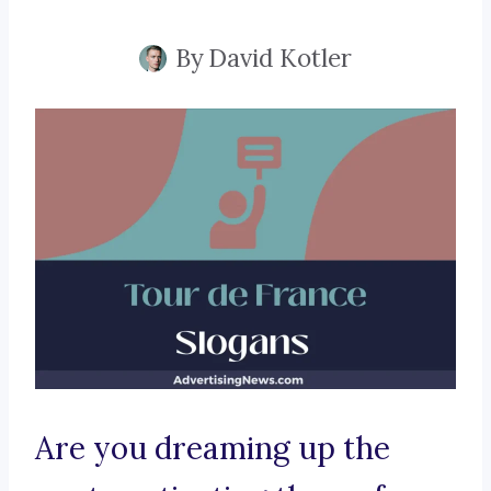
By
David Kotler
Are you dreaming up the