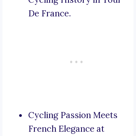
De France.
Cycling Passion Meets
French Elegance at