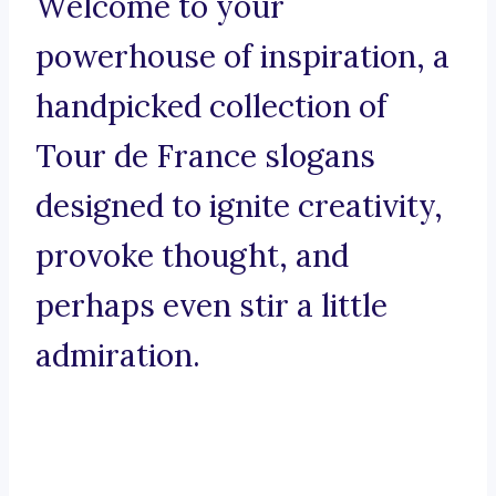
Welcome to your
powerhouse of inspiration, a
handpicked collection of
Tour de France slogans
designed to ignite creativity,
provoke thought, and
perhaps even stir a little
admiration.