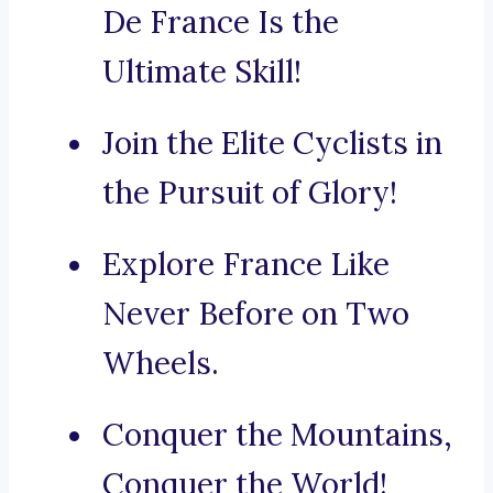
De France Is the
Ultimate Skill!
Join the Elite Cyclists in
the Pursuit of Glory!
Explore France Like
Never Before on Two
Wheels.
Conquer the Mountains,
Conquer the World!