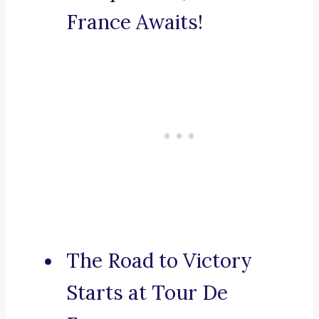
France Awaits!
The Road to Victory
Starts at Tour De