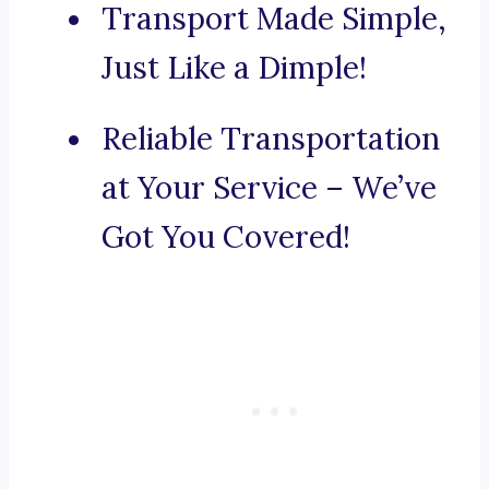
Transport Made Simple,
Just Like a Dimple!
Reliable Transportation
at Your Service – We’ve
Got You Covered!