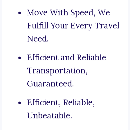
Move With Speed, We
Fulfill Your Every Travel
Need.
Efficient and Reliable
Transportation,
Guaranteed.
Efficient, Reliable,
Unbeatable.