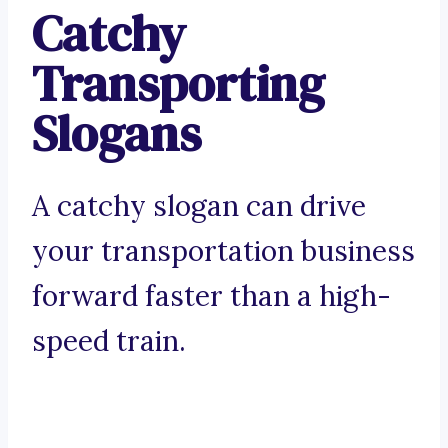
Catchy
Transporting
Slogans
A catchy slogan can drive
your transportation business
forward faster than a high-
speed train.