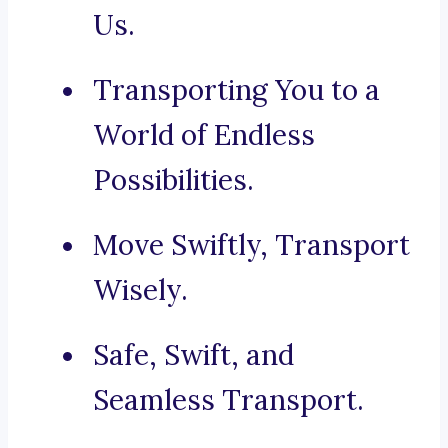
Us.
Transporting You to a
World of Endless
Possibilities.
Move Swiftly, Transport
Wisely.
Safe, Swift, and
Seamless Transport.