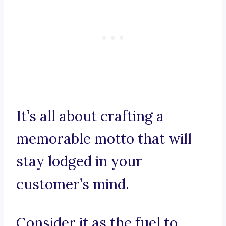
It’s all about crafting a
memorable motto that will
stay lodged in your
customer’s mind.
Consider it as the fuel to