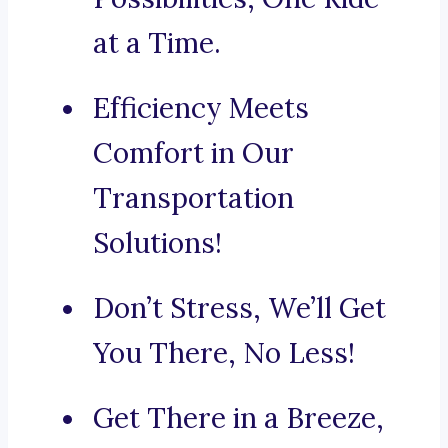
at a Time.
Efficiency Meets
Comfort in Our
Transportation
Solutions!
Don’t Stress, We’ll Get
You There, No Less!
Get There in a Breeze,