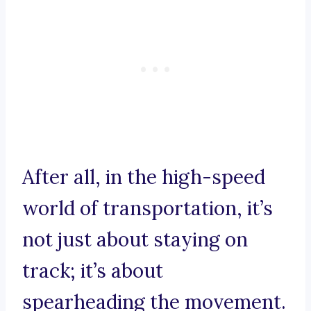
After all, in the high-speed
world of transportation, it’s
not just about staying on
track; it’s about
spearheading the movement.