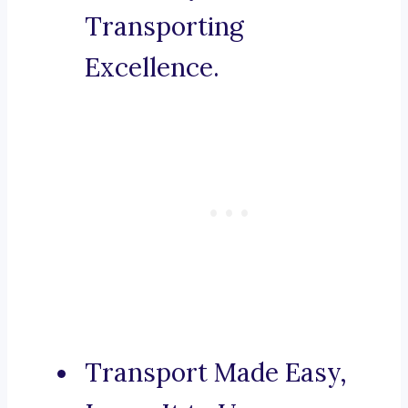
Transporting
Excellence.
Transport Made Easy,