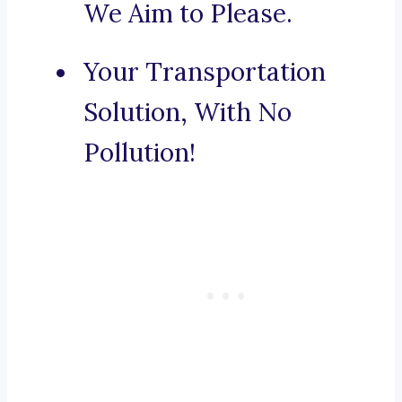
We Aim to Please.
Your Transportation
Solution, With No
Pollution!