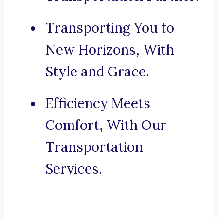
Transporting You to
New Horizons, With
Style and Grace.
Efficiency Meets
Comfort, With Our
Transportation
Services.