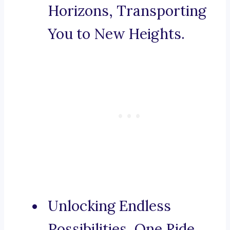
Horizons, Transporting
You to New Heights.
Unlocking Endless
Possibilities, One Ride