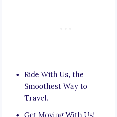
Ride With Us, the
Smoothest Way to
Travel.
Get Moving With Us!