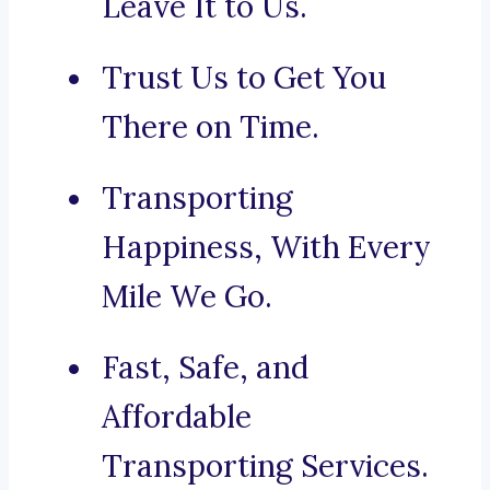
Leave It to Us.
Trust Us to Get You
There on Time.
Transporting
Happiness, With Every
Mile We Go.
Fast, Safe, and
Affordable
Transporting Services.