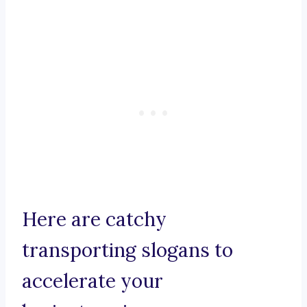
Here are catchy
transporting slogans to
accelerate your