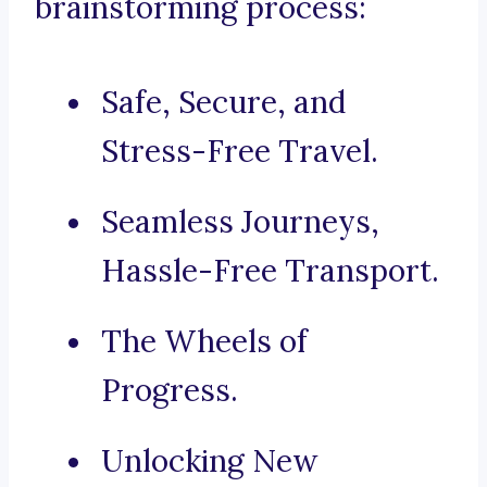
brainstorming process:
Safe, Secure, and
Stress-Free Travel.
Seamless Journeys,
Hassle-Free Transport.
The Wheels of
Progress.
Unlocking New