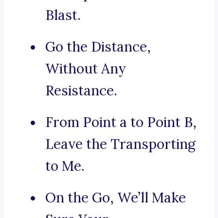
Blast.
Go the Distance,
Without Any
Resistance.
From Point a to Point B,
Leave the Transporting
to Me.
On the Go, We’ll Make