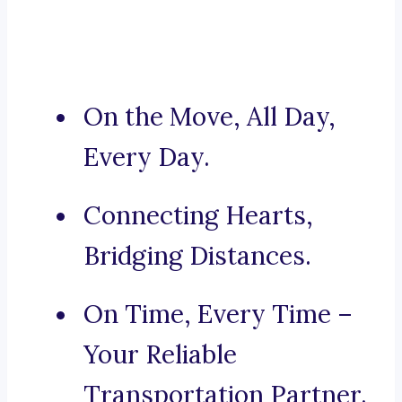
On the Move, All Day,
Every Day.
Connecting Hearts,
Bridging Distances.
On Time, Every Time –
Your Reliable
Transportation Partner.