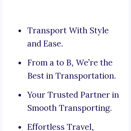
Transport With Style
and Ease.
From a to B, We’re the
Best in Transportation.
Your Trusted Partner in
Smooth Transporting.
Effortless Travel,