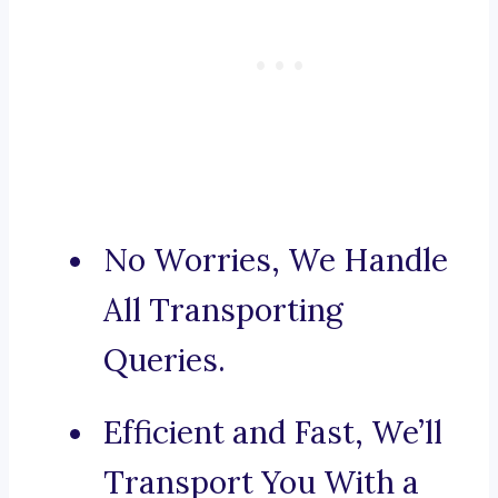
No Worries, We Handle
All Transporting
Queries.
Efficient and Fast, We’ll
Transport You With a