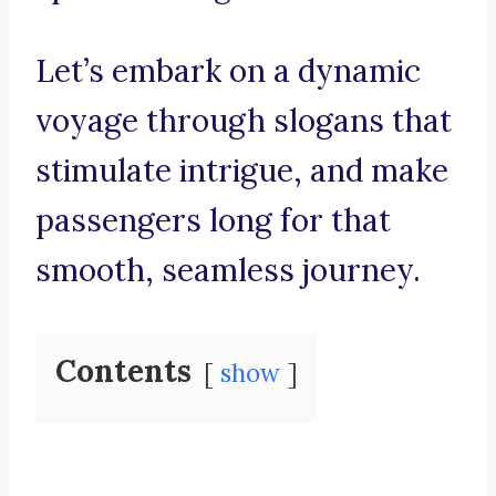
Let’s embark on a dynamic
voyage through slogans that
stimulate intrigue, and make
passengers long for that
smooth, seamless journey.
Contents
show