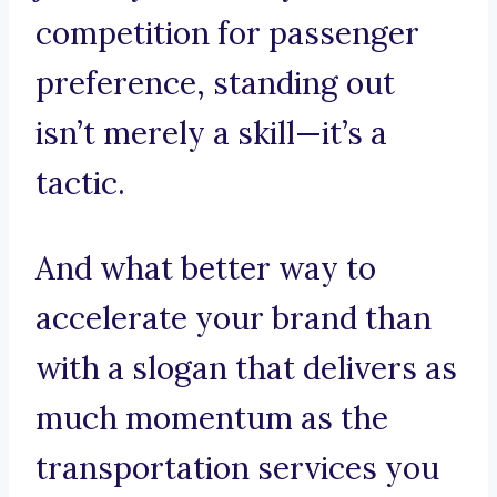
competition for passenger
preference, standing out
isn’t merely a skill—it’s a
tactic.
And what better way to
accelerate your brand than
with a slogan that delivers as
much momentum as the
transportation services you