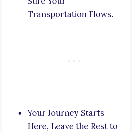
Sure Your
Transportation Flows.
Your Journey Starts
Here, Leave the Rest to