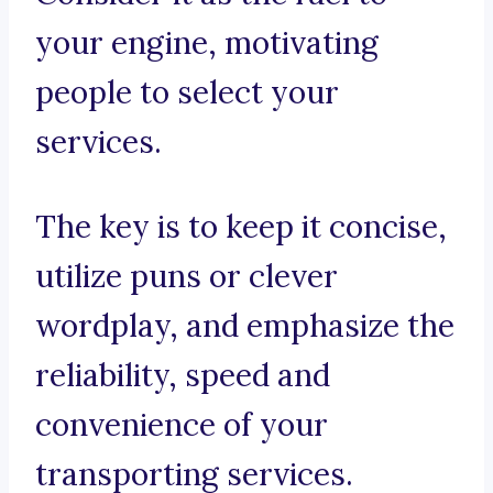
your engine, motivating
people to select your
services.
The key is to keep it concise,
utilize puns or clever
wordplay, and emphasize the
reliability, speed and
convenience of your
transporting services.