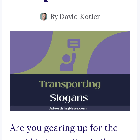
By
David Kotler
Are you gearing up for the