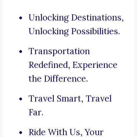
Unlocking Destinations,
Unlocking Possibilities.
Transportation
Redefined, Experience
the Difference.
Travel Smart, Travel
Far.
Ride With Us, Your