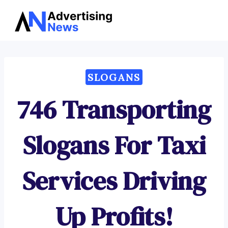
Advertising
Skip
News
to
content
SLOGANS
746 Transporting
Slogans For Taxi
Services Driving
Up Profits!