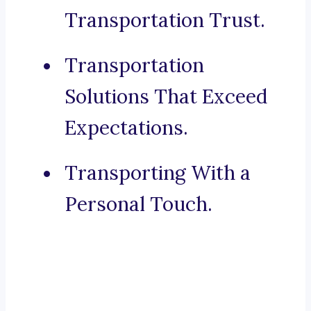
Transportation Trust.
Transportation
Solutions That Exceed
Expectations.
Transporting With a
Personal Touch.