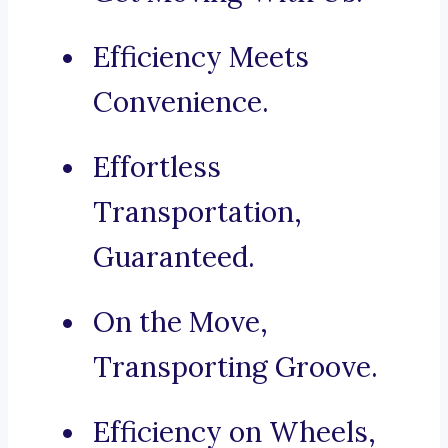
Efficiency Meets
Convenience.
Effortless
Transportation,
Guaranteed.
On the Move,
Transporting Groove.
Efficiency on Wheels,