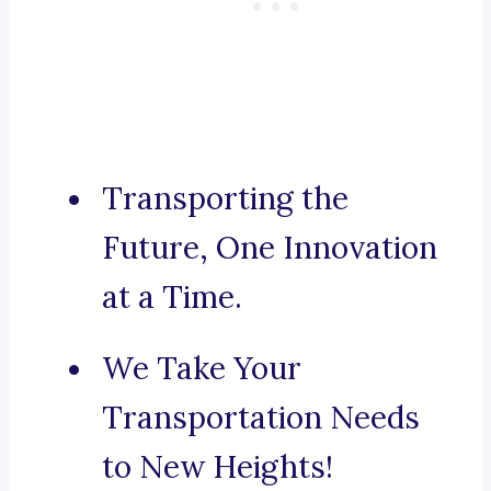
Transporting the
Future, One Innovation
at a Time.
We Take Your
Transportation Needs
to New Heights!