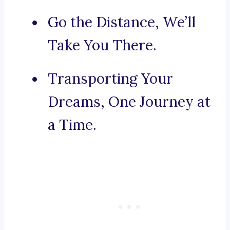
Go the Distance, We’ll
Take You There.
Transporting Your
Dreams, One Journey at
a Time.