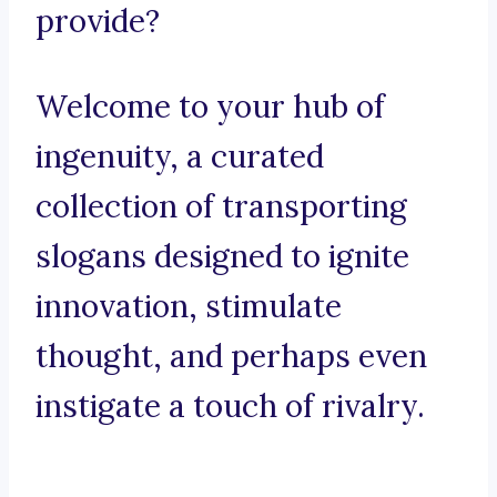
provide?
Welcome to your hub of
ingenuity, a curated
collection of transporting
slogans designed to ignite
innovation, stimulate
thought, and perhaps even
instigate a touch of rivalry.