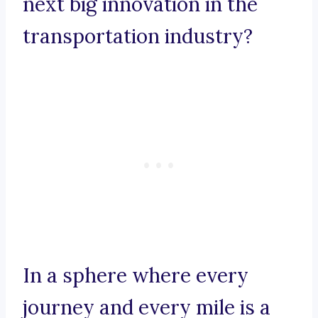
next big innovation in the
transportation industry?
In a sphere where every
journey and every mile is a