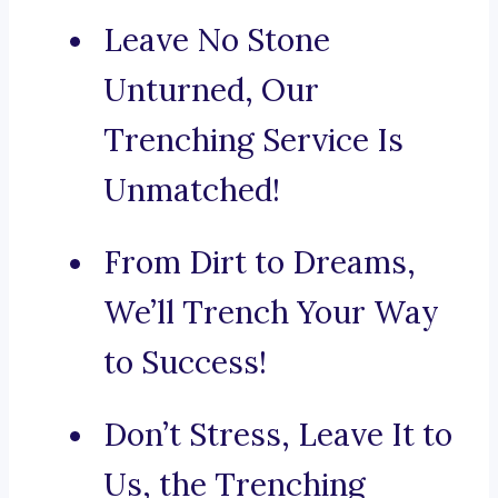
Leave No Stone
Unturned, Our
Trenching Service Is
Unmatched!
From Dirt to Dreams,
We’ll Trench Your Way
to Success!
Don’t Stress, Leave It to
Us, the Trenching