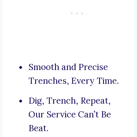
Smooth and Precise
Trenches, Every Time.
Dig, Trench, Repeat,
Our Service Can’t Be
Beat.