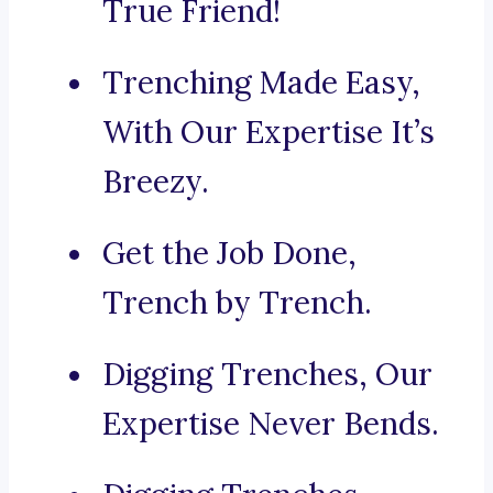
True Friend!
Trenching Made Easy,
With Our Expertise It’s
Breezy.
Get the Job Done,
Trench by Trench.
Digging Trenches, Our
Expertise Never Bends.