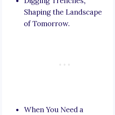
Digging Trenches,
Shaping the Landscape
of Tomorrow.
When You Need a