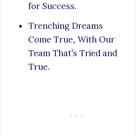
for Success.
Trenching Dreams
Come True, With Our
Team That’s Tried and
True.