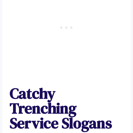
Catchy
Trenching
Service Slogans