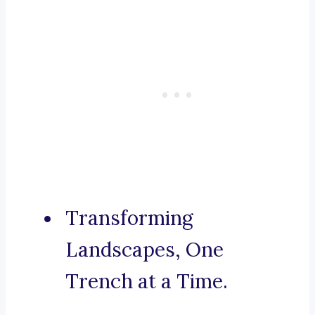
Transforming
Landscapes, One
Trench at a Time.