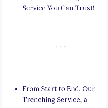
Service You Can Trust!
From Start to End, Our
Trenching Service, a