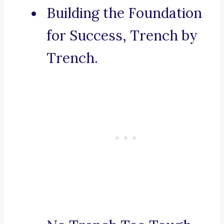
Building the Foundation
for Success, Trench by
Trench.