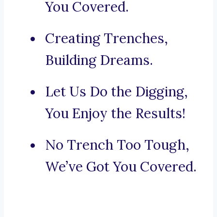
You Covered.
Creating Trenches,
Building Dreams.
Let Us Do the Digging,
You Enjoy the Results!
No Trench Too Tough,
We’ve Got You Covered.