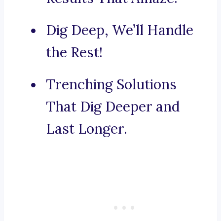
Dig Deep, We’ll Handle
the Rest!
Trenching Solutions
That Dig Deeper and
Last Longer.