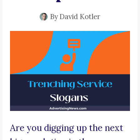
By
David Kotler
Are you digging up the next