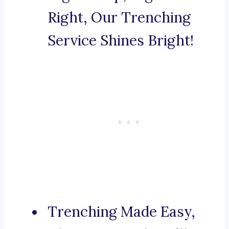
Right, Our Trenching
Service Shines Bright!
Trenching Made Easy,