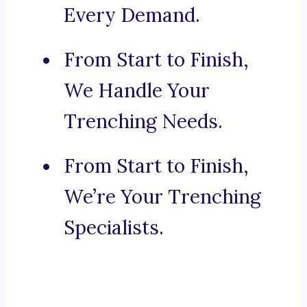
Every Demand.
From Start to Finish,
We Handle Your
Trenching Needs.
From Start to Finish,
We’re Your Trenching
Specialists.