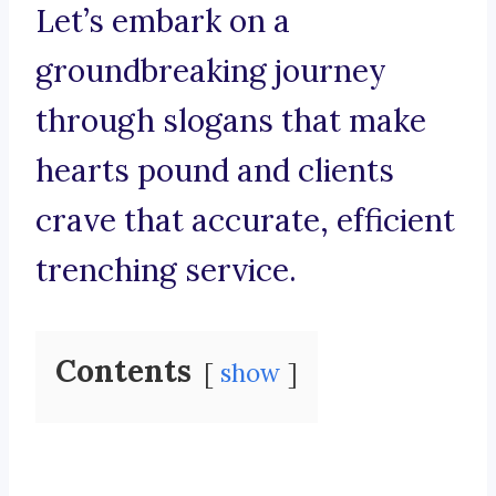
Let’s embark on a
groundbreaking journey
through slogans that make
hearts pound and clients
crave that accurate, efficient
trenching service.
Contents
show