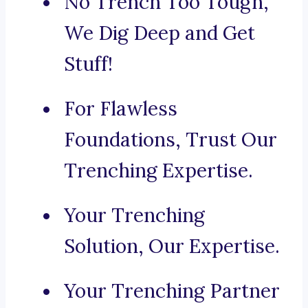
No Trench Too Tough,
We Dig Deep and Get
Stuff!
For Flawless
Foundations, Trust Our
Trenching Expertise.
Your Trenching
Solution, Our Expertise.
Your Trenching Partner