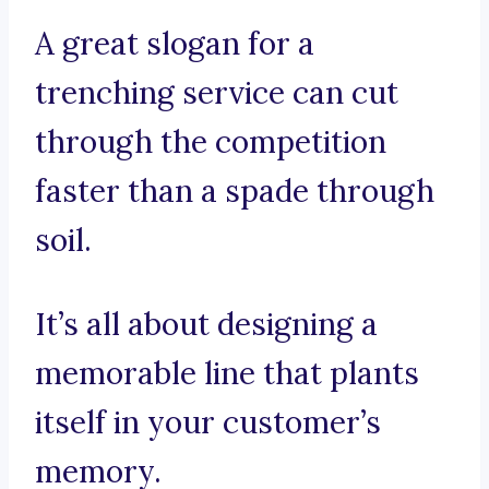
A great slogan for a
trenching service can cut
through the competition
faster than a spade through
soil.
It’s all about designing a
memorable line that plants
itself in your customer’s
memory.