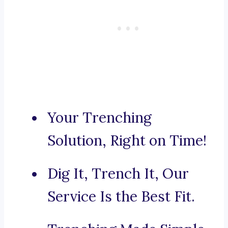
Your Trenching
Solution, Right on Time!
Dig It, Trench It, Our
Service Is the Best Fit.