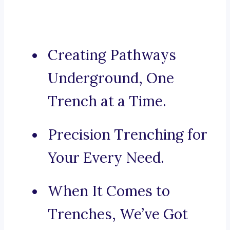
Creating Pathways
Underground, One
Trench at a Time.
Precision Trenching for
Your Every Need.
When It Comes to
Trenches, We’ve Got