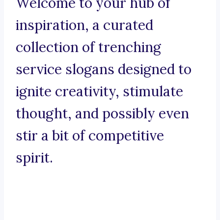
Welcome to your hub of
inspiration, a curated
collection of trenching
service slogans designed to
ignite creativity, stimulate
thought, and possibly even
stir a bit of competitive
spirit.