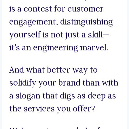
is a contest for customer
engagement, distinguishing
yourself is not just a skill—
it’s an engineering marvel.
And what better way to
solidify your brand than with
a slogan that digs as deep as
the services you offer?