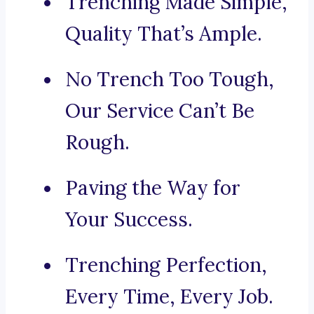
Trenching Made Simple,
Quality That’s Ample.
No Trench Too Tough,
Our Service Can’t Be
Rough.
Paving the Way for
Your Success.
Trenching Perfection,
Every Time, Every Job.