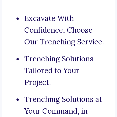
Excavate With
Confidence, Choose
Our Trenching Service.
Trenching Solutions
Tailored to Your
Project.
Trenching Solutions at
Your Command, in