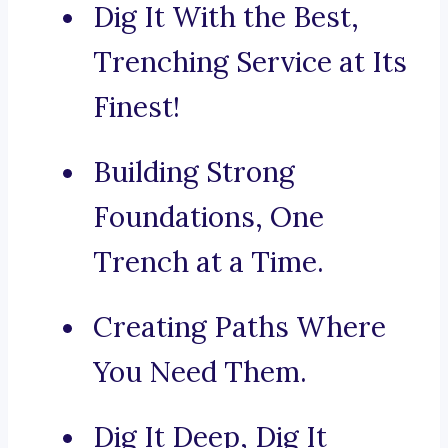
Dig It With the Best,
Trenching Service at Its
Finest!
Building Strong
Foundations, One
Trench at a Time.
Creating Paths Where
You Need Them.
Dig It Deep, Dig It