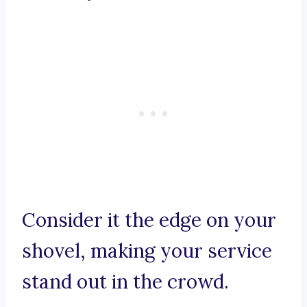
Consider it the edge on your
shovel, making your service
stand out in the crowd.