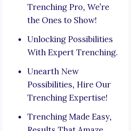
Trenching Pro, We’re
the Ones to Show!
Unlocking Possibilities
With Expert Trenching.
Unearth New
Possibilities, Hire Our
Trenching Expertise!
Trenching Made Easy,
Results That Amaze.