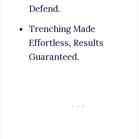
Defend.
Trenching Made
Effortless, Results
Guaranteed.