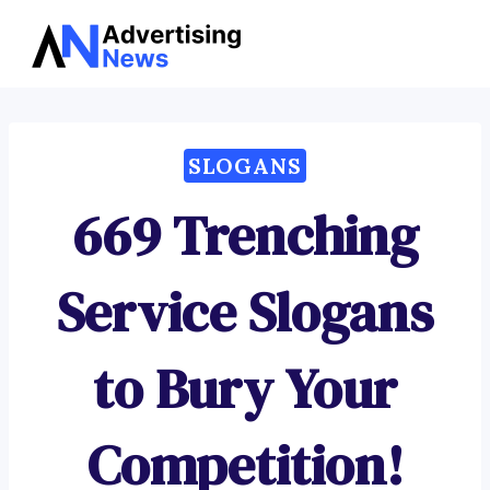
Advertising
Skip
News
to
content
SLOGANS
669 Trenching
Service Slogans
to Bury Your
Competition!