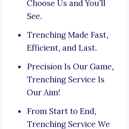
Choose Us and You’ll
See.
Trenching Made Fast,
Efficient, and Last.
Precision Is Our Game,
Trenching Service Is
Our Aim!
From Start to End,
Trenching Service We