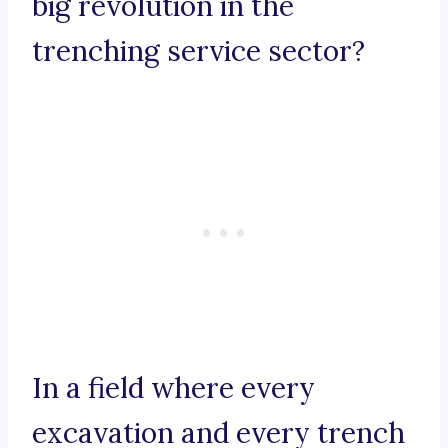
big revolution in the
trenching service sector?
In a field where every
excavation and every trench