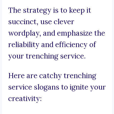
The strategy is to keep it
succinct, use clever
wordplay, and emphasize the
reliability and efficiency of
your trenching service.
Here are catchy trenching
service slogans to ignite your
creativity: