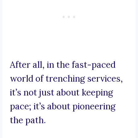
After all, in the fast-paced
world of trenching services,
it’s not just about keeping
pace; it’s about pioneering
the path.