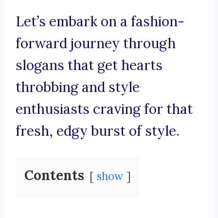
Let’s embark on a fashion-
forward journey through
slogans that get hearts
throbbing and style
enthusiasts craving for that
fresh, edgy burst of style.
Contents
show