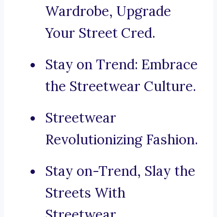
Wardrobe, Upgrade
Your Street Cred.
Stay on Trend: Embrace
the Streetwear Culture.
Streetwear
Revolutionizing Fashion.
Stay on-Trend, Slay the
Streets With
Streetwear.