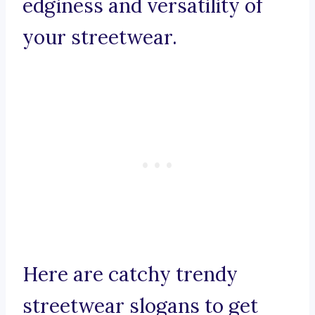
edginess and versatility of
your streetwear.
Here are catchy trendy
streetwear slogans to get