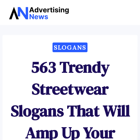
Advertising
Skip
News
to
content
SLOGANS
563 Trendy
Streetwear
Slogans That Will
Amp Up Your