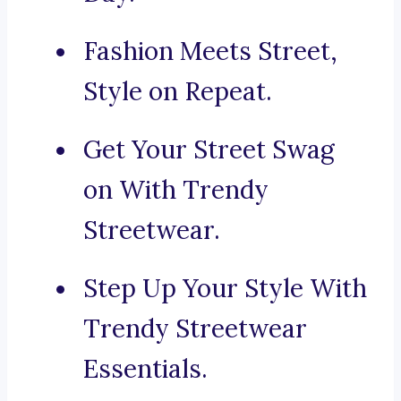
Fashion Meets Street,
Style on Repeat.
Get Your Street Swag
on With Trendy
Streetwear.
Step Up Your Style With
Trendy Streetwear
Essentials.