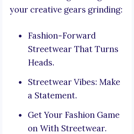
your creative gears grinding:
Fashion-Forward
Streetwear That Turns
Heads.
Streetwear Vibes: Make
a Statement.
Get Your Fashion Game
on With Streetwear.