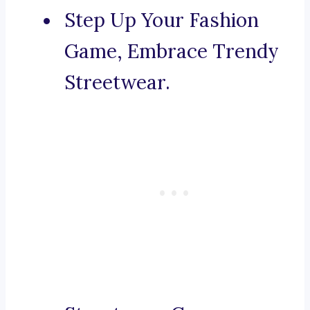
Step Up Your Fashion
Game, Embrace Trendy
Streetwear.