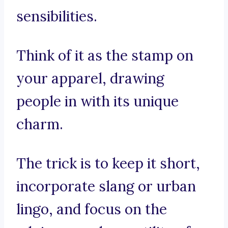
sensibilities.
Think of it as the stamp on
your apparel, drawing
people in with its unique
charm.
The trick is to keep it short,
incorporate slang or urban
lingo, and focus on the