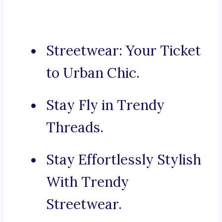
Streetwear: Your Ticket
to Urban Chic.
Stay Fly in Trendy
Threads.
Stay Effortlessly Stylish
With Trendy
Streetwear.