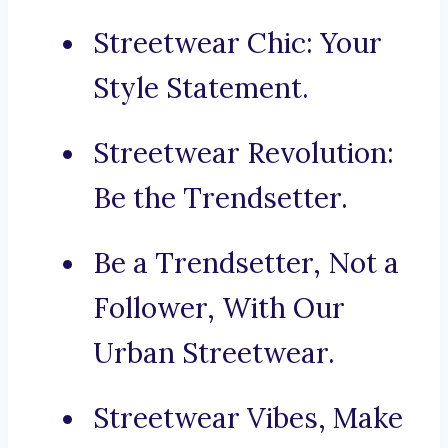
Streetwear Chic: Your
Style Statement.
Streetwear Revolution:
Be the Trendsetter.
Be a Trendsetter, Not a
Follower, With Our
Urban Streetwear.
Streetwear Vibes, Make