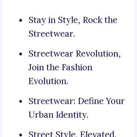
Stay in Style, Rock the
Streetwear.
Streetwear Revolution,
Join the Fashion
Evolution.
Streetwear: Define Your
Urban Identity.
Street Style, Elevated.