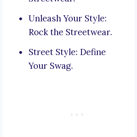
Unleash Your Style:
Rock the Streetwear.
Street Style: Define
Your Swag.