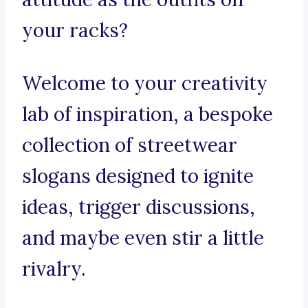
your racks?
Welcome to your creativity
lab of inspiration, a bespoke
collection of streetwear
slogans designed to ignite
ideas, trigger discussions,
and maybe even stir a little
rivalry.