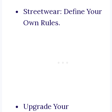
Streetwear: Define Your
Own Rules.
Upgrade Your