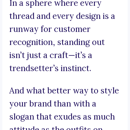
In a sphere where every
thread and every design is a
runway for customer
recognition, standing out
isn’t just a craft—it’s a
trendsetter’s instinct.
And what better way to style
your brand than with a
slogan that exudes as much
attitude as the outfits on