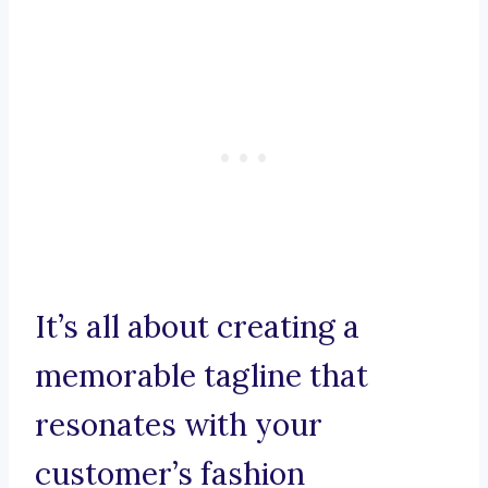
It’s all about creating a
memorable tagline that
resonates with your
customer’s fashion