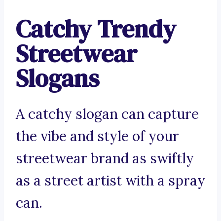
Catchy Trendy
Streetwear
Slogans
A catchy slogan can capture
the vibe and style of your
streetwear brand as swiftly
as a street artist with a spray
can.