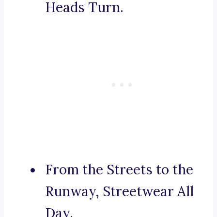
Heads Turn.
From the Streets to the
Runway, Streetwear All
Day.