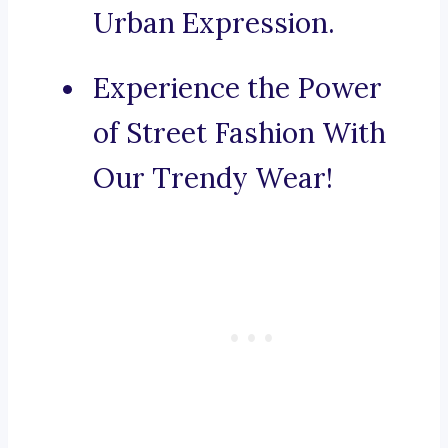
Urban Expression.
Experience the Power
of Street Fashion With
Our Trendy Wear!