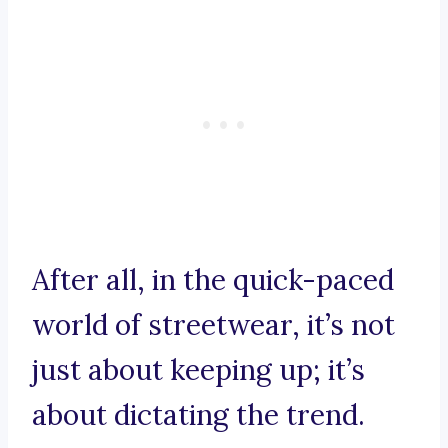
After all, in the quick-paced
world of streetwear, it’s not
just about keeping up; it’s
about dictating the trend.