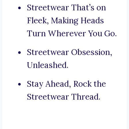
Streetwear That’s on
Fleek, Making Heads
Turn Wherever You Go.
Streetwear Obsession,
Unleashed.
Stay Ahead, Rock the
Streetwear Thread.