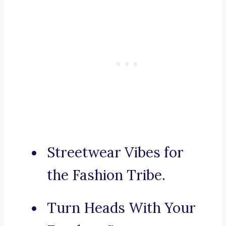
Streetwear Vibes for
the Fashion Tribe.
Turn Heads With Your