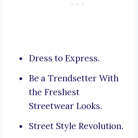
Dress to Express.
Be a Trendsetter With
the Freshest
Streetwear Looks.
Street Style Revolution.