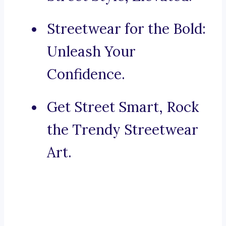
Streetwear for the Bold:
Unleash Your
Confidence.
Get Street Smart, Rock
the Trendy Streetwear
Art.