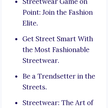
Streetwear Game on
Point: Join the Fashion
Elite.
Get Street Smart With
the Most Fashionable
Streetwear.
Be a Trendsetter in the
Streets.
Streetwear: The Art of