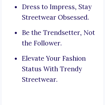
Dress to Impress, Stay
Streetwear Obsessed.
Be the Trendsetter, Not
the Follower.
Elevate Your Fashion
Status With Trendy
Streetwear.