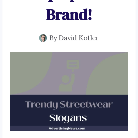
Brand!
By
David Kotler