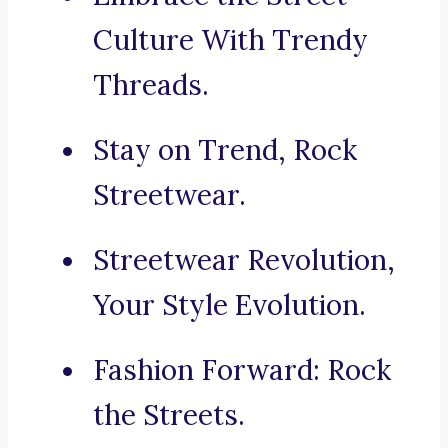
Culture With Trendy
Threads.
Stay on Trend, Rock
Streetwear.
Streetwear Revolution,
Your Style Evolution.
Fashion Forward: Rock
the Streets.