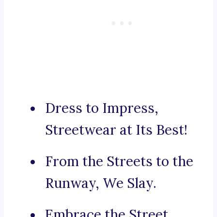
Dress to Impress,
Streetwear at Its Best!
From the Streets to the
Runway, We Slay.
Embrace the Street