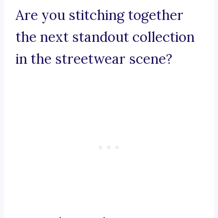
Are you stitching together
the next standout collection
in the streetwear scene?