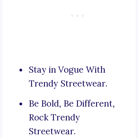
Stay in Vogue With
Trendy Streetwear.
Be Bold, Be Different,
Rock Trendy
Streetwear.