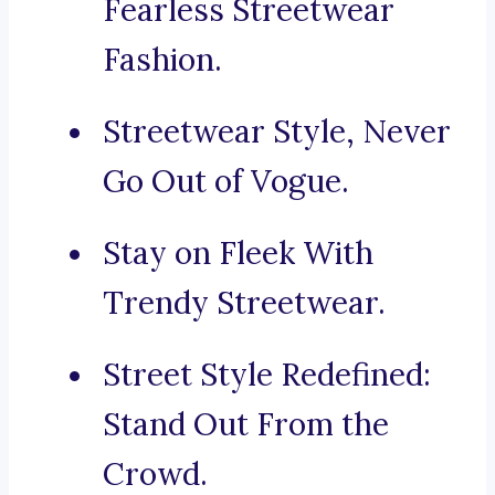
Fearless Streetwear
Fashion.
Streetwear Style, Never
Go Out of Vogue.
Stay on Fleek With
Trendy Streetwear.
Street Style Redefined:
Stand Out From the
Crowd.