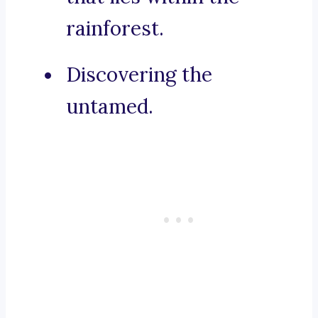
rainforest.
Discovering the
untamed.