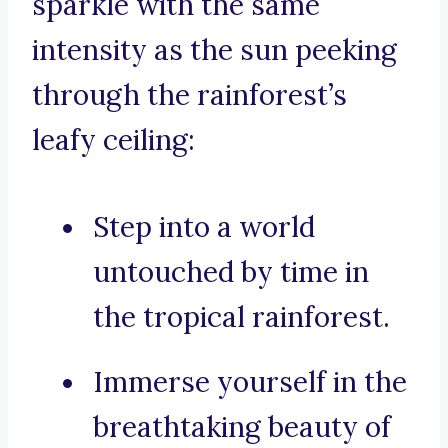
sparkle with the same
intensity as the sun peeking
through the rainforest’s
leafy ceiling:
Step into a world
untouched by time in
the tropical rainforest.
Immerse yourself in the
breathtaking beauty of