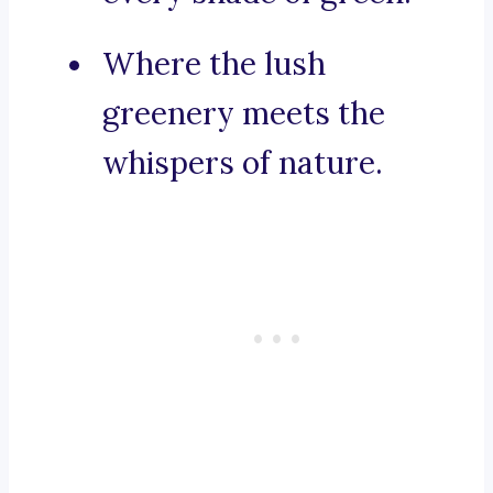
Where the lush
greenery meets the
whispers of nature.