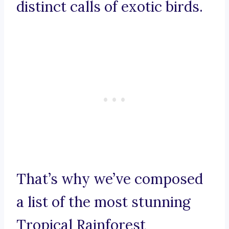
distinct calls of exotic birds.
That’s why we’ve composed
a list of the most stunning
Tropical Rainforest