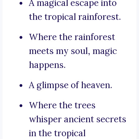
A magical escape into
the tropical rainforest.
Where the rainforest
meets my soul, magic
happens.
A glimpse of heaven.
Where the trees
whisper ancient secrets
in the tropical