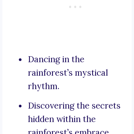
Dancing in the
rainforest’s mystical
rhythm.
Discovering the secrets
hidden within the
rainforest’s embrace.