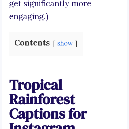
get significantly more
engaging.)
Contents
show
Tropical
Rainforest
Captions for
Instagram