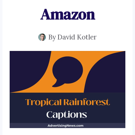
Amazon
By
David Kotler