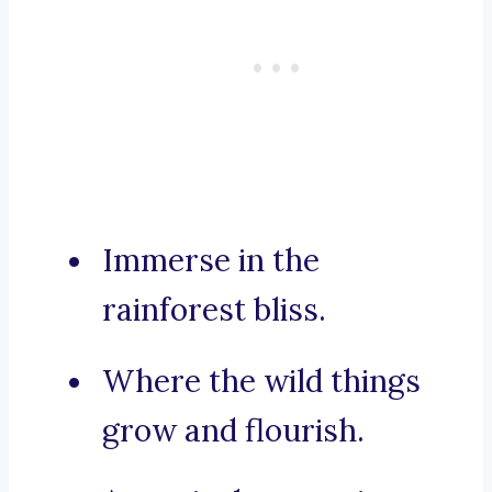
Immerse in the
rainforest bliss.
Where the wild things
grow and flourish.