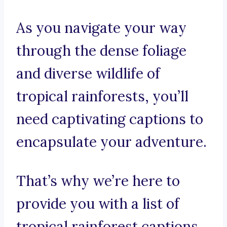
As you navigate your way
through the dense foliage
and diverse wildlife of
tropical rainforests, you’ll
need captivating captions to
encapsulate your adventure.
That’s why we’re here to
provide you with a list of
tropical rainforest captions