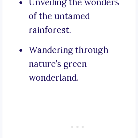
Unveiling the wonders
of the untamed
rainforest.
Wandering through
nature’s green
wonderland.