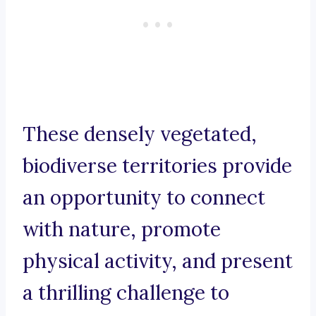
These densely vegetated,
biodiverse territories provide
an opportunity to connect
with nature, promote
physical activity, and present
a thrilling challenge to