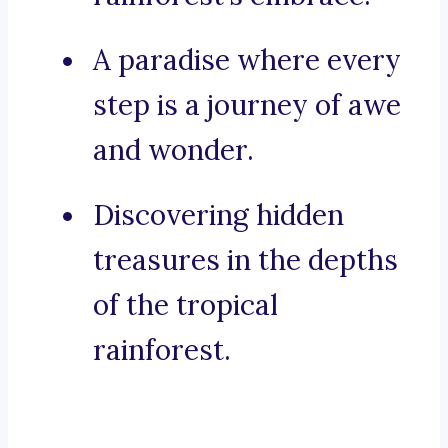
A paradise where every
step is a journey of awe
and wonder.
Discovering hidden
treasures in the depths
of the tropical
rainforest.