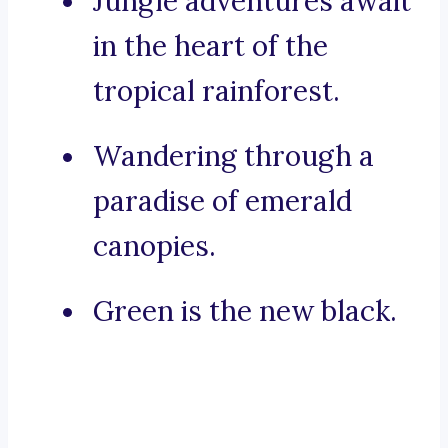
Jungle adventures await
in the heart of the
tropical rainforest.
Wandering through a
paradise of emerald
canopies.
Green is the new black.