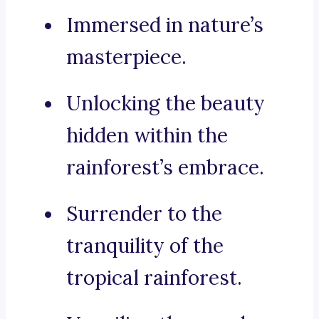
Immersed in nature’s
masterpiece.
Unlocking the beauty
hidden within the
rainforest’s embrace.
Surrender to the
tranquility of the
tropical rainforest.