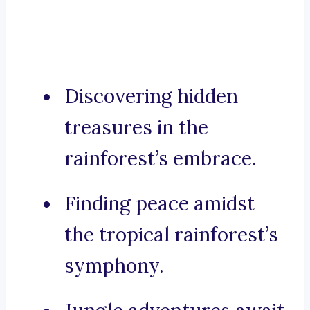
Discovering hidden
treasures in the
rainforest’s embrace.
Finding peace amidst
the tropical rainforest’s
symphony.