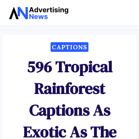
Advertising
Skip
News
to
content
CAPTIONS
596 Tropical
Rainforest
Captions As
Exotic As The