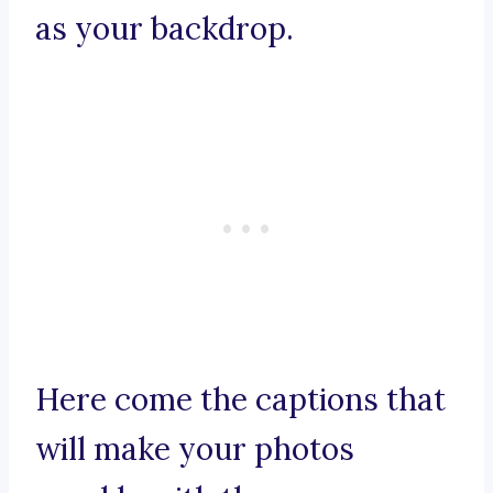
as your backdrop.
Here come the captions that
will make your photos