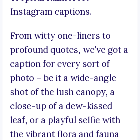
Instagram captions.
From witty one-liners to
profound quotes, we’ve got a
caption for every sort of
photo – be it a wide-angle
shot of the lush canopy, a
close-up of a dew-kissed
leaf, or a playful selfie with
the vibrant flora and fauna