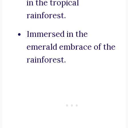
in the tropical
rainforest.
Immersed in the
emerald embrace of the
rainforest.