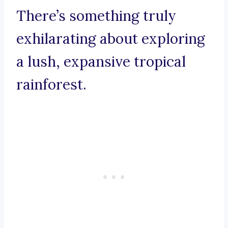
There’s something truly
exhilarating about exploring
a lush, expansive tropical
rainforest.