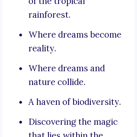
of the tropical
rainforest.
Where dreams become
reality.
Where dreams and
nature collide.
A haven of biodiversity.
Discovering the magic
that lies within the