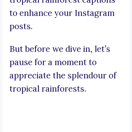
to enhance your Instagram
posts.
But before we dive in, let’s
pause for a moment to
appreciate the splendour of
tropical rainforests.