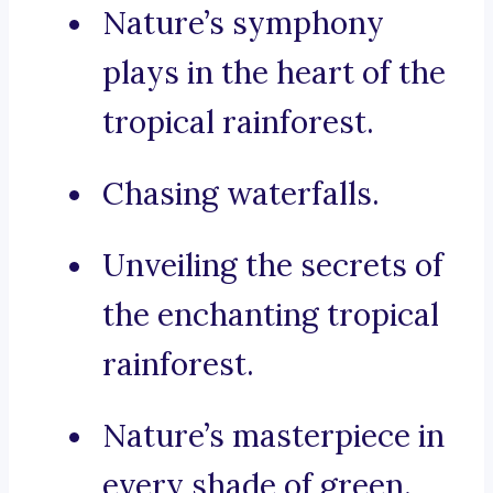
Nature’s symphony
plays in the heart of the
tropical rainforest.
Chasing waterfalls.
Unveiling the secrets of
the enchanting tropical
rainforest.
Nature’s masterpiece in
every shade of green.