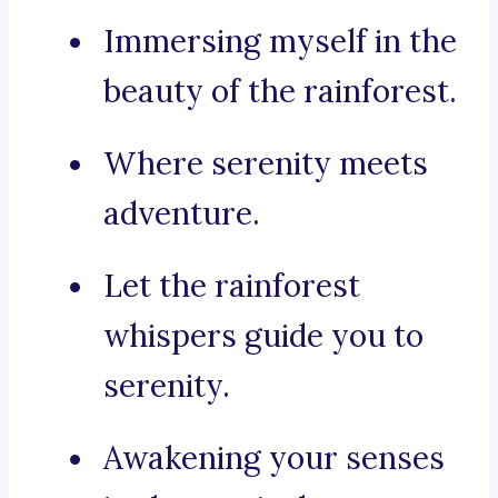
Immersing myself in the
beauty of the rainforest.
Where serenity meets
adventure.
Let the rainforest
whispers guide you to
serenity.
Awakening your senses