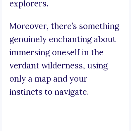
explorers.
Moreover, there’s something
genuinely enchanting about
immersing oneself in the
verdant wilderness, using
only a map and your
instincts to navigate.