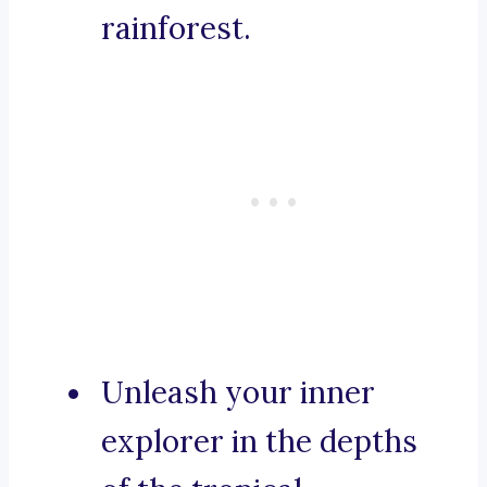
rainforest.
Unleash your inner
explorer in the depths