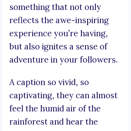
something that not only
reflects the awe-inspiring
experience you’re having,
but also ignites a sense of
adventure in your followers.
A caption so vivid, so
captivating, they can almost
feel the humid air of the
rainforest and hear the