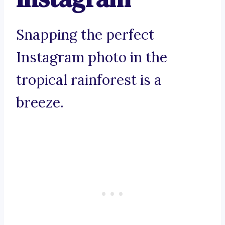
Snapping the perfect
Instagram photo in the
tropical rainforest is a
breeze.