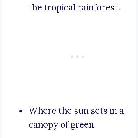
the tropical rainforest.
Where the sun sets in a
canopy of green.