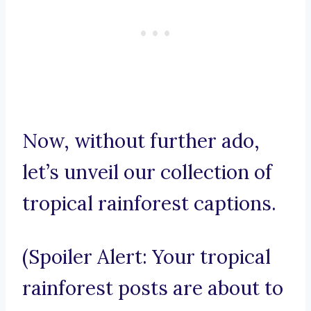
Now, without further ado,
let’s unveil our collection of
tropical rainforest captions.
(Spoiler Alert: Your tropical
rainforest posts are about to