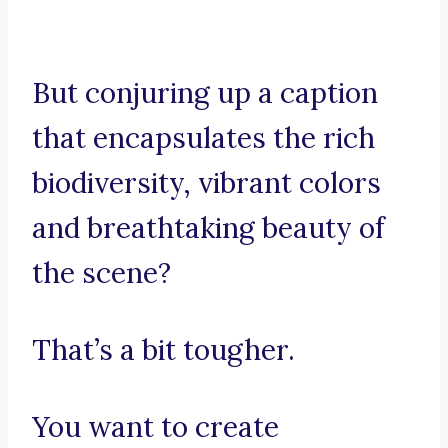
But conjuring up a caption
that encapsulates the rich
biodiversity, vibrant colors
and breathtaking beauty of
the scene?
That’s a bit tougher.
You want to create