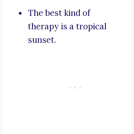
The best kind of
therapy is a tropical
sunset.