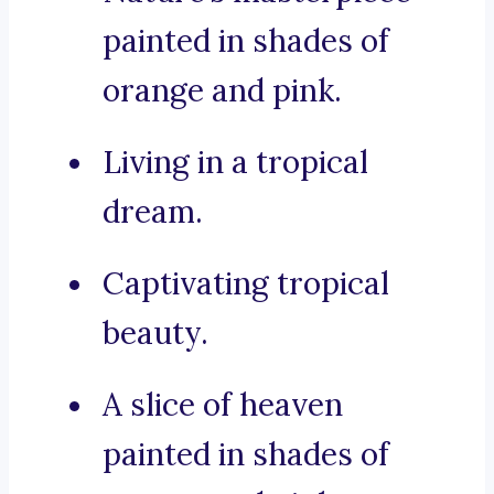
painted in shades of
orange and pink.
Living in a tropical
dream.
Captivating tropical
beauty.
A slice of heaven
painted in shades of