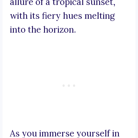
allure of a tropical sunset,
with its fiery hues melting
into the horizon.
As you immerse yourself in