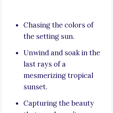
Chasing the colors of
the setting sun.
Unwind and soak in the
last rays of a
mesmerizing tropical
sunset.
Capturing the beauty