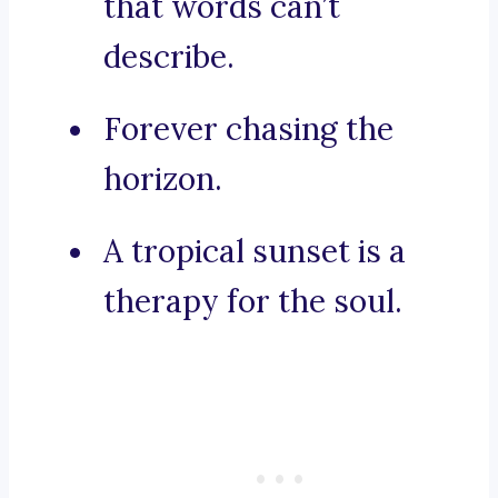
that words can’t
describe.
Forever chasing the
horizon.
A tropical sunset is a
therapy for the soul.