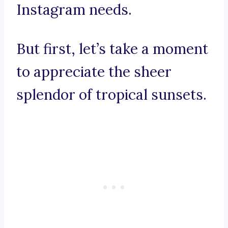
Instagram needs.
But first, let’s take a moment
to appreciate the sheer
splendor of tropical sunsets.