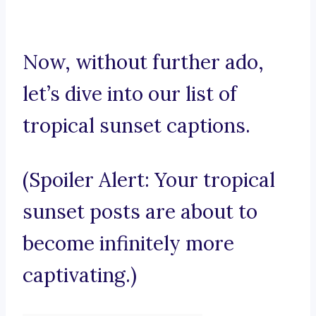
Now, without further ado,
let’s dive into our list of
tropical sunset captions.
(Spoiler Alert: Your tropical
sunset posts are about to
become infinitely more
captivating.)