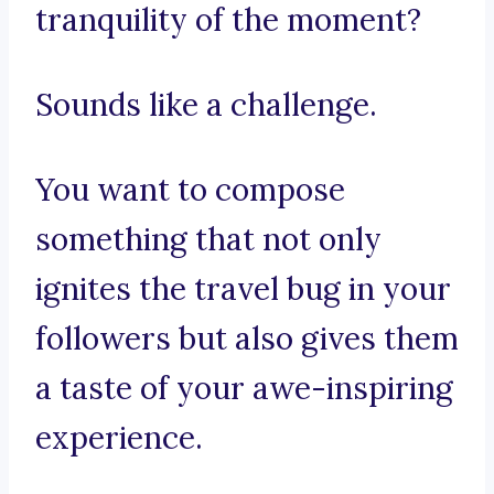
tranquility of the moment?
Sounds like a challenge.
You want to compose
something that not only
ignites the travel bug in your
followers but also gives them
a taste of your awe-inspiring
experience.