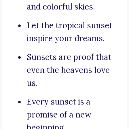
and colorful skies.
Let the tropical sunset
inspire your dreams.
Sunsets are proof that
even the heavens love
us.
Every sunset is a
promise of a new
beginning.