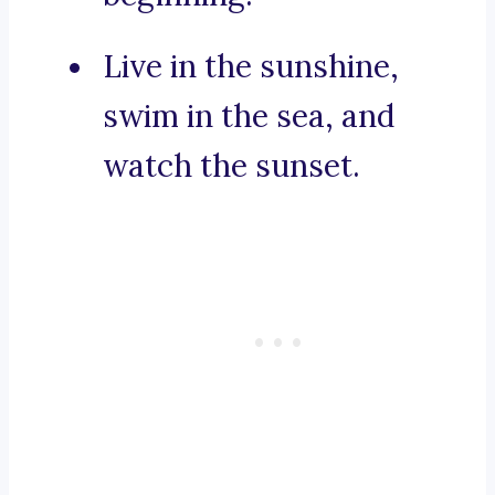
Live in the sunshine,
swim in the sea, and
watch the sunset.