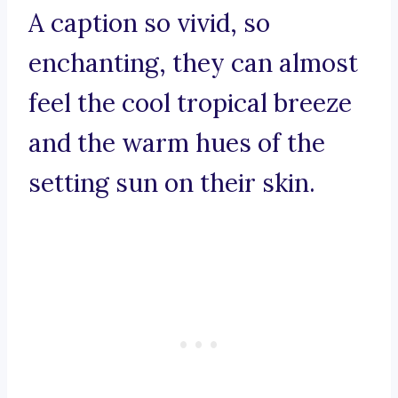
A caption so vivid, so
enchanting, they can almost
feel the cool tropical breeze
and the warm hues of the
setting sun on their skin.