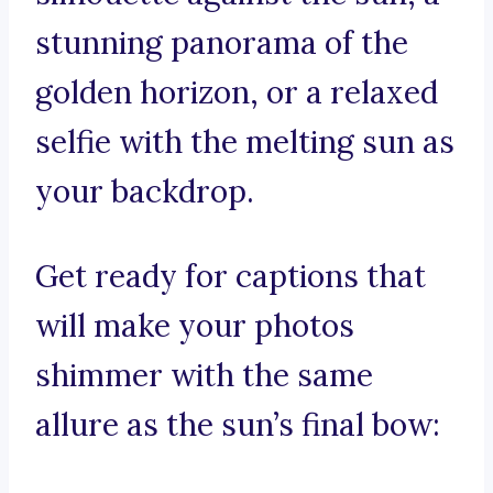
stunning panorama of the
golden horizon, or a relaxed
selfie with the melting sun as
your backdrop.
Get ready for captions that
will make your photos
shimmer with the same
allure as the sun’s final bow: