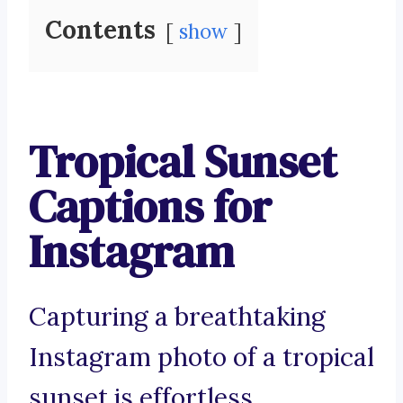
Contents
show
Tropical Sunset
Captions for
Instagram
Capturing a breathtaking
Instagram photo of a tropical
sunset is effortless.