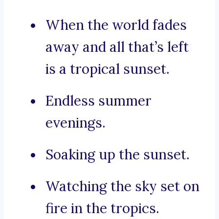
When the world fades
away and all that’s left
is a tropical sunset.
Endless summer
evenings.
Soaking up the sunset.
Watching the sky set on
fire in the tropics.