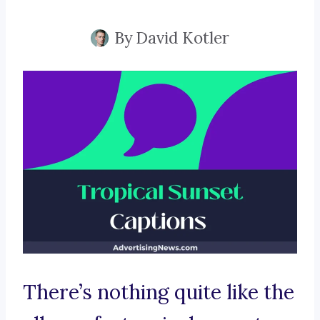
By
David Kotler
There’s nothing quite like the