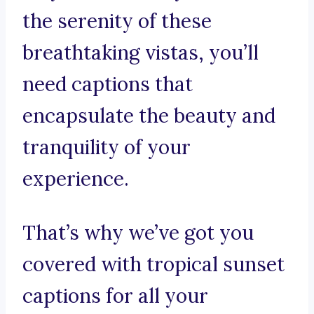
the serenity of these
breathtaking vistas, you’ll
need captions that
encapsulate the beauty and
tranquility of your
experience.
That’s why we’ve got you
covered with tropical sunset
captions for all your