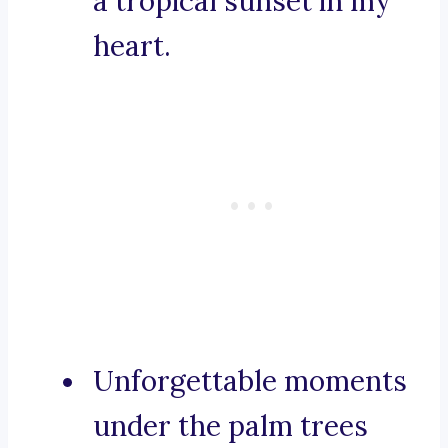
a tropical sunset in my
heart.
Unforgettable moments
under the palm trees