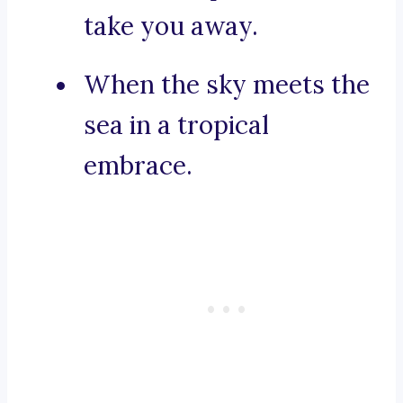
take you away.
When the sky meets the
sea in a tropical
embrace.