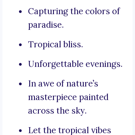
Capturing the colors of
paradise.
Tropical bliss.
Unforgettable evenings.
In awe of nature’s
masterpiece painted
across the sky.
Let the tropical vibes