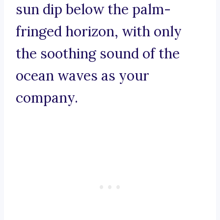
sun dip below the palm-
fringed horizon, with only
the soothing sound of the
ocean waves as your
company.