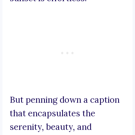
But penning down a caption
that encapsulates the
serenity, beauty, and