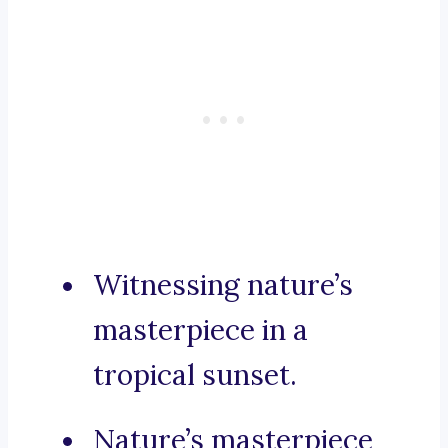
Witnessing nature’s
masterpiece in a
tropical sunset.
Nature’s masterpiece