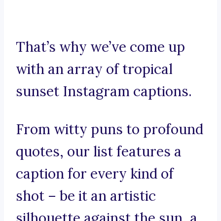
That’s why we’ve come up
with an array of tropical
sunset Instagram captions.
From witty puns to profound
quotes, our list features a
caption for every kind of
shot – be it an artistic
silhouette against the sun, a