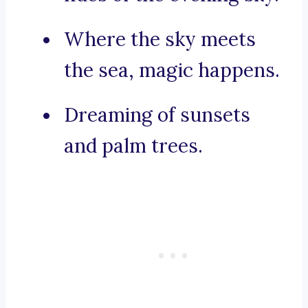
Where the sky meets
the sea, magic happens.
Dreaming of sunsets
and palm trees.