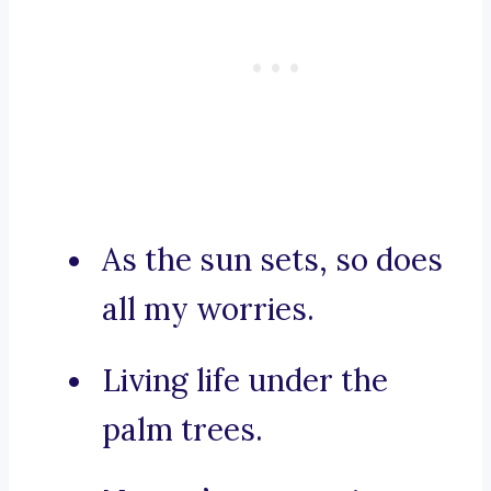
As the sun sets, so does
all my worries.
Living life under the
palm trees.