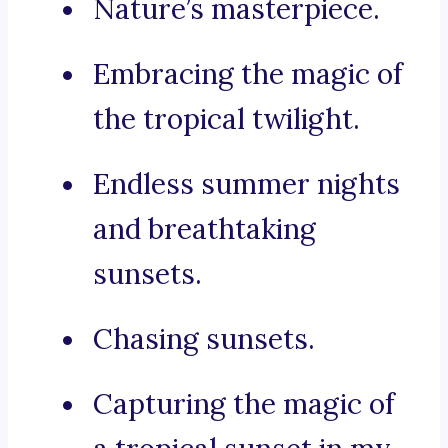
Nature’s masterpiece.
Embracing the magic of
the tropical twilight.
Endless summer nights
and breathtaking
sunsets.
Chasing sunsets.
Capturing the magic of