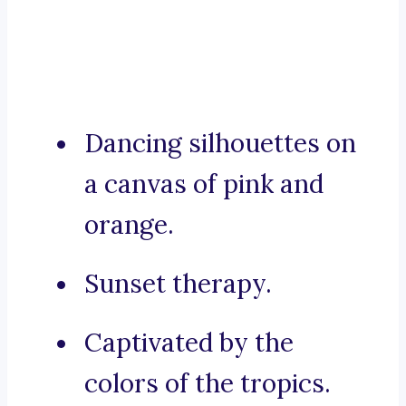
Dancing silhouettes on
a canvas of pink and
orange.
Sunset therapy.
Captivated by the
colors of the tropics.