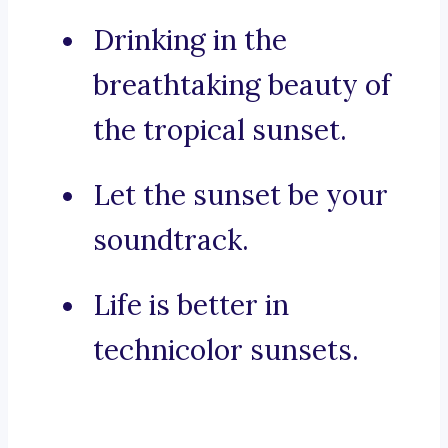
Drinking in the
breathtaking beauty of
the tropical sunset.
Let the sunset be your
soundtrack.
Life is better in
technicolor sunsets.