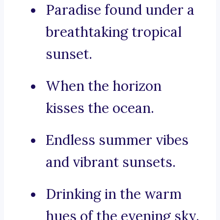
Paradise found under a
breathtaking tropical
sunset.
When the horizon
kisses the ocean.
Endless summer vibes
and vibrant sunsets.
Drinking in the warm
hues of the evening sky.