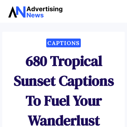
Advertising
Skip
News
to
content
CAPTIONS
680 Tropical
Sunset Captions
To Fuel Your
Wanderlust