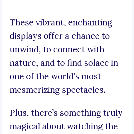
These vibrant, enchanting
displays offer a chance to
unwind, to connect with
nature, and to find solace in
one of the world’s most
mesmerizing spectacles.
Plus, there’s something truly
magical about watching the