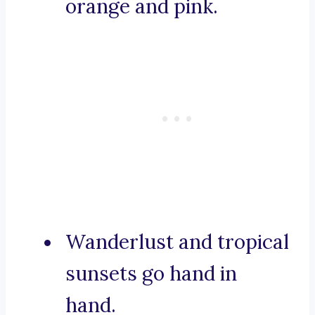
orange and pink.
Wanderlust and tropical
sunsets go hand in
hand.