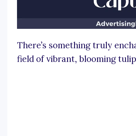
There’s something truly encha
field of vibrant, blooming tulip