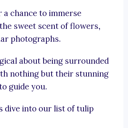
er a chance to immerse
 the sweet scent of flowers,
lar photographs.
agical about being surrounded
ith nothing but their stunning
to guide you.
dive into our list of tulip