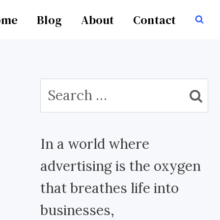
ome
Blog
About
Contact
Search
for:
In a world where
advertising is the oxygen
that breathes life into
businesses,