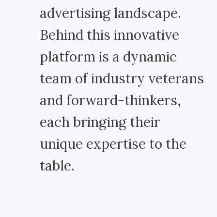
advertising landscape.
Behind this innovative
platform is a dynamic
team of industry veterans
and forward-thinkers,
each bringing their
unique expertise to the
table.