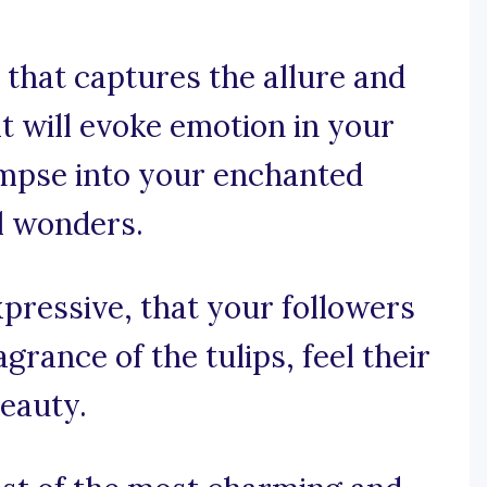
that captures the allure and
at will evoke emotion in your
impse into your enchanted
l wonders.
xpressive, that your followers
grance of the tulips, feel their
beauty.