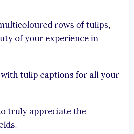
ulticoloured rows of tulips,
auty of your experience in
with tulip captions for all your
to truly appreciate the
elds.