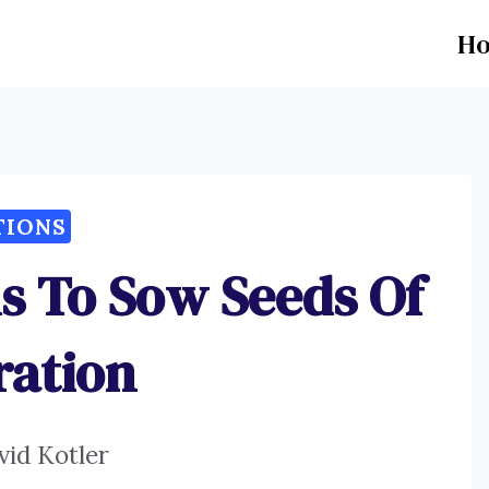
H
TIONS
ns To Sow Seeds Of
ration
vid Kotler