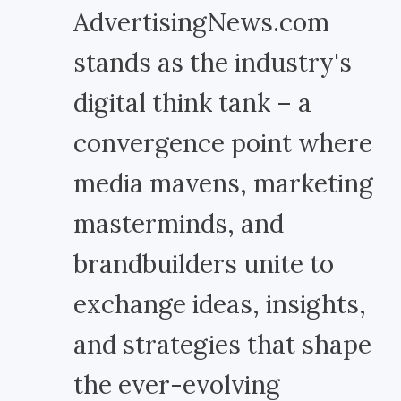
AdvertisingNews.com
stands as the industry's
digital think tank – a
convergence point where
media mavens, marketing
masterminds, and
brandbuilders unite to
exchange ideas, insights,
and strategies that shape
the ever-evolving