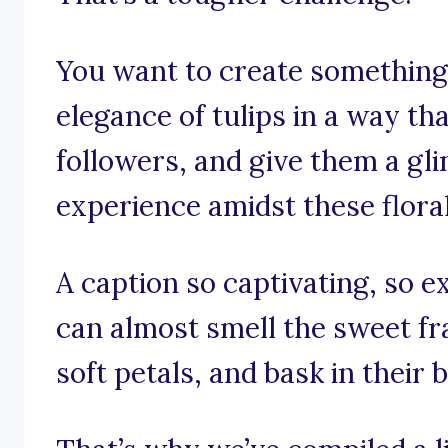
You want to create something 
elegance of tulips in a way th
followers, and give them a gl
experience amidst these flora
A caption so captivating, so e
can almost smell the sweet fra
soft petals, and bask in their 