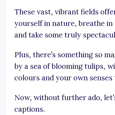
These vast, vibrant fields off
yourself in nature, breathe in
and take some truly spectacu
Plus, there’s something so m
by a sea of blooming tulips, w
colours and your own senses 
Now, without further ado, let’s 
captions.