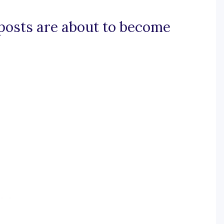
d posts are about to become