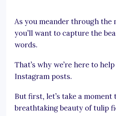
As you meander through the m
you’ll want to capture the be
words.
That’s why we’re here to help 
Instagram posts.
But first, let’s take a moment 
breathtaking beauty of tulip fi