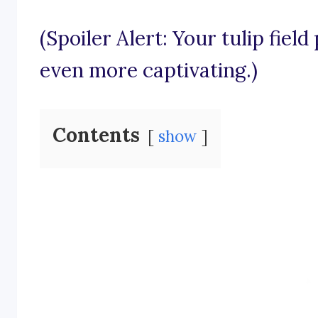
(Spoiler Alert: Your tulip fiel
even more captivating.)
Contents
show