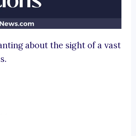
nting about the sight of a vast
s.