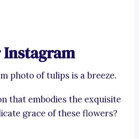
r Instagram
 photo of tulips is a breeze.
on that embodies the exquisite
licate grace of these flowers?