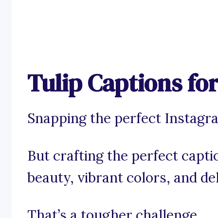
Tulip Captions fo
Snapping the perfect Instagram
But crafting the perfect capti
beauty, vibrant colors, and de
That’s a tougher challenge.