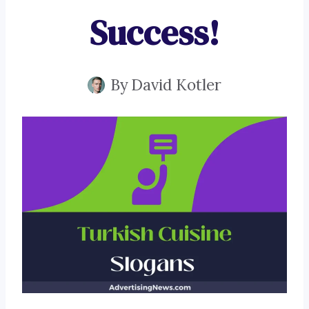
Success!
By
David Kotler