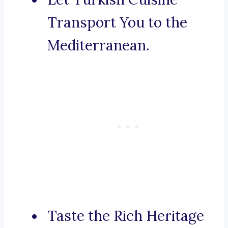
Transport You to the
Mediterranean.
Taste the Rich Heritage