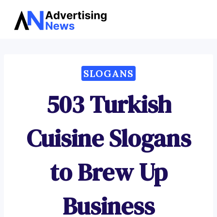
Advertising
Skip
News
to
content
SLOGANS
503 Turkish
Cuisine Slogans
to Brew Up
Business