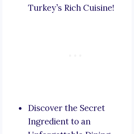
Turkey’s Rich Cuisine!
Discover the Secret
Ingredient to an