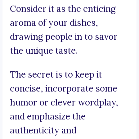
Consider it as the enticing
aroma of your dishes,
drawing people in to savor
the unique taste.
The secret is to keep it
concise, incorporate some
humor or clever wordplay,
and emphasize the
authenticity and