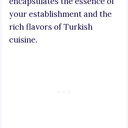
encapsulates the essence of
your establishment and the
rich flavors of Turkish
cuisine.