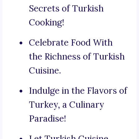
Secrets of Turkish
Cooking!
Celebrate Food With
the Richness of Turkish
Cuisine.
Indulge in the Flavors of
Turkey, a Culinary
Paradise!
Let Turkish Cuisine