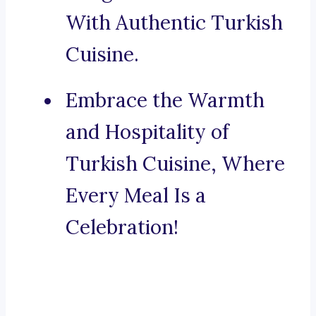
With Authentic Turkish
Cuisine.
Embrace the Warmth
and Hospitality of
Turkish Cuisine, Where
Every Meal Is a
Celebration!