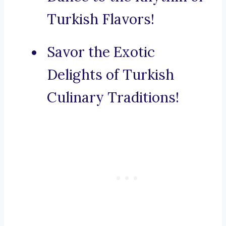
Turkish Flavors!
Savor the Exotic
Delights of Turkish
Culinary Traditions!