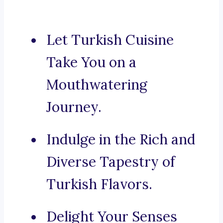
Let Turkish Cuisine
Take You on a
Mouthwatering
Journey.
Indulge in the Rich and
Diverse Tapestry of
Turkish Flavors.
Delight Your Senses