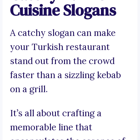
Cuisine Slogans
A catchy slogan can make
your Turkish restaurant
stand out from the crowd
faster than a sizzling kebab
on a grill.
It’s all about crafting a
memorable line that