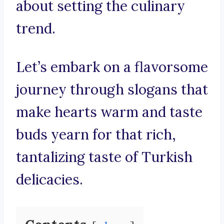
about setting the culinary
trend.
Let’s embark on a flavorsome
journey through slogans that
make hearts warm and taste
buds yearn for that rich,
tantalizing taste of Turkish
delicacies.