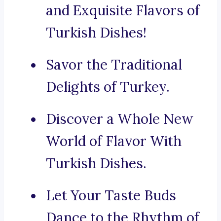
and Exquisite Flavors of
Turkish Dishes!
Savor the Traditional
Delights of Turkey.
Discover a Whole New
World of Flavor With
Turkish Dishes.
Let Your Taste Buds
Dance to the Rhythm of