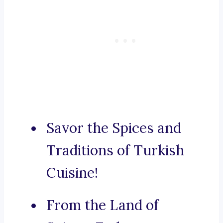
Savor the Spices and
Traditions of Turkish
Cuisine!
From the Land of