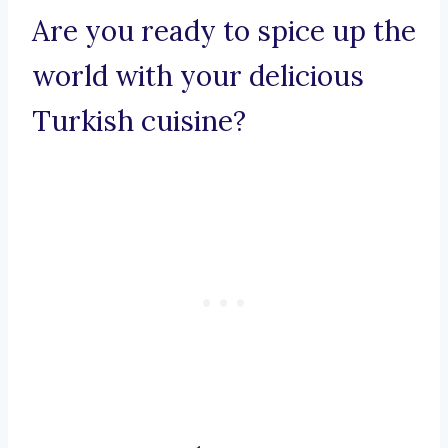
Are you ready to spice up the
world with your delicious
Turkish cuisine?