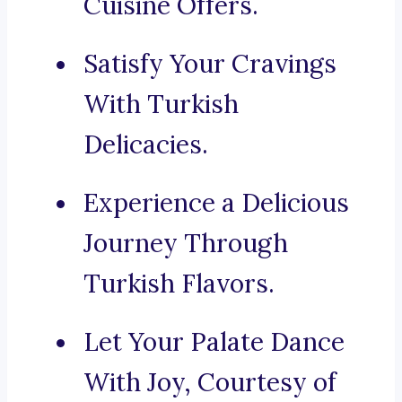
Cuisine Offers.
Satisfy Your Cravings
With Turkish
Delicacies.
Experience a Delicious
Journey Through
Turkish Flavors.
Let Your Palate Dance
With Joy, Courtesy of