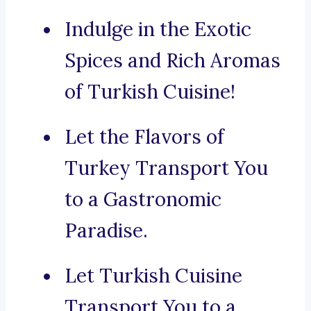
Indulge in the Exotic
Spices and Rich Aromas
of Turkish Cuisine!
Let the Flavors of
Turkey Transport You
to a Gastronomic
Paradise.
Let Turkish Cuisine
Transport You to a