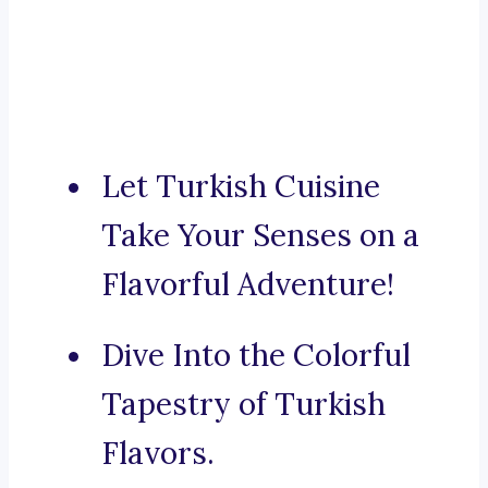
Let Turkish Cuisine
Take Your Senses on a
Flavorful Adventure!
Dive Into the Colorful
Tapestry of Turkish
Flavors.