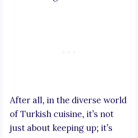
After all, in the diverse world
of Turkish cuisine, it’s not
just about keeping up; it’s