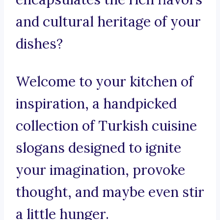
and cultural heritage of your
dishes?
Welcome to your kitchen of
inspiration, a handpicked
collection of Turkish cuisine
slogans designed to ignite
your imagination, provoke
thought, and maybe even stir
a little hunger.