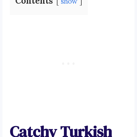
Contents
show
Catchy Turkish