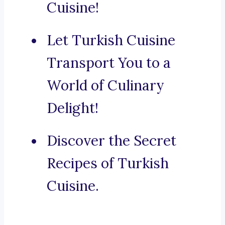
Cuisine!
Let Turkish Cuisine
Transport You to a
World of Culinary
Delight!
Discover the Secret
Recipes of Turkish
Cuisine.