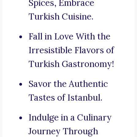
Spices, Embrace
Turkish Cuisine.
Fall in Love With the
Irresistible Flavors of
Turkish Gastronomy!
Savor the Authentic
Tastes of Istanbul.
Indulge in a Culinary
Journey Through