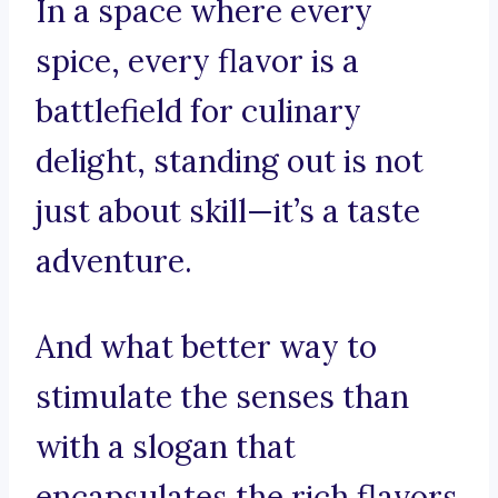
In a space where every
spice, every flavor is a
battlefield for culinary
delight, standing out is not
just about skill—it’s a taste
adventure.
And what better way to
stimulate the senses than
with a slogan that
encapsulates the rich flavors