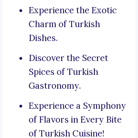
Experience the Exotic
Charm of Turkish
Dishes.
Discover the Secret
Spices of Turkish
Gastronomy.
Experience a Symphony
of Flavors in Every Bite
of Turkish Cuisine!