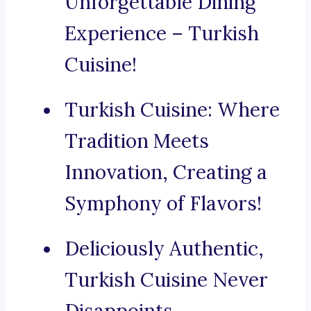
Unforgettable Dining
Experience – Turkish
Cuisine!
Turkish Cuisine: Where
Tradition Meets
Innovation, Creating a
Symphony of Flavors!
Deliciously Authentic,
Turkish Cuisine Never