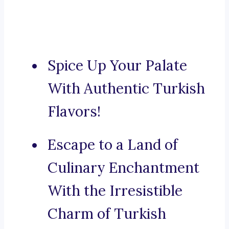
Spice Up Your Palate
With Authentic Turkish
Flavors!
Escape to a Land of
Culinary Enchantment
With the Irresistible
Charm of Turkish