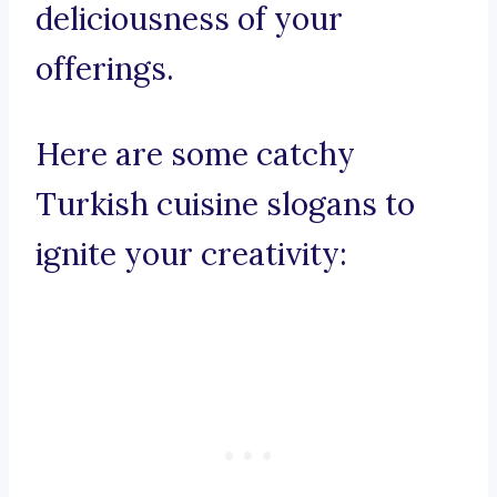
deliciousness of your
offerings.
Here are some catchy
Turkish cuisine slogans to
ignite your creativity: