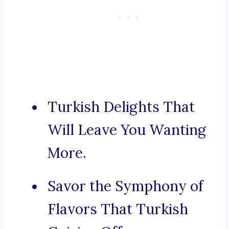
Turkish Delights That
Will Leave You Wanting
More.
Savor the Symphony of
Flavors That Turkish