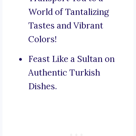
World of Tantalizing
Tastes and Vibrant
Colors!
Feast Like a Sultan on
Authentic Turkish
Dishes.