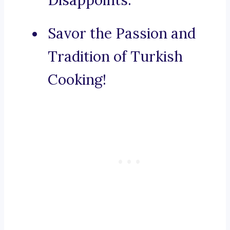
Disappoints.
Savor the Passion and
Tradition of Turkish
Cooking!