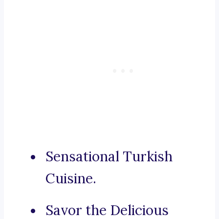
Sensational Turkish
Cuisine.
Savor the Delicious