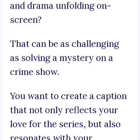
and drama unfolding on-
screen?
That can be as challenging
as solving a mystery on a
crime show.
You want to create a caption
that not only reflects your
love for the series, but also
resonates with your