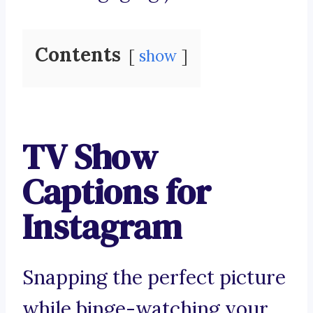
Contents
show
TV Show
Captions for
Instagram
Snapping the perfect picture
while binge-watching your