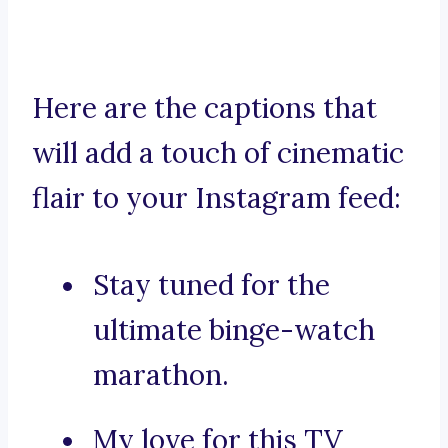
Here are the captions that
will add a touch of cinematic
flair to your Instagram feed:
Stay tuned for the
ultimate binge-watch
marathon.
My love for this TV