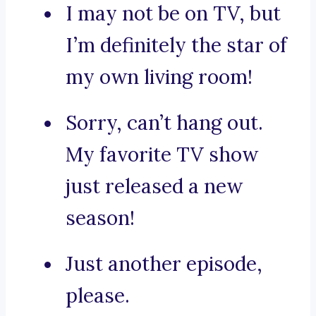
I may not be on TV, but
I’m definitely the star of
my own living room!
Sorry, can’t hang out.
My favorite TV show
just released a new
season!
Just another episode,
please.