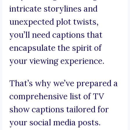
intricate storylines and
unexpected plot twists,
you’ll need captions that
encapsulate the spirit of
your viewing experience.
That’s why we’ve prepared a
comprehensive list of TV
show captions tailored for
your social media posts.