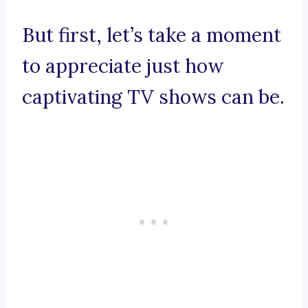
But first, let’s take a moment
to appreciate just how
captivating TV shows can be.