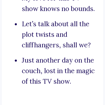
show knows no bounds.
Let’s talk about all the
plot twists and
cliffhangers, shall we?
Just another day on the
couch, lost in the magic
of this TV show.