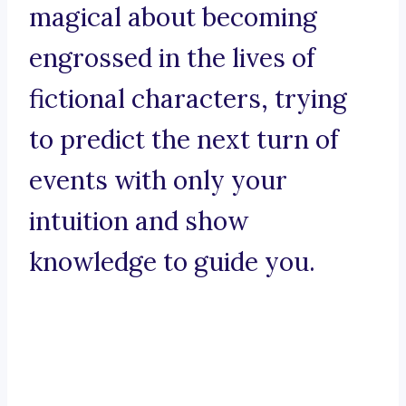
magical about becoming
engrossed in the lives of
fictional characters, trying
to predict the next turn of
events with only your
intuition and show
knowledge to guide you.