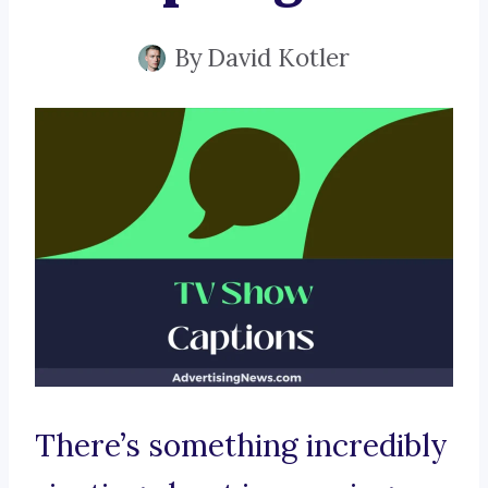
By
David Kotler
There’s something incredibly