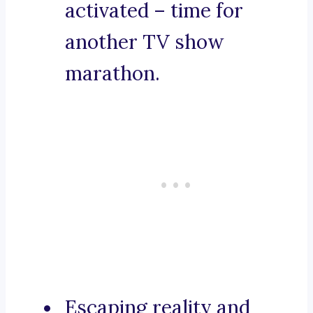
activated – time for
another TV show
marathon.
Escaping reality and