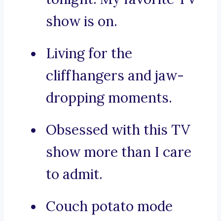
show is on.
Living for the
cliffhangers and jaw-
dropping moments.
Obsessed with this TV
show more than I care
to admit.
Couch potato mode