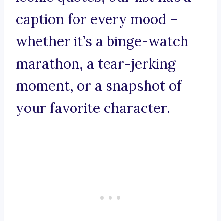
caption for every mood –
whether it’s a binge-watch
marathon, a tear-jerking
moment, or a snapshot of
your favorite character.