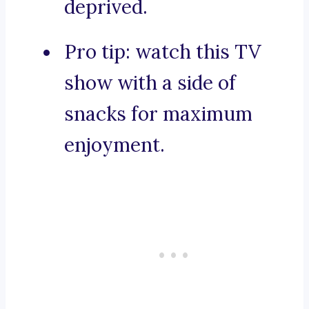
deprived.
Pro tip: watch this TV
show with a side of
snacks for maximum
enjoyment.