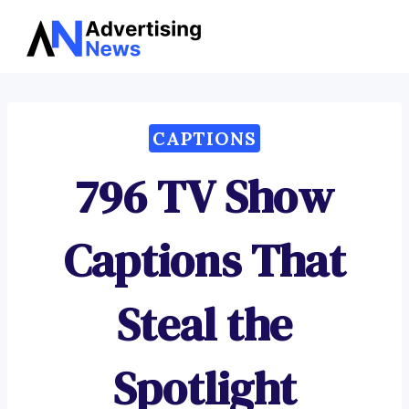
Advertising
Skip
News
to
content
CAPTIONS
796 TV Show
Captions That
Steal the
Spotlight