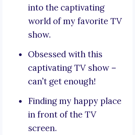
into the captivating
world of my favorite TV
show.
Obsessed with this
captivating TV show –
can’t get enough!
Finding my happy place
in front of the TV
screen.