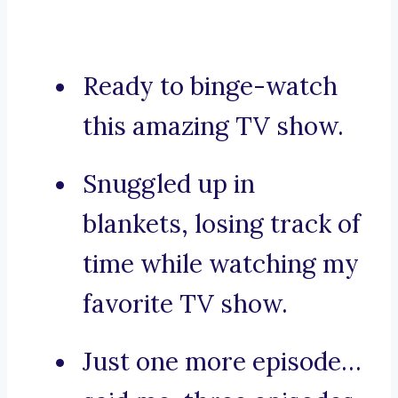
Ready to binge-watch
this amazing TV show.
Snuggled up in
blankets, losing track of
time while watching my
favorite TV show.
Just one more episode…