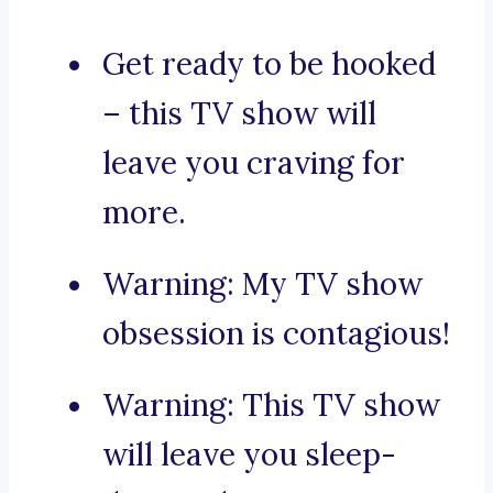
Get ready to be hooked
– this TV show will
leave you craving for
more.
Warning: My TV show
obsession is contagious!
Warning: This TV show
will leave you sleep-