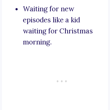
Waiting for new
episodes like a kid
waiting for Christmas
morning.