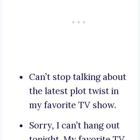
Can’t stop talking about
the latest plot twist in
my favorite TV show.
Sorry, I can’t hang out
tonight. My favorite TV