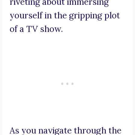
riveting about immersing
yourself in the gripping plot
of a TV show.
As you navigate through the