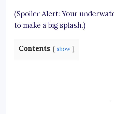
(Spoiler Alert: Your underwat
to make a big splash.)
Contents
show