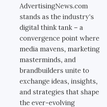
AdvertisingNews.com
stands as the industry's
digital think tank – a
convergence point where
media mavens, marketing
masterminds, and
brandbuilders unite to
exchange ideas, insights,
and strategies that shape
the ever-evolving