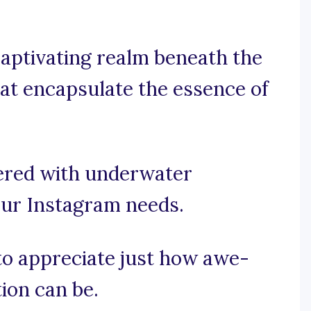
aptivating realm beneath the
hat encapsulate the essence of
ered with underwater
your Instagram needs.
 to appreciate just how awe-
ion can be.