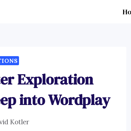
H
TIONS
er Exploration
eep into Wordplay
vid Kotler