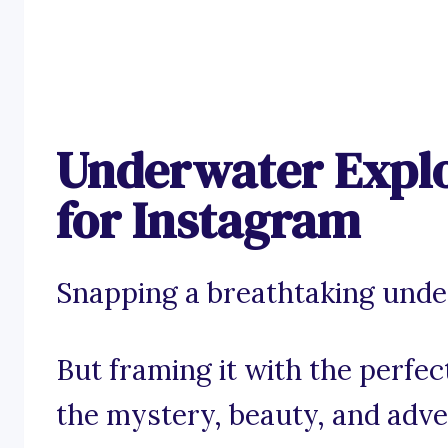
Underwater Explo
for Instagram
Snapping a breathtaking underw
But framing it with the perfe
the mystery, beauty, and adv