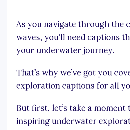
As you navigate through the c
waves, you’ll need captions t
your underwater journey.
That’s why we’ve got you cov
exploration captions for all 
But first, let’s take a moment
inspiring underwater explorat