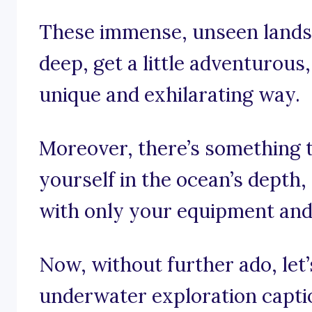
These immense, unseen landsc
deep, get a little adventurous
unique and exhilarating way.
Moreover, there’s something 
yourself in the ocean’s depth, 
with only your equipment and 
Now, without further ado, let’s
underwater exploration capti