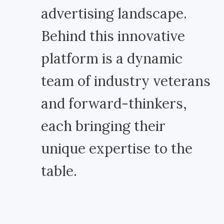
advertising landscape.
Behind this innovative
platform is a dynamic
team of industry veterans
and forward-thinkers,
each bringing their
unique expertise to the
table.