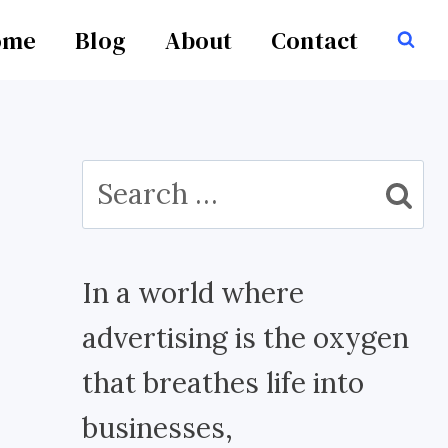
ome
Blog
About
Contact
Search
for:
In a world where
advertising is the oxygen
that breathes life into
businesses,