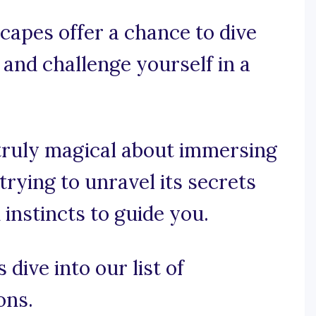
apes offer a chance to dive
, and challenge yourself in a
truly magical about immersing
trying to unravel its secrets
instincts to guide you.
 dive into our list of
ons.