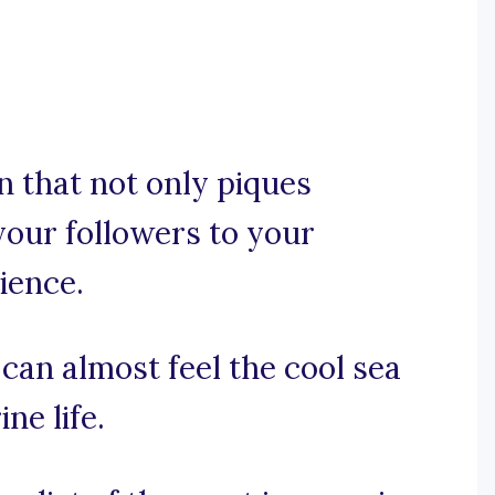
n that not only piques
your followers to your
ience.
 can almost feel the cool sea
ne life.