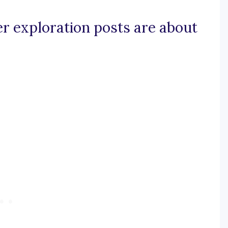
er exploration posts are about