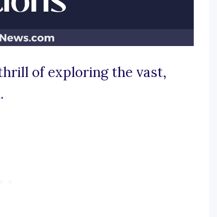
thrill of exploring the vast,
.