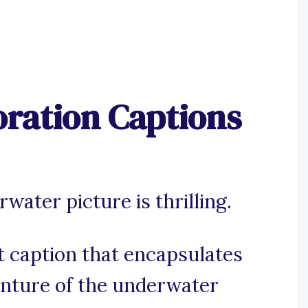
ration Captions
ater picture is thrilling.
ct caption that encapsulates
enture of the underwater