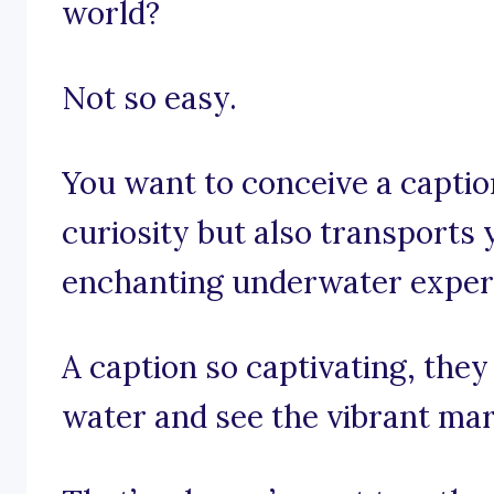
world?
Not so easy.
You want to conceive a captio
curiosity but also transports 
enchanting underwater exper
A caption so captivating, they
water and see the vibrant mari