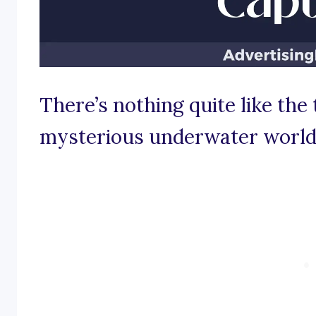
There’s nothing quite like the 
mysterious underwater world