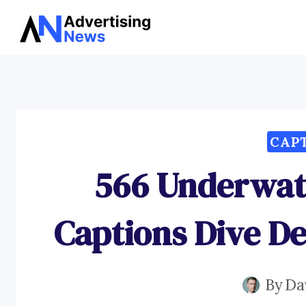
Skip
to
content
CAP
566 Underwat
Captions Dive D
By
Da