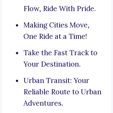
Flow, Ride With Pride.
Making Cities Move,
One Ride at a Time!
Take the Fast Track to
Your Destination.
Urban Transit: Your
Reliable Route to Urban
Adventures.