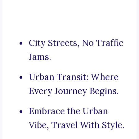
City Streets, No Traffic
Jams.
Urban Transit: Where
Every Journey Begins.
Embrace the Urban
Vibe, Travel With Style.