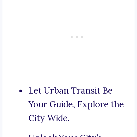
Let Urban Transit Be
Your Guide, Explore the
City Wide.