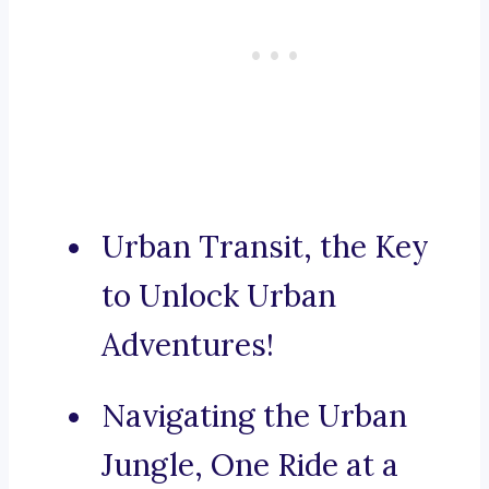
Urban Transit, the Key
to Unlock Urban
Adventures!
Navigating the Urban
Jungle, One Ride at a