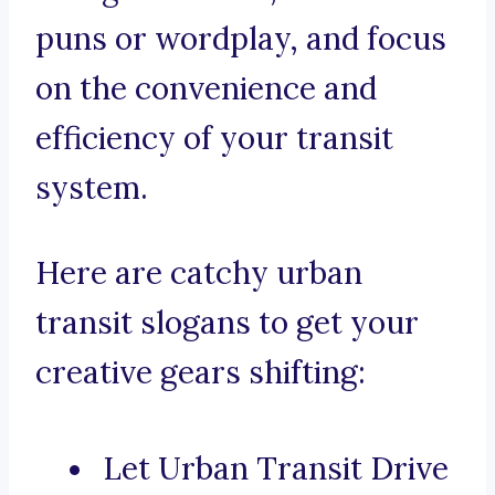
puns or wordplay, and focus
on the convenience and
efficiency of your transit
system.
Here are catchy urban
transit slogans to get your
creative gears shifting:
Let Urban Transit Drive