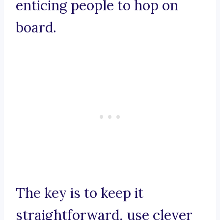
enticing people to hop on
board.
The key is to keep it
straightforward, use clever