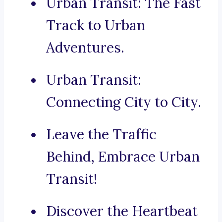
Urban Transit: The Fast
Track to Urban
Adventures.
Urban Transit:
Connecting City to City.
Leave the Traffic
Behind, Embrace Urban
Transit!
Discover the Heartbeat