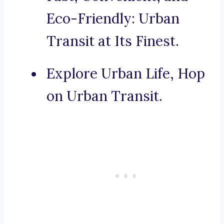
Eco-Friendly: Urban
Transit at Its Finest.
Explore Urban Life, Hop
on Urban Transit.