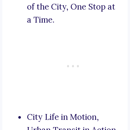
of the City, One Stop at
a Time.
City Life in Motion,