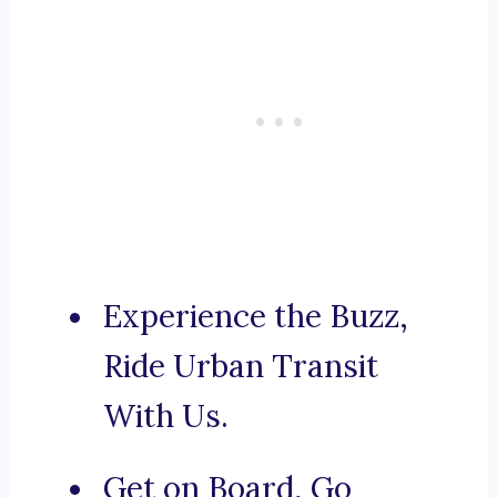
Experience the Buzz,
Ride Urban Transit
With Us.
Get on Board, Go