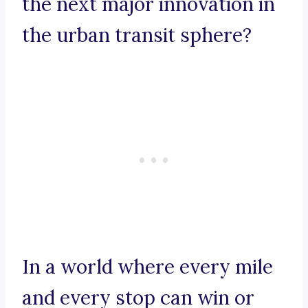
the next major innovation in
the urban transit sphere?
In a world where every mile
and every stop can win or