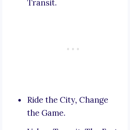
Transit.
Ride the City, Change
the Game.