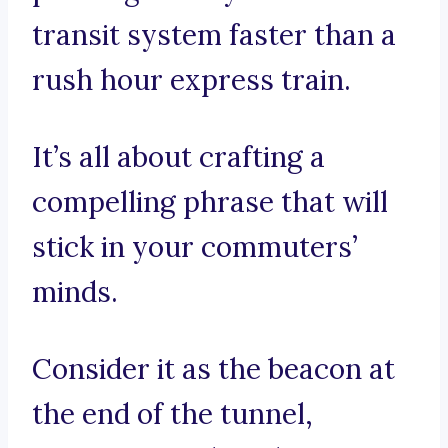
transit system faster than a
rush hour express train.
It’s all about crafting a
compelling phrase that will
stick in your commuters’
minds.
Consider it as the beacon at
the end of the tunnel,