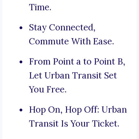
Time.
Stay Connected,
Commute With Ease.
From Point a to Point B,
Let Urban Transit Set
You Free.
Hop On, Hop Off: Urban
Transit Is Your Ticket.