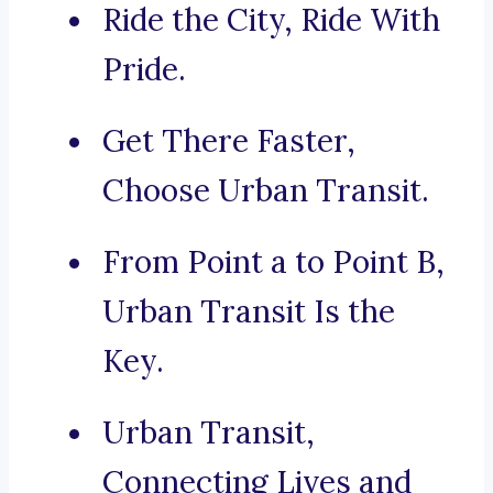
Ride the City, Ride With
Pride.
Get There Faster,
Choose Urban Transit.
From Point a to Point B,
Urban Transit Is the
Key.
Urban Transit,
Connecting Lives and