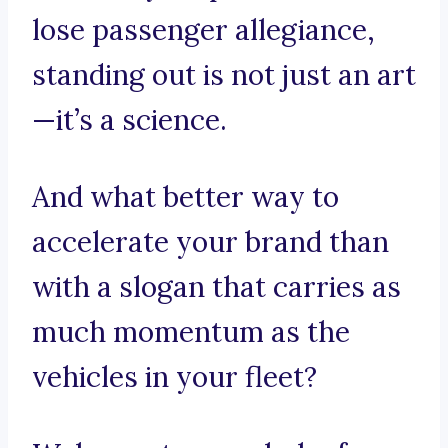
lose passenger allegiance,
standing out is not just an art
—it’s a science.
And what better way to
accelerate your brand than
with a slogan that carries as
much momentum as the
vehicles in your fleet?