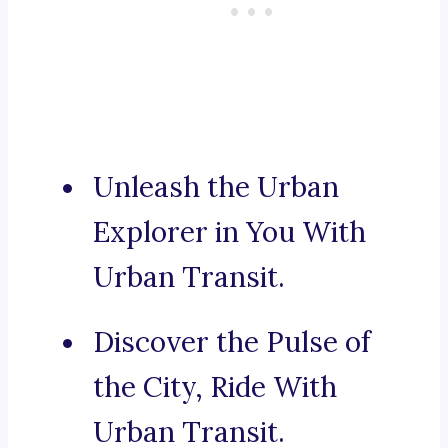
Unleash the Urban
Explorer in You With
Urban Transit.
Discover the Pulse of
the City, Ride With
Urban Transit.