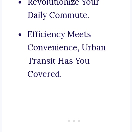
Revolutionize Your
Daily Commute.
Efficiency Meets
Convenience, Urban
Transit Has You
Covered.