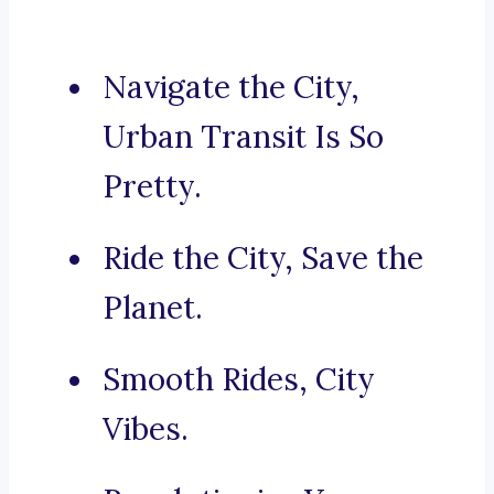
Navigate the City,
Urban Transit Is So
Pretty.
Ride the City, Save the
Planet.
Smooth Rides, City
Vibes.