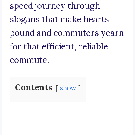
speed journey through
slogans that make hearts
pound and commuters yearn
for that efficient, reliable
commute.
Contents
show