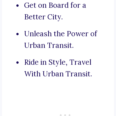
Get on Board for a
Better City.
Unleash the Power of
Urban Transit.
Ride in Style, Travel
With Urban Transit.