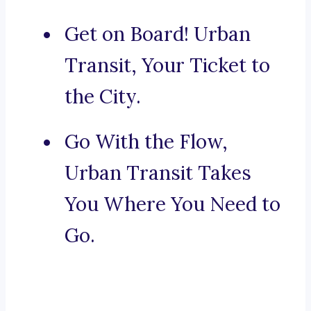
Get on Board! Urban
Transit, Your Ticket to
the City.
Go With the Flow,
Urban Transit Takes
You Where You Need to
Go.