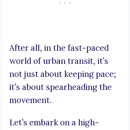
After all, in the fast-paced
world of urban transit, it’s
not just about keeping pace;
it’s about spearheading the
movement.
Let’s embark on a high-