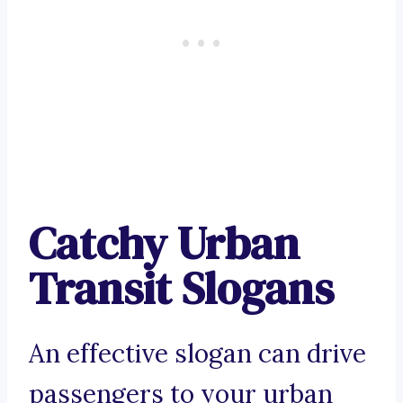
Catchy Urban
Transit Slogans
An effective slogan can drive
passengers to your urban