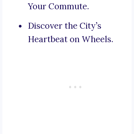
Your Commute.
Discover the City’s
Heartbeat on Wheels.