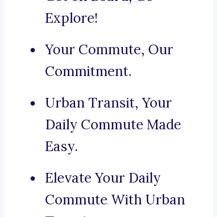
Explore!
Your Commute, Our
Commitment.
Urban Transit, Your
Daily Commute Made
Easy.
Elevate Your Daily
Commute With Urban