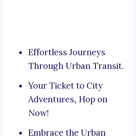
Effortless Journeys
Through Urban Transit.
Your Ticket to City
Adventures, Hop on
Now!
Embrace the Urban