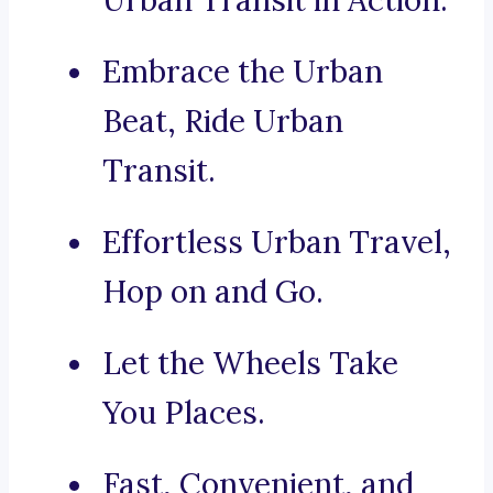
Urban Transit in Action.
Embrace the Urban
Beat, Ride Urban
Transit.
Effortless Urban Travel,
Hop on and Go.
Let the Wheels Take
You Places.
Fast, Convenient, and