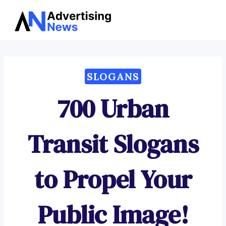
Advertising
Skip
News
to
content
SLOGANS
700 Urban
Transit Slogans
to Propel Your
Public Image!