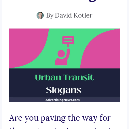
By
David Kotler
Are you paving the way for