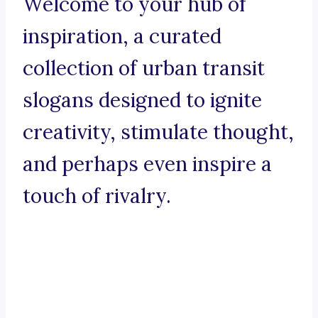
Welcome to your hub of
inspiration, a curated
collection of urban transit
slogans designed to ignite
creativity, stimulate thought,
and perhaps even inspire a
touch of rivalry.