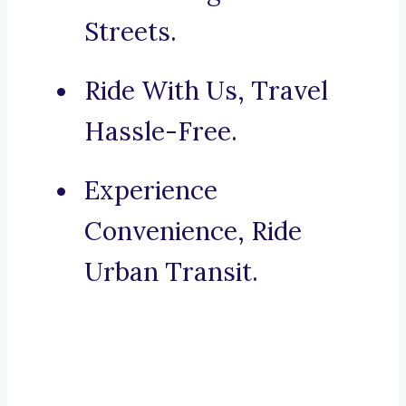
Streets.
Ride With Us, Travel
Hassle-Free.
Experience
Convenience, Ride
Urban Transit.