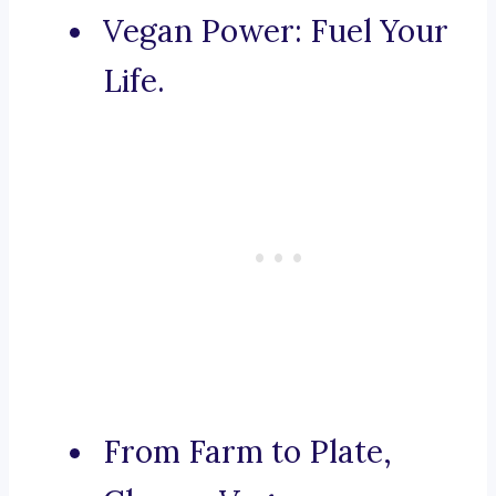
Vegan Power: Fuel Your
Life.
From Farm to Plate,