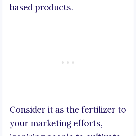
based products.
Consider it as the fertilizer to
your marketing efforts,