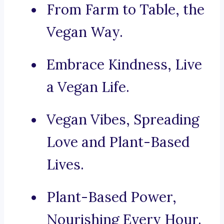
From Farm to Table, the
Vegan Way.
Embrace Kindness, Live
a Vegan Life.
Vegan Vibes, Spreading
Love and Plant-Based
Lives.
Plant-Based Power,
Nourishing Every Hour.