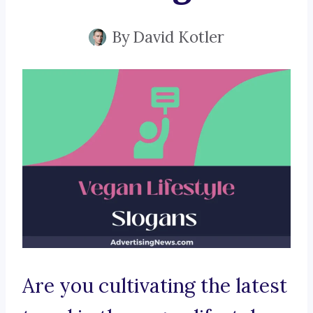
By
David Kotler
Are you cultivating the latest