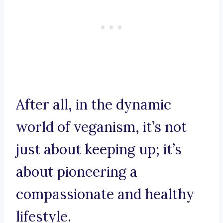
After all, in the dynamic
world of veganism, it’s not
just about keeping up; it’s
about pioneering a
compassionate and healthy
lifestyle.