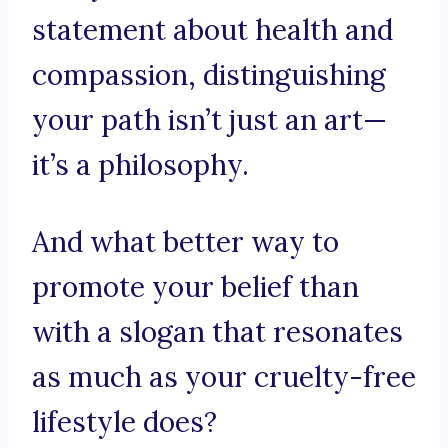
statement about health and
compassion, distinguishing
your path isn’t just an art—
it’s a philosophy.
And what better way to
promote your belief than
with a slogan that resonates
as much as your cruelty-free
lifestyle does?