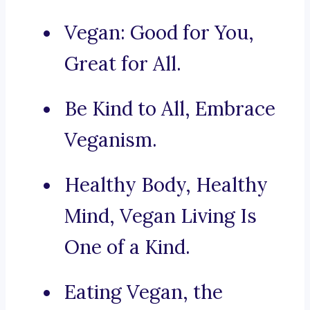
Vegan: Good for You,
Great for All.
Be Kind to All, Embrace
Veganism.
Healthy Body, Healthy
Mind, Vegan Living Is
One of a Kind.
Eating Vegan, the