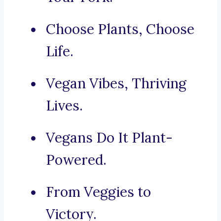
Choose Plants, Choose
Life.
Vegan Vibes, Thriving
Lives.
Vegans Do It Plant-
Powered.
From Veggies to
Victory.