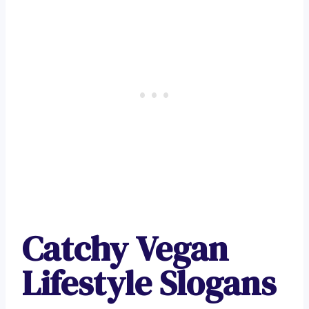
Catchy Vegan
Lifestyle Slogans