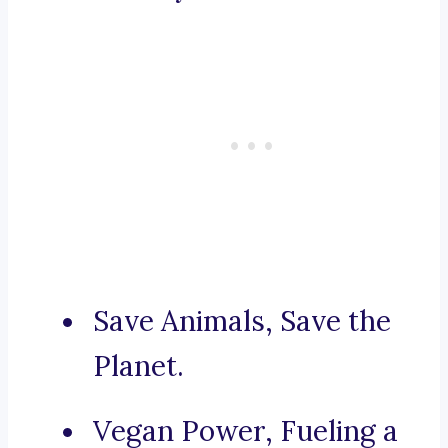
Save Animals, Save the
Planet.
Vegan Power, Fueling a