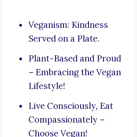
Veganism: Kindness
Served on a Plate.
Plant-Based and Proud
– Embracing the Vegan
Lifestyle!
Live Consciously, Eat
Compassionately –
Choose Vegan!