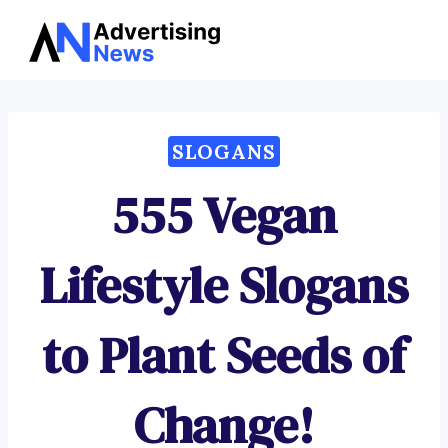
Advertising
Skip
News
to
content
SLOGANS
555 Vegan
Lifestyle Slogans
to Plant Seeds of
Change!