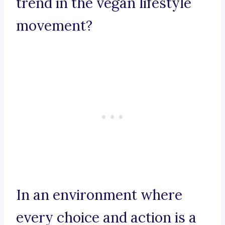
trend in the vegan lifestyle
movement?
In an environment where
every choice and action is a