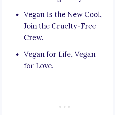
Vegan Is the New Cool,
Join the Cruelty-Free
Crew.
Vegan for Life, Vegan
for Love.