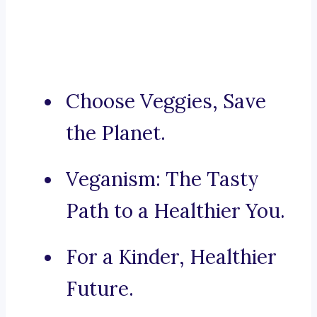
Choose Veggies, Save
the Planet.
Veganism: The Tasty
Path to a Healthier You.
For a Kinder, Healthier
Future.