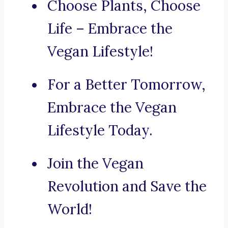
Choose Plants, Choose
Life – Embrace the
Vegan Lifestyle!
For a Better Tomorrow,
Embrace the Vegan
Lifestyle Today.
Join the Vegan
Revolution and Save the
World!