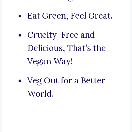
Eat Green, Feel Great.
Cruelty-Free and
Delicious, That’s the
Vegan Way!
Veg Out for a Better
World.