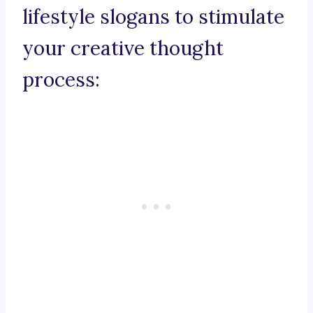
lifestyle slogans to stimulate
your creative thought
process: