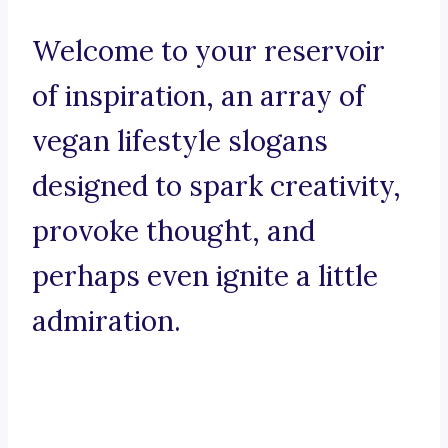
Welcome to your reservoir
of inspiration, an array of
vegan lifestyle slogans
designed to spark creativity,
provoke thought, and
perhaps even ignite a little
admiration.