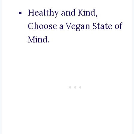
Healthy and Kind,
Choose a Vegan State of
Mind.