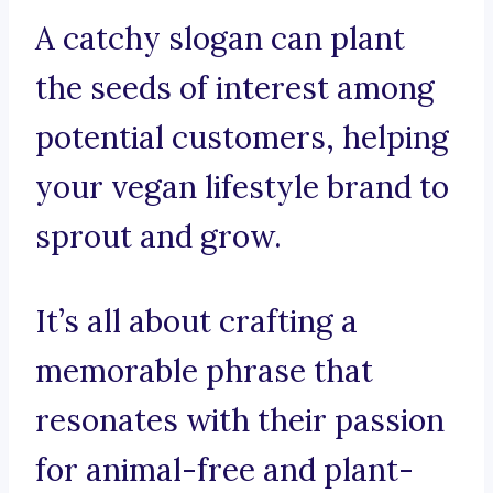
A catchy slogan can plant
the seeds of interest among
potential customers, helping
your vegan lifestyle brand to
sprout and grow.
It’s all about crafting a
memorable phrase that
resonates with their passion
for animal-free and plant-