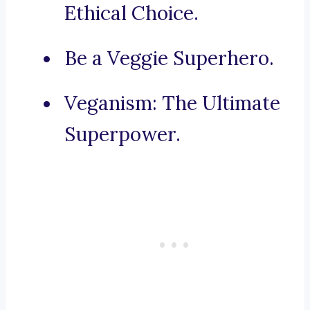
Ethical Choice.
Be a Veggie Superhero.
Veganism: The Ultimate
Superpower.