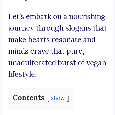
Let’s embark on a nourishing
journey through slogans that
make hearts resonate and
minds crave that pure,
unadulterated burst of vegan
lifestyle.
Contents
show