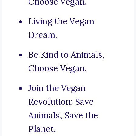
Choose Vegan.
Living the Vegan
Dream.
Be Kind to Animals,
Choose Vegan.
Join the Vegan
Revolution: Save
Animals, Save the
Planet.