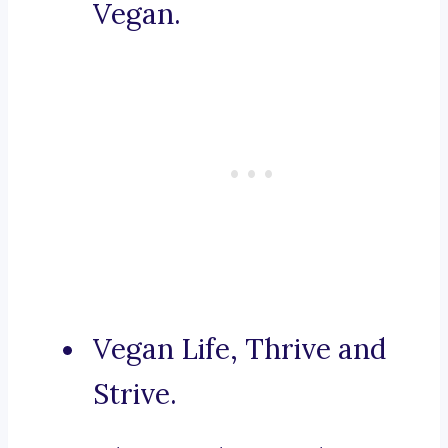
Vegan.
Vegan Life, Thrive and
Strive.