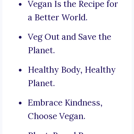
Vegan Is the Recipe for
a Better World.
Veg Out and Save the
Planet.
Healthy Body, Healthy
Planet.
Embrace Kindness,
Choose Vegan.