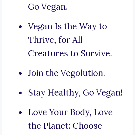
Go Vegan.
Vegan Is the Way to
Thrive, for All
Creatures to Survive.
Join the Vegolution.
Stay Healthy, Go Vegan!
Love Your Body, Love
the Planet: Choose