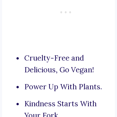
Cruelty-Free and
Delicious, Go Vegan!
Power Up With Plants.
Kindness Starts With
Your Fork.