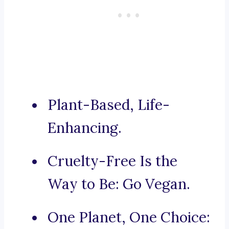
Plant-Based, Life-
Enhancing.
Cruelty-Free Is the
Way to Be: Go Vegan.
One Planet, One Choice: