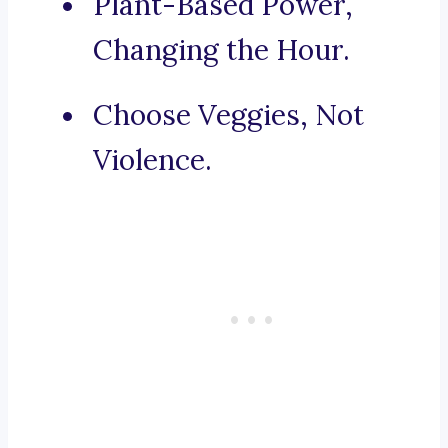
Plant-Based Power,
Changing the Hour.
Choose Veggies, Not
Violence.