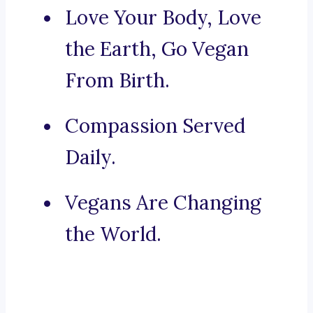
Love Your Body, Love
the Earth, Go Vegan
From Birth.
Compassion Served
Daily.
Vegans Are Changing
the World.