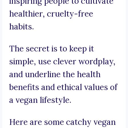
inspiring people to cultivate
healthier, cruelty-free
habits.
The secret is to keep it
simple, use clever wordplay,
and underline the health
benefits and ethical values of
a vegan lifestyle.
Here are some catchy vegan