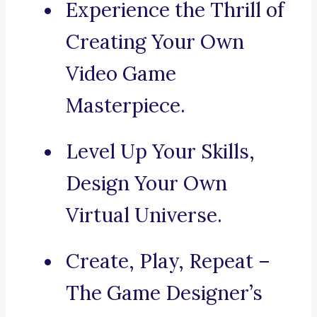
Experience the Thrill of
Creating Your Own
Video Game
Masterpiece.
Level Up Your Skills,
Design Your Own
Virtual Universe.
Create, Play, Repeat –
The Game Designer’s