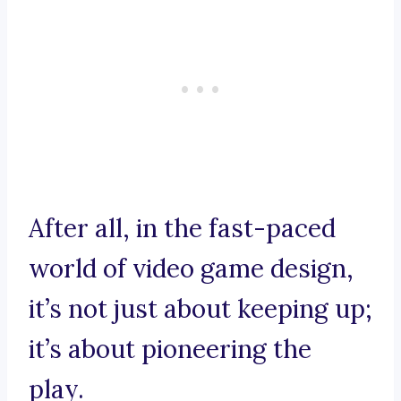
After all, in the fast-paced
world of video game design,
it’s not just about keeping up;
it’s about pioneering the
play.