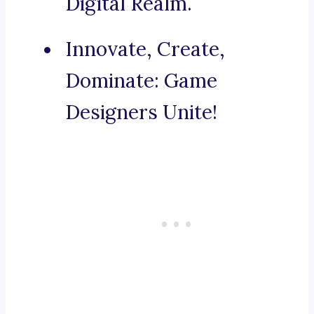
Digital Realm.
Innovate, Create,
Dominate: Game
Designers Unite!