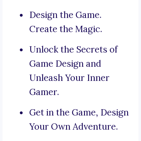
Design the Game.
Create the Magic.
Unlock the Secrets of
Game Design and
Unleash Your Inner
Gamer.
Get in the Game, Design
Your Own Adventure.