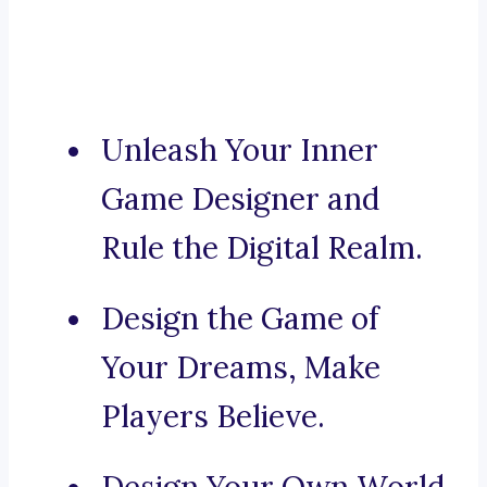
Unleash Your Inner
Game Designer and
Rule the Digital Realm.
Design the Game of
Your Dreams, Make
Players Believe.