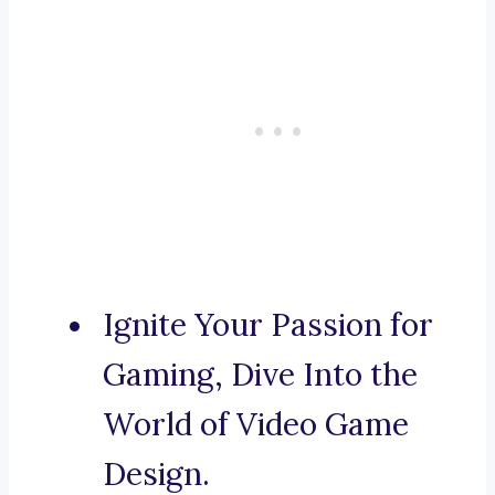
Ignite Your Passion for
Gaming, Dive Into the
World of Video Game
Design.