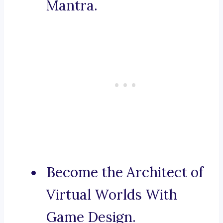
Mantra.
Become the Architect of
Virtual Worlds With
Game Design.