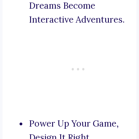
Dreams Become
Interactive Adventures.
Power Up Your Game,
Design It Right.