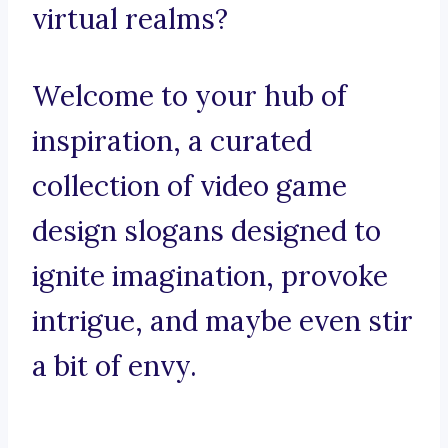
virtual realms?
Welcome to your hub of
inspiration, a curated
collection of video game
design slogans designed to
ignite imagination, provoke
intrigue, and maybe even stir
a bit of envy.