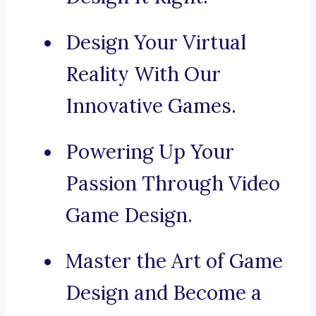
Design Your Virtual
Reality With Our
Innovative Games.
Powering Up Your
Passion Through Video
Game Design.
Master the Art of Game
Design and Become a