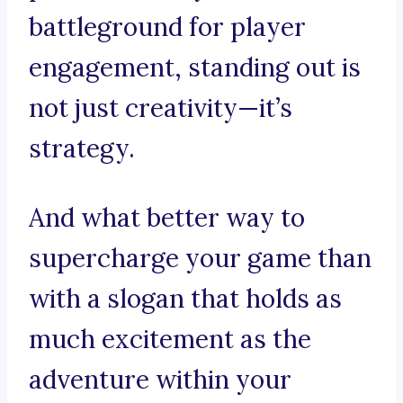
battleground for player
engagement, standing out is
not just creativity—it’s
strategy.
And what better way to
supercharge your game than
with a slogan that holds as
much excitement as the
adventure within your