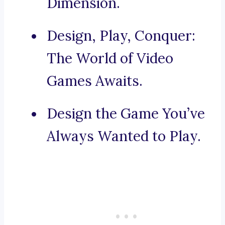
Dimension.
Design, Play, Conquer:
The World of Video
Games Awaits.
Design the Game You’ve
Always Wanted to Play.