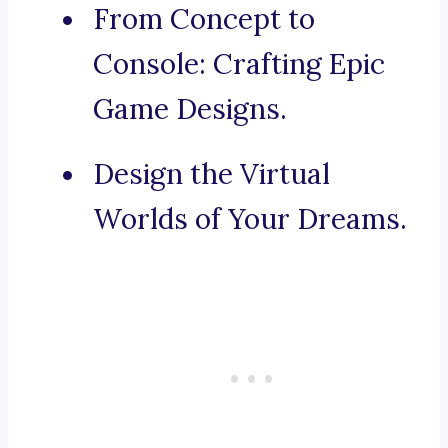
From Concept to
Console: Crafting Epic
Game Designs.
Design the Virtual
Worlds of Your Dreams.