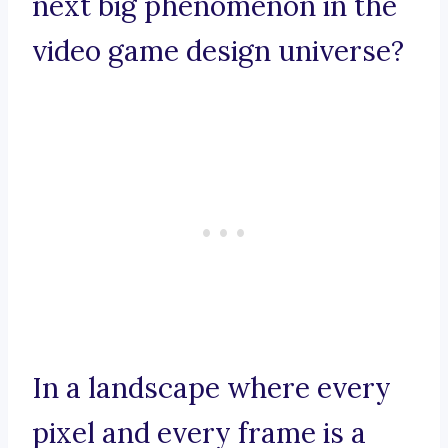
next big phenomenon in the
video game design universe?
In a landscape where every
pixel and every frame is a