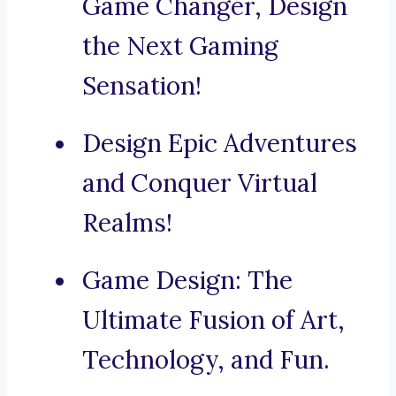
Game Changer, Design
the Next Gaming
Sensation!
Design Epic Adventures
and Conquer Virtual
Realms!
Game Design: The
Ultimate Fusion of Art,
Technology, and Fun.