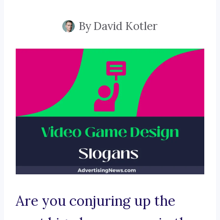
By
David Kotler
Are you conjuring up the