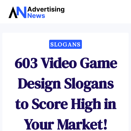
Advertising
Skip
News
to
content
SLOGANS
603 Video Game
Design Slogans
to Score High in
Your Market!