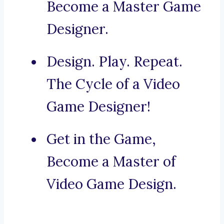
Become a Master Game
Designer.
Design. Play. Repeat.
The Cycle of a Video
Game Designer!
Get in the Game,
Become a Master of
Video Game Design.