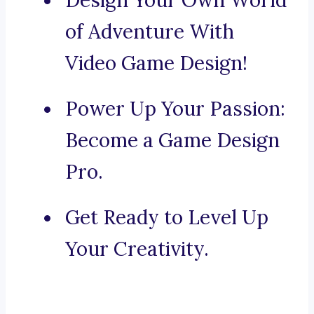
Design Your Own World
of Adventure With
Video Game Design!
Power Up Your Passion:
Become a Game Design
Pro.
Get Ready to Level Up
Your Creativity.