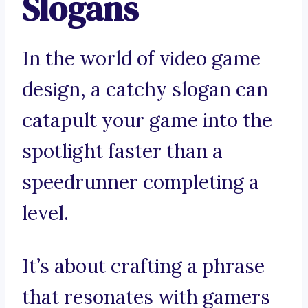
Slogans
In the world of video game
design, a catchy slogan can
catapult your game into the
spotlight faster than a
speedrunner completing a
level.
It’s about crafting a phrase
that resonates with gamers