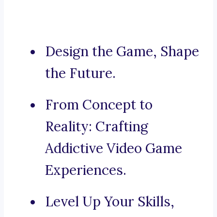
Design the Game, Shape
the Future.
From Concept to
Reality: Crafting
Addictive Video Game
Experiences.
Level Up Your Skills,