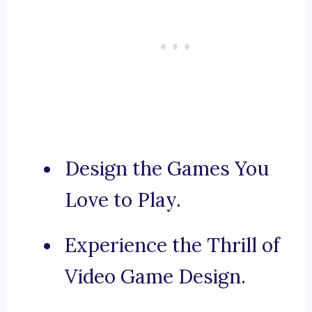
Design the Games You
Love to Play.
Experience the Thrill of
Video Game Design.