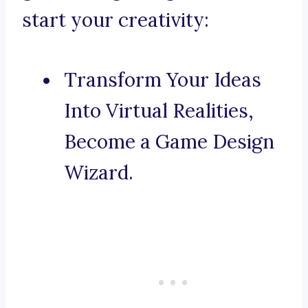
start your creativity:
Transform Your Ideas
Into Virtual Realities,
Become a Game Design
Wizard.