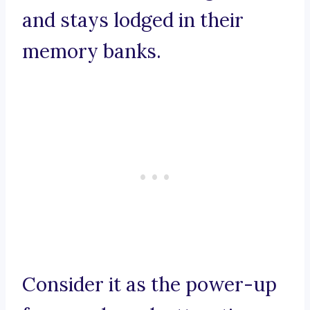
and stays lodged in their
memory banks.
Consider it as the power-up