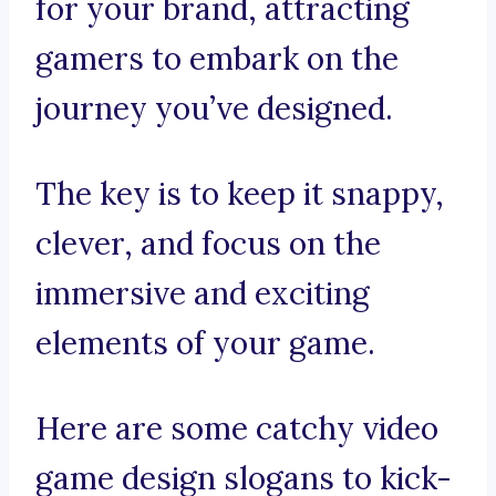
for your brand, attracting
gamers to embark on the
journey you’ve designed.
The key is to keep it snappy,
clever, and focus on the
immersive and exciting
elements of your game.
Here are some catchy video
game design slogans to kick-