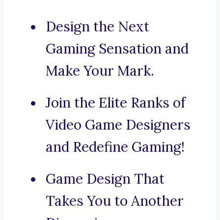
Design the Next
Gaming Sensation and
Make Your Mark.
Join the Elite Ranks of
Video Game Designers
and Redefine Gaming!
Game Design That
Takes You to Another