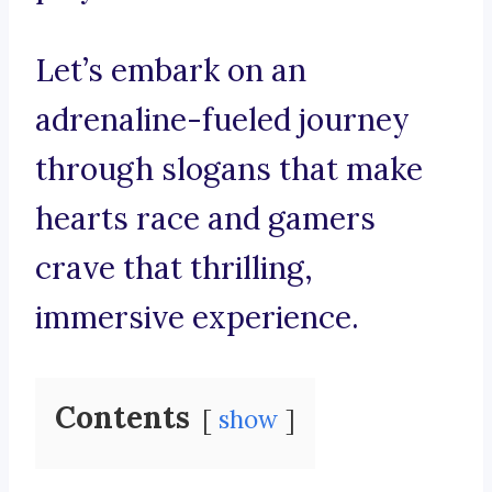
Let’s embark on an
adrenaline-fueled journey
through slogans that make
hearts race and gamers
crave that thrilling,
immersive experience.
Contents
show