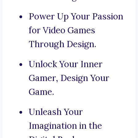
Power Up Your Passion
for Video Games
Through Design.
Unlock Your Inner
Gamer, Design Your
Game.
Unleash Your
Imagination in the