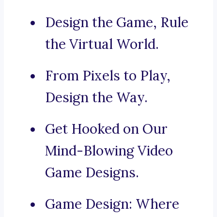
Design the Game, Rule
the Virtual World.
From Pixels to Play,
Design the Way.
Get Hooked on Our
Mind-Blowing Video
Game Designs.
Game Design: Where