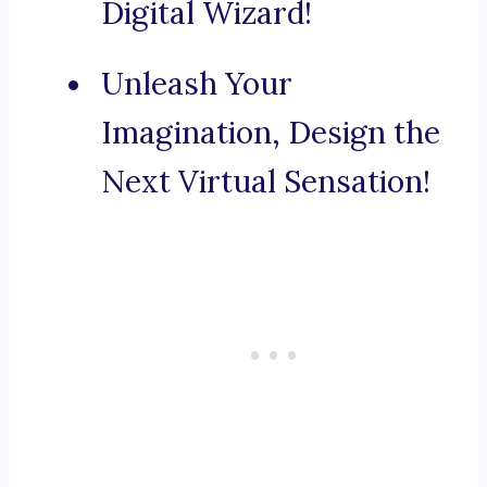
Digital Wizard!
Unleash Your
Imagination, Design the
Next Virtual Sensation!