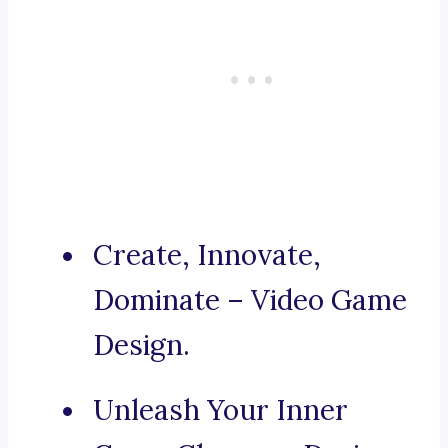
Create, Innovate,
Dominate – Video Game
Design.
Unleash Your Inner