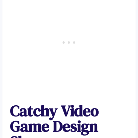
Catchy Video
Game Design