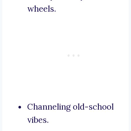
wheels.
Channeling old-school
vibes.