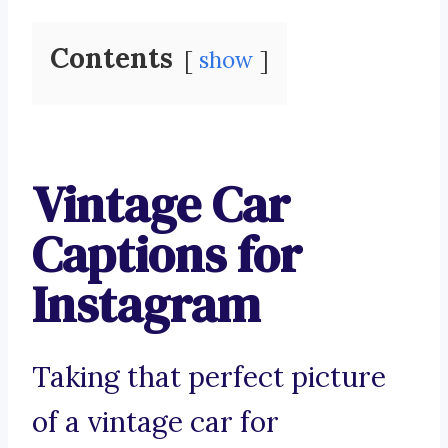
Contents
show
Vintage Car
Captions for
Instagram
Taking that perfect picture
of a vintage car for