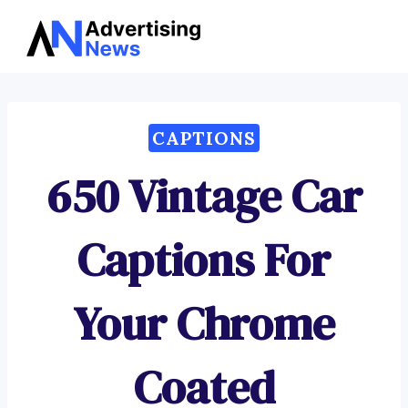
Advertising
Skip
News
to
content
CAPTIONS
650 Vintage Car
Captions For
Your Chrome
Coated