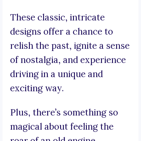
These classic, intricate
designs offer a chance to
relish the past, ignite a sense
of nostalgia, and experience
driving in a unique and
exciting way.
Plus, there’s something so
magical about feeling the
roar of an old engine,