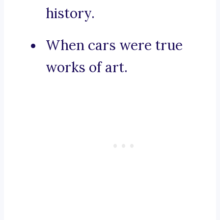
history.
When cars were true
works of art.