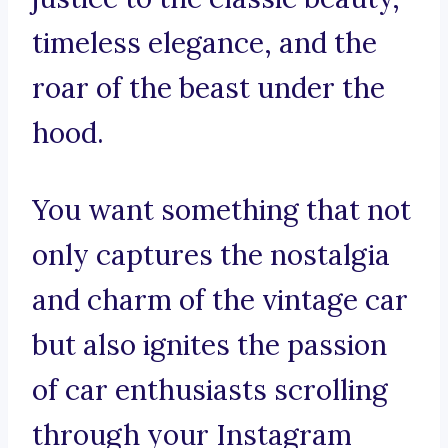
timeless elegance, and the
roar of the beast under the
hood.
You want something that not
only captures the nostalgia
and charm of the vintage car
but also ignites the passion
of car enthusiasts scrolling
through your Instagram