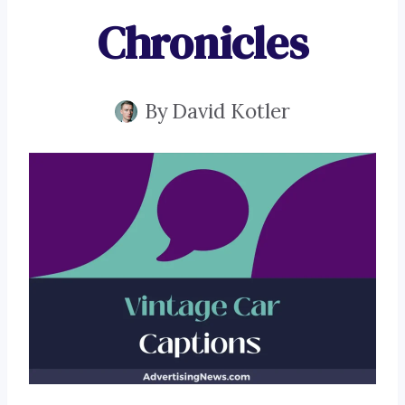
Chronicles
By
David Kotler