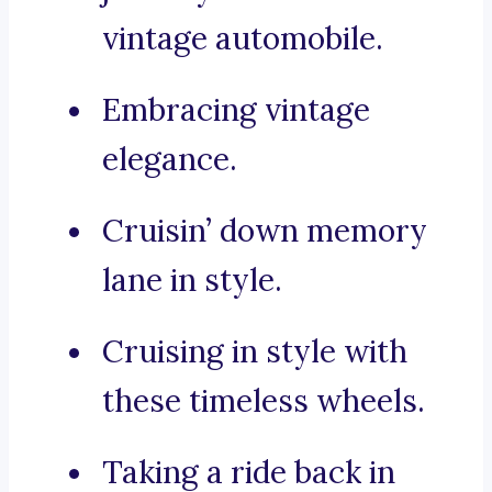
vintage automobile.
Embracing vintage
elegance.
Cruisin’ down memory
lane in style.
Cruising in style with
these timeless wheels.
Taking a ride back in