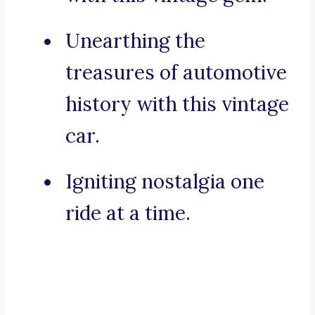
Unearthing the
treasures of automotive
history with this vintage
car.
Igniting nostalgia one
ride at a time.