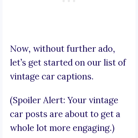
Now, without further ado,
let’s get started on our list of
vintage car captions.
(Spoiler Alert: Your vintage
car posts are about to get a
whole lot more engaging.)