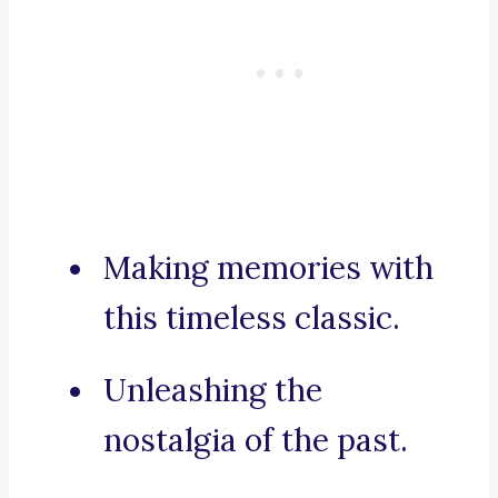
Making memories with
this timeless classic.
Unleashing the
nostalgia of the past.