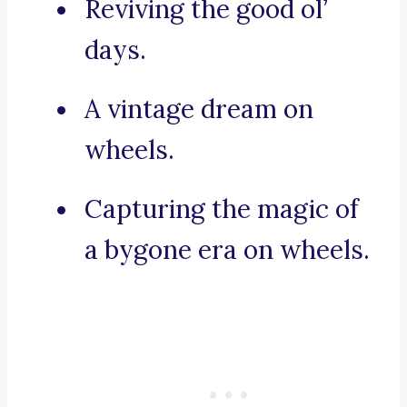
Reviving the good ol’
days.
A vintage dream on
wheels.
Capturing the magic of
a bygone era on wheels.