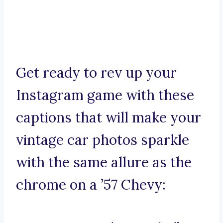
Get ready to rev up your
Instagram game with these
captions that will make your
vintage car photos sparkle
with the same allure as the
chrome on a ’57 Chevy: