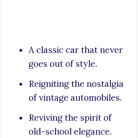
A classic car that never
goes out of style.
Reigniting the nostalgia
of vintage automobiles.
Reviving the spirit of
old-school elegance.