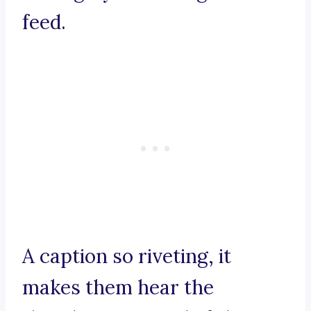
feed.
A caption so riveting, it
makes them hear the