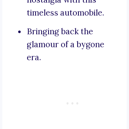
timeless automobile.
Bringing back the
glamour of a bygone
era.