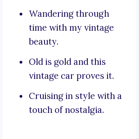
Wandering through
time with my vintage
beauty.
Old is gold and this
vintage car proves it.
Cruising in style with a
touch of nostalgia.