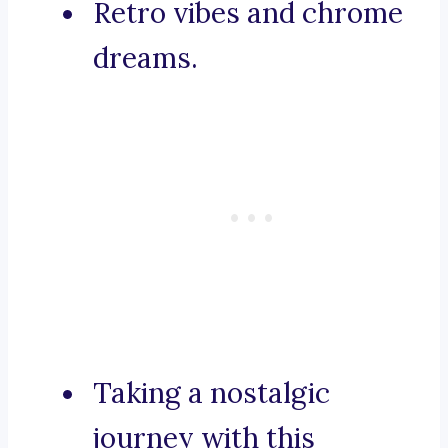
Retro vibes and chrome
dreams.
Taking a nostalgic
journey with this