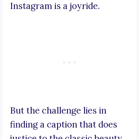
Instagram is a joyride.
But the challenge lies in
finding a caption that does
justice to the classic beauty,