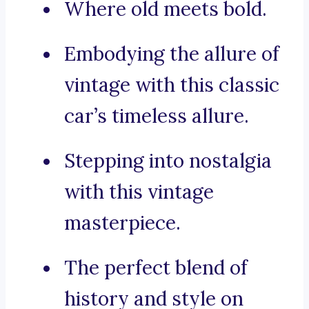
Where old meets bold.
Embodying the allure of
vintage with this classic
car’s timeless allure.
Stepping into nostalgia
with this vintage
masterpiece.
The perfect blend of
history and style on