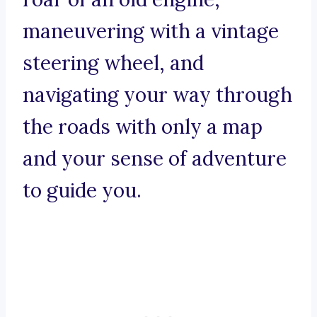
maneuvering with a vintage
steering wheel, and
navigating your way through
the roads with only a map
and your sense of adventure
to guide you.