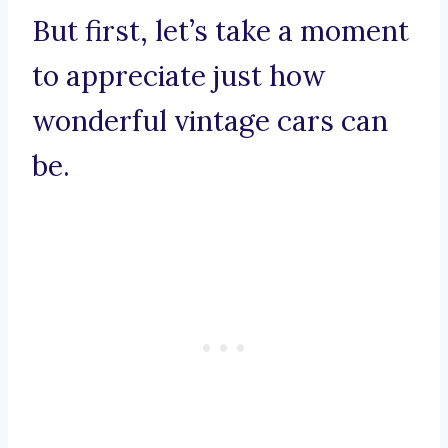
But first, let’s take a moment
to appreciate just how
wonderful vintage cars can
be.