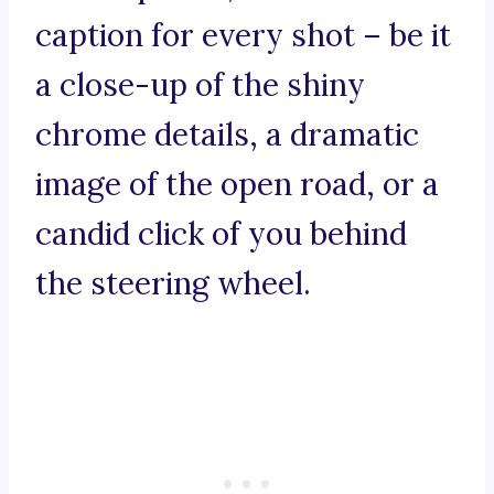
caption for every shot – be it
a close-up of the shiny
chrome details, a dramatic
image of the open road, or a
candid click of you behind
the steering wheel.