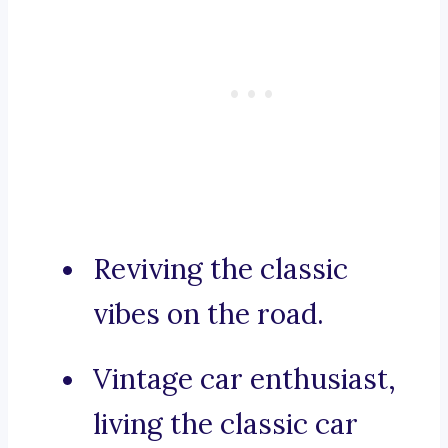
Reviving the classic
vibes on the road.
Vintage car enthusiast,
living the classic car