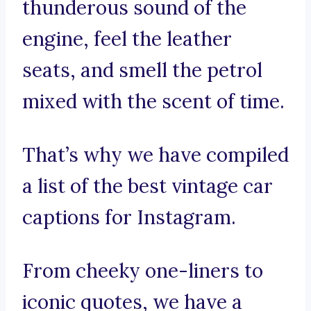
thunderous sound of the
engine, feel the leather
seats, and smell the petrol
mixed with the scent of time.
That’s why we have compiled
a list of the best vintage car
captions for Instagram.
From cheeky one-liners to
iconic quotes, we have a