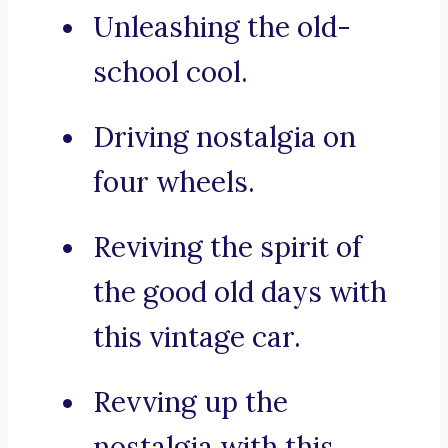
Unleashing the old-
school cool.
Driving nostalgia on
four wheels.
Reviving the spirit of
the good old days with
this vintage car.
Revving up the
nostalgia with this