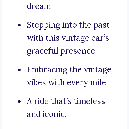
dream.
Stepping into the past
with this vintage car’s
graceful presence.
Embracing the vintage
vibes with every mile.
A ride that’s timeless
and iconic.