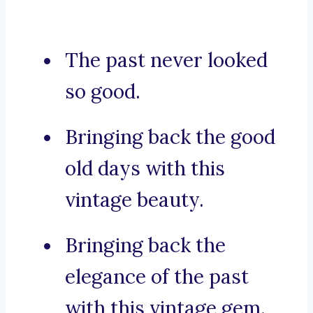
The past never looked
so good.
Bringing back the good
old days with this
vintage beauty.
Bringing back the
elegance of the past
with this vintage gem.