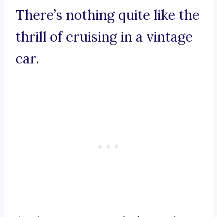
There’s nothing quite like the
thrill of cruising in a vintage
car.