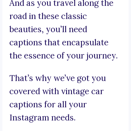
And as you travel along the
road in these classic
beauties, you’ll need
captions that encapsulate
the essence of your journey.
That’s why we’ve got you
covered with vintage car
captions for all your
Instagram needs.