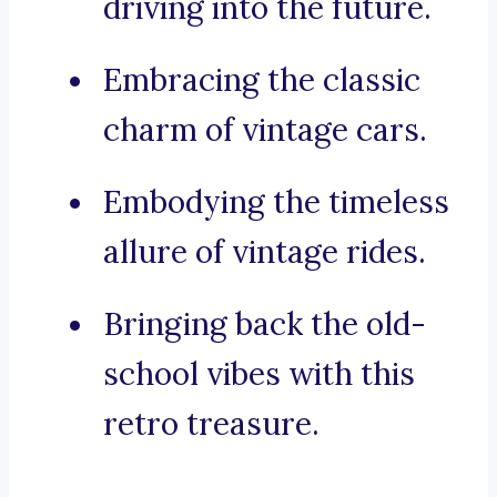
driving into the future.
Embracing the classic
charm of vintage cars.
Embodying the timeless
allure of vintage rides.
Bringing back the old-
school vibes with this
retro treasure.