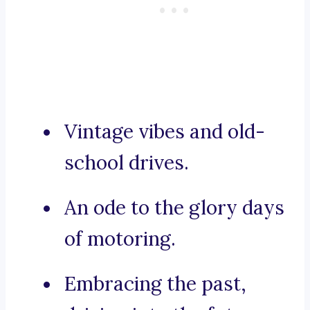
Vintage vibes and old-
school drives.
An ode to the glory days
of motoring.
Embracing the past,