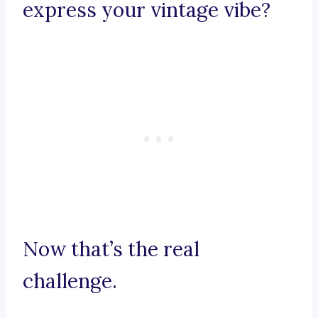
express your vintage vibe?
Now that’s the real
challenge.