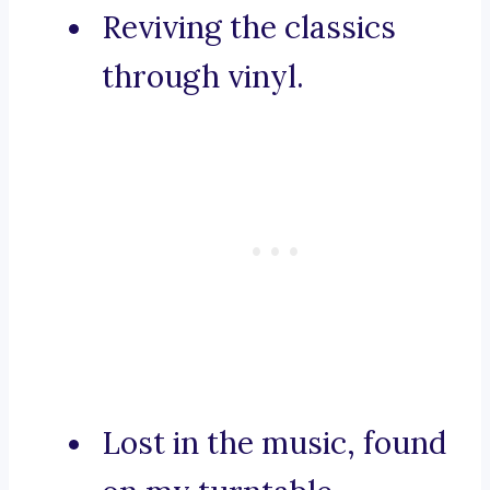
Reviving the classics
through vinyl.
Lost in the music, found