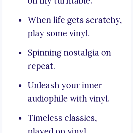
on my turntable.
When life gets scratchy,
play some vinyl.
Spinning nostalgia on
repeat.
Unleash your inner
audiophile with vinyl.
Timeless classics,
played on vinyl.