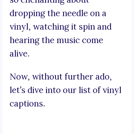
dropping the needle on a
vinyl, watching it spin and
hearing the music come
alive.
Now, without further ado,
let’s dive into our list of vinyl
captions.