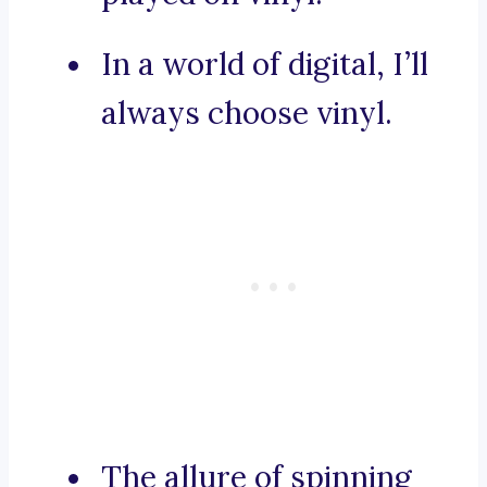
In a world of digital, I’ll
always choose vinyl.
The allure of spinning