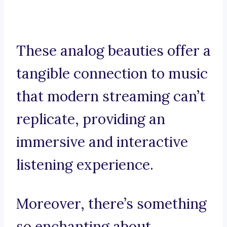
These analog beauties offer a
tangible connection to music
that modern streaming can’t
replicate, providing an
immersive and interactive
listening experience.
Moreover, there’s something
so enchanting about