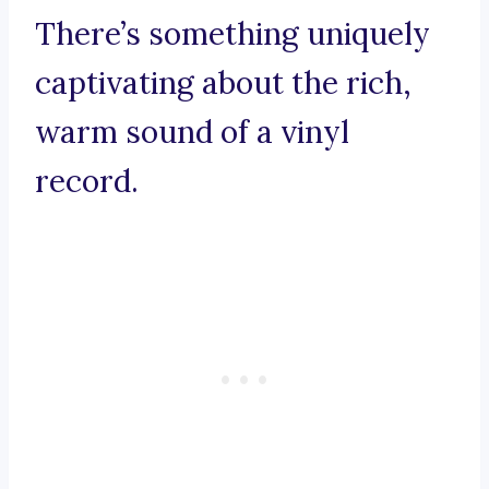
There’s something uniquely
captivating about the rich,
warm sound of a vinyl
record.