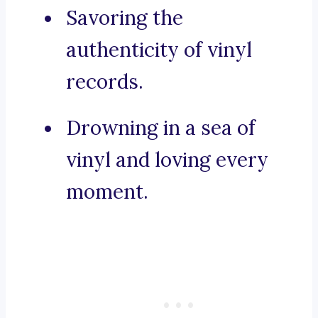
Savoring the
authenticity of vinyl
records.
Drowning in a sea of
vinyl and loving every
moment.