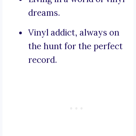
dreams.
Vinyl addict, always on
the hunt for the perfect
record.