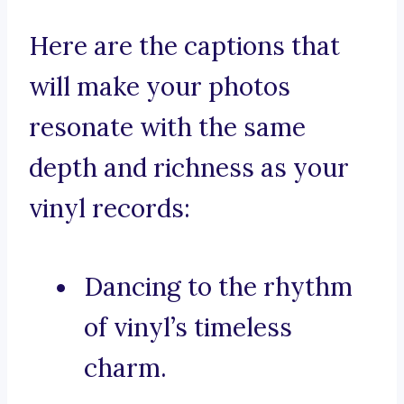
Here are the captions that
will make your photos
resonate with the same
depth and richness as your
vinyl records:
Dancing to the rhythm
of vinyl’s timeless
charm.