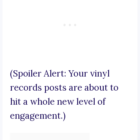
(Spoiler Alert: Your vinyl
records posts are about to
hit a whole new level of
engagement.)