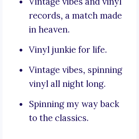
Vintage vibes and vinyl
records, a match made
in heaven.
Vinyl junkie for life.
Vintage vibes, spinning
vinyl all night long.
Spinning my way back
to the classics.