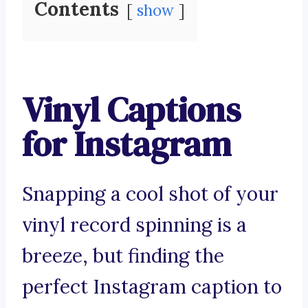
Contents
show
Vinyl Captions
for Instagram
Snapping a cool shot of your
vinyl record spinning is a
breeze, but finding the
perfect Instagram caption to