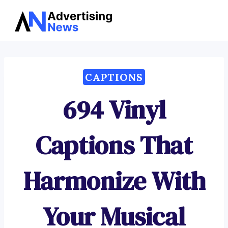
Advertising
Skip
News
to
content
CAPTIONS
694 Vinyl
Captions That
Harmonize With
Your Musical