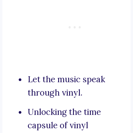
Let the music speak
through vinyl.
Unlocking the time
capsule of vinyl