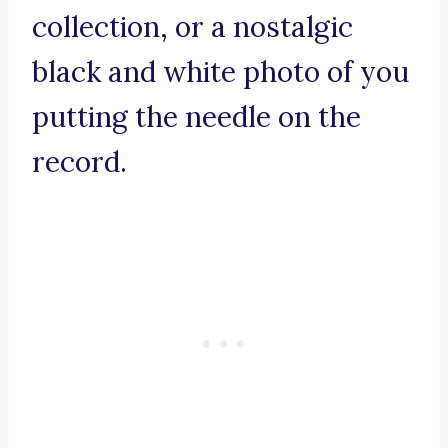
collection, or a nostalgic
black and white photo of you
putting the needle on the
record.