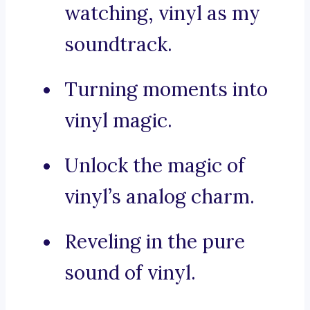
watching, vinyl as my
soundtrack.
Turning moments into
vinyl magic.
Unlock the magic of
vinyl’s analog charm.
Reveling in the pure
sound of vinyl.