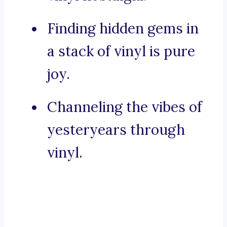
Finding hidden gems in
a stack of vinyl is pure
joy.
Channeling the vibes of
yesteryears through
vinyl.