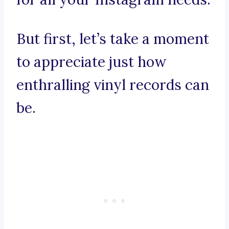
But first, let’s take a moment
to appreciate just how
enthralling vinyl records can
be.