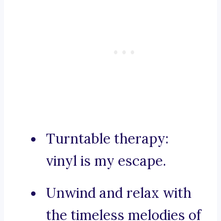
Turntable therapy:
vinyl is my escape.
Unwind and relax with
the timeless melodies of