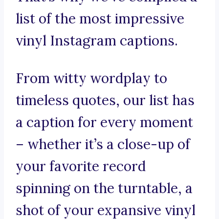
list of the most impressive
vinyl Instagram captions.
From witty wordplay to
timeless quotes, our list has
a caption for every moment
– whether it’s a close-up of
your favorite record
spinning on the turntable, a
shot of your expansive vinyl