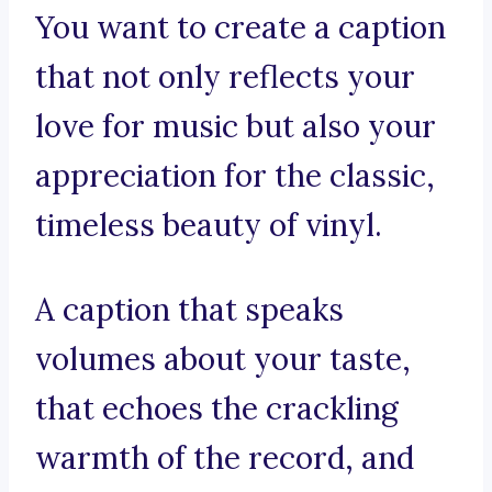
You want to create a caption
that not only reflects your
love for music but also your
appreciation for the classic,
timeless beauty of vinyl.
A caption that speaks
volumes about your taste,
that echoes the crackling
warmth of the record, and