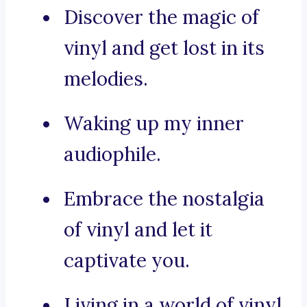
Discover the magic of
vinyl and get lost in its
melodies.
Waking up my inner
audiophile.
Embrace the nostalgia
of vinyl and let it
captivate you.
Living in a world of vinyl