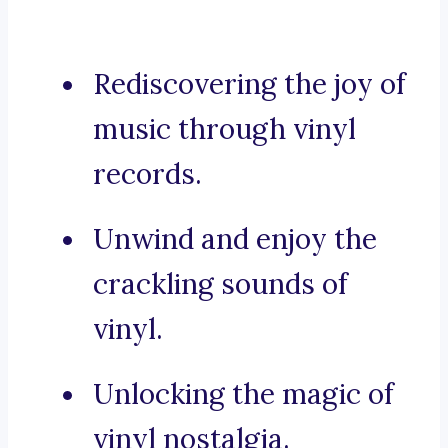
Rediscovering the joy of
music through vinyl
records.
Unwind and enjoy the
crackling sounds of
vinyl.
Unlocking the magic of
vinyl nostalgia.