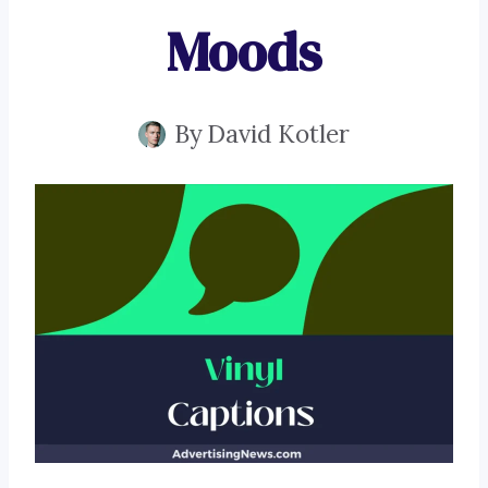
Moods
By
David Kotler