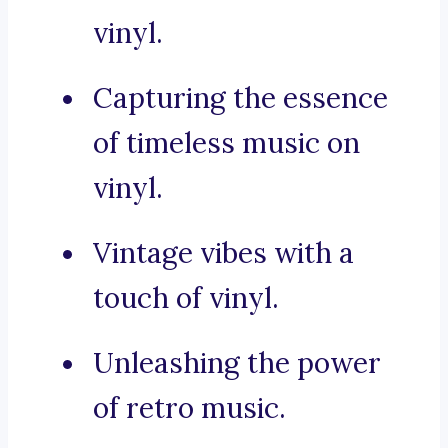
vinyl.
Capturing the essence
of timeless music on
vinyl.
Vintage vibes with a
touch of vinyl.
Unleashing the power
of retro music.