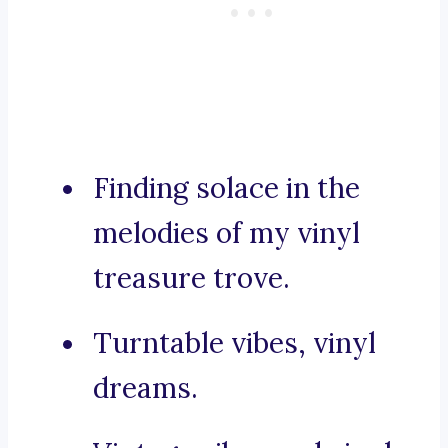
Finding solace in the
melodies of my vinyl
treasure trove.
Turntable vibes, vinyl
dreams.