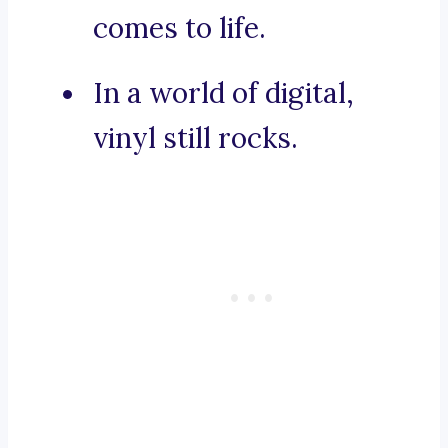
comes to life.
In a world of digital,
vinyl still rocks.