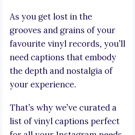
As you get lost in the
grooves and grains of your
favourite vinyl records, you’ll
need captions that embody
the depth and nostalgia of
your experience.
That’s why we’ve curated a
list of vinyl captions perfect
for all your Instagram needs.