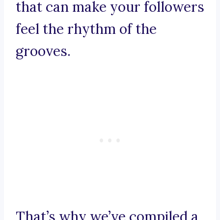
that can make your followers
feel the rhythm of the
grooves.
That’s why we’ve compiled a