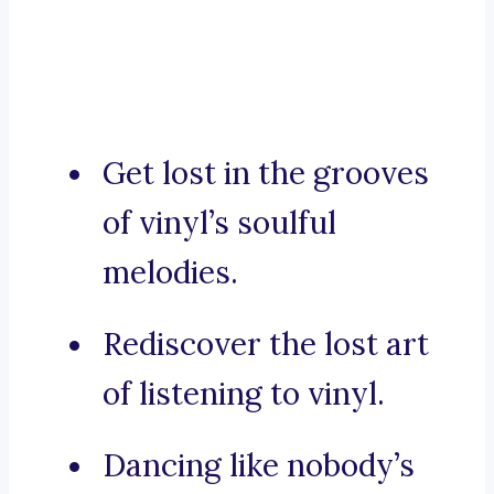
Get lost in the grooves
of vinyl’s soulful
melodies.
Rediscover the lost art
of listening to vinyl.
Dancing like nobody’s