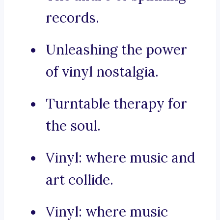
records.
Unleashing the power
of vinyl nostalgia.
Turntable therapy for
the soul.
Vinyl: where music and
art collide.
Vinyl: where music