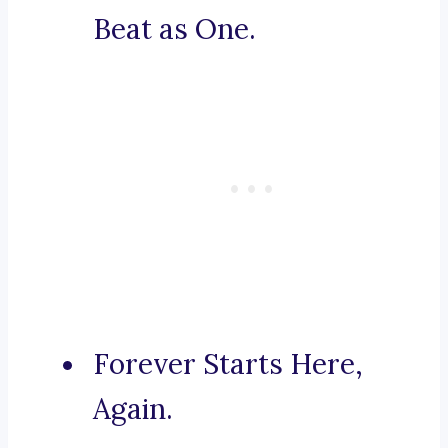
Beat as One.
Forever Starts Here,
Again.