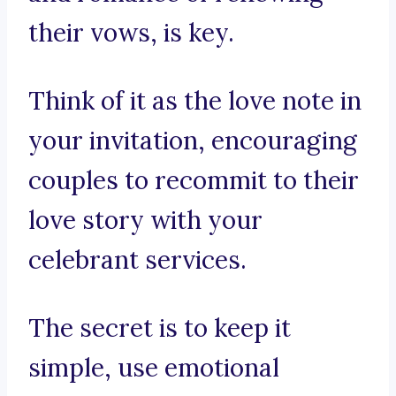
their vows, is key.
Think of it as the love note in
your invitation, encouraging
couples to recommit to their
love story with your
celebrant services.
The secret is to keep it
simple, use emotional