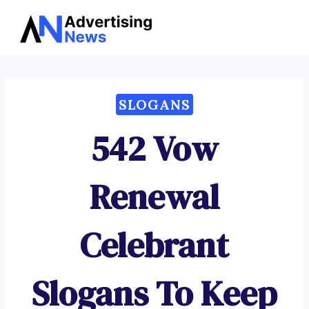
Advertising
Skip
News
to
content
SLOGANS
542 Vow
Renewal
Celebrant
Slogans To Keep