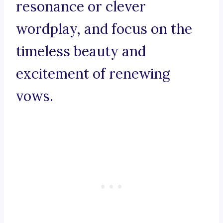
resonance or clever
wordplay, and focus on the
timeless beauty and
excitement of renewing
vows.