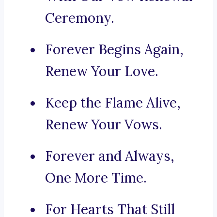
Ceremony.
Forever Begins Again,
Renew Your Love.
Keep the Flame Alive,
Renew Your Vows.
Forever and Always,
One More Time.
For Hearts That Still