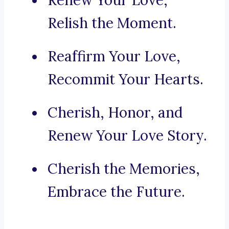
Renew Your Love,
Relish the Moment.
Reaffirm Your Love,
Recommit Your Hearts.
Cherish, Honor, and
Renew Your Love Story.
Cherish the Memories,
Embrace the Future.