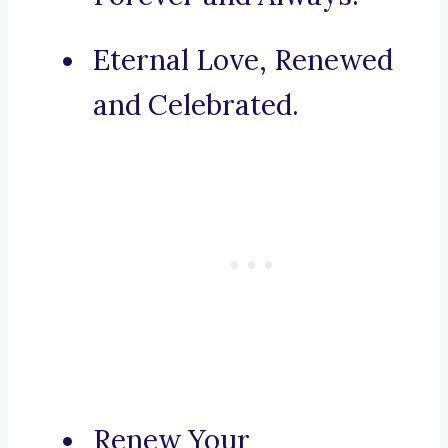
Eternal Love, Renewed
and Celebrated.
Renew Your