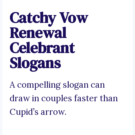
Catchy Vow
Renewal
Celebrant
Slogans
A compelling slogan can
draw in couples faster than
Cupid’s arrow.