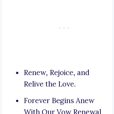
Renew, Rejoice, and
Relive the Love.
Forever Begins Anew
With Our Vow Renewal