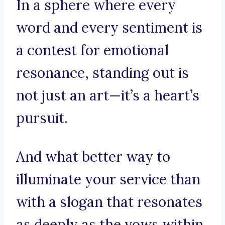
In a sphere where every
word and every sentiment is
a contest for emotional
resonance, standing out is
not just an art—it’s a heart’s
pursuit.
And what better way to
illuminate your service than
with a slogan that resonates
as deeply as the vows within