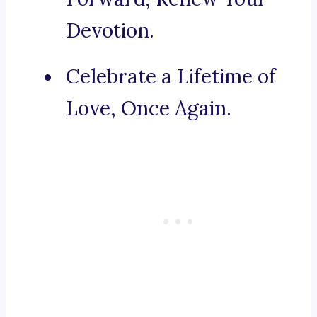
Devotion.
Celebrate a Lifetime of
Love, Once Again.