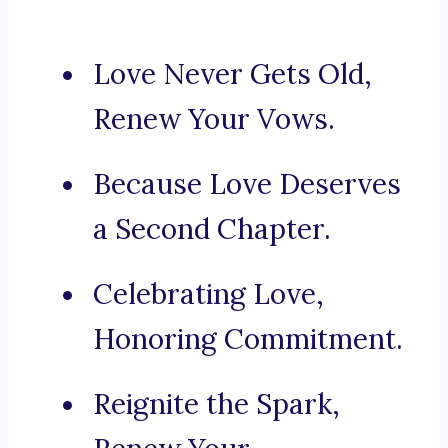
Love Never Gets Old,
Renew Your Vows.
Because Love Deserves
a Second Chapter.
Celebrating Love,
Honoring Commitment.
Reignite the Spark,