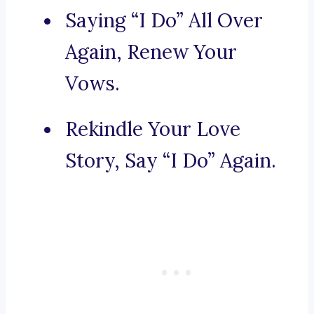
Saying “I Do” All Over
Again, Renew Your
Vows.
Rekindle Your Love
Story, Say “I Do” Again.