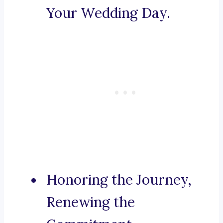
Your Wedding Day.
Honoring the Journey,
Renewing the