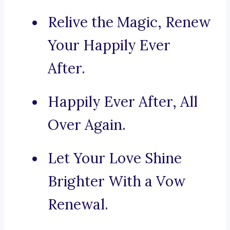
Relive the Magic, Renew
Your Happily Ever
After.
Happily Ever After, All
Over Again.
Let Your Love Shine
Brighter With a Vow
Renewal.