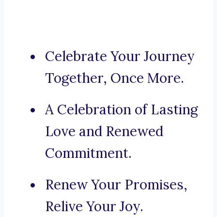
Celebrate Your Journey
Together, Once More.
A Celebration of Lasting
Love and Renewed
Commitment.
Renew Your Promises,
Relive Your Joy.