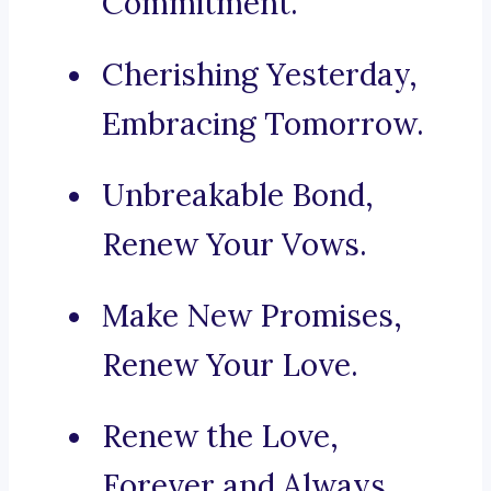
Commitment.
Cherishing Yesterday,
Embracing Tomorrow.
Unbreakable Bond,
Renew Your Vows.
Make New Promises,
Renew Your Love.
Renew the Love,
Forever and Always.