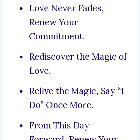
Love Never Fades,
Renew Your
Commitment.
Rediscover the Magic of
Love.
Relive the Magic, Say “I
Do” Once More.
From This Day
Forward, Renew Your