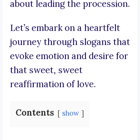
about leading the procession.
Let’s embark on a heartfelt
journey through slogans that
evoke emotion and desire for
that sweet, sweet
reaffirmation of love.
Contents
show