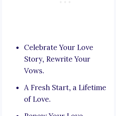
Celebrate Your Love
Story, Rewrite Your
Vows.
A Fresh Start, a Lifetime
of Love.