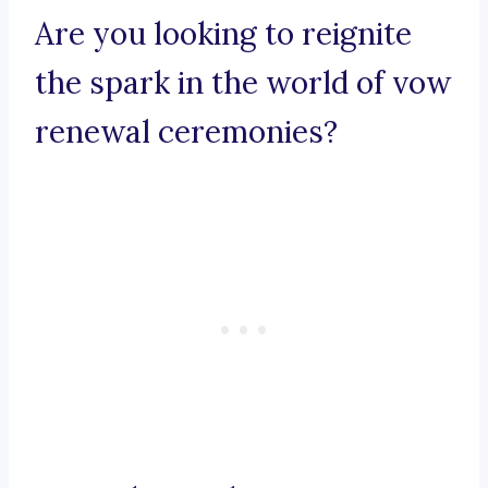
Are you looking to reignite
the spark in the world of vow
renewal ceremonies?