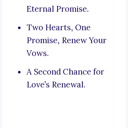
Eternal Promise.
Two Hearts, One
Promise, Renew Your
Vows.
A Second Chance for
Love’s Renewal.