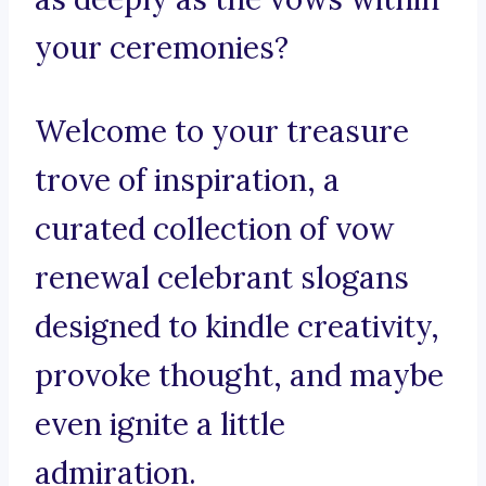
your ceremonies?
Welcome to your treasure
trove of inspiration, a
curated collection of vow
renewal celebrant slogans
designed to kindle creativity,
provoke thought, and maybe
even ignite a little
admiration.