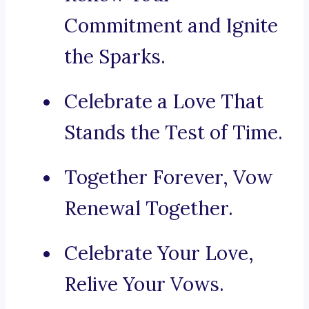
Commitment and Ignite
the Sparks.
Celebrate a Love That
Stands the Test of Time.
Together Forever, Vow
Renewal Together.
Celebrate Your Love,
Relive Your Vows.