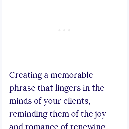
Creating a memorable
phrase that lingers in the
minds of your clients,
reminding them of the joy
and romance of renewing