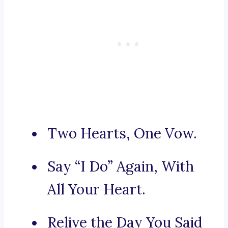
Two Hearts, One Vow.
Say “I Do” Again, With
All Your Heart.
Relive the Day You Said