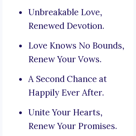
Unbreakable Love,
Renewed Devotion.
Love Knows No Bounds,
Renew Your Vows.
A Second Chance at
Happily Ever After.
Unite Your Hearts,
Renew Your Promises.