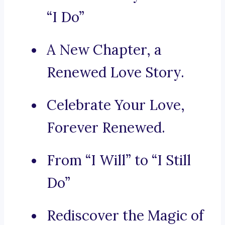
“I Do”
A New Chapter, a
Renewed Love Story.
Celebrate Your Love,
Forever Renewed.
From “I Will” to “I Still
Do”
Rediscover the Magic of