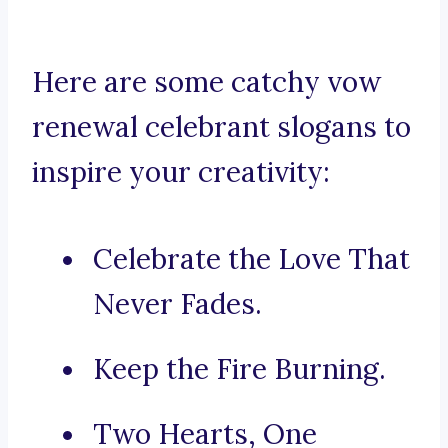
Here are some catchy vow
renewal celebrant slogans to
inspire your creativity:
Celebrate the Love That
Never Fades.
Keep the Fire Burning.
Two Hearts, One