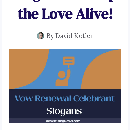
the Love Alive!
By
David Kotler