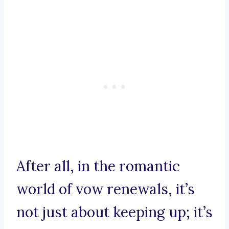
After all, in the romantic
world of vow renewals, it’s
not just about keeping up; it’s