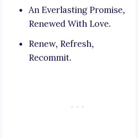
An Everlasting Promise,
Renewed With Love.
Renew, Refresh,
Recommit.