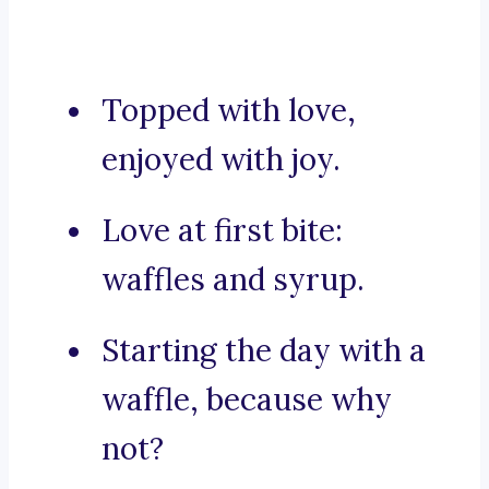
Topped with love,
enjoyed with joy.
Love at first bite:
waffles and syrup.
Starting the day with a
waffle, because why
not?