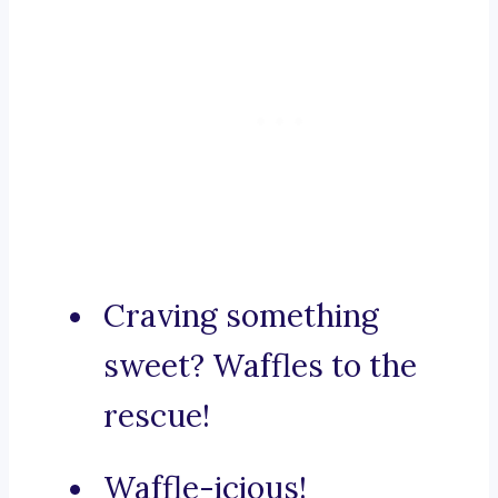
Craving something
sweet? Waffles to the
rescue!
Waffle-icious!