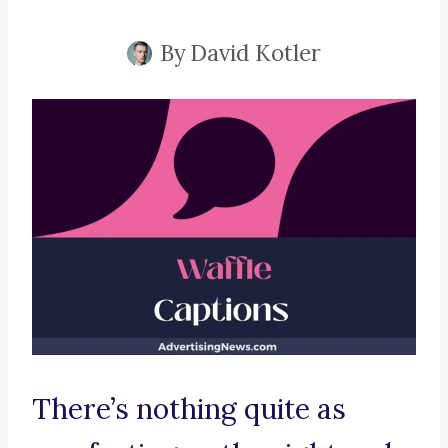
By
David Kotler
There’s nothing quite as