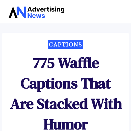
Advertising
Skip
News
to
content
CAPTIONS
775 Waffle
Captions That
Are Stacked With
Humor