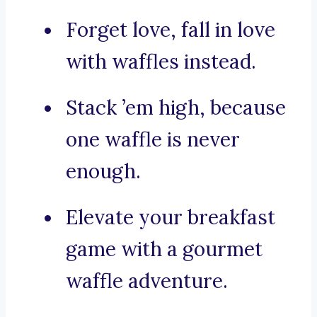
Forget love, fall in love
with waffles instead.
Stack ’em high, because
one waffle is never
enough.
Elevate your breakfast
game with a gourmet
waffle adventure.