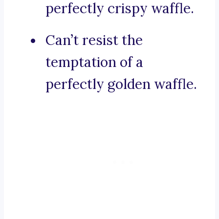
perfectly crispy waffle.
Can’t resist the
temptation of a
perfectly golden waffle.