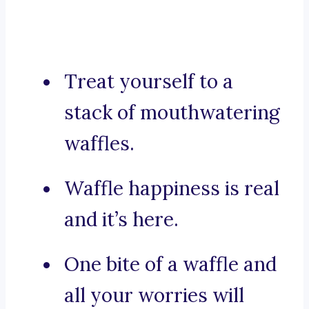
Treat yourself to a
stack of mouthwatering
waffles.
Waffle happiness is real
and it’s here.
One bite of a waffle and
all your worries will