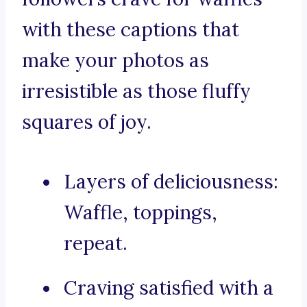
with these captions that
make your photos as
irresistible as those fluffy
squares of joy.
Layers of deliciousness:
Waffle, toppings,
repeat.
Craving satisfied with a