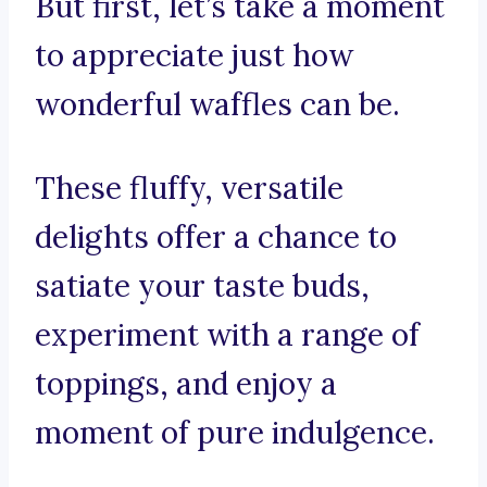
But first, let’s take a moment
to appreciate just how
wonderful waffles can be.
These fluffy, versatile
delights offer a chance to
satiate your taste buds,
experiment with a range of
toppings, and enjoy a
moment of pure indulgence.