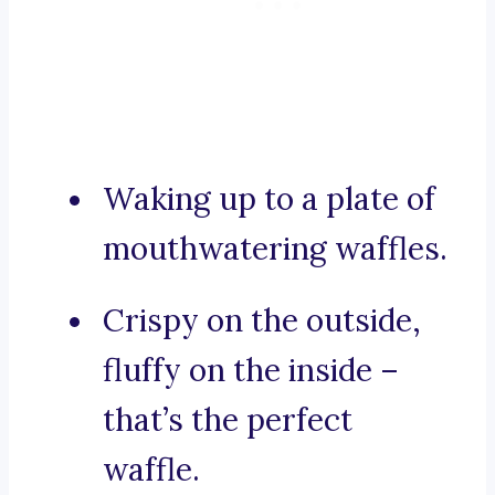
Waking up to a plate of
mouthwatering waffles.
Crispy on the outside,
fluffy on the inside –
that’s the perfect
waffle.