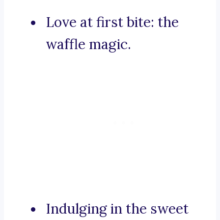
Love at first bite: the
waffle magic.
Indulging in the sweet