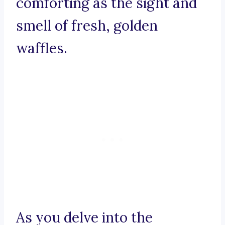
comforting as the sight and
smell of fresh, golden
waffles.
As you delve into the