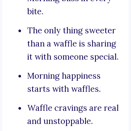
bite.
The only thing sweeter
than a waffle is sharing
it with someone special.
Morning happiness
starts with waffles.
Waffle cravings are real
and unstoppable.