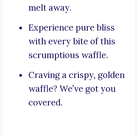
melt away.
Experience pure bliss
with every bite of this
scrumptious waffle.
Craving a crispy, golden
waffle? We’ve got you
covered.