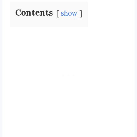
Contents
show