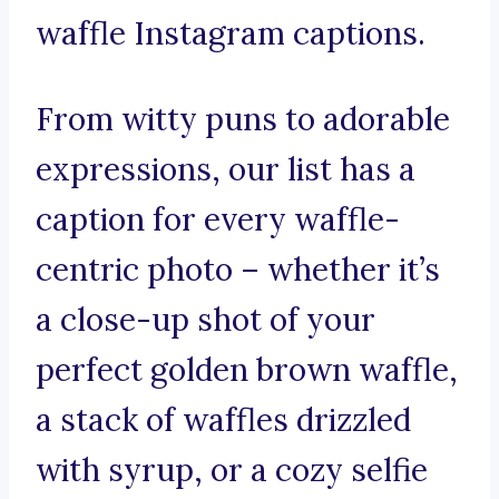
waffle Instagram captions.
From witty puns to adorable
expressions, our list has a
caption for every waffle-
centric photo – whether it’s
a close-up shot of your
perfect golden brown waffle,
a stack of waffles drizzled
with syrup, or a cozy selfie