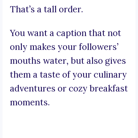
That’s a tall order.
You want a caption that not
only makes your followers’
mouths water, but also gives
them a taste of your culinary
adventures or cozy breakfast
moments.