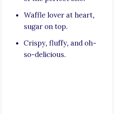
Waffle lover at heart,
sugar on top.
Crispy, fluffy, and oh-
so-delicious.