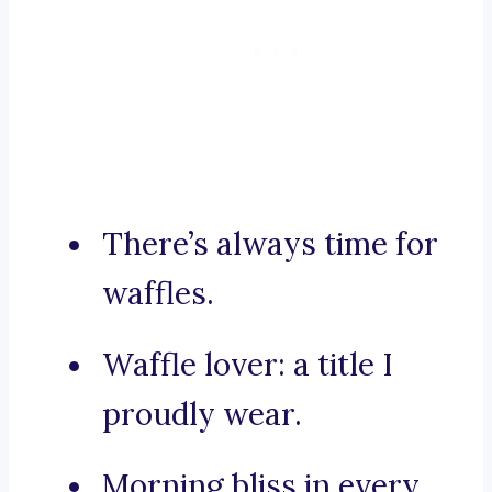
There’s always time for
waffles.
Waffle lover: a title I
proudly wear.
Morning bliss in every