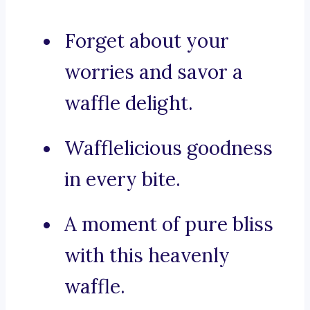
Forget about your
worries and savor a
waffle delight.
Wafflelicious goodness
in every bite.
A moment of pure bliss
with this heavenly
waffle.