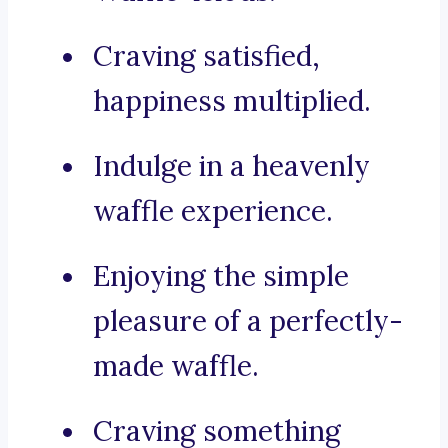
Craving satisfied,
happiness multiplied.
Indulge in a heavenly
waffle experience.
Enjoying the simple
pleasure of a perfectly-
made waffle.
Craving something