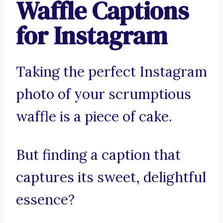
Waffle Captions
for Instagram
Taking the perfect Instagram
photo of your scrumptious
waffle is a piece of cake.
But finding a caption that
captures its sweet, delightful
essence?