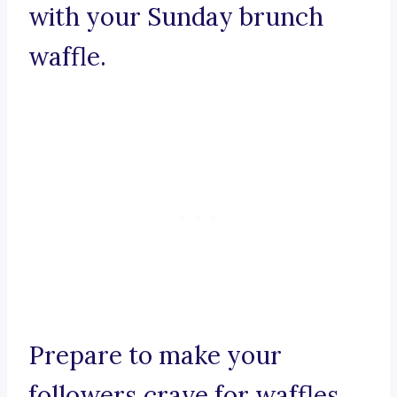
with your Sunday brunch
waffle.
Prepare to make your
followers crave for waffles