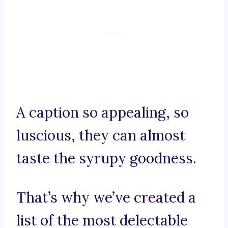
A caption so appealing, so
luscious, they can almost
taste the syrupy goodness.
That’s why we’ve created a
list of the most delectable