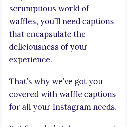
scrumptious world of
waffles, you’ll need captions
that encapsulate the
deliciousness of your
experience.
That’s why we’ve got you
covered with waffle captions
for all your Instagram needs.