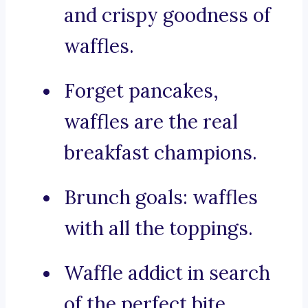
and crispy goodness of
waffles.
Forget pancakes,
waffles are the real
breakfast champions.
Brunch goals: waffles
with all the toppings.
Waffle addict in search
of the perfect bite.