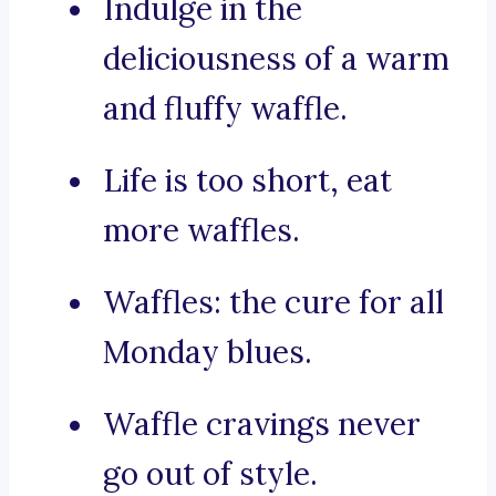
Indulge in the
deliciousness of a warm
and fluffy waffle.
Life is too short, eat
more waffles.
Waffles: the cure for all
Monday blues.
Waffle cravings never
go out of style.