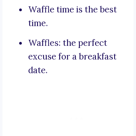
Waffle time is the best
time.
Waffles: the perfect
excuse for a breakfast
date.