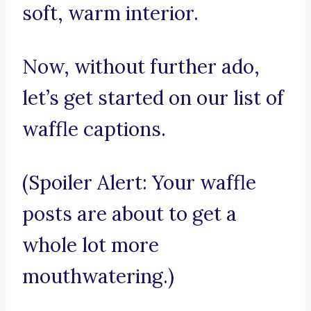
soft, warm interior.
Now, without further ado,
let’s get started on our list of
waffle captions.
(Spoiler Alert: Your waffle
posts are about to get a
whole lot more
mouthwatering.)