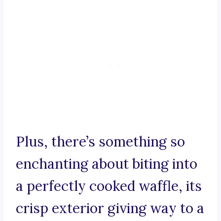
Plus, there’s something so
enchanting about biting into
a perfectly cooked waffle, its
crisp exterior giving way to a