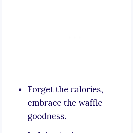
Forget the calories,
embrace the waffle
goodness.