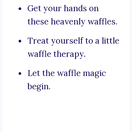
Get your hands on
these heavenly waffles.
Treat yourself to a little
waffle therapy.
Let the waffle magic
begin.