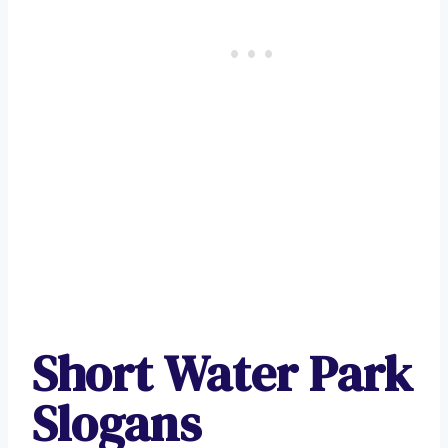
Short Water Park
Slogans