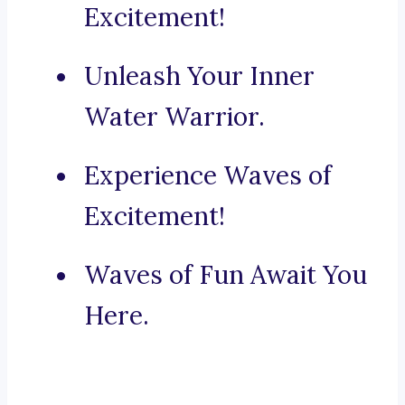
Excitement!
Unleash Your Inner
Water Warrior.
Experience Waves of
Excitement!
Waves of Fun Await You
Here.