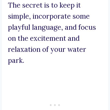
The secret is to keep it
simple, incorporate some
playful language, and focus
on the excitement and
relaxation of your water
park.