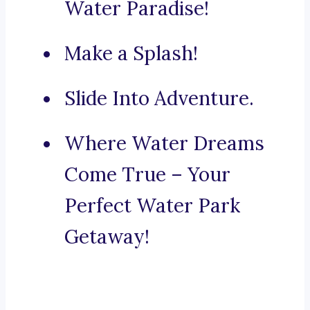
Water Paradise!
Make a Splash!
Slide Into Adventure.
Where Water Dreams
Come True – Your
Perfect Water Park
Getaway!