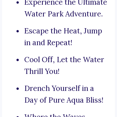
Experience the Ultimate
Water Park Adventure.
Escape the Heat, Jump
in and Repeat!
Cool Off, Let the Water
Thrill You!
Drench Yourself in a
Day of Pure Aqua Bliss!