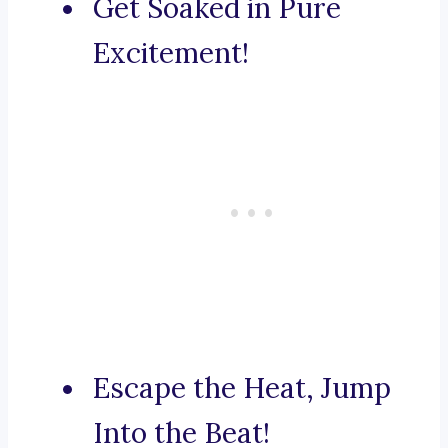
Get Soaked in Pure
Excitement!
Escape the Heat, Jump
Into the Beat!