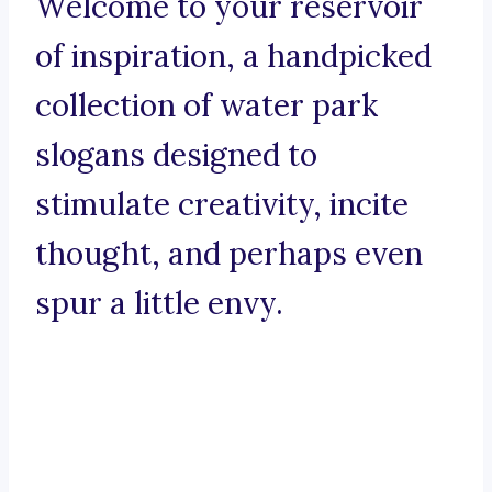
Welcome to your reservoir
of inspiration, a handpicked
collection of water park
slogans designed to
stimulate creativity, incite
thought, and perhaps even
spur a little envy.