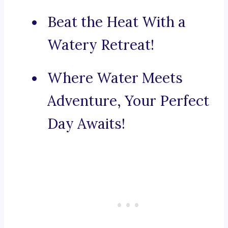
Beat the Heat With a
Watery Retreat!
Where Water Meets
Adventure, Your Perfect
Day Awaits!