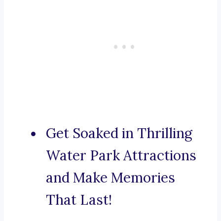
Get Soaked in Thrilling
Water Park Attractions
and Make Memories
That Last!