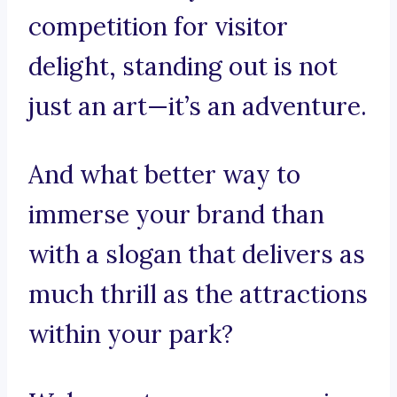
competition for visitor
delight, standing out is not
just an art—it’s an adventure.
And what better way to
immerse your brand than
with a slogan that delivers as
much thrill as the attractions
within your park?