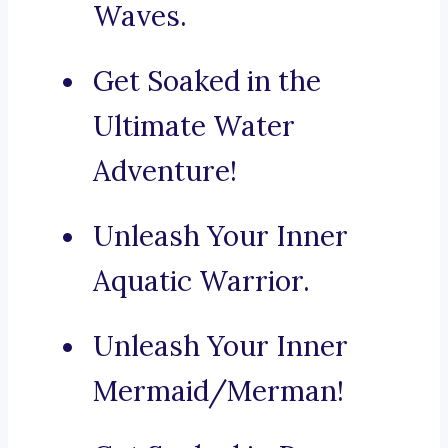
Waves.
Get Soaked in the
Ultimate Water
Adventure!
Unleash Your Inner
Aquatic Warrior.
Unleash Your Inner
Mermaid/Merman!