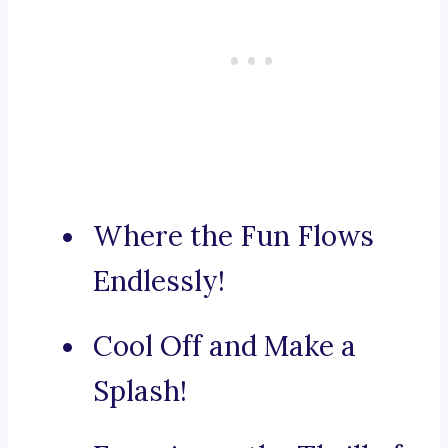
Where the Fun Flows
Endlessly!
Cool Off and Make a
Splash!