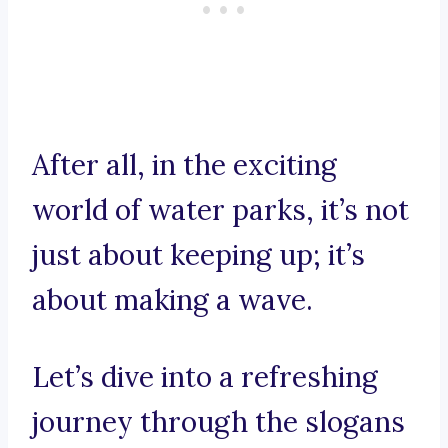
After all, in the exciting
world of water parks, it’s not
just about keeping up; it’s
about making a wave.
Let’s dive into a refreshing
journey through the slogans