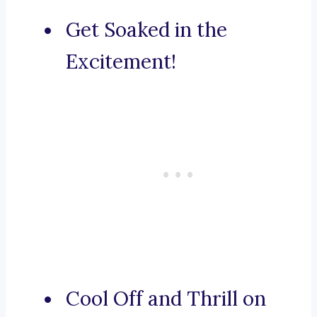
Get Soaked in the
Excitement!
Cool Off and Thrill on