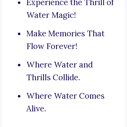
Experience the Thrill of
Water Magic!
Make Memories That
Flow Forever!
Where Water and
Thrills Collide.
Where Water Comes
Alive.