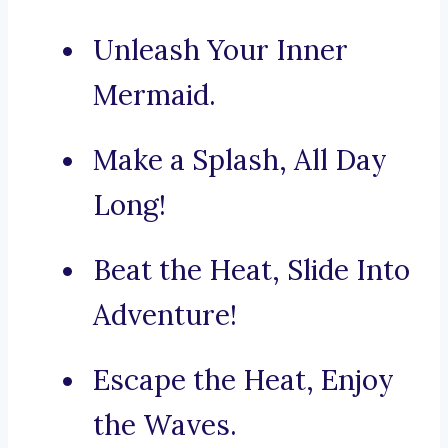
Unleash Your Inner
Mermaid.
Make a Splash, All Day
Long!
Beat the Heat, Slide Into
Adventure!
Escape the Heat, Enjoy
the Waves.