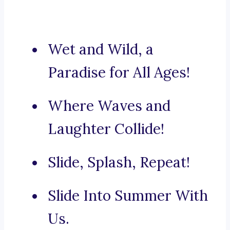
Wet and Wild, a
Paradise for All Ages!
Where Waves and
Laughter Collide!
Slide, Splash, Repeat!
Slide Into Summer With
Us.