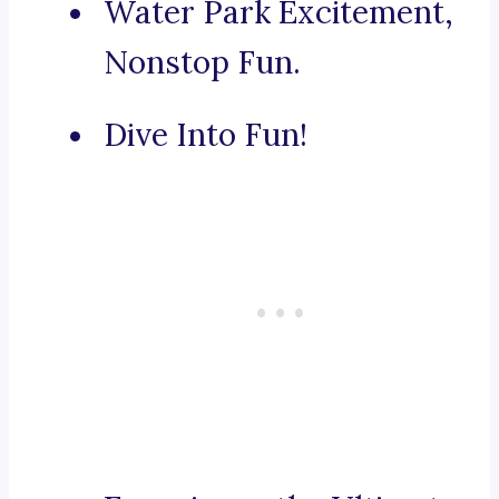
Water Park Excitement,
Nonstop Fun.
Dive Into Fun!