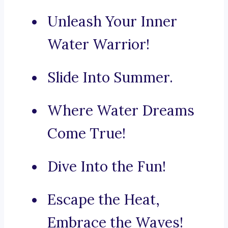
Unleash Your Inner
Water Warrior!
Slide Into Summer.
Where Water Dreams
Come True!
Dive Into the Fun!
Escape the Heat,
Embrace the Waves!