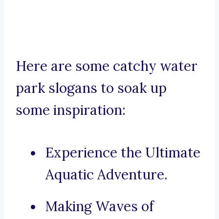
Here are some catchy water
park slogans to soak up
some inspiration:
Experience the Ultimate
Aquatic Adventure.
Making Waves of