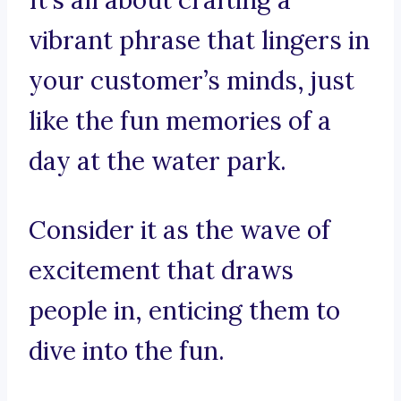
It’s all about crafting a
vibrant phrase that lingers in
your customer’s minds, just
like the fun memories of a
day at the water park.
Consider it as the wave of
excitement that draws
people in, enticing them to
dive into the fun.