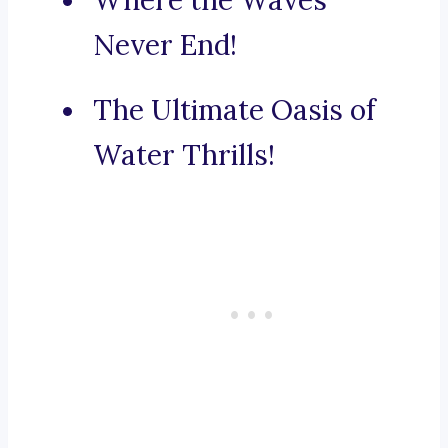
Where the Waves
Never End!
The Ultimate Oasis of
Water Thrills!