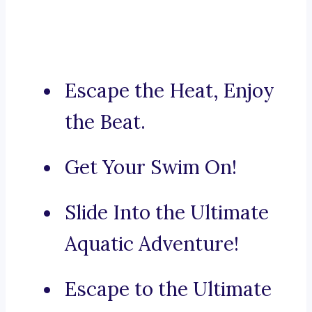
Escape the Heat, Enjoy
the Beat.
Get Your Swim On!
Slide Into the Ultimate
Aquatic Adventure!
Escape to the Ultimate