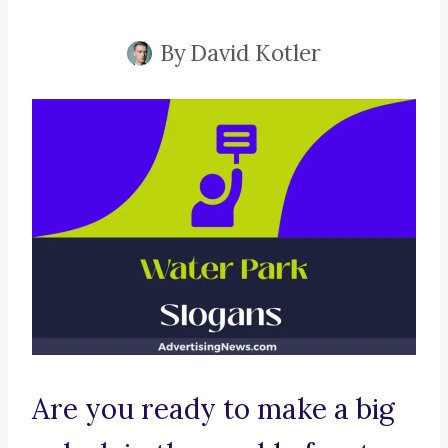
By
David Kotler
Are you ready to make a big