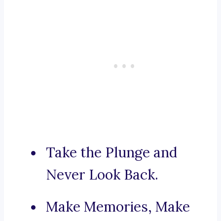
Take the Plunge and
Never Look Back.
Make Memories, Make