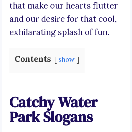
that make our hearts flutter
and our desire for that cool,
exhilarating splash of fun.
Contents
show
Catchy Water
Park Slogans