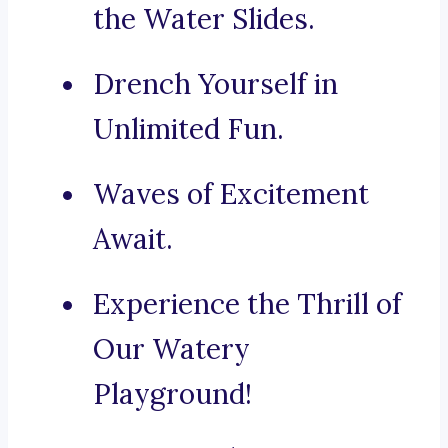
the Water Slides.
Drench Yourself in
Unlimited Fun.
Waves of Excitement
Await.
Experience the Thrill of
Our Watery
Playground!