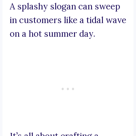
A splashy slogan can sweep
in customers like a tidal wave
on a hot summer day.