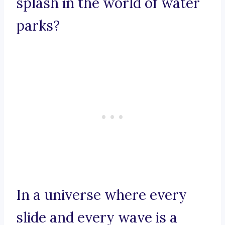
splash in the world of water
parks?
In a universe where every
slide and every wave is a