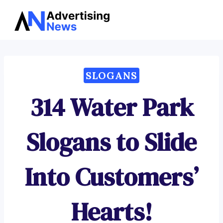
Advertising
Skip
News
to
content
SLOGANS
314 Water Park
Slogans to Slide
Into Customers’
Hearts!