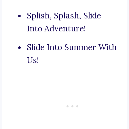
Splish, Splash, Slide
Into Adventure!
Slide Into Summer With
Us!