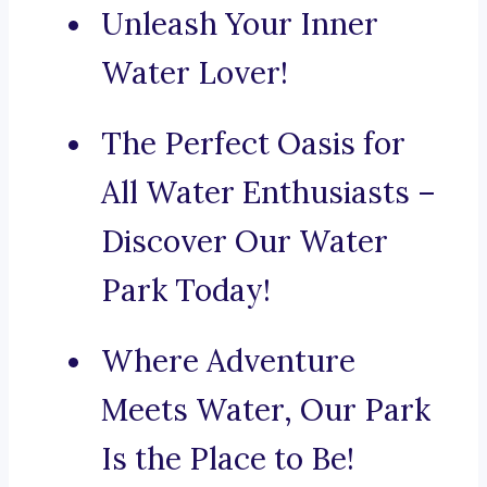
Unleash Your Inner
Water Lover!
The Perfect Oasis for
All Water Enthusiasts –
Discover Our Water
Park Today!
Where Adventure
Meets Water, Our Park
Is the Place to Be!