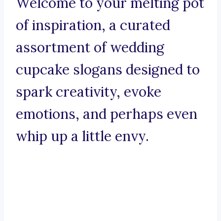
Welcome to your melting pot
of inspiration, a curated
assortment of wedding
cupcake slogans designed to
spark creativity, evoke
emotions, and perhaps even
whip up a little envy.