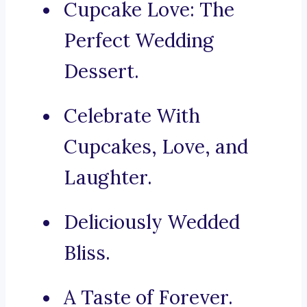
Cupcake Love: The
Perfect Wedding
Dessert.
Celebrate With
Cupcakes, Love, and
Laughter.
Deliciously Wedded
Bliss.
A Taste of Forever.