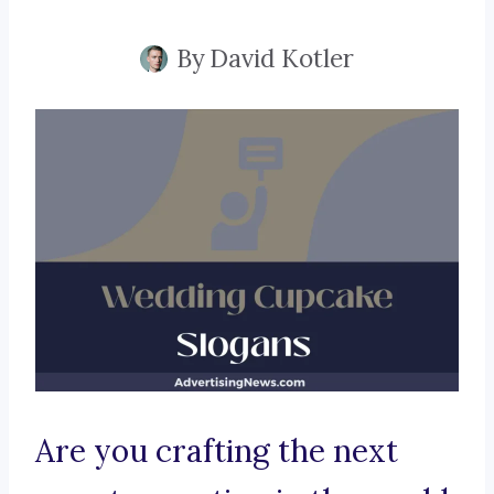
By
David Kotler
Are you crafting the next