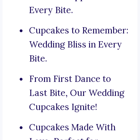
Every Bite.
Cupcakes to Remember:
Wedding Bliss in Every
Bite.
From First Dance to
Last Bite, Our Wedding
Cupcakes Ignite!
Cupcakes Made With