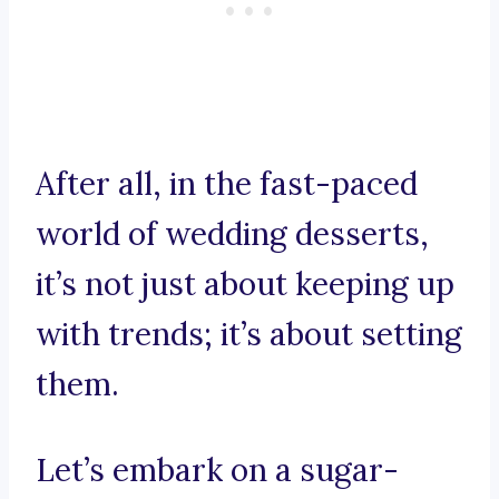
After all, in the fast-paced
world of wedding desserts,
it’s not just about keeping up
with trends; it’s about setting
them.
Let’s embark on a sugar-