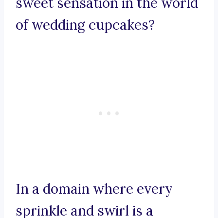
sweet sensation in the world
of wedding cupcakes?
In a domain where every
sprinkle and swirl is a