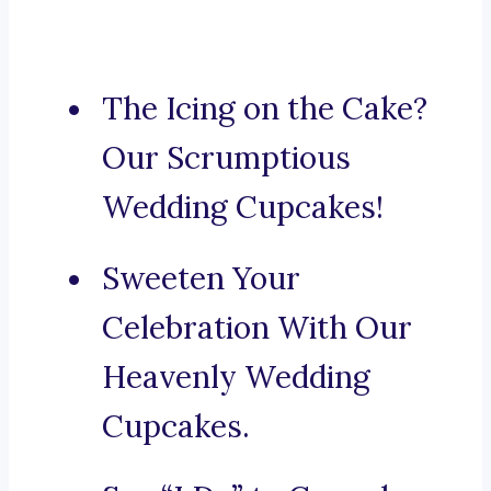
The Icing on the Cake?
Our Scrumptious
Wedding Cupcakes!
Sweeten Your
Celebration With Our
Heavenly Wedding
Cupcakes.