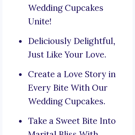
Wedding Cupcakes
Unite!
Deliciously Delightful,
Just Like Your Love.
Create a Love Story in
Every Bite With Our
Wedding Cupcakes.
Take a Sweet Bite Into
Marital Bliss With