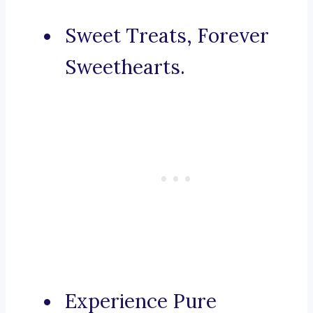
Sweet Treats, Forever
Sweethearts.
Experience Pure