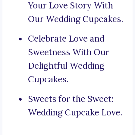
Your Love Story With
Our Wedding Cupcakes.
Celebrate Love and
Sweetness With Our
Delightful Wedding
Cupcakes.
Sweets for the Sweet:
Wedding Cupcake Love.