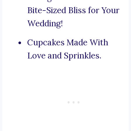
Bite-Sized Bliss for Your
Wedding!
Cupcakes Made With
Love and Sprinkles.