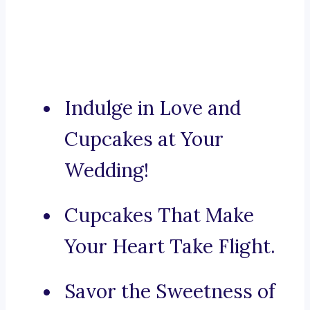
Indulge in Love and
Cupcakes at Your
Wedding!
Cupcakes That Make
Your Heart Take Flight.
Savor the Sweetness of