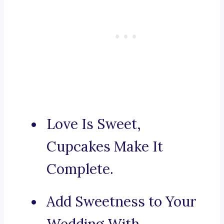
Love Is Sweet,
Cupcakes Make It
Complete.
Add Sweetness to Your