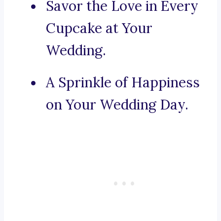
Savor the Love in Every
Cupcake at Your
Wedding.
A Sprinkle of Happiness
on Your Wedding Day.