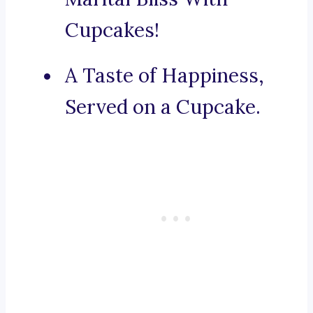
Cupcakes!
A Taste of Happiness,
Served on a Cupcake.