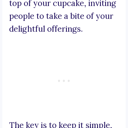
top of your cupcake, inviting
people to take a bite of your
delightful offerings.
The key is to keep it simple,