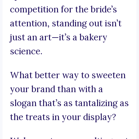
competition for the bride’s
attention, standing out isn’t
just an art—it’s a bakery
science.
What better way to sweeten
your brand than with a
slogan that’s as tantalizing as
the treats in your display?