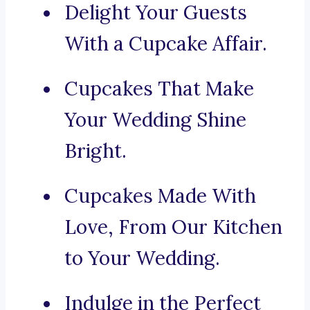
Delight Your Guests
With a Cupcake Affair.
Cupcakes That Make
Your Wedding Shine
Bright.
Cupcakes Made With
Love, From Our Kitchen
to Your Wedding.
Indulge in the Perfect