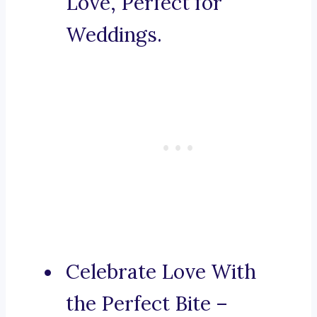
Love, Perfect for
Weddings.
Celebrate Love With
the Perfect Bite –