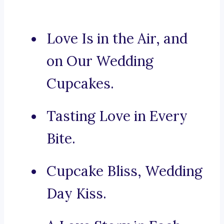
Love Is in the Air, and
on Our Wedding
Cupcakes.
Tasting Love in Every
Bite.
Cupcake Bliss, Wedding
Day Kiss.