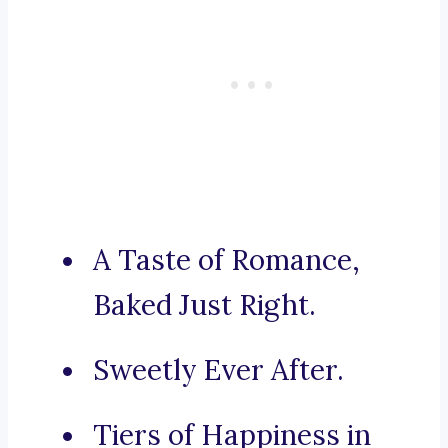
A Taste of Romance,
Baked Just Right.
Sweetly Ever After.
Tiers of Happiness in