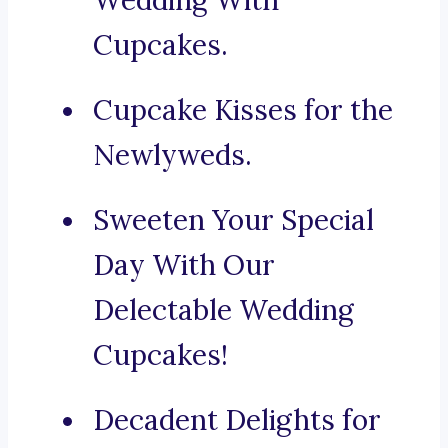
Wedding With
Cupcakes.
Cupcake Kisses for the
Newlyweds.
Sweeten Your Special
Day With Our
Delectable Wedding
Cupcakes!
Decadent Delights for