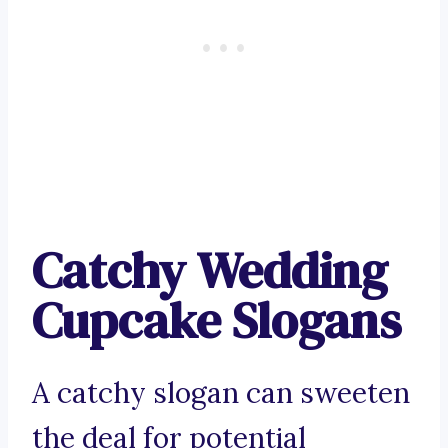
Catchy Wedding
Cupcake Slogans
A catchy slogan can sweeten
the deal for potential