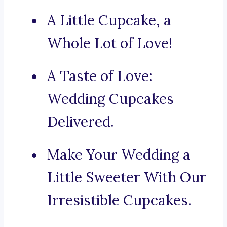
A Little Cupcake, a
Whole Lot of Love!
A Taste of Love:
Wedding Cupcakes
Delivered.
Make Your Wedding a
Little Sweeter With Our
Irresistible Cupcakes.