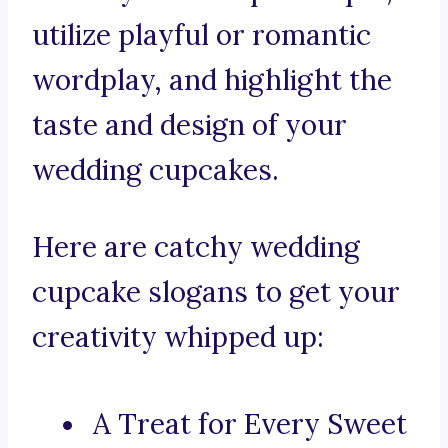
utilize playful or romantic
wordplay, and highlight the
taste and design of your
wedding cupcakes.
Here are catchy wedding
cupcake slogans to get your
creativity whipped up:
A Treat for Every Sweet