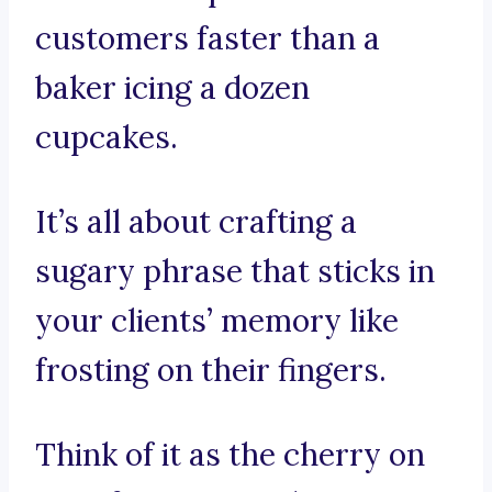
customers faster than a
baker icing a dozen
cupcakes.
It’s all about crafting a
sugary phrase that sticks in
your clients’ memory like
frosting on their fingers.
Think of it as the cherry on