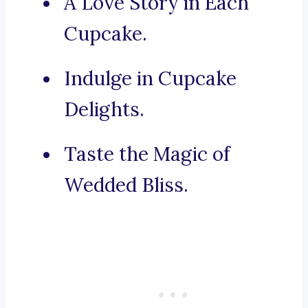
A Love Story in Each
Cupcake.
Indulge in Cupcake
Delights.
Taste the Magic of
Wedded Bliss.