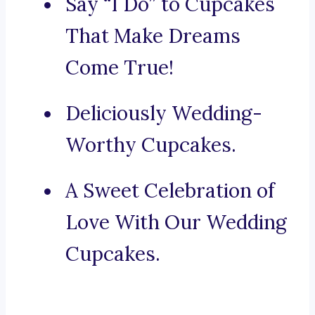
Say “I Do” to Cupcakes
That Make Dreams
Come True!
Deliciously Wedding-
Worthy Cupcakes.
A Sweet Celebration of
Love With Our Wedding
Cupcakes.