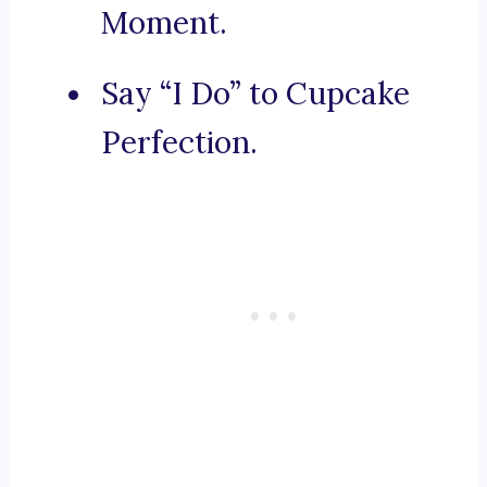
Moment.
Say “I Do” to Cupcake
Perfection.