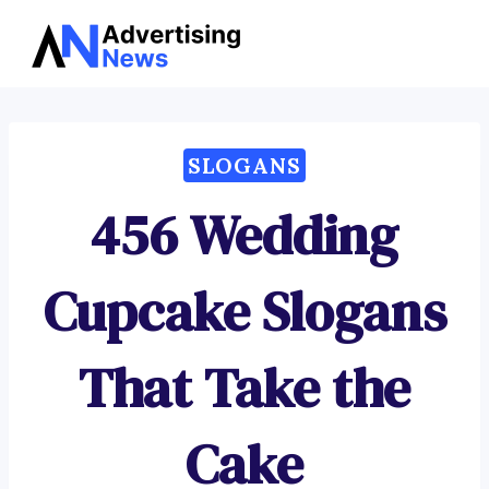
Advertising
Skip
News
to
content
SLOGANS
456 Wedding
Cupcake Slogans
That Take the
Cake