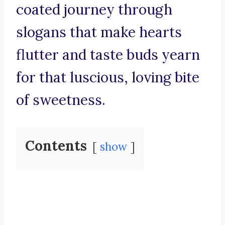
coated journey through
slogans that make hearts
flutter and taste buds yearn
for that luscious, loving bite
of sweetness.
Contents
show