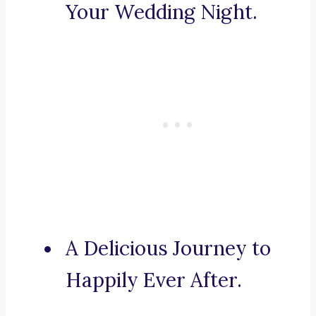
Your Wedding Night.
A Delicious Journey to
Happily Ever After.