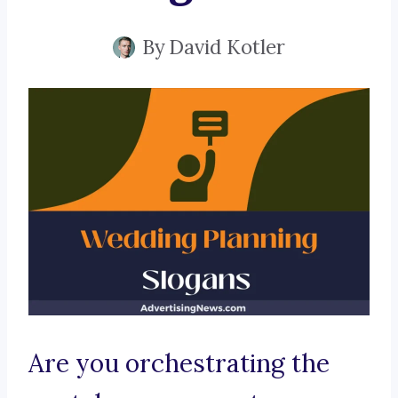
By
David Kotler
Are you orchestrating the