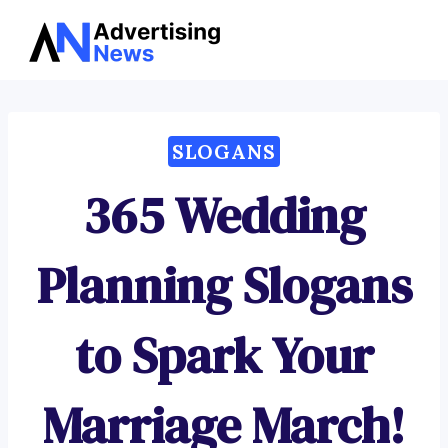
Advertising
Skip
News
to
content
SLOGANS
365 Wedding
Planning Slogans
to Spark Your
Marriage March!