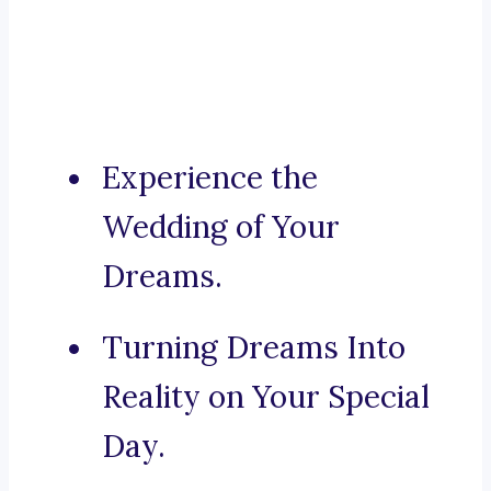
Experience the
Wedding of Your
Dreams.
Turning Dreams Into
Reality on Your Special
Day.