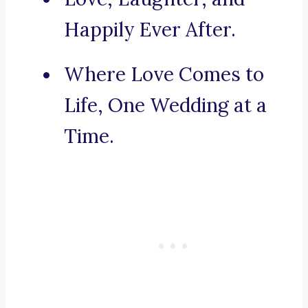
Happily Ever After.
Where Love Comes to
Life, One Wedding at a
Time.