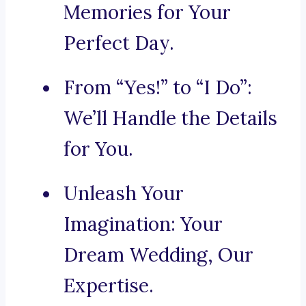
Memories for Your
Perfect Day.
From “Yes!” to “I Do”:
We’ll Handle the Details
for You.
Unleash Your
Imagination: Your
Dream Wedding, Our
Expertise.