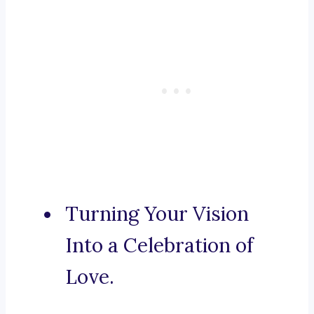
Turning Your Vision
Into a Celebration of
Love.