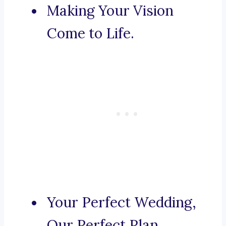
Making Your Vision
Come to Life.
Your Perfect Wedding,
Our Perfect Plan.