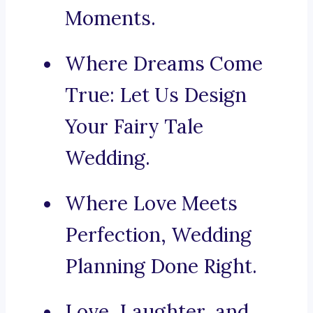
Moments.
Where Dreams Come
True: Let Us Design
Your Fairy Tale
Wedding.
Where Love Meets
Perfection, Wedding
Planning Done Right.
Love, Laughter, and