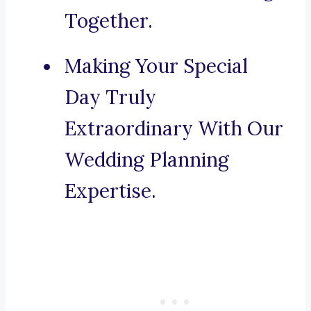
Together.
Making Your Special
Day Truly
Extraordinary With Our
Wedding Planning
Expertise.