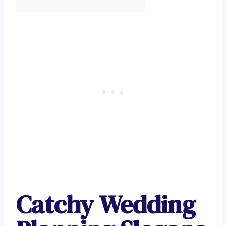
Catchy Wedding