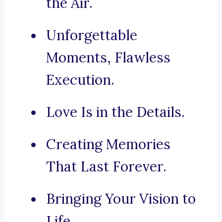
the Air.
Unforgettable
Moments, Flawless
Execution.
Love Is in the Details.
Creating Memories
That Last Forever.
Bringing Your Vision to
Life.