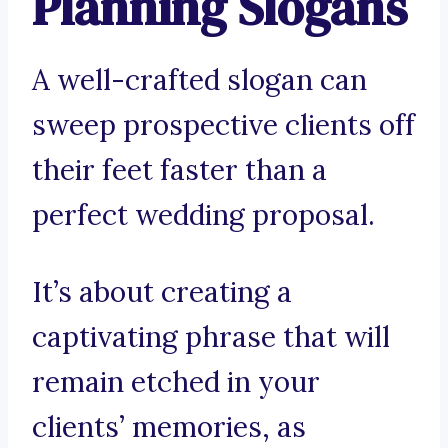
Planning Slogans
A well-crafted slogan can
sweep prospective clients off
their feet faster than a
perfect wedding proposal.
It’s about creating a
captivating phrase that will
remain etched in your
clients’ memories, as