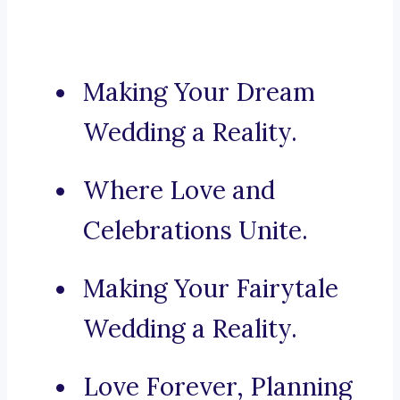
Making Your Dream
Wedding a Reality.
Where Love and
Celebrations Unite.
Making Your Fairytale
Wedding a Reality.
Love Forever, Planning