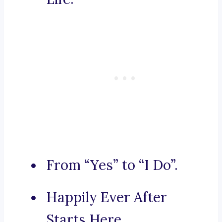
From “Yes” to “I Do”.
Happily Ever After
Starts Here.