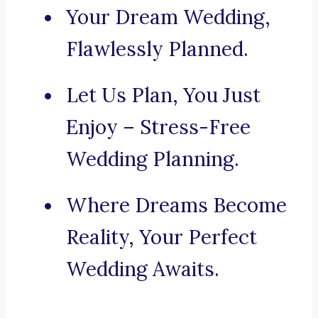
Your Dream Wedding,
Flawlessly Planned.
Let Us Plan, You Just
Enjoy – Stress-Free
Wedding Planning.
Where Dreams Become
Reality, Your Perfect
Wedding Awaits.