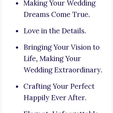
Making Your Wedding
Dreams Come True.
Love in the Details.
Bringing Your Vision to
Life, Making Your
Wedding Extraordinary.
Crafting Your Perfect
Happily Ever After.