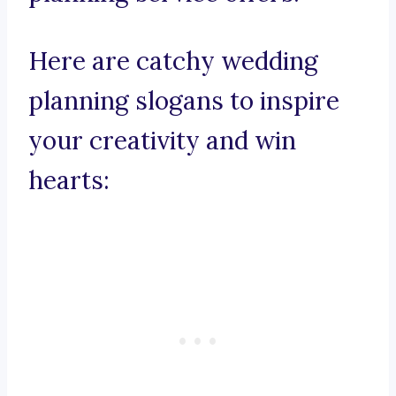
Here are catchy wedding
planning slogans to inspire
your creativity and win
hearts: