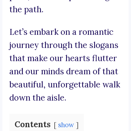
the path.
Let’s embark on a romantic
journey through the slogans
that make our hearts flutter
and our minds dream of that
beautiful, unforgettable walk
down the aisle.
Contents
show