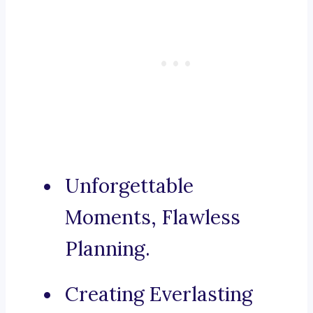
Unforgettable
Moments, Flawless
Planning.
Creating Everlasting