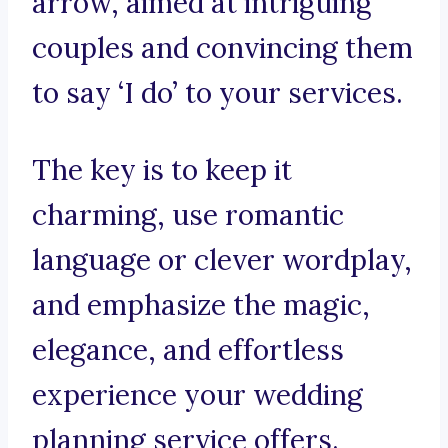
arrow, aimed at intriguing
couples and convincing them
to say ‘I do’ to your services.
The key is to keep it
charming, use romantic
language or clever wordplay,
and emphasize the magic,
elegance, and effortless
experience your wedding
planning service offers.