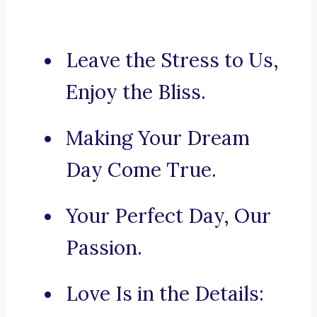
Leave the Stress to Us,
Enjoy the Bliss.
Making Your Dream
Day Come True.
Your Perfect Day, Our
Passion.
Love Is in the Details: