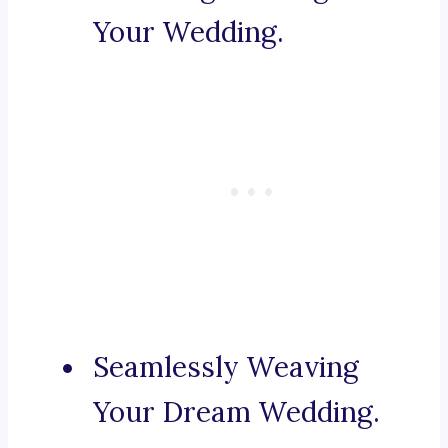
Your Wedding.
Seamlessly Weaving
Your Dream Wedding.