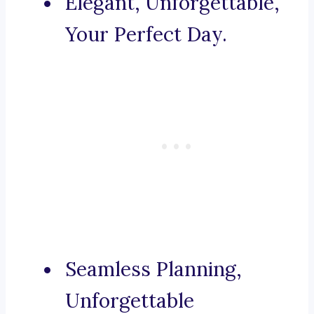
Elegant, Unforgettable,
Your Perfect Day.
Seamless Planning,
Unforgettable