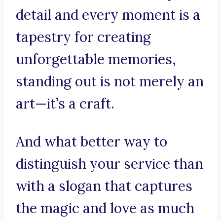
detail and every moment is a
tapestry for creating
unforgettable memories,
standing out is not merely an
art—it’s a craft.
And what better way to
distinguish your service than
with a slogan that captures
the magic and love as much