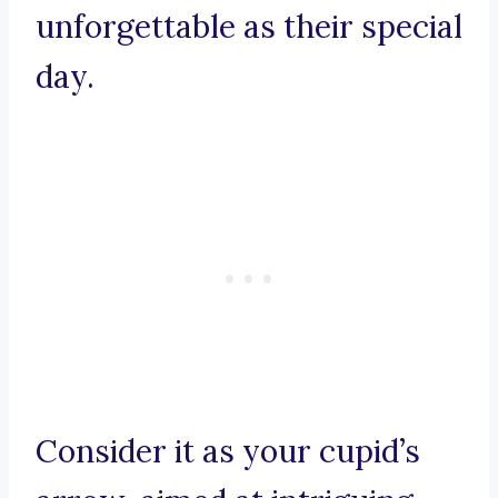
unforgettable as their special
day.
Consider it as your cupid’s