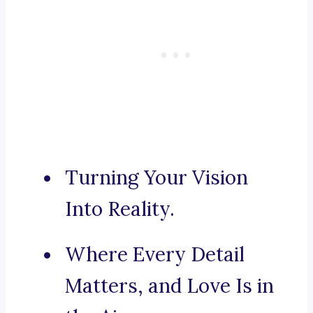
Turning Your Vision
Into Reality.
Where Every Detail
Matters, and Love Is in