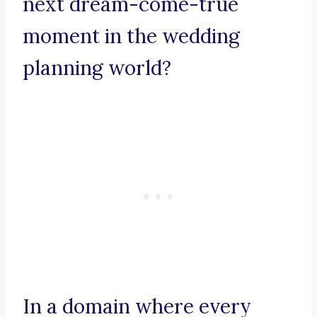
next dream-come-true
moment in the wedding
planning world?
In a domain where every