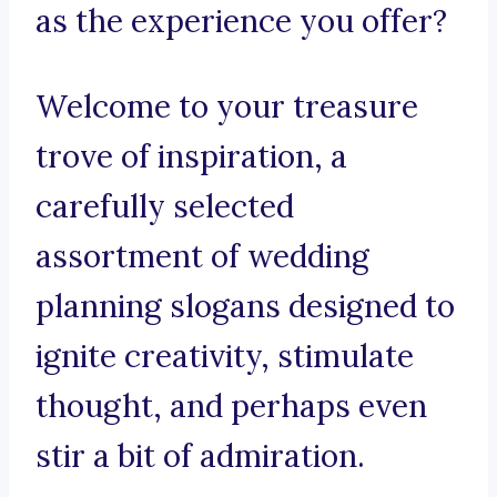
as the experience you offer?
Welcome to your treasure
trove of inspiration, a
carefully selected
assortment of wedding
planning slogans designed to
ignite creativity, stimulate
thought, and perhaps even
stir a bit of admiration.