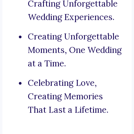
Crafting Unforgettable
Wedding Experiences.
Creating Unforgettable
Moments, One Wedding
at a Time.
Celebrating Love,
Creating Memories
That Last a Lifetime.