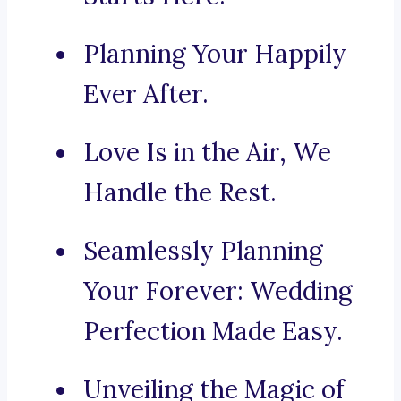
Planning Your Happily
Ever After.
Love Is in the Air, We
Handle the Rest.
Seamlessly Planning
Your Forever: Wedding
Perfection Made Easy.
Unveiling the Magic of