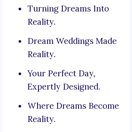
Turning Dreams Into
Reality.
Dream Weddings Made
Reality.
Your Perfect Day,
Expertly Designed.
Where Dreams Become
Reality.