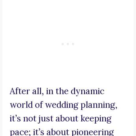
After all, in the dynamic
world of wedding planning,
it’s not just about keeping
pace; it’s about pioneering