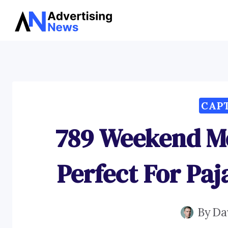
Skip
to
content
CAP
789 Weekend M
Perfect For Pa
By
Da