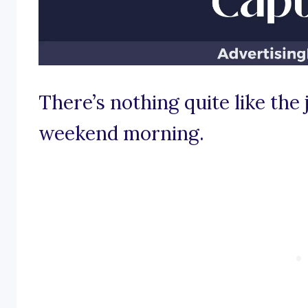
There’s nothing quite like the 
weekend morning.