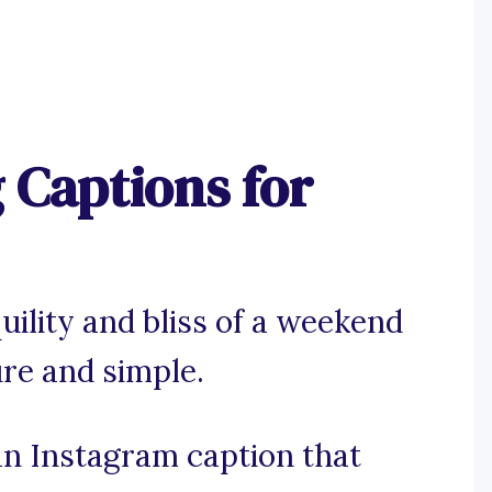
Captions for
uility and bliss of a weekend
re and simple.
 an Instagram caption that