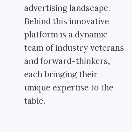
advertising landscape.
Behind this innovative
platform is a dynamic
team of industry veterans
and forward-thinkers,
each bringing their
unique expertise to the
table.