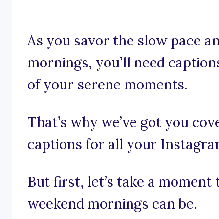
As you savor the slow pace an
mornings, you’ll need caption
of your serene moments.
That’s why we’ve got you co
captions for all your Instagr
But first, let’s take a moment 
weekend mornings can be.