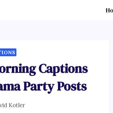
H
TIONS
orning Captions
jama Party Posts
vid Kotler