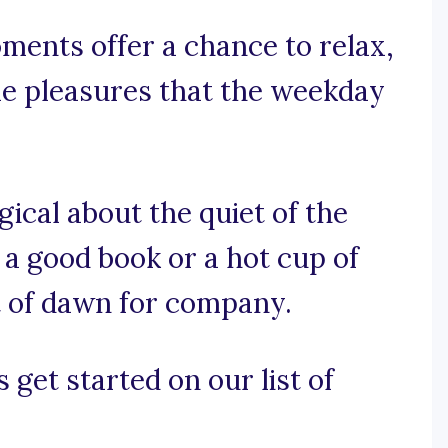
ments offer a chance to relax,
le pleasures that the weekday
ical about the quiet of the
 a good book or a hot cup of
ht of dawn for company.
 get started on our list of