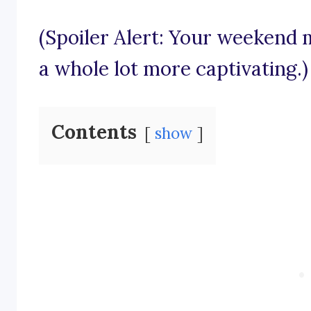
(Spoiler Alert: Your weekend 
a whole lot more captivating.)
Contents
show