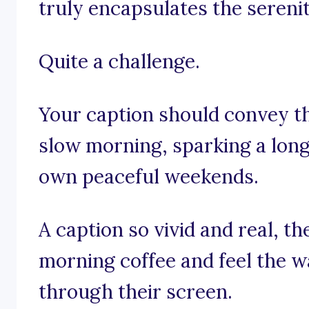
truly encapsulates the seren
Quite a challenge.
Your caption should convey th
slow morning, sparking a longi
own peaceful weekends.
A caption so vivid and real, t
morning coffee and feel the 
through their screen.