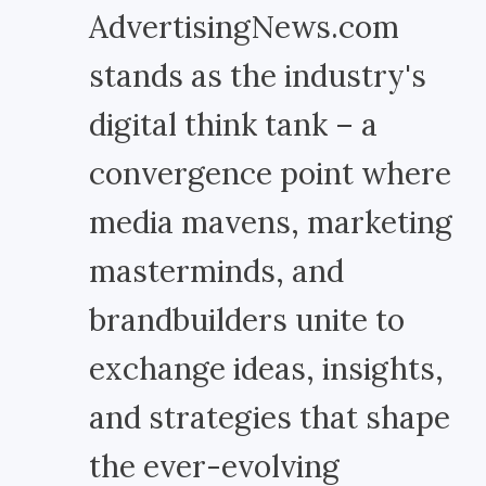
AdvertisingNews.com
stands as the industry's
digital think tank – a
convergence point where
media mavens, marketing
masterminds, and
brandbuilders unite to
exchange ideas, insights,
and strategies that shape
the ever-evolving