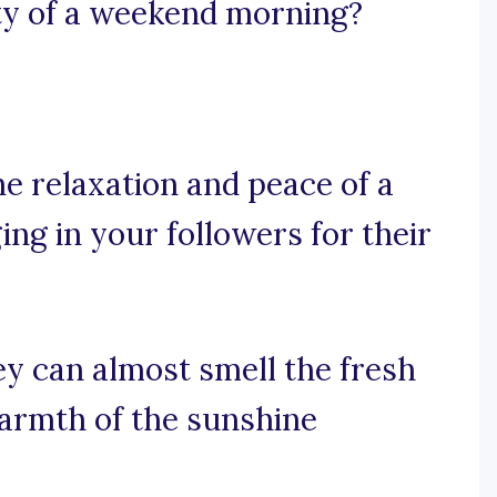
ity of a weekend morning?
e relaxation and peace of a
ng in your followers for their
hey can almost smell the fresh
warmth of the sunshine