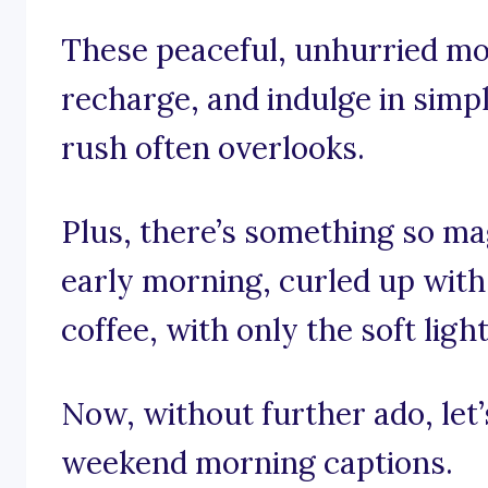
These peaceful, unhurried mo
recharge, and indulge in simp
rush often overlooks.
Plus, there’s something so mag
early morning, curled up with
coffee, with only the soft lig
Now, without further ado, let’s
weekend morning captions.