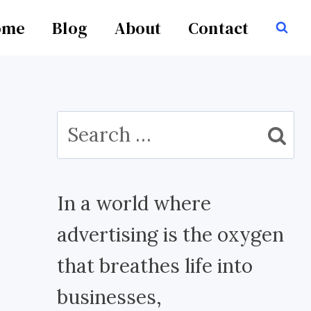
ome
Blog
About
Contact
Search
for:
In a world where
advertising is the oxygen
that breathes life into
businesses,