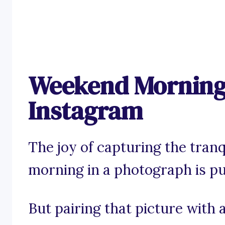
Weekend Morning 
Instagram
The joy of capturing the tranq
morning in a photograph is pu
But pairing that picture with