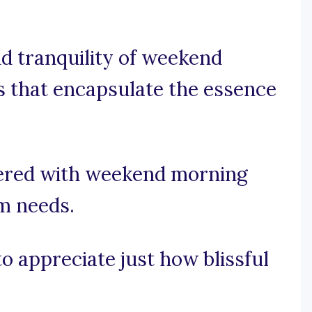
d tranquility of weekend
s that encapsulate the essence
vered with weekend morning
am needs.
to appreciate just how blissful