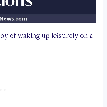
joy of waking up leisurely on a