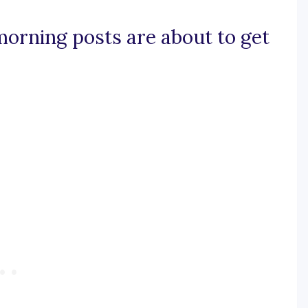
morning posts are about to get