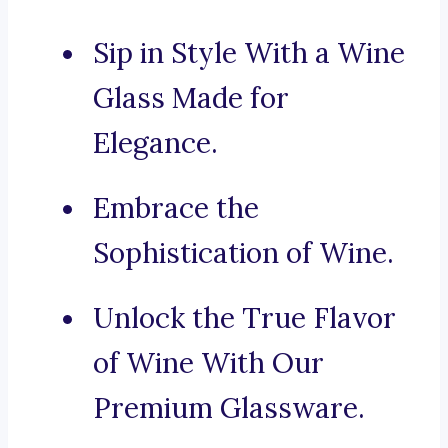
Sip in Style With a Wine
Glass Made for
Elegance.
Embrace the
Sophistication of Wine.
Unlock the True Flavor
of Wine With Our
Premium Glassware.