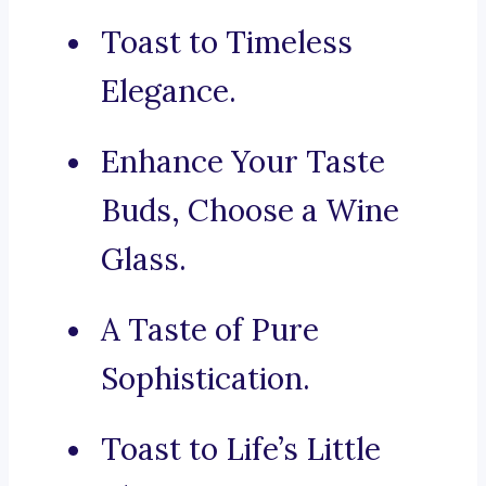
Toast to Timeless
Elegance.
Enhance Your Taste
Buds, Choose a Wine
Glass.
A Taste of Pure
Sophistication.
Toast to Life’s Little