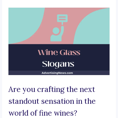
Are you crafting the next
standout sensation in the
world of fine wines?