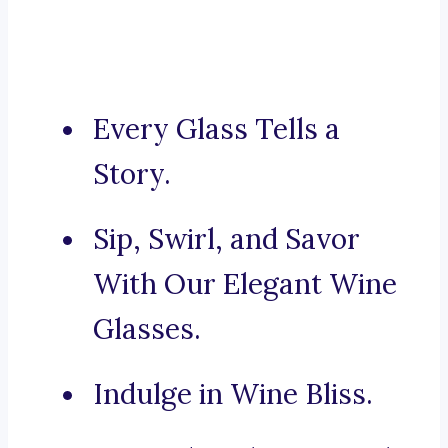
Every Glass Tells a
Story.
Sip, Swirl, and Savor
With Our Elegant Wine
Glasses.
Indulge in Wine Bliss.