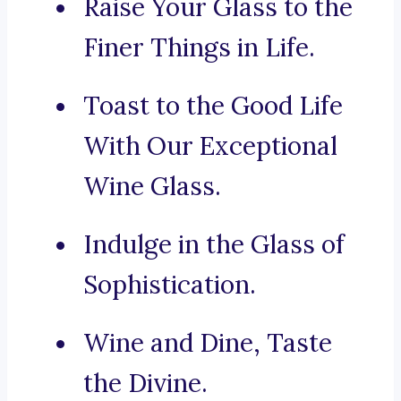
Raise Your Glass to the
Finer Things in Life.
Toast to the Good Life
With Our Exceptional
Wine Glass.
Indulge in the Glass of
Sophistication.
Wine and Dine, Taste
the Divine.