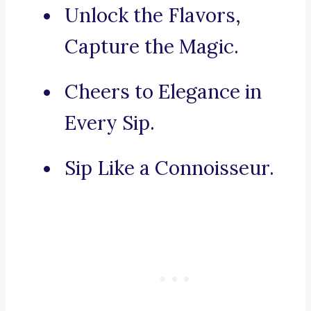
Unlock the Flavors,
Capture the Magic.
Cheers to Elegance in
Every Sip.
Sip Like a Connoisseur.