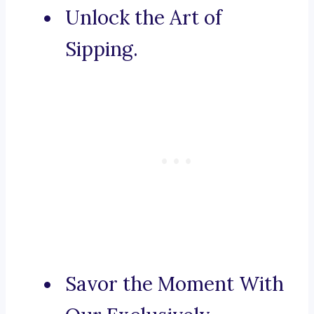
Unlock the Art of
Sipping.
Savor the Moment With