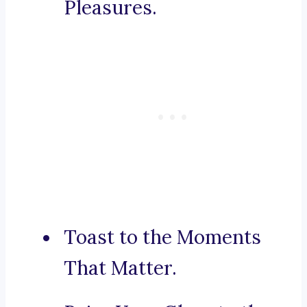
Pleasures.
Toast to the Moments
That Matter.