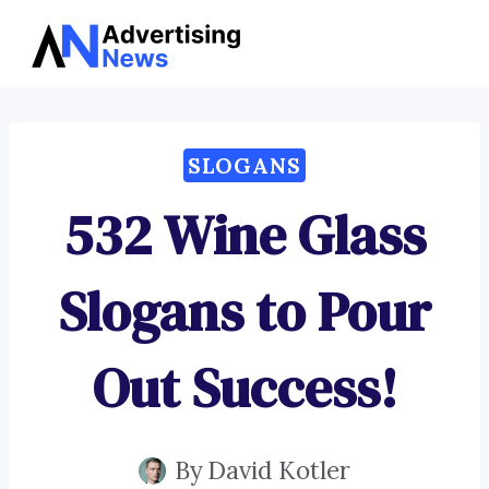
Advertising
Skip
News
to
content
SLOGANS
532 Wine Glass
Slogans to Pour
Out Success!
By
David Kotler