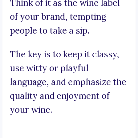
Think of it as the wine label
of your brand, tempting
people to take a sip.
The key is to keep it classy,
use witty or playful
language, and emphasize the
quality and enjoyment of
your wine.