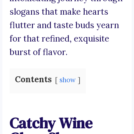
slogans that make hearts
flutter and taste buds yearn
for that refined, exquisite
burst of flavor.
Contents
show
Catchy Wine