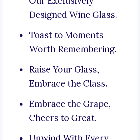
Our Exclusively
Designed Wine Glass.
Toast to Moments
Worth Remembering.
Raise Your Glass,
Embrace the Class.
Embrace the Grape,
Cheers to Great.
Unwind With Every