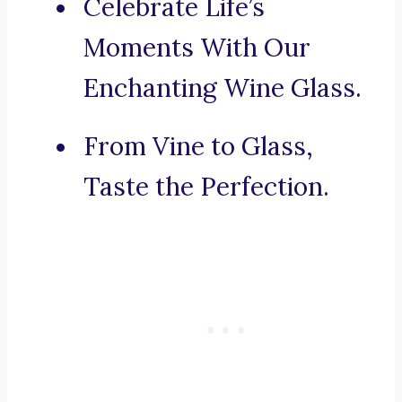
Celebrate Life’s
Moments With Our
Enchanting Wine Glass.
From Vine to Glass,
Taste the Perfection.