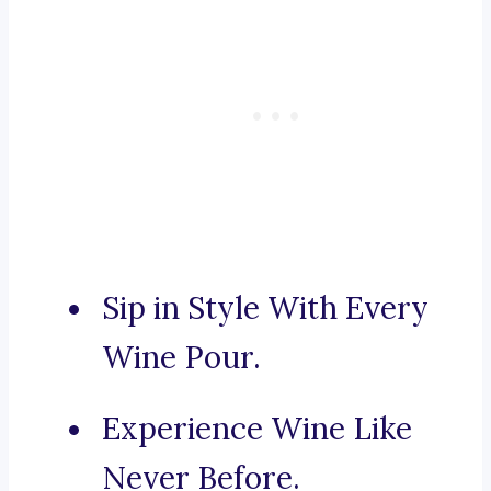
Sip in Style With Every
Wine Pour.
Experience Wine Like
Never Before.