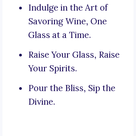
Indulge in the Art of
Savoring Wine, One
Glass at a Time.
Raise Your Glass, Raise
Your Spirits.
Pour the Bliss, Sip the
Divine.