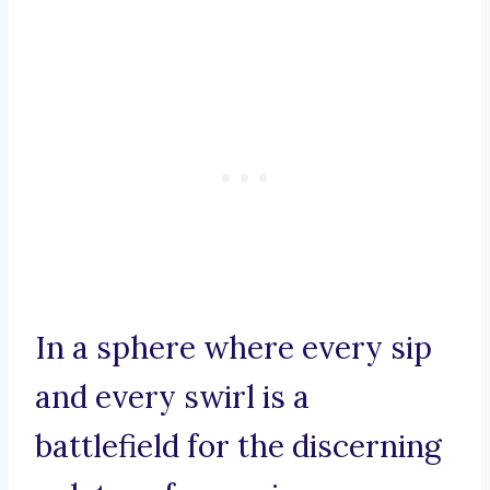
In a sphere where every sip
and every swirl is a
battlefield for the discerning