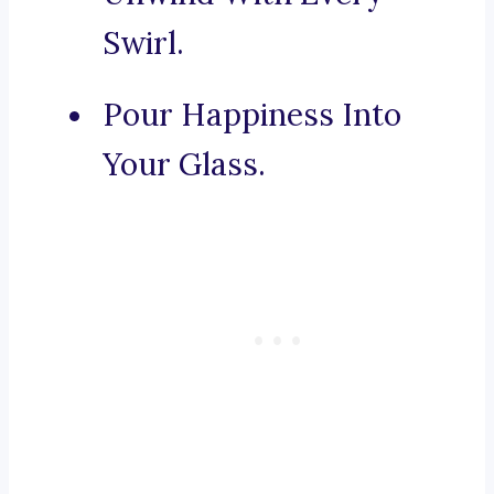
Swirl.
Pour Happiness Into
Your Glass.