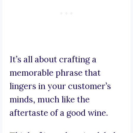
It’s all about crafting a
memorable phrase that
lingers in your customer’s
minds, much like the
aftertaste of a good wine.