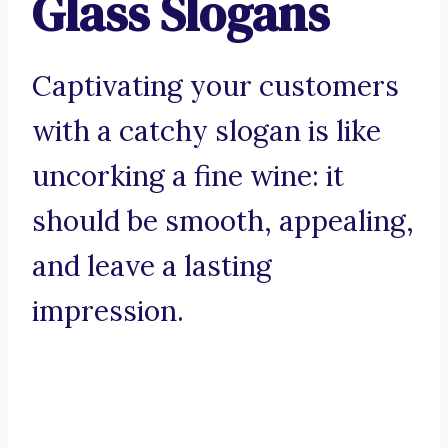
Glass Slogans
Captivating your customers
with a catchy slogan is like
uncorking a fine wine: it
should be smooth, appealing,
and leave a lasting
impression.