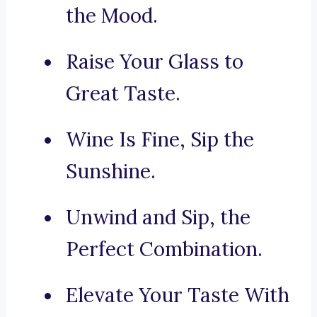
the Mood.
Raise Your Glass to
Great Taste.
Wine Is Fine, Sip the
Sunshine.
Unwind and Sip, the
Perfect Combination.
Elevate Your Taste With