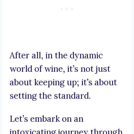
After all, in the dynamic
world of wine, it’s not just
about keeping up; it’s about
setting the standard.
Let’s embark on an
intoxicating journey through