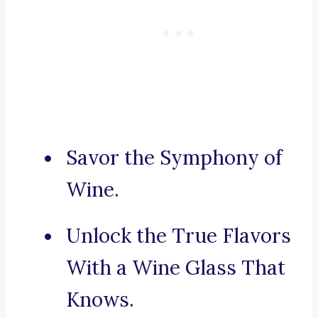
Savor the Symphony of
Wine.
Unlock the True Flavors
With a Wine Glass That
Knows.