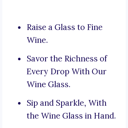
Raise a Glass to Fine
Wine.
Savor the Richness of
Every Drop With Our
Wine Glass.
Sip and Sparkle, With
the Wine Glass in Hand.