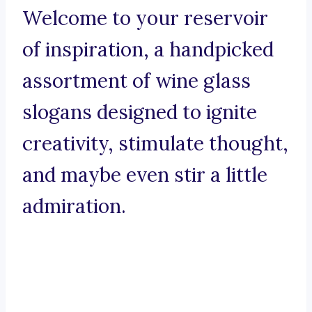
Welcome to your reservoir
of inspiration, a handpicked
assortment of wine glass
slogans designed to ignite
creativity, stimulate thought,
and maybe even stir a little
admiration.