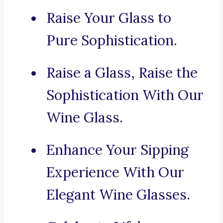
Raise Your Glass to
Pure Sophistication.
Raise a Glass, Raise the
Sophistication With Our
Wine Glass.
Enhance Your Sipping
Experience With Our
Elegant Wine Glasses.