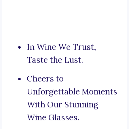
In Wine We Trust,
Taste the Lust.
Cheers to
Unforgettable Moments
With Our Stunning
Wine Glasses.