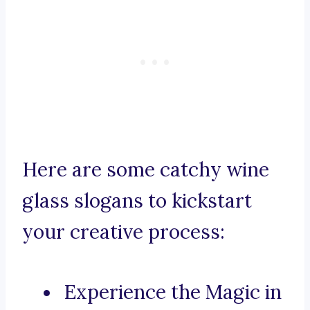
Here are some catchy wine
glass slogans to kickstart
your creative process:
Experience the Magic in