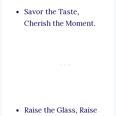
Savor the Taste,
Cherish the Moment.
Raise the Glass, Raise