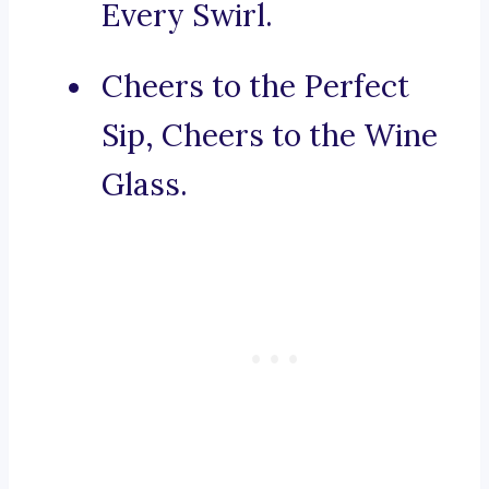
Every Swirl.
Cheers to the Perfect
Sip, Cheers to the Wine
Glass.