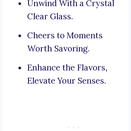
Unwind With a Crystal
Clear Glass.
Cheers to Moments
Worth Savoring.
Enhance the Flavors,
Elevate Your Senses.