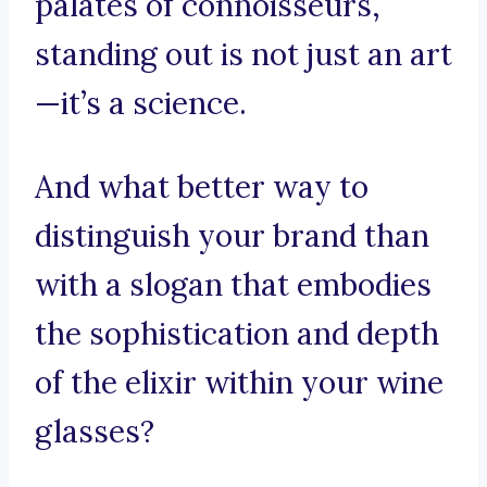
palates of connoisseurs,
standing out is not just an art
—it’s a science.
And what better way to
distinguish your brand than
with a slogan that embodies
the sophistication and depth
of the elixir within your wine
glasses?