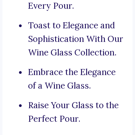
Every Pour.
Toast to Elegance and
Sophistication With Our
Wine Glass Collection.
Embrace the Elegance
of a Wine Glass.
Raise Your Glass to the
Perfect Pour.