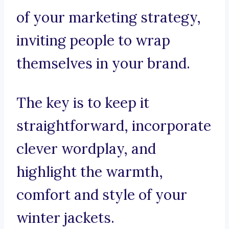
of your marketing strategy,
inviting people to wrap
themselves in your brand.
The key is to keep it
straightforward, incorporate
clever wordplay, and
highlight the warmth,
comfort and style of your
winter jackets.