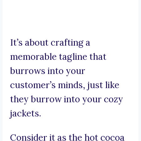
It’s about crafting a
memorable tagline that
burrows into your
customer’s minds, just like
they burrow into your cozy
jackets.
Consider it as the hot cocoa