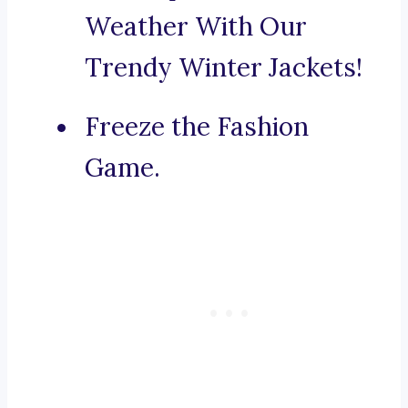
Weather With Our
Trendy Winter Jackets!
Freeze the Fashion
Game.