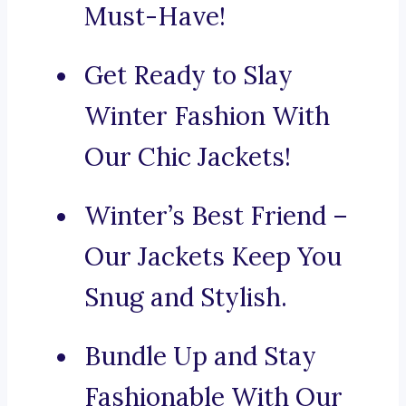
Must-Have!
Get Ready to Slay
Winter Fashion With
Our Chic Jackets!
Winter’s Best Friend –
Our Jackets Keep You
Snug and Stylish.
Bundle Up and Stay
Fashionable With Our