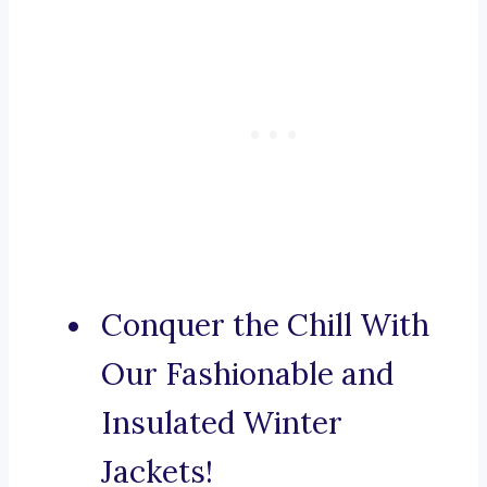
Conquer the Chill With
Our Fashionable and
Insulated Winter
Jackets!