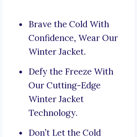
Brave the Cold With
Confidence, Wear Our
Winter Jacket.
Defy the Freeze With
Our Cutting-Edge
Winter Jacket
Technology.
Don’t Let the Cold