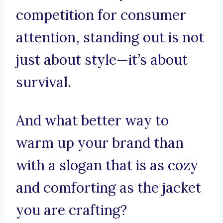
competition for consumer
attention, standing out is not
just about style—it’s about
survival.
And what better way to
warm up your brand than
with a slogan that is as cozy
and comforting as the jacket
you are crafting?