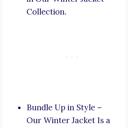
Collection.
Bundle Up in Style –
Our Winter Jacket Is a