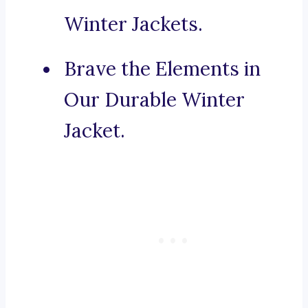
Winter Jackets.
Brave the Elements in
Our Durable Winter
Jacket.