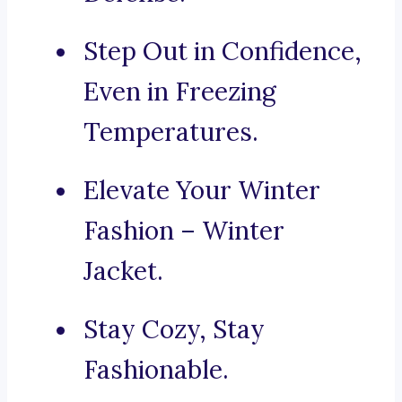
Step Out in Confidence,
Even in Freezing
Temperatures.
Elevate Your Winter
Fashion – Winter
Jacket.
Stay Cozy, Stay
Fashionable.