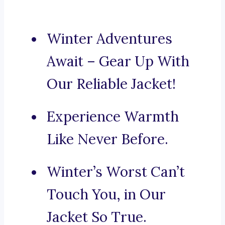
Winter Adventures
Await – Gear Up With
Our Reliable Jacket!
Experience Warmth
Like Never Before.
Winter’s Worst Can’t
Touch You, in Our
Jacket So True.