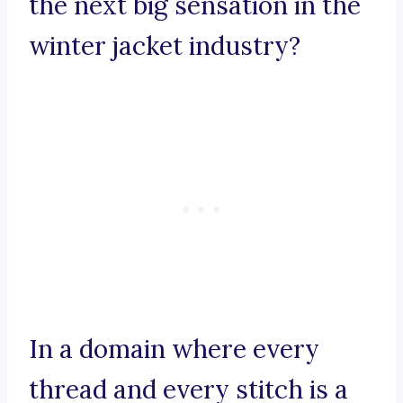
the next big sensation in the
winter jacket industry?
In a domain where every
thread and every stitch is a