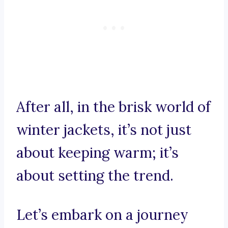
After all, in the brisk world of
winter jackets, it’s not just
about keeping warm; it’s
about setting the trend.
Let’s embark on a journey