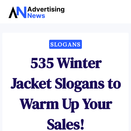
Advertising
Skip
News
to
content
SLOGANS
535 Winter
Jacket Slogans to
Warm Up Your
Sales!