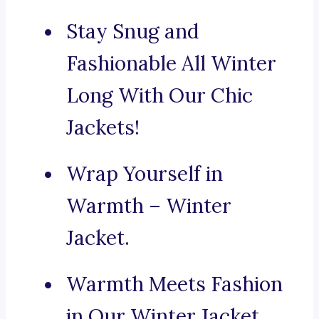
Stay Snug and
Fashionable All Winter
Long With Our Chic
Jackets!
Wrap Yourself in
Warmth – Winter
Jacket.
Warmth Meets Fashion
in Our Winter Jacket