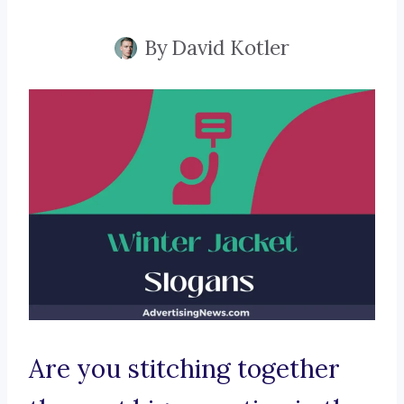
By
David Kotler
Are you stitching together