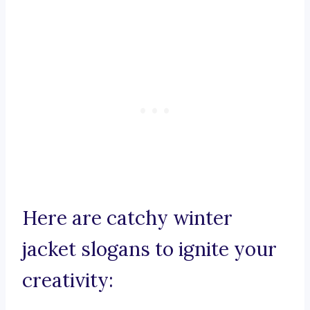
Here are catchy winter
jacket slogans to ignite your
creativity: