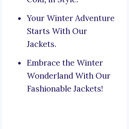
Your Winter Adventure
Starts With Our
Jackets.
Embrace the Winter
Wonderland With Our
Fashionable Jackets!