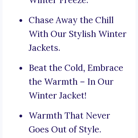
Winter Freeze.
Chase Away the Chill
With Our Stylish Winter
Jackets.
Beat the Cold, Embrace
the Warmth – In Our
Winter Jacket!
Warmth That Never
Goes Out of Style.