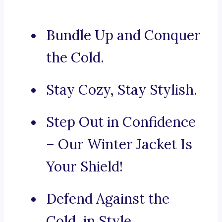
Bundle Up and Conquer
the Cold.
Stay Cozy, Stay Stylish.
Step Out in Confidence
– Our Winter Jacket Is
Your Shield!
Defend Against the
Cold, in Style.