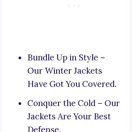
Bundle Up in Style –
Our Winter Jackets
Have Got You Covered.
Conquer the Cold – Our
Jackets Are Your Best
Defense.