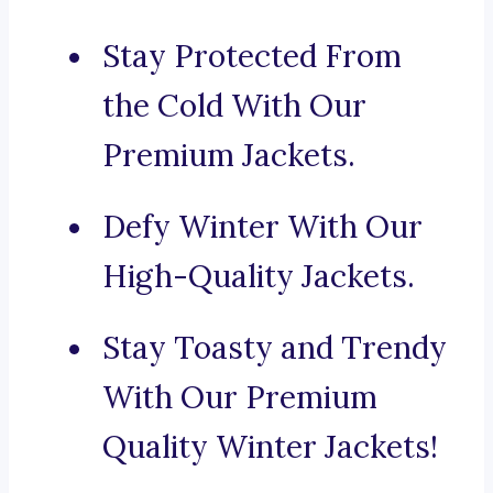
Stay Protected From
the Cold With Our
Premium Jackets.
Defy Winter With Our
High-Quality Jackets.
Stay Toasty and Trendy
With Our Premium
Quality Winter Jackets!