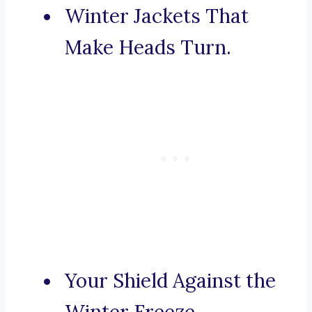
Winter Jackets That
Make Heads Turn.
Your Shield Against the