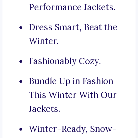
Performance Jackets.
Dress Smart, Beat the
Winter.
Fashionably Cozy.
Bundle Up in Fashion
This Winter With Our
Jackets.
Winter-Ready, Snow-