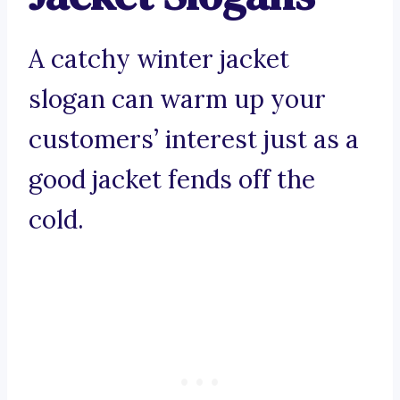
A catchy winter jacket
slogan can warm up your
customers’ interest just as a
good jacket fends off the
cold.