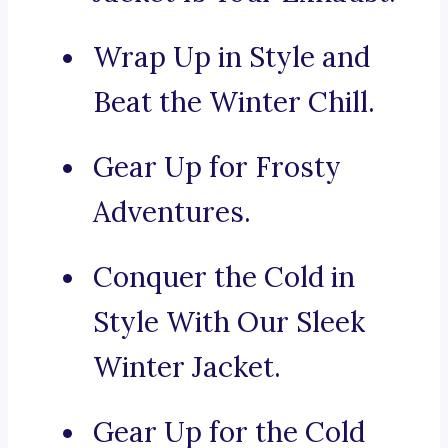
Wrap Up in Style and
Beat the Winter Chill.
Gear Up for Frosty
Adventures.
Conquer the Cold in
Style With Our Sleek
Winter Jacket.
Gear Up for the Cold