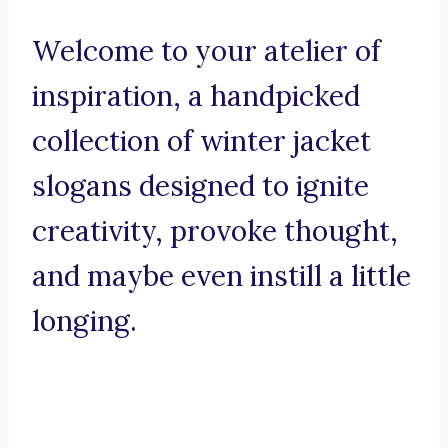
Welcome to your atelier of
inspiration, a handpicked
collection of winter jacket
slogans designed to ignite
creativity, provoke thought,
and maybe even instill a little
longing.