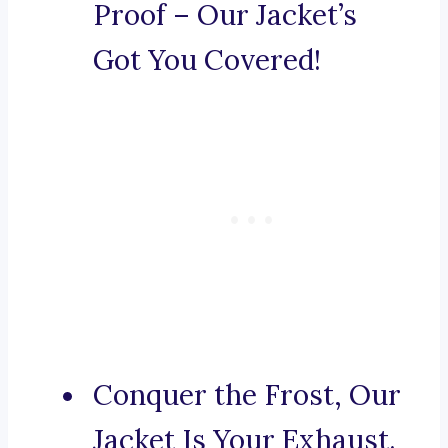
Proof – Our Jacket’s
Got You Covered!
Conquer the Frost, Our
Jacket Is Your Exhaust.