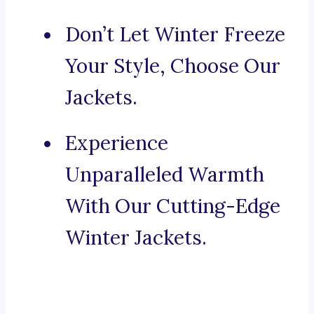
Don’t Let Winter Freeze
Your Style, Choose Our
Jackets.
Experience
Unparalleled Warmth
With Our Cutting-Edge
Winter Jackets.