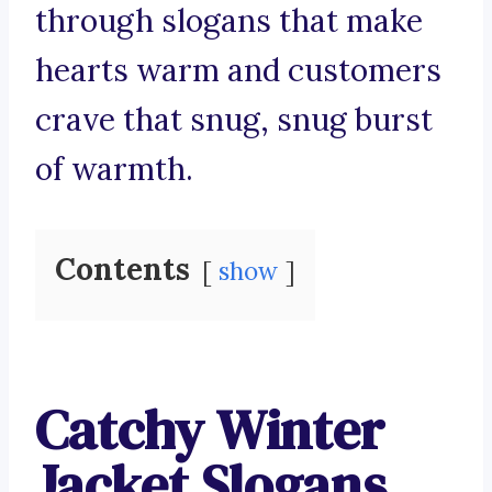
through slogans that make
hearts warm and customers
crave that snug, snug burst
of warmth.
Contents
show
Catchy Winter
Jacket Slogans