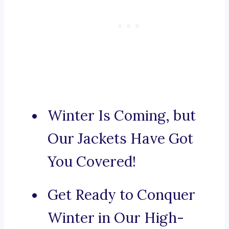
Winter Is Coming, but
Our Jackets Have Got
You Covered!
Get Ready to Conquer
Winter in Our High-