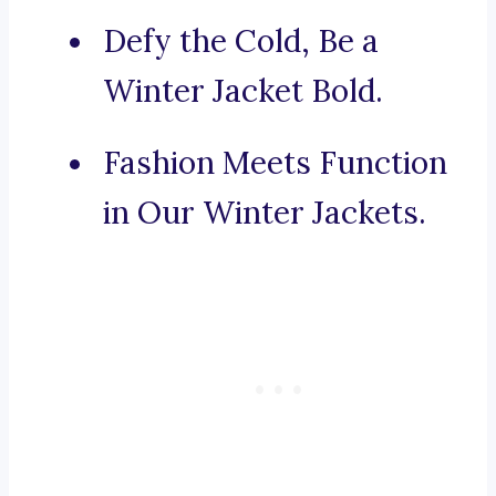
Defy the Cold, Be a
Winter Jacket Bold.
Fashion Meets Function
in Our Winter Jackets.