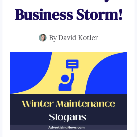
Business Storm!
By
David Kotler