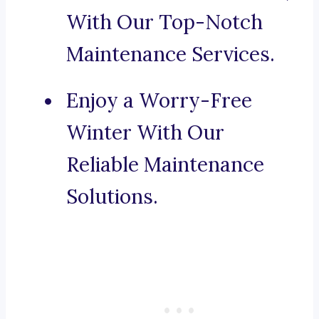
With Our Top-Notch
Maintenance Services.
Enjoy a Worry-Free
Winter With Our
Reliable Maintenance
Solutions.