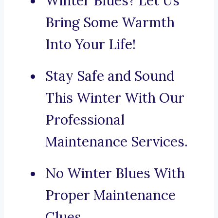
Winter Blues? Let Us
Bring Some Warmth
Into Your Life!
Stay Safe and Sound
This Winter With Our
Professional
Maintenance Services.
No Winter Blues With
Proper Maintenance
Clues.