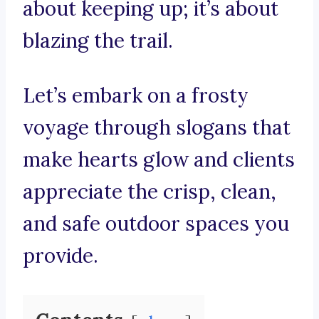
about keeping up; it’s about
blazing the trail.
Let’s embark on a frosty
voyage through slogans that
make hearts glow and clients
appreciate the crisp, clean,
and safe outdoor spaces you
provide.