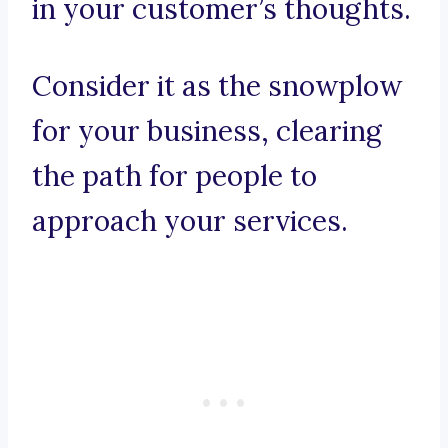
in your customer’s thoughts.
Consider it as the snowplow
for your business, clearing
the path for people to
approach your services.