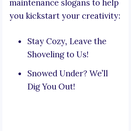
maintenance slogans to help
you kickstart your creativity:
Stay Cozy, Leave the
Shoveling to Us!
Snowed Under? We’ll
Dig You Out!