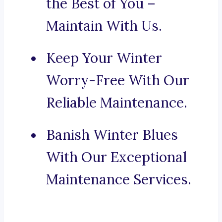
the Best of You –
Maintain With Us.
Keep Your Winter
Worry-Free With Our
Reliable Maintenance.
Banish Winter Blues
With Our Exceptional
Maintenance Services.