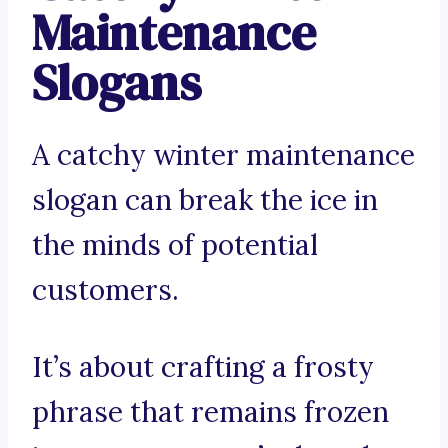
Maintenance
Slogans
A catchy winter maintenance
slogan can break the ice in
the minds of potential
customers.
It’s about crafting a frosty
phrase that remains frozen