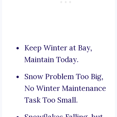
Keep Winter at Bay,
Maintain Today.
Snow Problem Too Big,
No Winter Maintenance
Task Too Small.