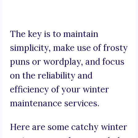
The key is to maintain
simplicity, make use of frosty
puns or wordplay, and focus
on the reliability and
efficiency of your winter
maintenance services.
Here are some catchy winter