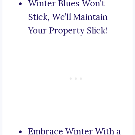
Winter Blues Won’t
Stick, We’ll Maintain
Your Property Slick!
Embrace Winter With a