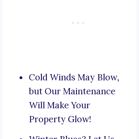
Cold Winds May Blow,
but Our Maintenance
Will Make Your
Property Glow!