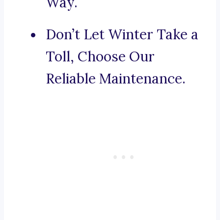
Way.
Don’t Let Winter Take a
Toll, Choose Our
Reliable Maintenance.