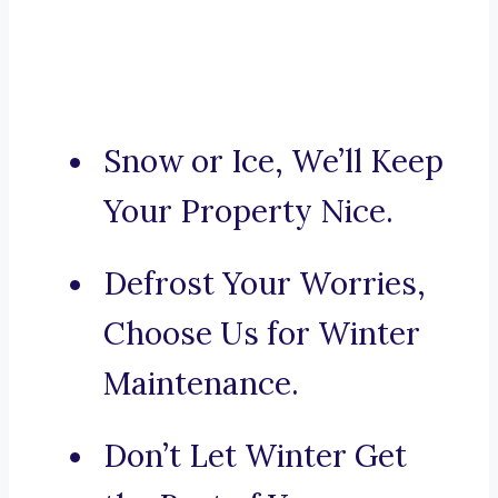
Snow or Ice, We’ll Keep
Your Property Nice.
Defrost Your Worries,
Choose Us for Winter
Maintenance.
Don’t Let Winter Get