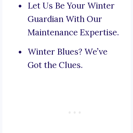
Let Us Be Your Winter
Guardian With Our
Maintenance Expertise.
Winter Blues? We’ve
Got the Clues.