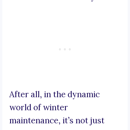
After all, in the dynamic
world of winter
maintenance, it’s not just