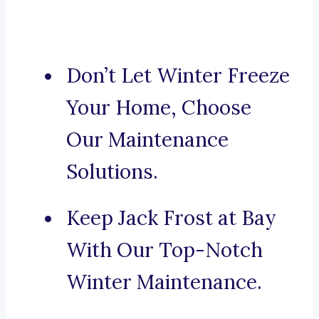
Don’t Let Winter Freeze
Your Home, Choose
Our Maintenance
Solutions.
Keep Jack Frost at Bay
With Our Top-Notch
Winter Maintenance.