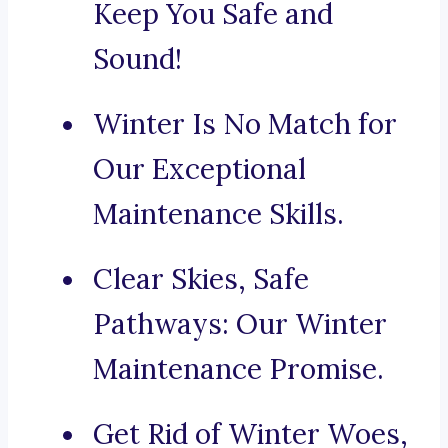
Keep You Safe and
Sound!
Winter Is No Match for
Our Exceptional
Maintenance Skills.
Clear Skies, Safe
Pathways: Our Winter
Maintenance Promise.
Get Rid of Winter Woes,