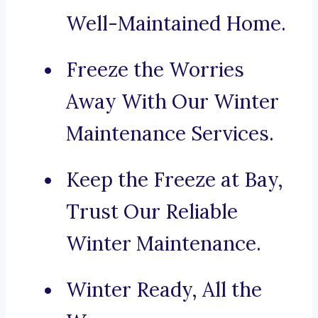
Well-Maintained Home.
Freeze the Worries
Away With Our Winter
Maintenance Services.
Keep the Freeze at Bay,
Trust Our Reliable
Winter Maintenance.
Winter Ready, All the