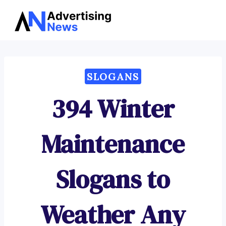
Advertising
Skip
News
to
content
SLOGANS
394 Winter
Maintenance
Slogans to
Weather Any