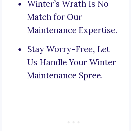
Winter’s Wrath Is No
Match for Our
Maintenance Expertise.
Stay Worry-Free, Let
Us Handle Your Winter
Maintenance Spree.