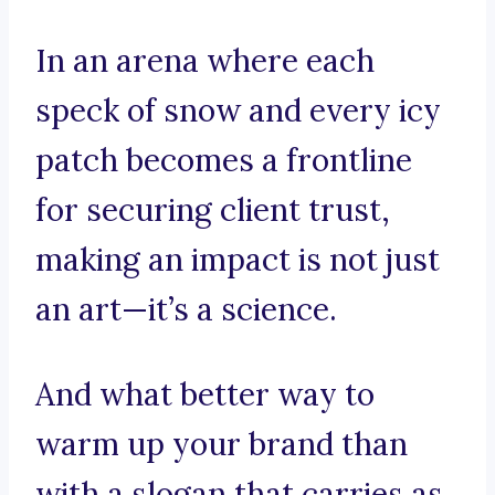
In an arena where each
speck of snow and every icy
patch becomes a frontline
for securing client trust,
making an impact is not just
an art—it’s a science.
And what better way to
warm up your brand than
with a slogan that carries as