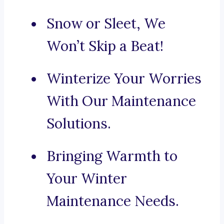
Snow or Sleet, We
Won’t Skip a Beat!
Winterize Your Worries
With Our Maintenance
Solutions.
Bringing Warmth to
Your Winter
Maintenance Needs.