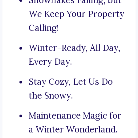
Snowflakes Falling, but
We Keep Your Property
Calling!
Winter-Ready, All Day,
Every Day.
Stay Cozy, Let Us Do
the Snowy.
Maintenance Magic for
a Winter Wonderland.