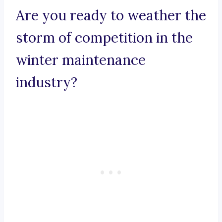
Are you ready to weather the
storm of competition in the
winter maintenance
industry?