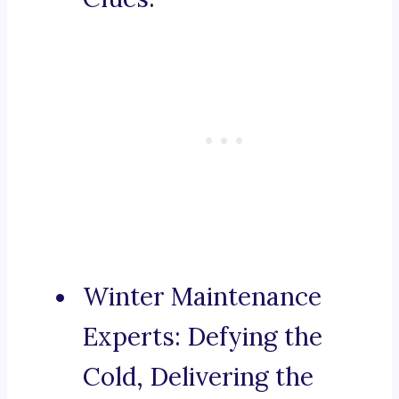
Winter Maintenance
Experts: Defying the
Cold, Delivering the