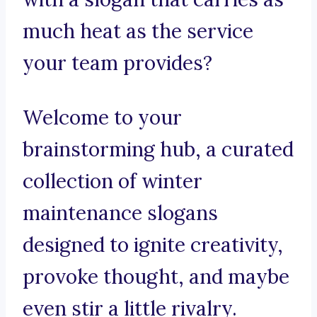
much heat as the service
your team provides?
Welcome to your
brainstorming hub, a curated
collection of winter
maintenance slogans
designed to ignite creativity,
provoke thought, and maybe
even stir a little rivalry.