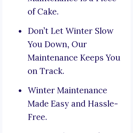
of Cake.
Don’t Let Winter Slow
You Down, Our
Maintenance Keeps You
on Track.
Winter Maintenance
Made Easy and Hassle-
Free.