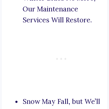
Our Maintenance
Services Will Restore.
Snow May Fall, but We’ll