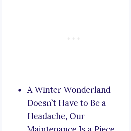
A Winter Wonderland
Doesn’t Have to Be a
Headache, Our
Maintenance Is a Piece