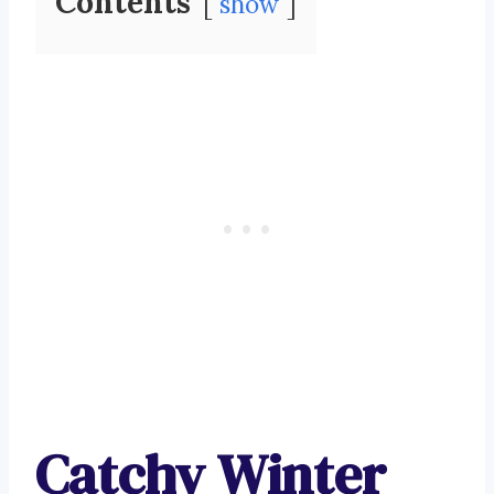
Contents
show
Catchy Winter