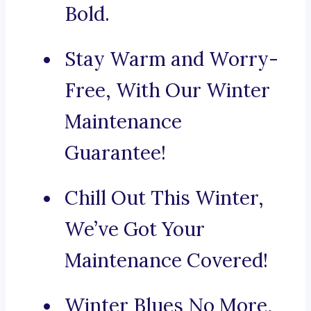
Bold.
Stay Warm and Worry-
Free, With Our Winter
Maintenance
Guarantee!
Chill Out This Winter,
We’ve Got Your
Maintenance Covered!
Winter Blues No More,