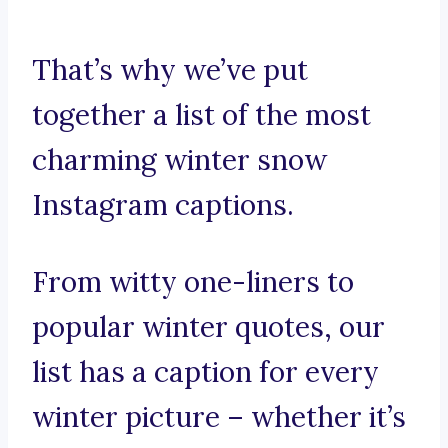
That’s why we’ve put
together a list of the most
charming winter snow
Instagram captions.
From witty one-liners to
popular winter quotes, our
list has a caption for every
winter picture – whether it’s