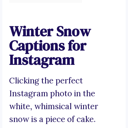
Winter Snow
Captions for
Instagram
Clicking the perfect
Instagram photo in the
white, whimsical winter
snow is a piece of cake.