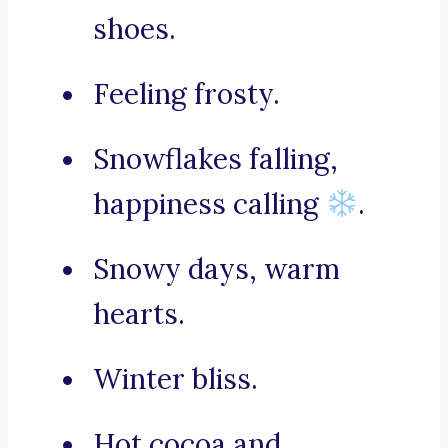
shoes.
Feeling frosty.
Snowflakes falling,
happiness calling
.
Snowy days, warm
hearts.
Winter bliss.
Hot cocoa and