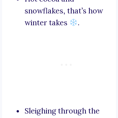
snowflakes, that’s how
winter takes
.
Sleighing through the