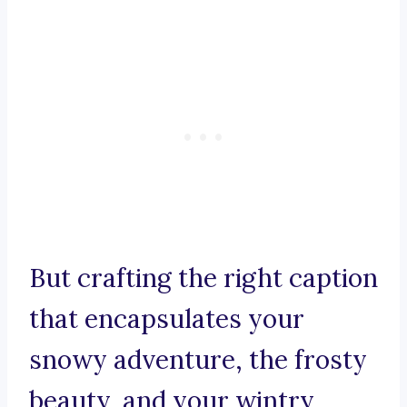
But crafting the right caption
that encapsulates your
snowy adventure, the frosty
beauty, and your wintry