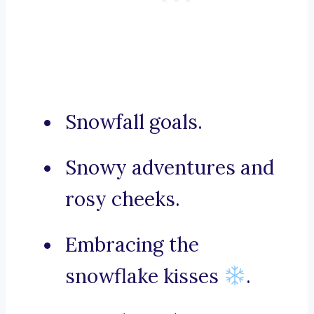
Snowfall goals.
Snowy adventures and
rosy cheeks.
Embracing the
snowflake kisses
.