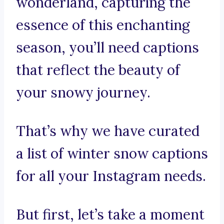
wonderland, capturing the
essence of this enchanting
season, you’ll need captions
that reflect the beauty of
your snowy journey.
That’s why we have curated
a list of winter snow captions
for all your Instagram needs.
But first, let’s take a moment