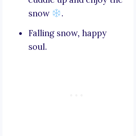
snow
.
Falling snow, happy
soul.