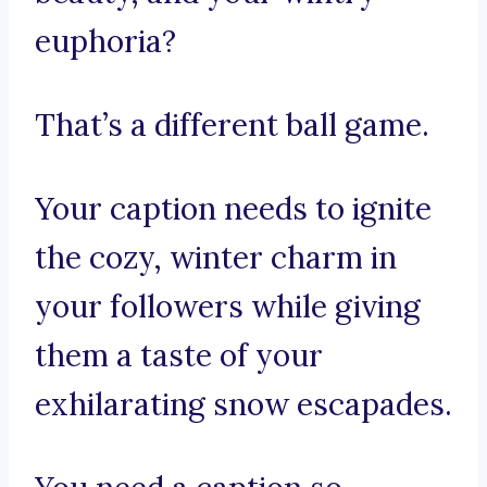
euphoria?
That’s a different ball game.
Your caption needs to ignite
the cozy, winter charm in
your followers while giving
them a taste of your
exhilarating snow escapades.