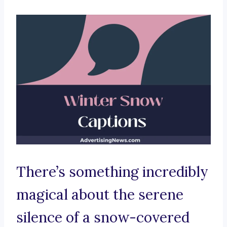
There’s something incredibly
magical about the serene
silence of a snow-covered