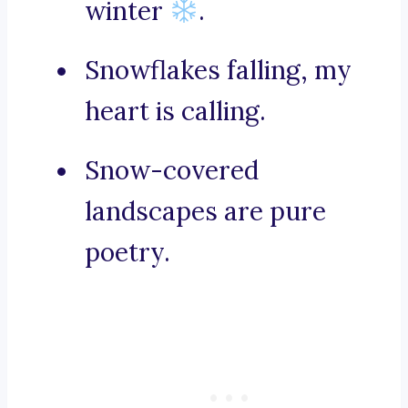
winter
.
Snowflakes falling, my
heart is calling.
Snow-covered
landscapes are pure
poetry.