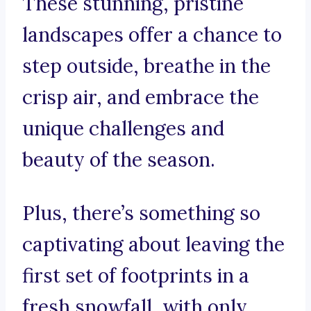
These stunning, pristine
landscapes offer a chance to
step outside, breathe in the
crisp air, and embrace the
unique challenges and
beauty of the season.
Plus, there’s something so
captivating about leaving the
first set of footprints in a
fresh snowfall, with only