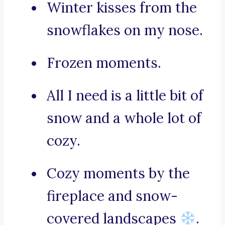
Winter kisses from the
snowflakes on my nose.
Frozen moments.
All I need is a little bit of
snow and a whole lot of
cozy.
Cozy moments by the
fireplace and snow-
covered landscapes
.