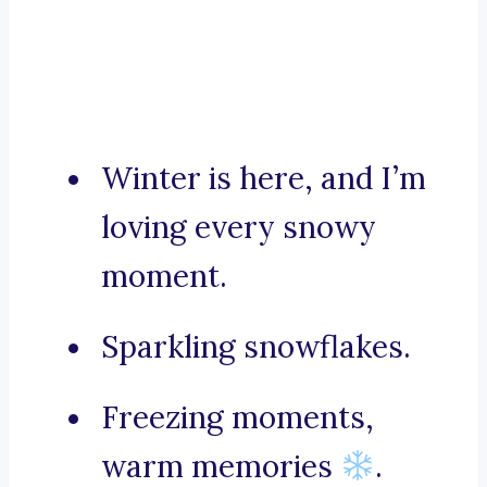
Winter is here, and I’m
loving every snowy
moment.
Sparkling snowflakes.
Freezing moments,
warm memories
.