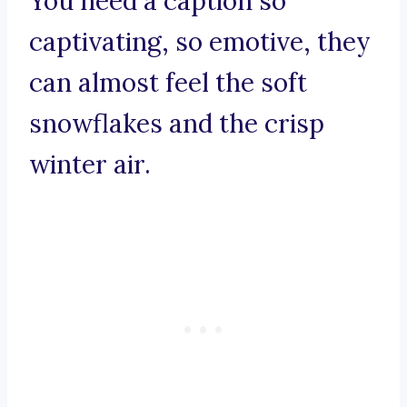
You need a caption so
captivating, so emotive, they
can almost feel the soft
snowflakes and the crisp
winter air.