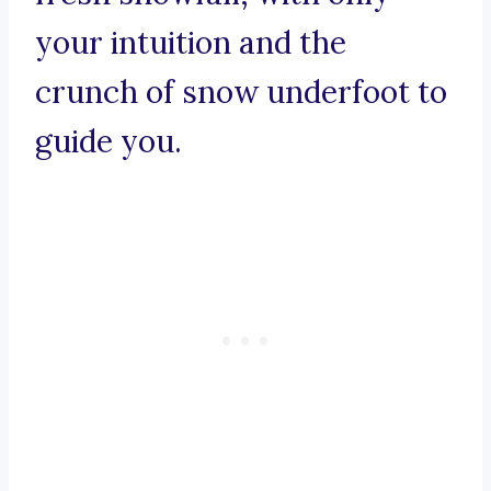
your intuition and the
crunch of snow underfoot to
guide you.