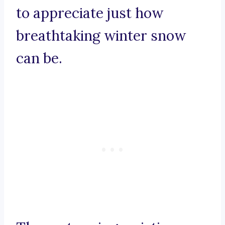
to appreciate just how
breathtaking winter snow
can be.