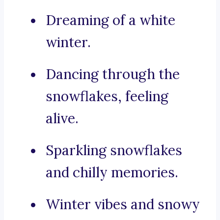
Dreaming of a white
winter.
Dancing through the
snowflakes, feeling
alive.
Sparkling snowflakes
and chilly memories.
Winter vibes and snowy