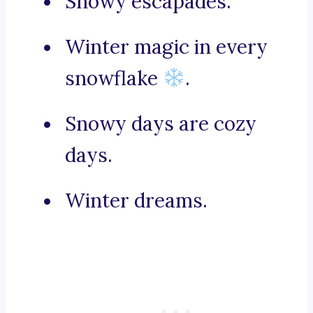
Snowy escapades.
Winter magic in every
snowflake
.
Snowy days are cozy
days.
Winter dreams.