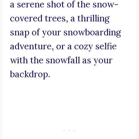
a serene shot of the snow-
covered trees, a thrilling
snap of your snowboarding
adventure, or a cozy selfie
with the snowfall as your
backdrop.