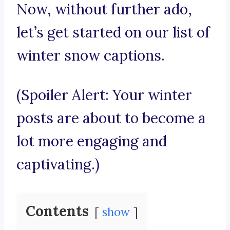
Now, without further ado,
let’s get started on our list of
winter snow captions.
(Spoiler Alert: Your winter
posts are about to become a
lot more engaging and
captivating.)
Contents
show