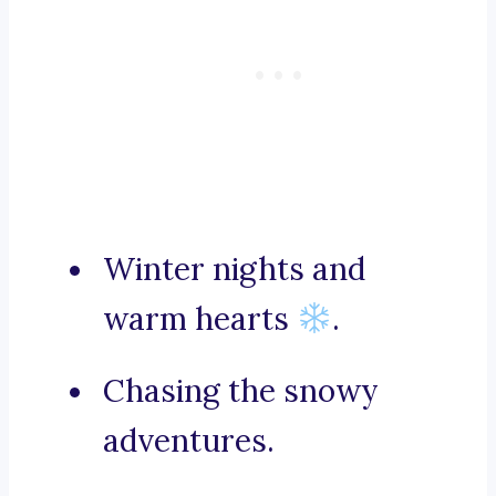
Winter nights and
warm hearts
.
Chasing the snowy
adventures.