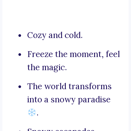
Cozy and cold.
Freeze the moment, feel
the magic.
The world transforms
into a snowy paradise
.