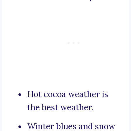
Hot cocoa weather is
the best weather.
Winter blues and snow