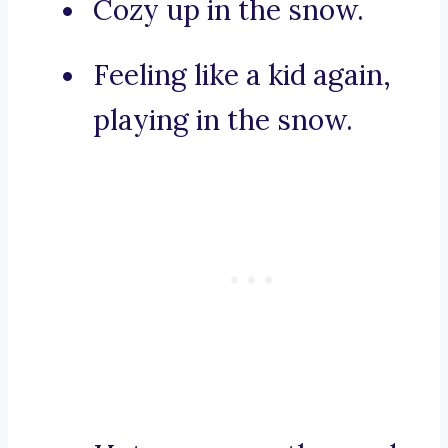
Cozy up in the snow.
Feeling like a kid again,
playing in the snow.