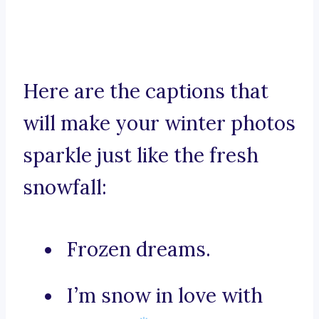
Here are the captions that
will make your winter photos
sparkle just like the fresh
snowfall:
Frozen dreams.
I’m snow in love with