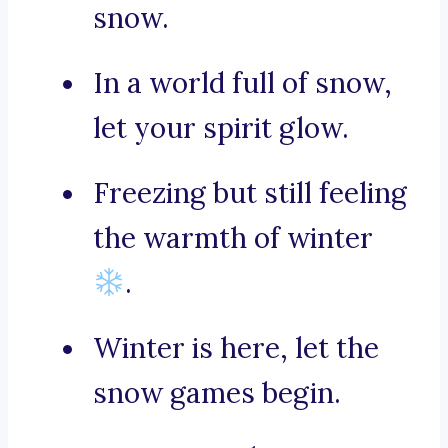
snow.
In a world full of snow,
let your spirit glow.
Freezing but still feeling
the warmth of winter
.
Winter is here, let the
snow games begin.