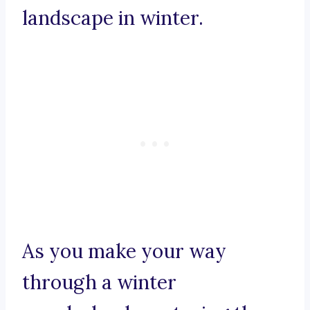
landscape in winter.
As you make your way
through a winter