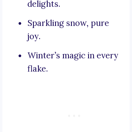
delights.
Sparkling snow, pure
joy.
Winter’s magic in every
flake.