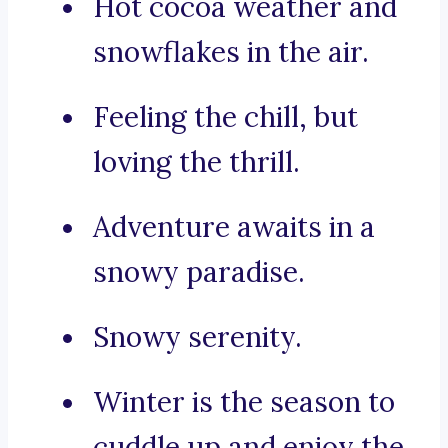
Hot cocoa weather and
snowflakes in the air.
Feeling the chill, but
loving the thrill.
Adventure awaits in a
snowy paradise.
Snowy serenity.
Winter is the season to
cuddle up and enjoy the