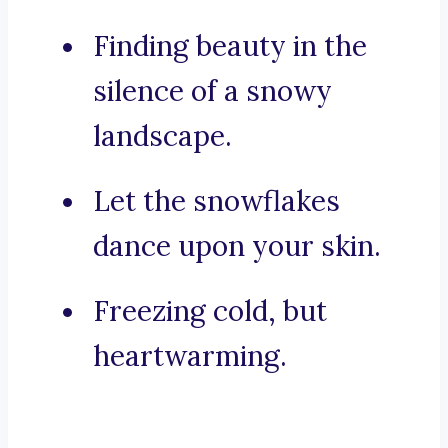
Finding beauty in the
silence of a snowy
landscape.
Let the snowflakes
dance upon your skin.
Freezing cold, but
heartwarming.