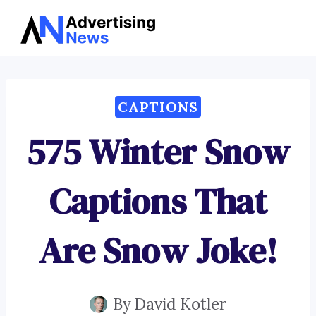
Advertising
Skip
News
to
content
CAPTIONS
575 Winter Snow
Captions That
Are Snow Joke!
By
David Kotler