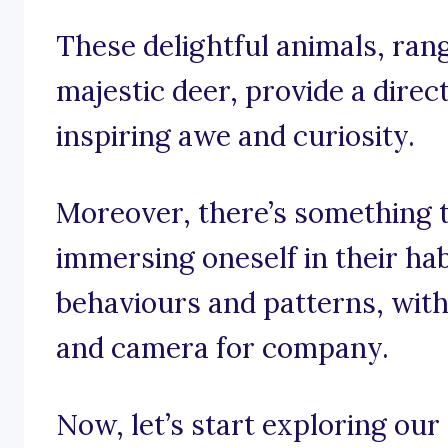
These delightful animals, rang
majestic deer, provide a direc
inspiring awe and curiosity.
Moreover, there’s something 
immersing oneself in their hab
behaviours and patterns, wit
and camera for company.
Now, let’s start exploring our