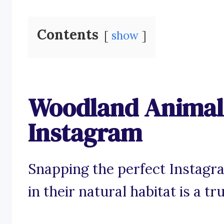
Contents
show
Woodland Animal 
Instagram
Snapping the perfect Instagr
in their natural habitat is a t