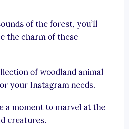
ounds of the forest, you’ll
te the charm of these
llection of woodland animal
 for your Instagram needs.
ake a moment to marvel at the
d creatures.