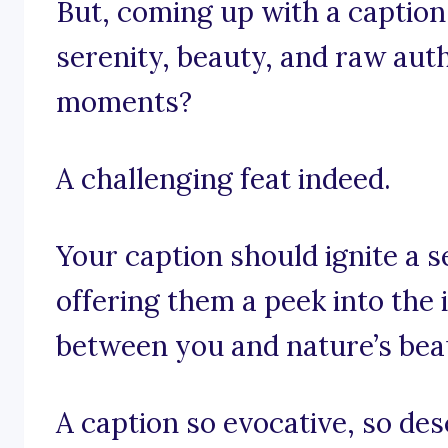
But, coming up with a caption
serenity, beauty, and raw auth
moments?
A challenging feat indeed.
Your caption should ignite a s
offering them a peek into th
between you and nature’s beau
A caption so evocative, so des