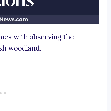
omes with observing the
ush woodland.