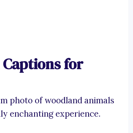
Captions for
am photo of woodland animals
ruly enchanting experience.