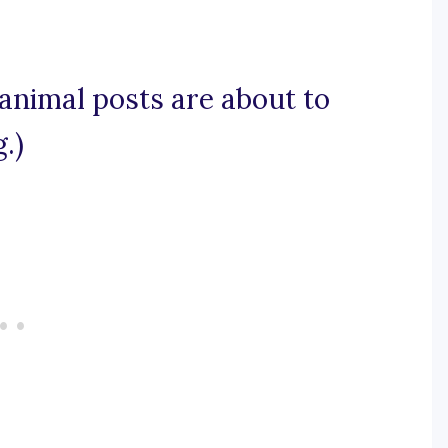
 animal posts are about to
.)