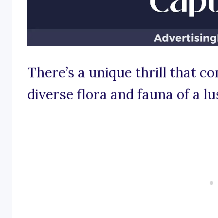
There’s a unique thrill that c
diverse flora and fauna of a l