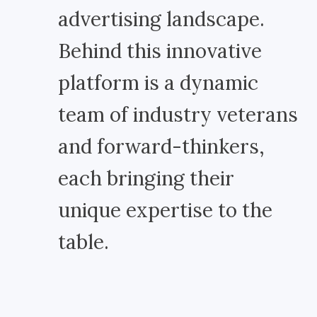
advertising landscape.
Behind this innovative
platform is a dynamic
team of industry veterans
and forward-thinkers,
each bringing their
unique expertise to the
table.