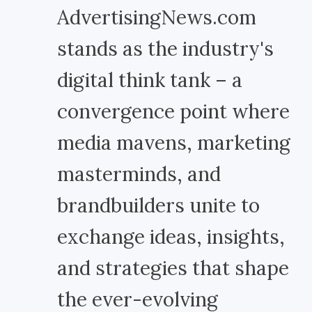
AdvertisingNews.com
stands as the industry's
digital think tank – a
convergence point where
media mavens, marketing
masterminds, and
brandbuilders unite to
exchange ideas, insights,
and strategies that shape
the ever-evolving