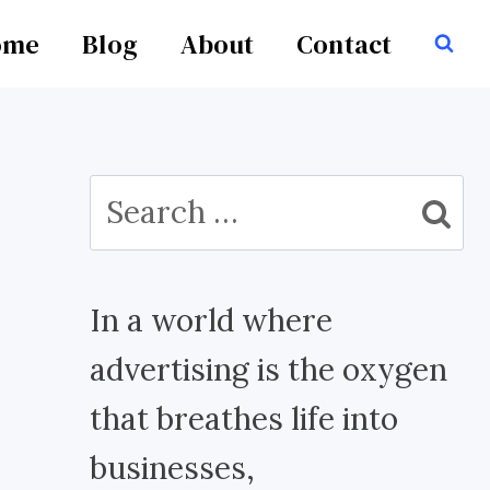
ome
Blog
About
Contact
Search
for:
In a world where
advertising is the oxygen
that breathes life into
businesses,