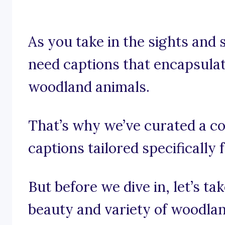
As you take in the sights and s
need captions that encapsula
woodland animals.
That’s why we’ve curated a co
captions tailored specifically
But before we dive in, let’s t
beauty and variety of woodlan