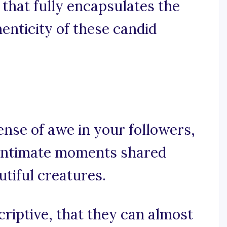
 that fully encapsulates the
enticity of these candid
ense of awe in your followers,
e intimate moments shared
tiful creatures.
criptive, that they can almost