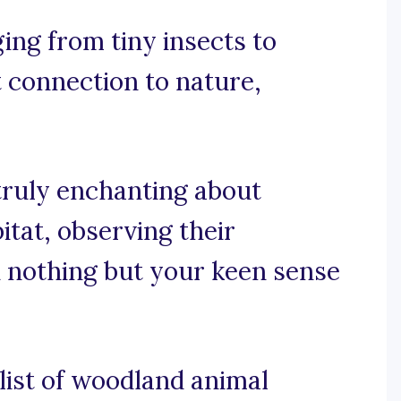
ing from tiny insects to
t connection to nature,
truly enchanting about
itat, observing their
h nothing but your keen sense
 list of woodland animal