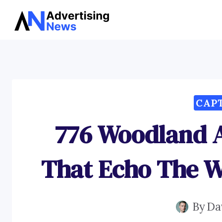
Skip
to
content
CAP
776 Woodland 
That Echo The 
By
Da