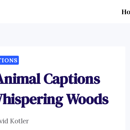
H
TIONS
Animal Captions
Whispering Woods
vid Kotler