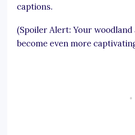
captions.
(Spoiler Alert: Your woodland
become even more captivating