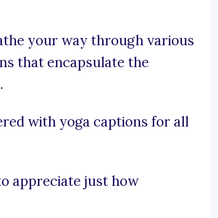
eathe your way through various
ons that encapsulate the
.
red with yoga captions for all
 to appreciate just how