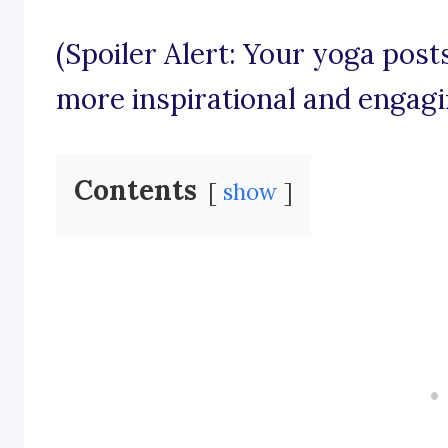
(Spoiler Alert: Your yoga pos
more inspirational and engagi
Contents
show