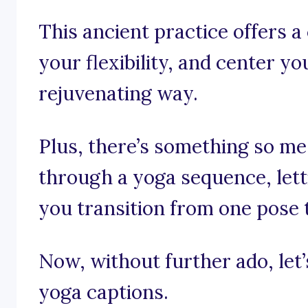
This ancient practice offers a
your flexibility, and center y
rejuvenating way.
Plus, there’s something so m
through a yoga sequence, lett
you transition from one pose 
Now, without further ado, let’s
yoga captions.