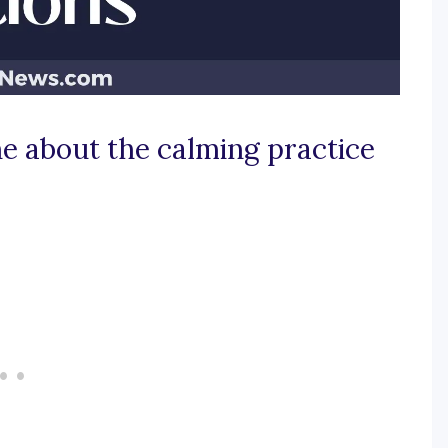
e about the calming practice