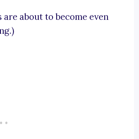
ts are about to become even
ng.)