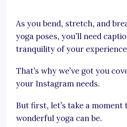
As you bend, stretch, and br
yoga poses, you’ll need capti
tranquility of your experience
That’s why we’ve got you cove
your Instagram needs.
But first, let’s take a moment
wonderful yoga can be.