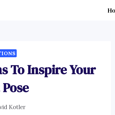
H
TIONS
s To Inspire Your
 Pose
vid Kotler