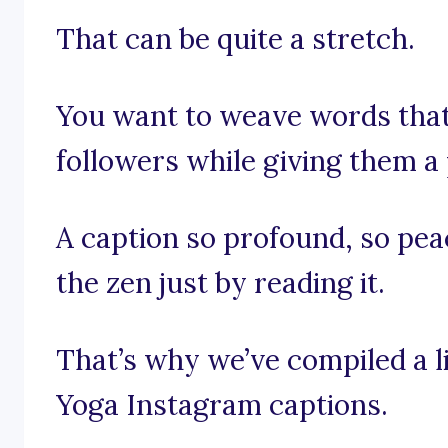
That can be quite a stretch.
You want to weave words that
followers while giving them a
A caption so profound, so peac
the zen just by reading it.
That’s why we’ve compiled a l
Yoga Instagram captions.