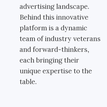
advertising landscape.
Behind this innovative
platform is a dynamic
team of industry veterans
and forward-thinkers,
each bringing their
unique expertise to the
table.