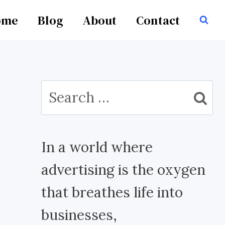
ome
Blog
About
Contact
Search
for:
In a world where
advertising is the oxygen
that breathes life into
businesses,