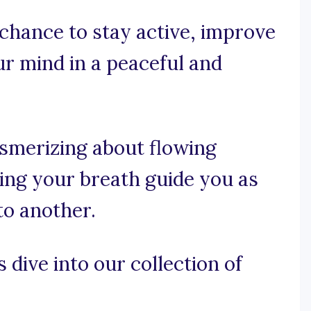
 chance to stay active, improve
our mind in a peaceful and
esmerizing about flowing
ing your breath guide you as
to another.
 dive into our collection of