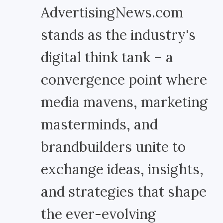
AdvertisingNews.com
stands as the industry's
digital think tank – a
convergence point where
media mavens, marketing
masterminds, and
brandbuilders unite to
exchange ideas, insights,
and strategies that shape
the ever-evolving