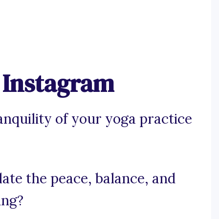
r Instagram
anquility of your yoga practice
ulate the peace, balance, and
ing?