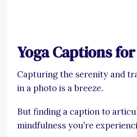
Yoga Captions fo
Capturing the serenity and tr
in a photo is a breeze.
But finding a caption to artic
mindfulness you’re experienc