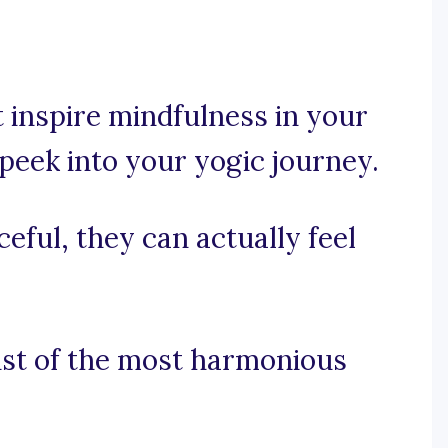
 inspire mindfulness in your
 peek into your yogic journey.
eful, they can actually feel
ist of the most harmonious