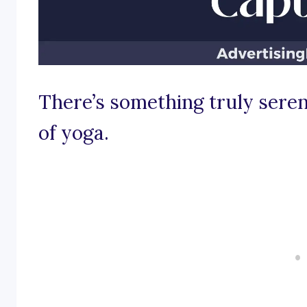
There’s something truly seren
of yoga.