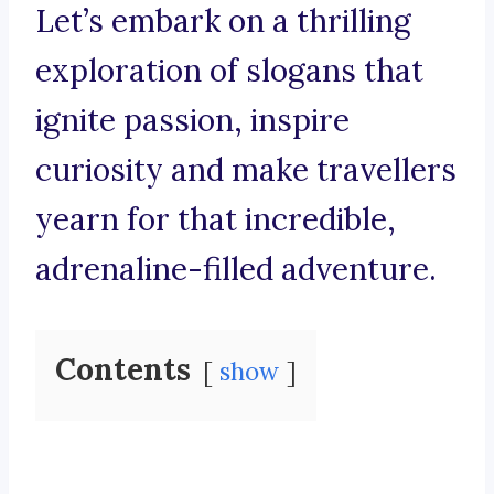
Let’s embark on a thrilling
exploration of slogans that
ignite passion, inspire
curiosity and make travellers
yearn for that incredible,
adrenaline-filled adventure.
Contents
show