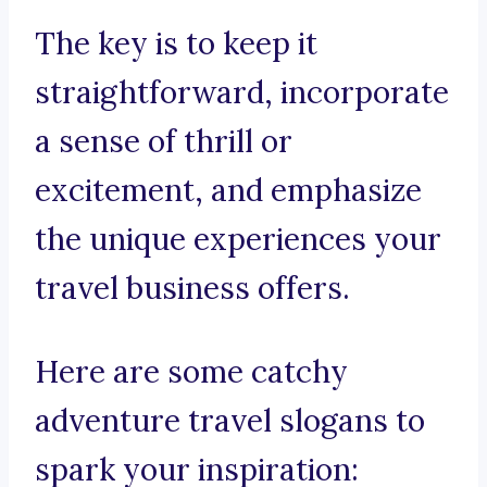
The key is to keep it
straightforward, incorporate
a sense of thrill or
excitement, and emphasize
the unique experiences your
travel business offers.
Here are some catchy
adventure travel slogans to
spark your inspiration: