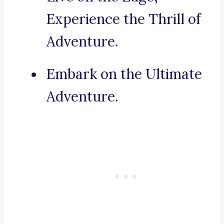
Experience the Thrill of
Adventure.
Embark on the Ultimate
Adventure.