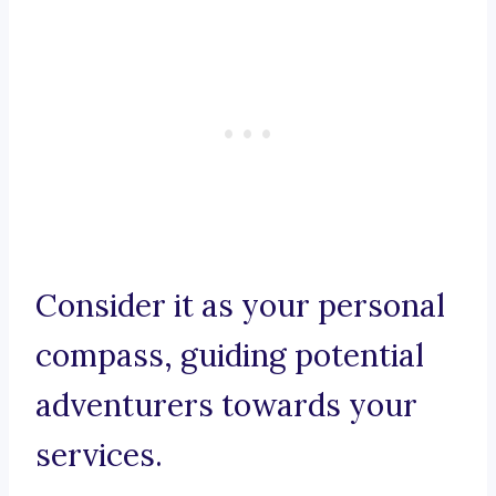
Consider it as your personal
compass, guiding potential
adventurers towards your
services.