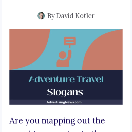
By
David Kotler
Are you mapping out the