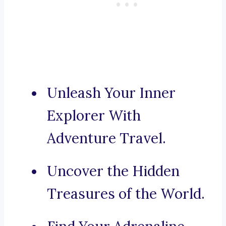
Unleash Your Inner
Explorer With
Adventure Travel.
Uncover the Hidden
Treasures of the World.