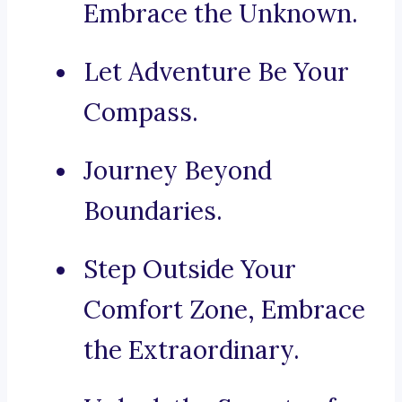
Embrace the Unknown.
Let Adventure Be Your
Compass.
Journey Beyond
Boundaries.
Step Outside Your
Comfort Zone, Embrace
the Extraordinary.