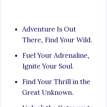
Adventure Is Out
There, Find Your Wild.
Fuel Your Adrenaline,
Ignite Your Soul.
Find Your Thrill in the
Great Unknown.