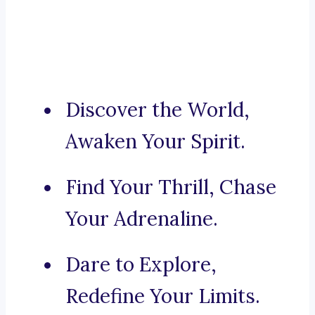
Discover the World,
Awaken Your Spirit.
Find Your Thrill, Chase
Your Adrenaline.
Dare to Explore,
Redefine Your Limits.