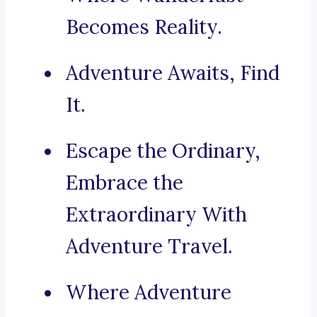
Becomes Reality.
Adventure Awaits, Find
It.
Escape the Ordinary,
Embrace the
Extraordinary With
Adventure Travel.
Where Adventure