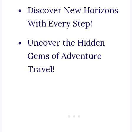
Discover New Horizons
With Every Step!
Uncover the Hidden
Gems of Adventure
Travel!