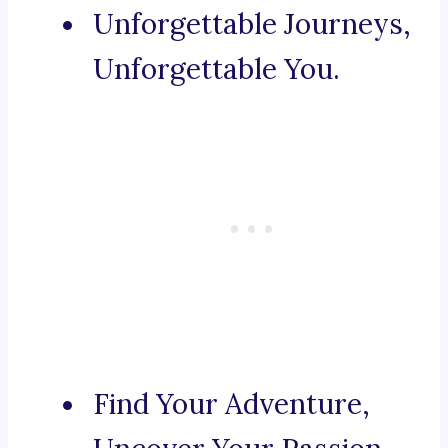
Unforgettable Journeys,
Unforgettable You.
Find Your Adventure,