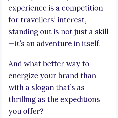
experience is a competition
for travellers’ interest,
standing out is not just a skill
—it’s an adventure in itself.
And what better way to
energize your brand than
with a slogan that’s as
thrilling as the expeditions
you offer?