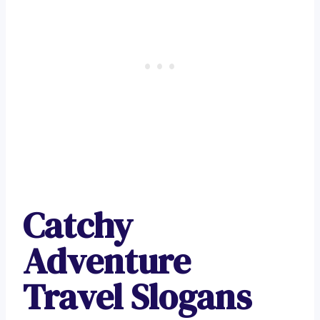
Catchy
Adventure
Travel Slogans