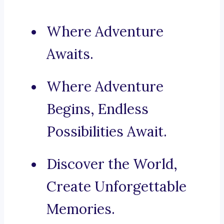
Where Adventure
Awaits.
Where Adventure
Begins, Endless
Possibilities Await.
Discover the World,
Create Unforgettable
Memories.