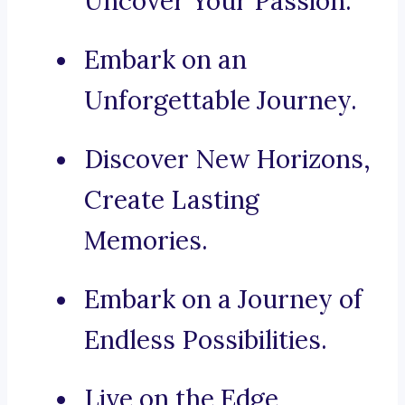
Uncover Your Passion.
Embark on an
Unforgettable Journey.
Discover New Horizons,
Create Lasting
Memories.
Embark on a Journey of
Endless Possibilities.
Live on the Edge,