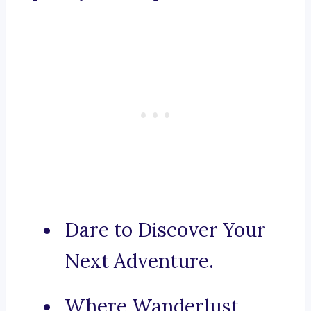
Dare to Discover Your
Next Adventure.
Where Wanderlust