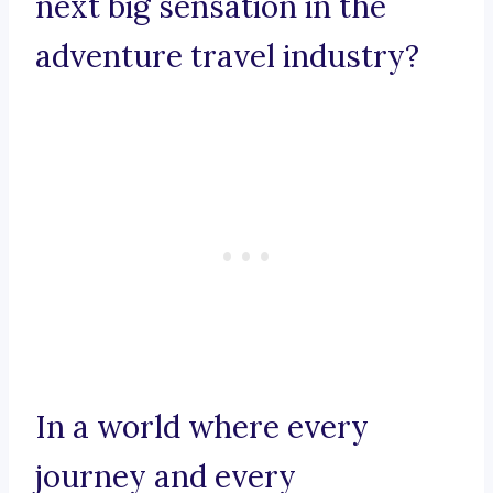
next big sensation in the
adventure travel industry?
In a world where every
journey and every