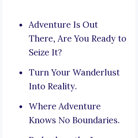
Adventure Is Out
There, Are You Ready to
Seize It?
Turn Your Wanderlust
Into Reality.
Where Adventure
Knows No Boundaries.