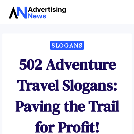
Advertising
Skip
News
to
content
SLOGANS
502 Adventure
Travel Slogans:
Paving the Trail
for Profit!