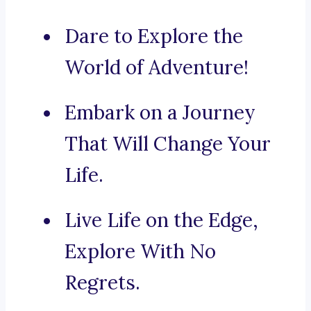
Dare to Explore the
World of Adventure!
Embark on a Journey
That Will Change Your
Life.
Live Life on the Edge,
Explore With No
Regrets.