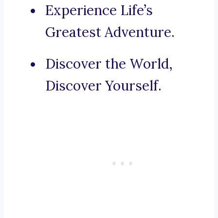
Experience Life’s
Greatest Adventure.
Discover the World,
Discover Yourself.