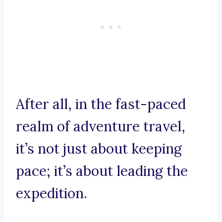
After all, in the fast-paced
realm of adventure travel,
it’s not just about keeping
pace; it’s about leading the
expedition.