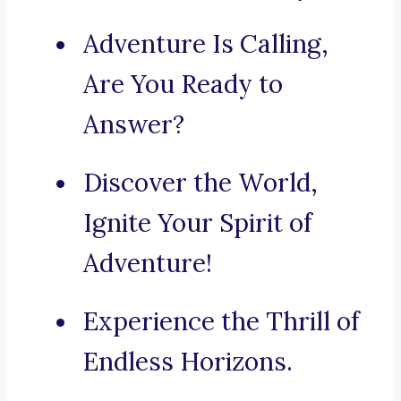
Adventure Is Calling,
Are You Ready to
Answer?
Discover the World,
Ignite Your Spirit of
Adventure!
Experience the Thrill of
Endless Horizons.