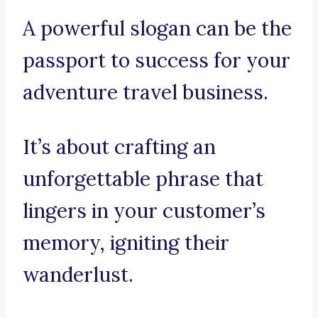
A powerful slogan can be the
passport to success for your
adventure travel business.
It’s about crafting an
unforgettable phrase that
lingers in your customer’s
memory, igniting their
wanderlust.