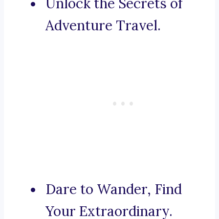
Unlock the Secrets of
Adventure Travel.
Dare to Wander, Find
Your Extraordinary.