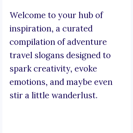
Welcome to your hub of
inspiration, a curated
compilation of adventure
travel slogans designed to
spark creativity, evoke
emotions, and maybe even
stir a little wanderlust.