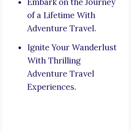
Embark on the Journey
of a Lifetime With
Adventure Travel.
Ignite Your Wanderlust
With Thrilling
Adventure Travel
Experiences.