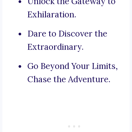
Unlock the Gateway to
Exhilaration.
Dare to Discover the
Extraordinary.
Go Beyond Your Limits,
Chase the Adventure.