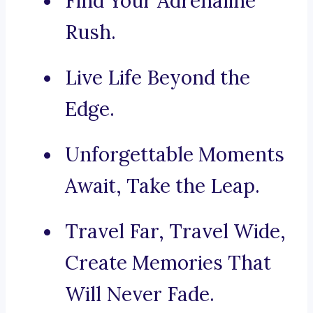
Find Your Adrenaline
Rush.
Live Life Beyond the
Edge.
Unforgettable Moments
Await, Take the Leap.
Travel Far, Travel Wide,
Create Memories That
Will Never Fade.