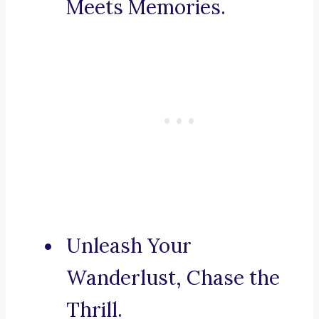
Meets Memories.
Unleash Your
Wanderlust, Chase the
Thrill.