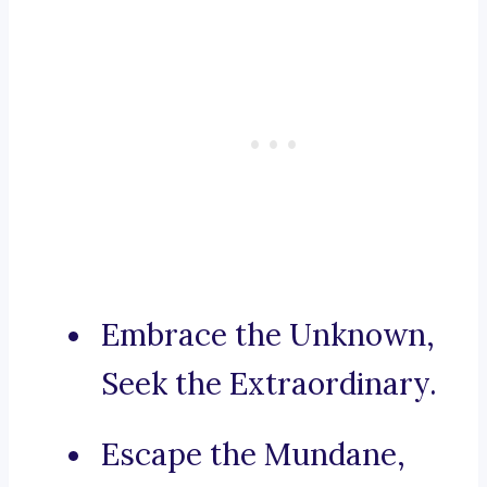
Embrace the Unknown,
Seek the Extraordinary.
Escape the Mundane,