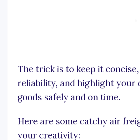
The trick is to keep it concis
reliability, and highlight your
goods safely and on time.
Here are some catchy air frei
your creativity: