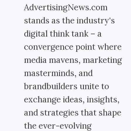
AdvertisingNews.com
stands as the industry's
digital think tank – a
convergence point where
media mavens, marketing
masterminds, and
brandbuilders unite to
exchange ideas, insights,
and strategies that shape
the ever-evolving