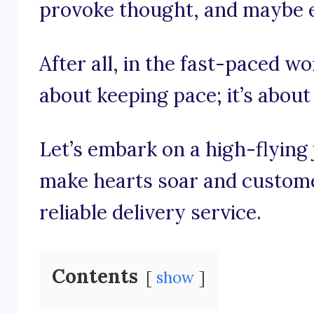
provoke thought, and maybe e
After all, in the fast-paced worl
about keeping pace; it’s about 
Let’s embark on a high-flying
make hearts soar and customer
reliable delivery service.
Contents
show