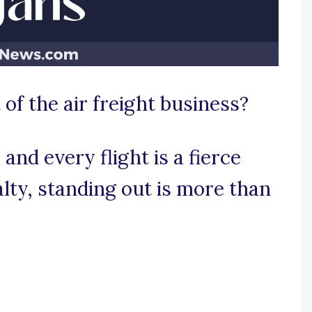
 of the air freight business?
and every flight is a fierce
lty, standing out is more than