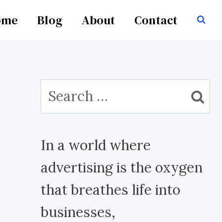
ome
Blog
About
Contact
Search
for:
In a world where
advertising is the oxygen
that breathes life into
businesses,