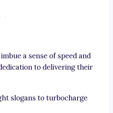
e, imbue a sense of speed and
 dedication to delivering their
ght slogans to turbocharge