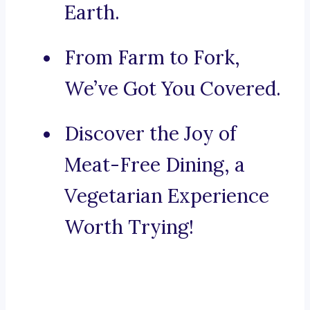
Earth.
From Farm to Fork,
We’ve Got You Covered.
Discover the Joy of
Meat-Free Dining, a
Vegetarian Experience
Worth Trying!