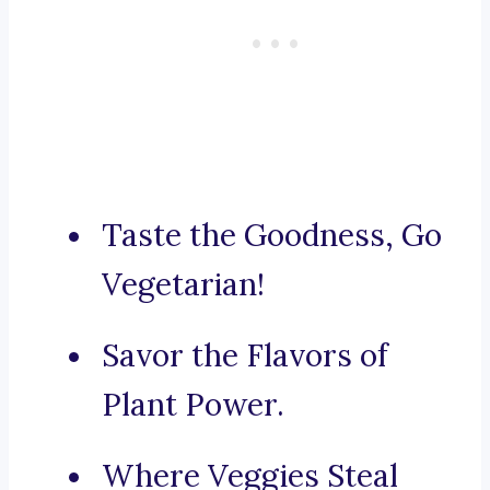
Taste the Goodness, Go
Vegetarian!
Savor the Flavors of
Plant Power.
Where Veggies Steal