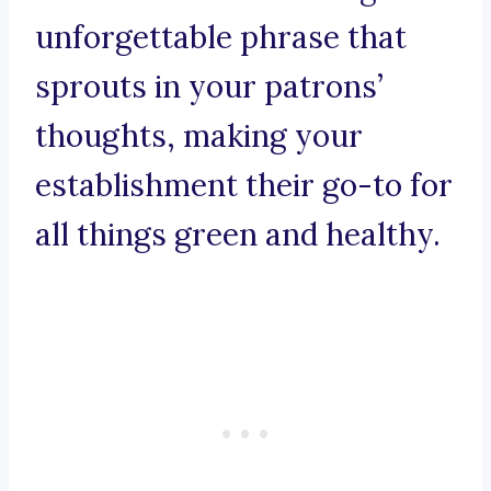
unforgettable phrase that
sprouts in your patrons’
thoughts, making your
establishment their go-to for
all things green and healthy.