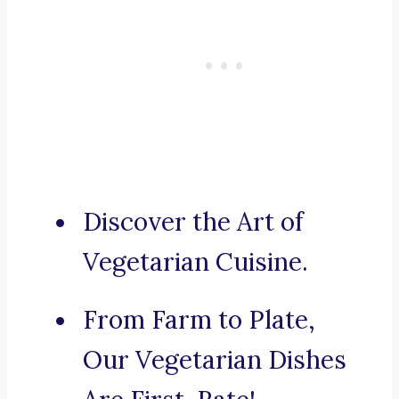
Discover the Art of
Vegetarian Cuisine.
From Farm to Plate,
Our Vegetarian Dishes