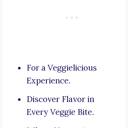
For a Veggielicious
Experience.
Discover Flavor in
Every Veggie Bite.