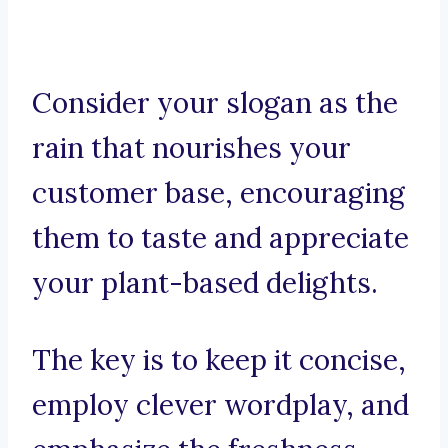
Consider your slogan as the
rain that nourishes your
customer base, encouraging
them to taste and appreciate
your plant-based delights.
The key is to keep it concise,
employ clever wordplay, and