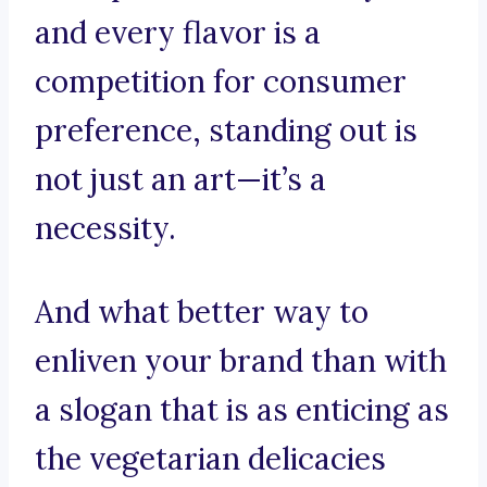
and every flavor is a
competition for consumer
preference, standing out is
not just an art—it’s a
necessity.
And what better way to
enliven your brand than with
a slogan that is as enticing as
the vegetarian delicacies