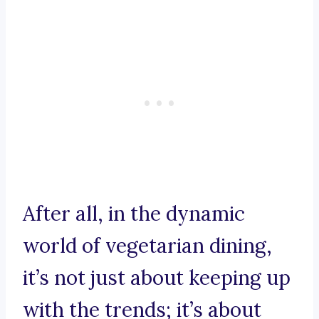
After all, in the dynamic
world of vegetarian dining,
it’s not just about keeping up
with the trends; it’s about