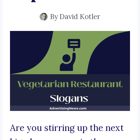
By
David Kotler
Are you stirring up the next