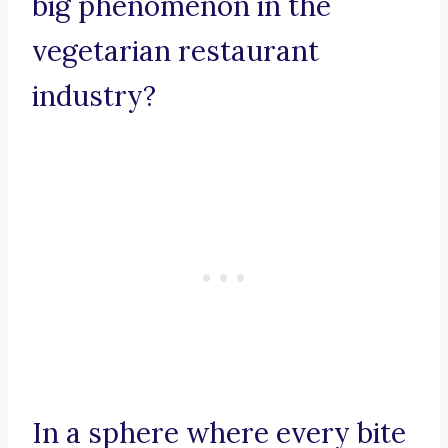
big phenomenon in the
vegetarian restaurant
industry?
In a sphere where every bite