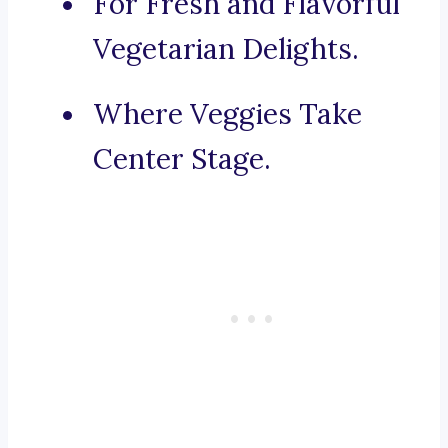
For Fresh and Flavorful
Vegetarian Delights.
Where Veggies Take
Center Stage.