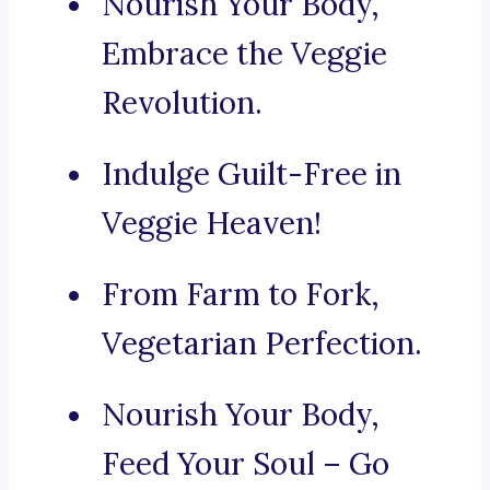
Nourish Your Body,
Embrace the Veggie
Revolution.
Indulge Guilt-Free in
Veggie Heaven!
From Farm to Fork,
Vegetarian Perfection.
Nourish Your Body,
Feed Your Soul – Go