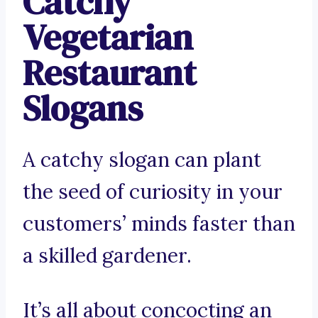
Catchy
Vegetarian
Restaurant
Slogans
A catchy slogan can plant
the seed of curiosity in your
customers’ minds faster than
a skilled gardener.
It’s all about concocting an