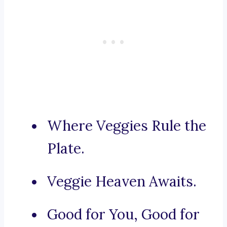
Where Veggies Rule the
Plate.
Veggie Heaven Awaits.
Good for You, Good for