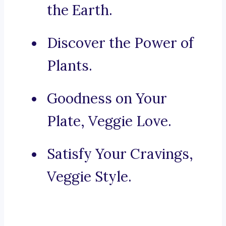
the Earth.
Discover the Power of
Plants.
Goodness on Your
Plate, Veggie Love.
Satisfy Your Cravings,
Veggie Style.