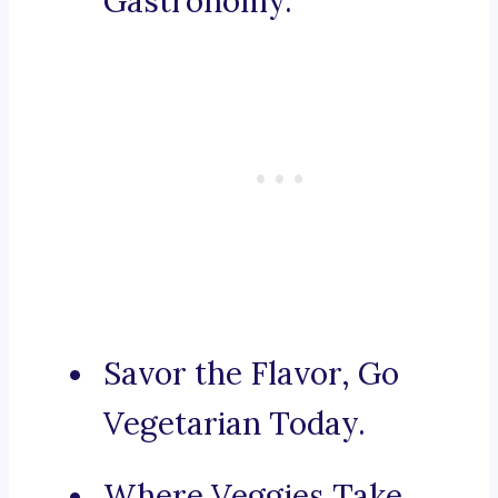
Gastronomy.
Savor the Flavor, Go
Vegetarian Today.
Where Veggies Take