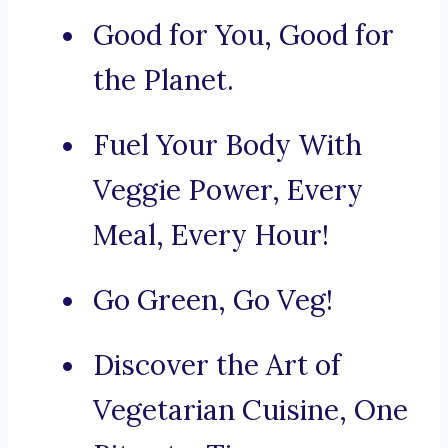
Good for You, Good for
the Planet.
Fuel Your Body With
Veggie Power, Every
Meal, Every Hour!
Go Green, Go Veg!
Discover the Art of
Vegetarian Cuisine, One