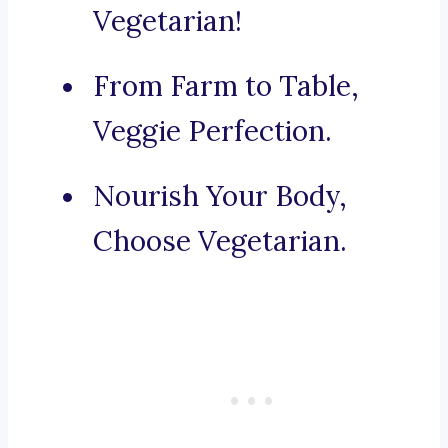
Vegetarian!
From Farm to Table,
Veggie Perfection.
Nourish Your Body,
Choose Vegetarian.