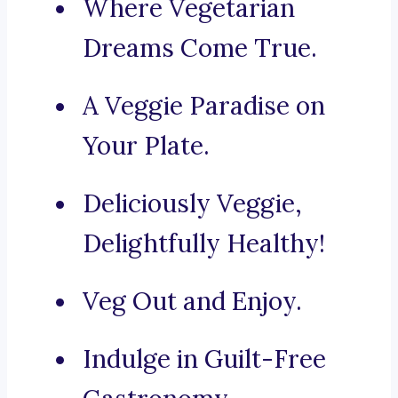
Where Vegetarian
Dreams Come True.
A Veggie Paradise on
Your Plate.
Deliciously Veggie,
Delightfully Healthy!
Veg Out and Enjoy.
Indulge in Guilt-Free