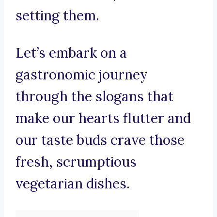
setting them.
Let’s embark on a
gastronomic journey
through the slogans that
make our hearts flutter and
our taste buds crave those
fresh, scrumptious
vegetarian dishes.