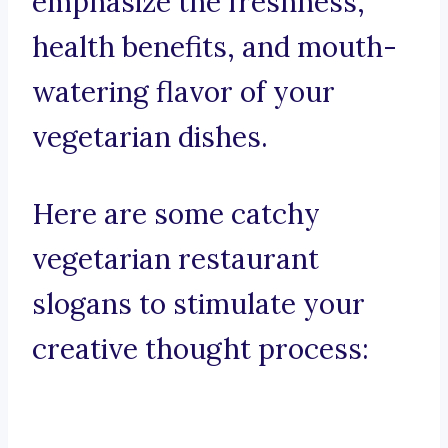
emphasize the freshness,
health benefits, and mouth-
watering flavor of your
vegetarian dishes.
Here are some catchy
vegetarian restaurant
slogans to stimulate your
creative thought process: