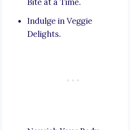
Bite at a Time.
Indulge in Veggie
Delights.