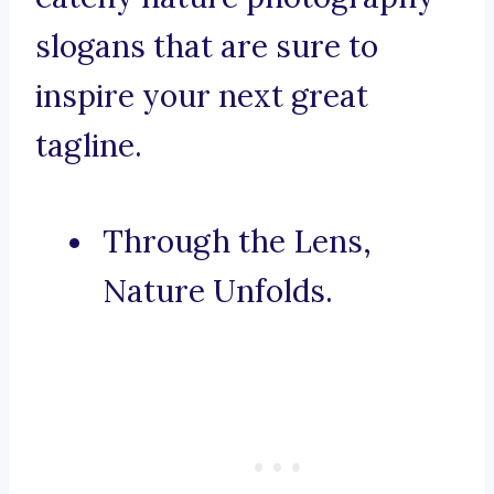
slogans that are sure to
inspire your next great
tagline.
Through the Lens,
Nature Unfolds.