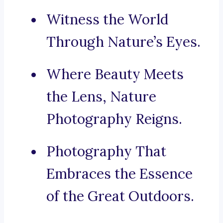
Witness the World
Through Nature’s Eyes.
Where Beauty Meets
the Lens, Nature
Photography Reigns.
Photography That
Embraces the Essence
of the Great Outdoors.