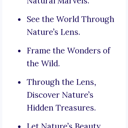
Natural Marvels.
See the World Through
Nature’s Lens.
Frame the Wonders of
the Wild.
Through the Lens,
Discover Nature’s
Hidden Treasures.
Let Nature’s Beauty