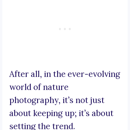
After all, in the ever-evolving
world of nature
photography, it’s not just
about keeping up; it’s about
setting the trend.