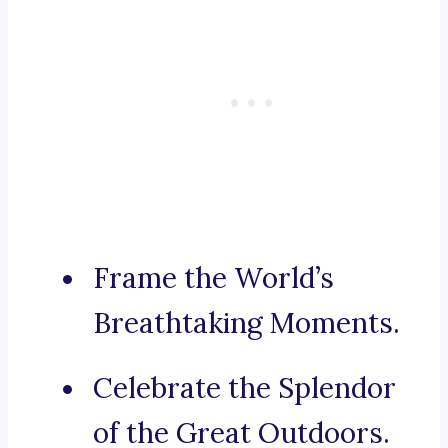
Frame the World’s
Breathtaking Moments.
Celebrate the Splendor
of the Great Outdoors.