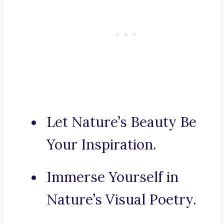
Let Nature’s Beauty Be
Your Inspiration.
Immerse Yourself in
Nature’s Visual Poetry.