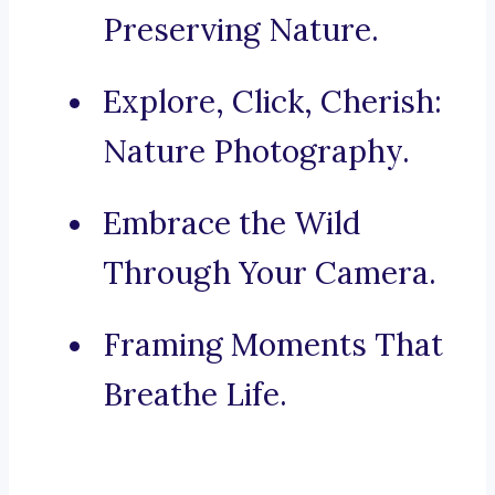
Preserving Nature.
Explore, Click, Cherish:
Nature Photography.
Embrace the Wild
Through Your Camera.
Framing Moments That
Breathe Life.