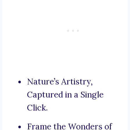
Nature’s Artistry,
Captured in a Single
Click.
Frame the Wonders of