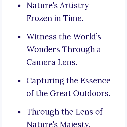
Nature’s Artistry
Frozen in Time.
Witness the World’s
Wonders Through a
Camera Lens.
Capturing the Essence
of the Great Outdoors.
Through the Lens of
Nature’s Majesty.