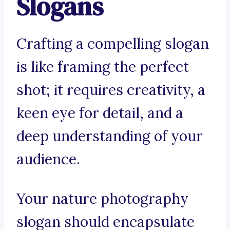
Slogans
Crafting a compelling slogan
is like framing the perfect
shot; it requires creativity, a
keen eye for detail, and a
deep understanding of your
audience.
Your nature photography
slogan should encapsulate