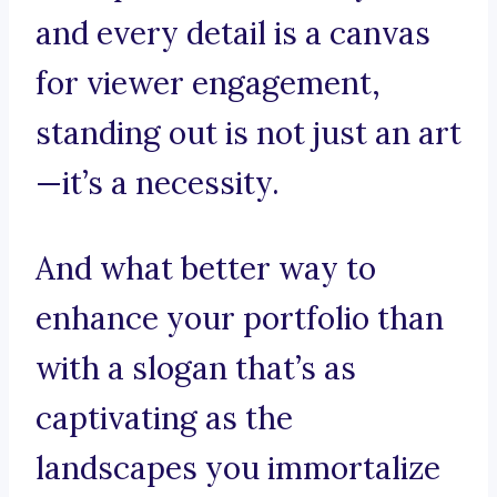
and every detail is a canvas
for viewer engagement,
standing out is not just an art
—it’s a necessity.
And what better way to
enhance your portfolio than
with a slogan that’s as
captivating as the
landscapes you immortalize