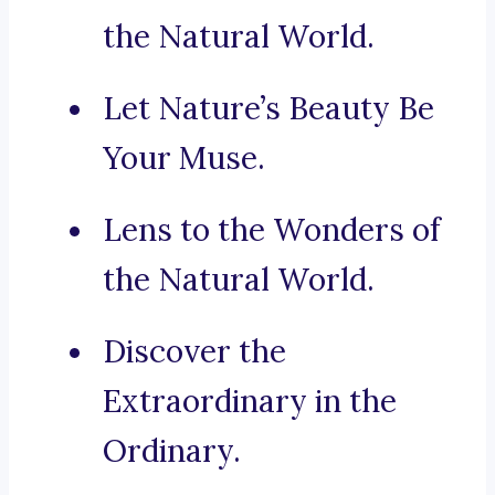
the Natural World.
Let Nature’s Beauty Be
Your Muse.
Lens to the Wonders of
the Natural World.
Discover the
Extraordinary in the
Ordinary.