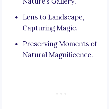
Nature’s Gallery.
Lens to Landscape,
Capturing Magic.
Preserving Moments of
Natural Magnificence.