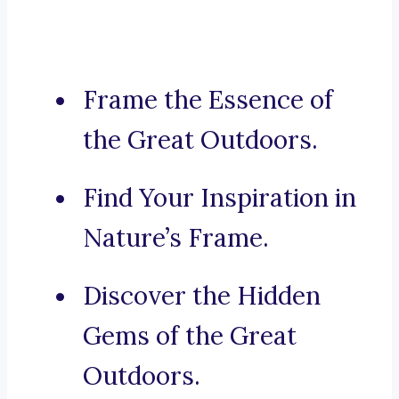
Frame the Essence of
the Great Outdoors.
Find Your Inspiration in
Nature’s Frame.
Discover the Hidden
Gems of the Great
Outdoors.