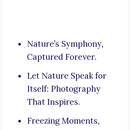
Nature’s Symphony,
Captured Forever.
Let Nature Speak for
Itself: Photography
That Inspires.
Freezing Moments,