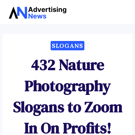
Advertising
Skip
News
to
content
SLOGANS
432 Nature
Photography
Slogans to Zoom
In On Profits!