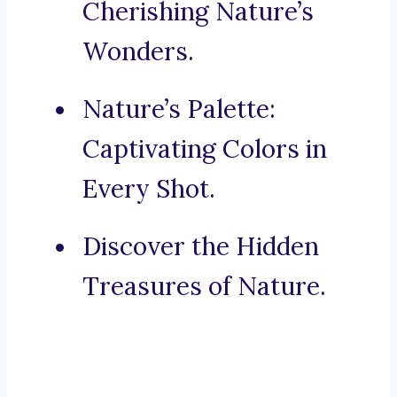
Cherishing Nature’s
Wonders.
Nature’s Palette:
Captivating Colors in
Every Shot.
Discover the Hidden
Treasures of Nature.