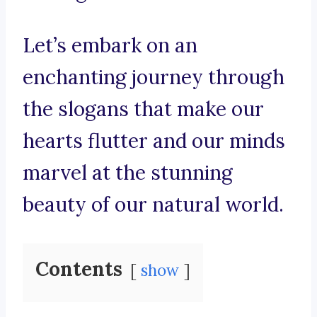
Let’s embark on an
enchanting journey through
the slogans that make our
hearts flutter and our minds
marvel at the stunning
beauty of our natural world.
Contents
show