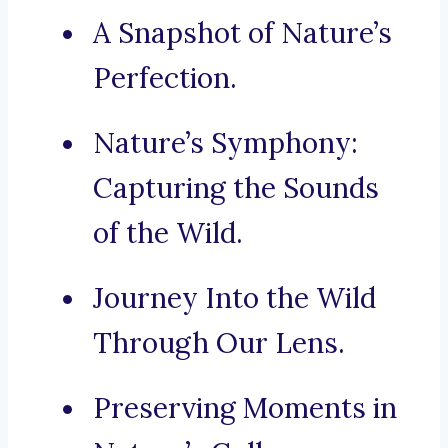
A Snapshot of Nature’s
Perfection.
Nature’s Symphony:
Capturing the Sounds
of the Wild.
Journey Into the Wild
Through Our Lens.
Preserving Moments in