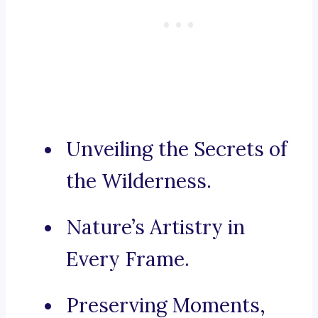
Unveiling the Secrets of
the Wilderness.
Nature’s Artistry in
Every Frame.
Preserving Moments,