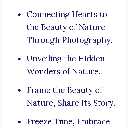
Connecting Hearts to
the Beauty of Nature
Through Photography.
Unveiling the Hidden
Wonders of Nature.
Frame the Beauty of
Nature, Share Its Story.
Freeze Time, Embrace