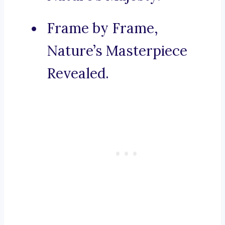
Frame by Frame,
Nature’s Masterpiece
Revealed.