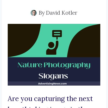
By
David Kotler
Are you capturing the next