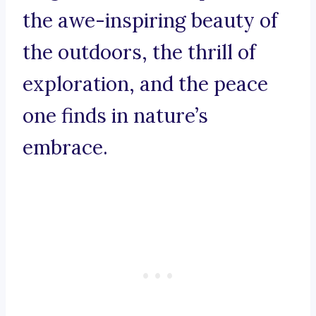
the awe-inspiring beauty of
the outdoors, the thrill of
exploration, and the peace
one finds in nature’s
embrace.