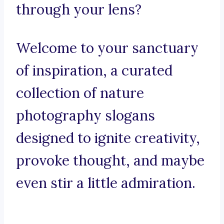
through your lens?
Welcome to your sanctuary
of inspiration, a curated
collection of nature
photography slogans
designed to ignite creativity,
provoke thought, and maybe
even stir a little admiration.