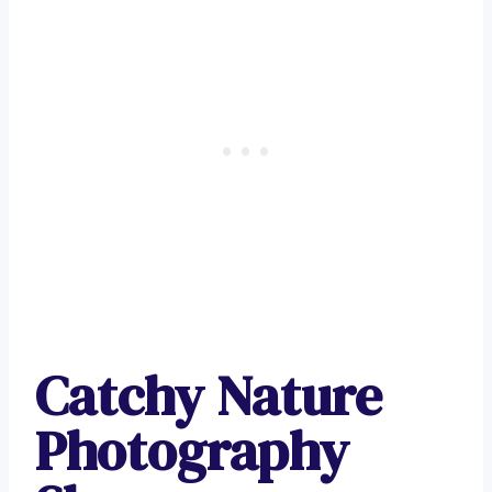
Catchy Nature
Photography