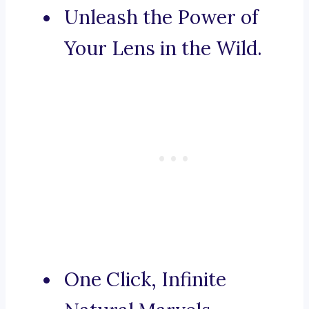
Unleash the Power of
Your Lens in the Wild.
One Click, Infinite