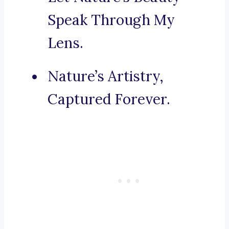
Speak Through My
Lens.
Nature’s Artistry,
Captured Forever.