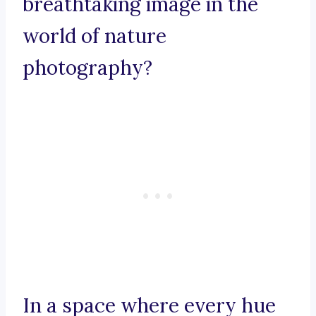
breathtaking image in the
world of nature
photography?
In a space where every hue