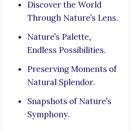
Discover the World
Through Nature’s Lens.
Nature’s Palette,
Endless Possibilities.
Preserving Moments of
Natural Splendor.
Snapshots of Nature’s
Symphony.