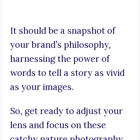
It should be a snapshot of
your brand’s philosophy,
harnessing the power of
words to tell a story as vivid
as your images.
So, get ready to adjust your
lens and focus on these
catchy nature photography