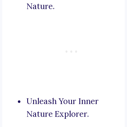
Nature.
Unleash Your Inner
Nature Explorer.