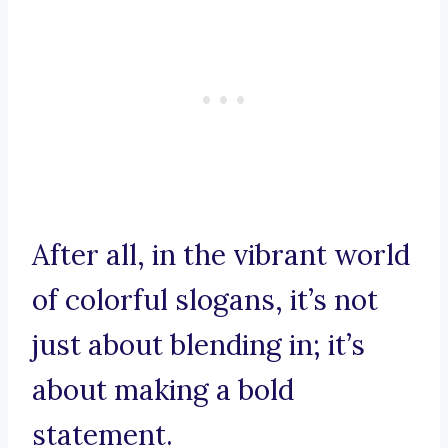
After all, in the vibrant world
of colorful slogans, it’s not
just about blending in; it’s
about making a bold
statement.