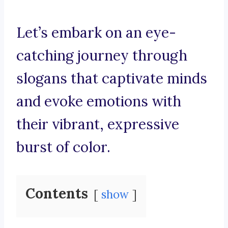
Let’s embark on an eye-
catching journey through
slogans that captivate minds
and evoke emotions with
their vibrant, expressive
burst of color.
Contents
show