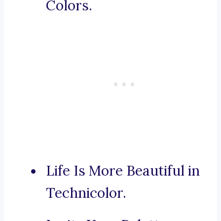
Colors.
Life Is More Beautiful in
Technicolor.