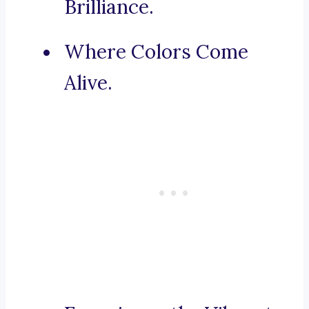
Brilliance.
Where Colors Come
Alive.