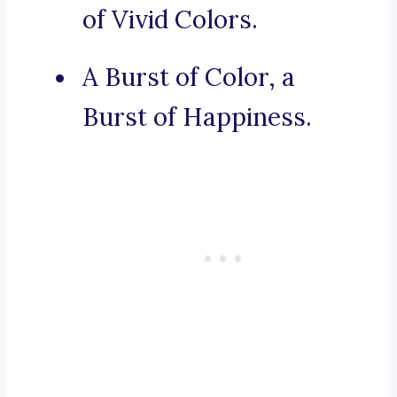
of Vivid Colors.
A Burst of Color, a
Burst of Happiness.