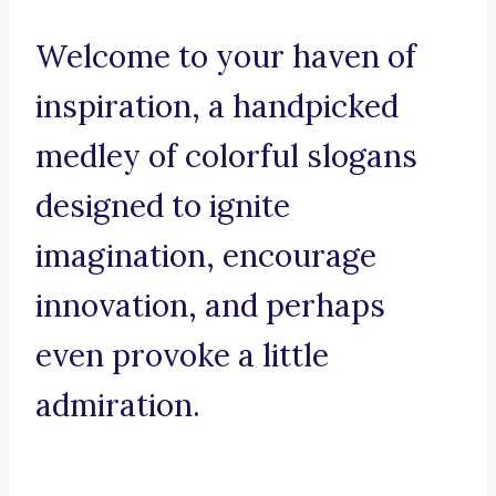
Welcome to your haven of
inspiration, a handpicked
medley of colorful slogans
designed to ignite
imagination, encourage
innovation, and perhaps
even provoke a little
admiration.