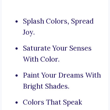
Splash Colors, Spread
Joy.
Saturate Your Senses
With Color.
Paint Your Dreams With
Bright Shades.
Colors That Speak