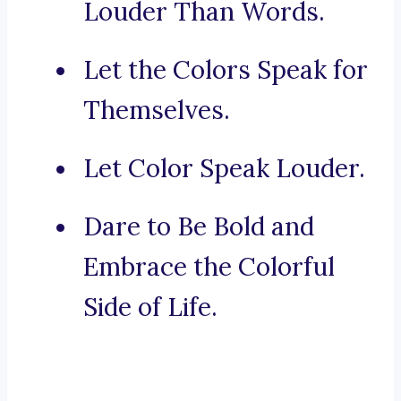
Louder Than Words.
Let the Colors Speak for
Themselves.
Let Color Speak Louder.
Dare to Be Bold and
Embrace the Colorful
Side of Life.