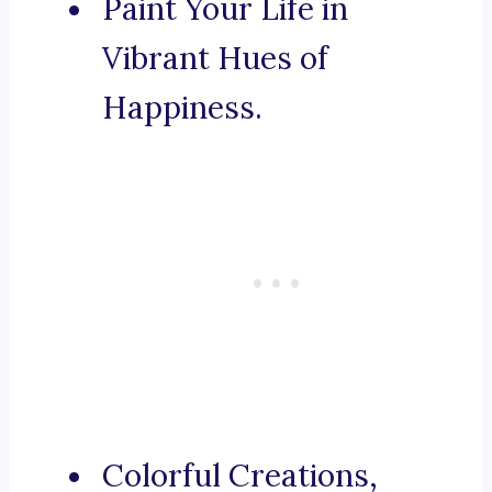
Paint Your Life in
Vibrant Hues of
Happiness.
Colorful Creations,