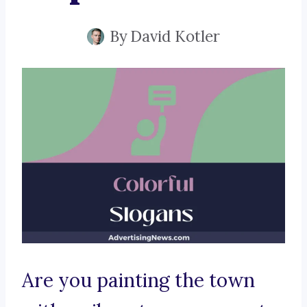
By
David Kotler
Are you painting the town