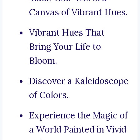
Canvas of Vibrant Hues.
Vibrant Hues That
Bring Your Life to
Bloom.
Discover a Kaleidoscope
of Colors.
Experience the Magic of
a World Painted in Vivid