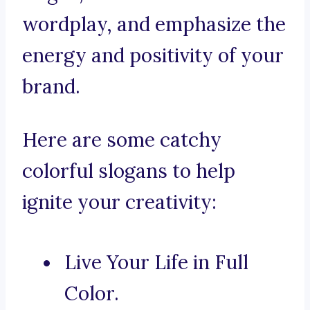
wordplay, and emphasize the
energy and positivity of your
brand.
Here are some catchy
colorful slogans to help
ignite your creativity:
Live Your Life in Full
Color.