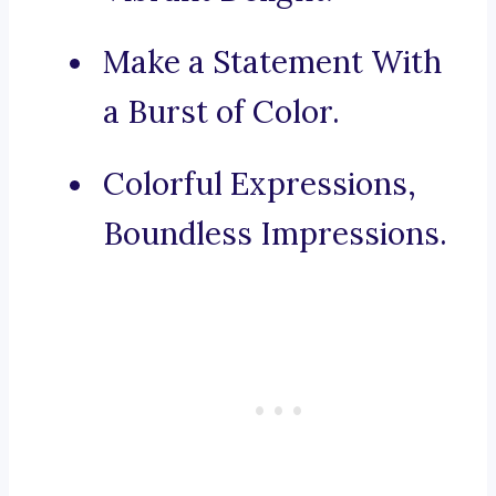
Make a Statement With
a Burst of Color.
Colorful Expressions,
Boundless Impressions.