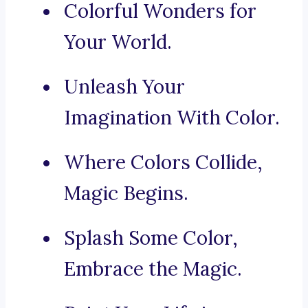
Colorful Wonders for
Your World.
Unleash Your
Imagination With Color.
Where Colors Collide,
Magic Begins.
Splash Some Color,
Embrace the Magic.