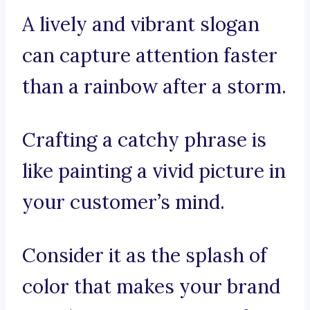
A lively and vibrant slogan
can capture attention faster
than a rainbow after a storm.
Crafting a catchy phrase is
like painting a vivid picture in
your customer’s mind.
Consider it as the splash of
color that makes your brand