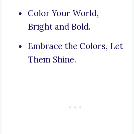
Color Your World,
Bright and Bold.
Embrace the Colors, Let
Them Shine.