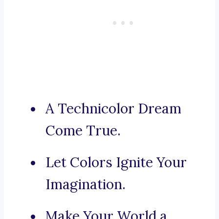
A Technicolor Dream
Come True.
Let Colors Ignite Your
Imagination.
Make Your World a