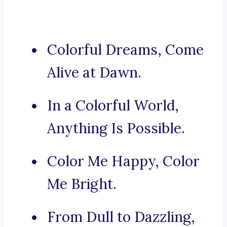
Colorful Dreams, Come
Alive at Dawn.
In a Colorful World,
Anything Is Possible.
Color Me Happy, Color
Me Bright.
From Dull to Dazzling,