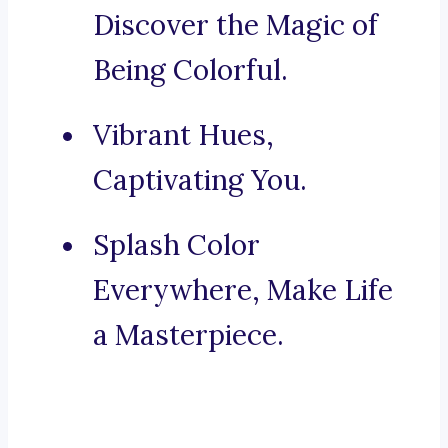
Discover the Magic of
Being Colorful.
Vibrant Hues,
Captivating You.
Splash Color
Everywhere, Make Life
a Masterpiece.