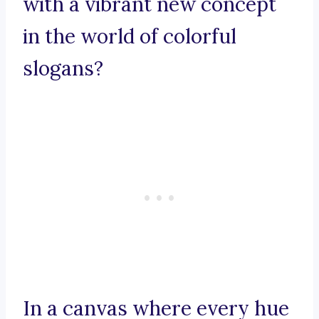
with a vibrant new concept
in the world of colorful
slogans?
In a canvas where every hue