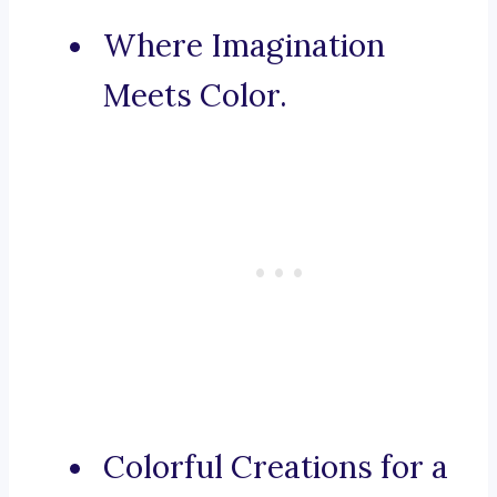
Where Imagination
Meets Color.
Colorful Creations for a