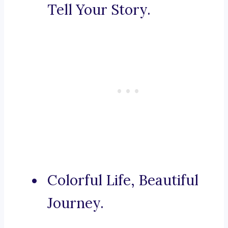
Tell Your Story.
Colorful Life, Beautiful
Journey.