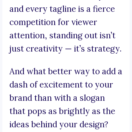
and every tagline is a fierce
competition for viewer
attention, standing out isn’t
just creativity — it’s strategy.
And what better way to add a
dash of excitement to your
brand than with a slogan
that pops as brightly as the
ideas behind your design?