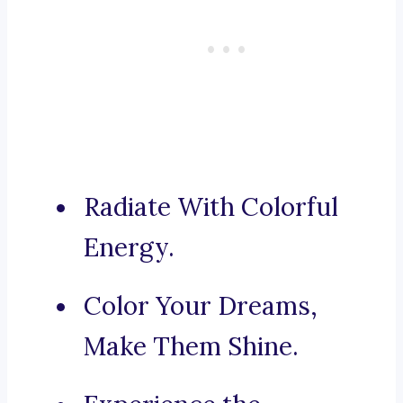
Radiate With Colorful
Energy.
Color Your Dreams,
Make Them Shine.