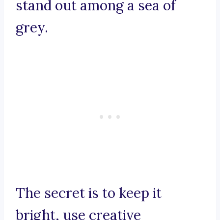
stand out among a sea of
grey.
The secret is to keep it
bright, use creative