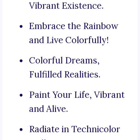
Vibrant Existence.
Embrace the Rainbow
and Live Colorfully!
Colorful Dreams,
Fulfilled Realities.
Paint Your Life, Vibrant
and Alive.
Radiate in Technicolor