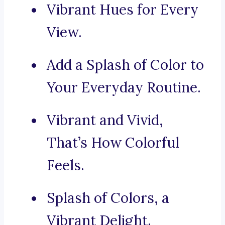
Vibrant Hues for Every
View.
Add a Splash of Color to
Your Everyday Routine.
Vibrant and Vivid,
That’s How Colorful
Feels.
Splash of Colors, a
Vibrant Delight.