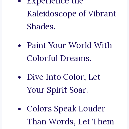
Experience the
Kaleidoscope of Vibrant
Shades.
Paint Your World With
Colorful Dreams.
Dive Into Color, Let
Your Spirit Soar.
Colors Speak Louder
Than Words, Let Them