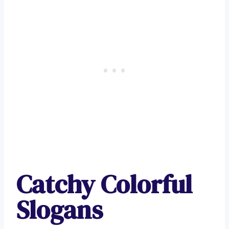
Catchy Colorful
Slogans