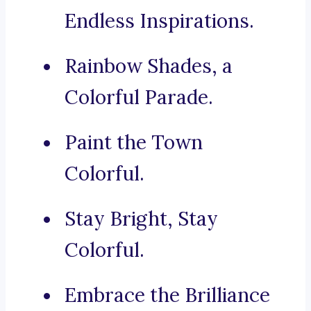
Endless Inspirations.
Rainbow Shades, a
Colorful Parade.
Paint the Town
Colorful.
Stay Bright, Stay
Colorful.
Embrace the Brilliance