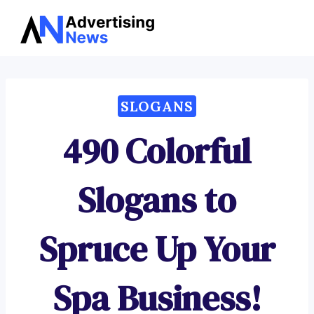
Advertising
Skip
News
to
content
SLOGANS
490 Colorful
Slogans to
Spruce Up Your
Spa Business!