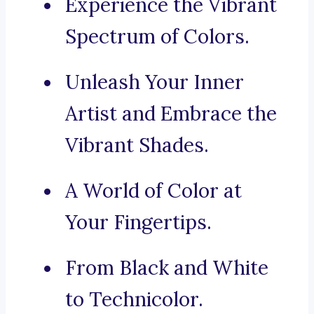
Experience the Vibrant
Spectrum of Colors.
Unleash Your Inner
Artist and Embrace the
Vibrant Shades.
A World of Color at
Your Fingertips.
From Black and White
to Technicolor.