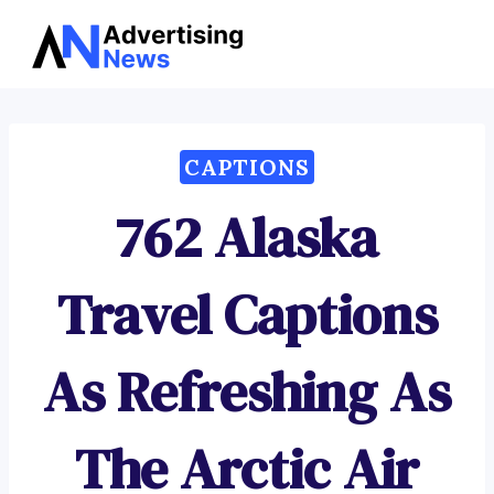
Advertising
Skip
News
to
content
CAPTIONS
762 Alaska
Travel Captions
As Refreshing As
The Arctic Air