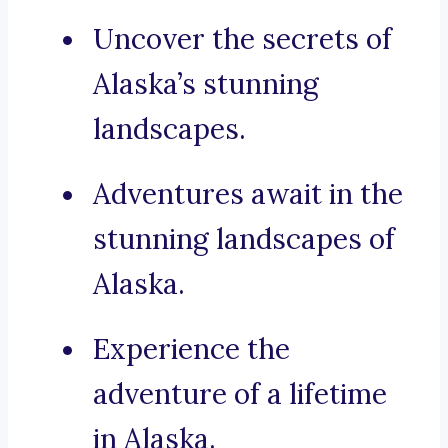
Uncover the secrets of
Alaska’s stunning
landscapes.
Adventures await in the
stunning landscapes of
Alaska.
Experience the
adventure of a lifetime
in Alaska.