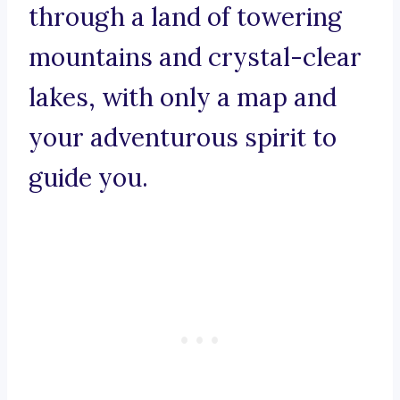
through a land of towering
mountains and crystal-clear
lakes, with only a map and
your adventurous spirit to
guide you.