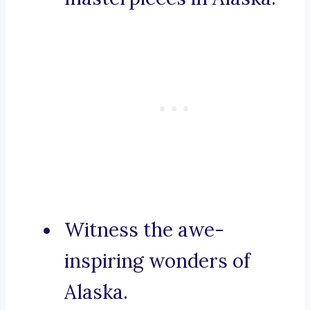
Witness the awe-
inspiring wonders of
Alaska.