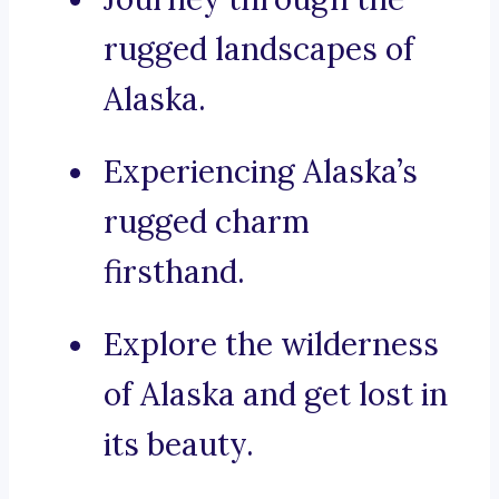
rugged landscapes of
Alaska.
Experiencing Alaska’s
rugged charm
firsthand.
Explore the wilderness
of Alaska and get lost in
its beauty.