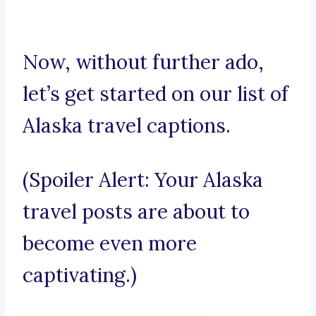
Now, without further ado,
let’s get started on our list of
Alaska travel captions.
(Spoiler Alert: Your Alaska
travel posts are about to
become even more
captivating.)