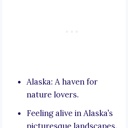
Alaska: A haven for
nature lovers.
Feeling alive in Alaska’s
picturesque landscapes.