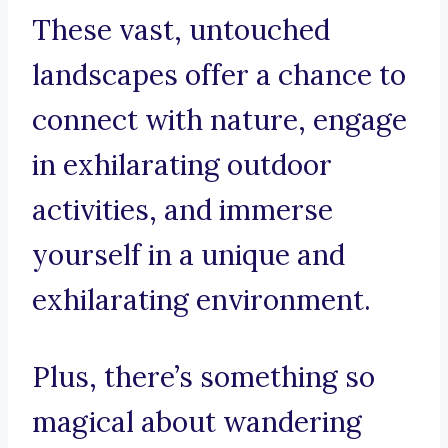
These vast, untouched
landscapes offer a chance to
connect with nature, engage
in exhilarating outdoor
activities, and immerse
yourself in a unique and
exhilarating environment.
Plus, there’s something so
magical about wandering