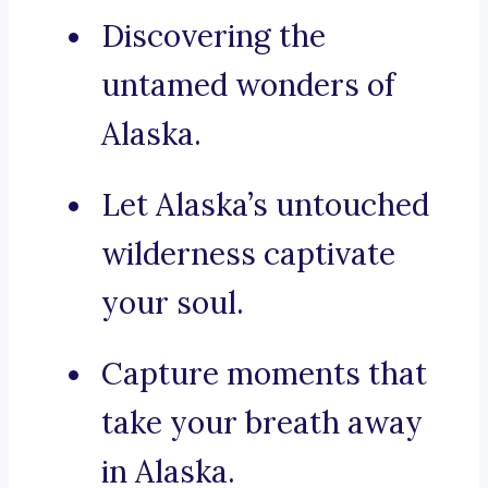
Discovering the
untamed wonders of
Alaska.
Let Alaska’s untouched
wilderness captivate
your soul.
Capture moments that
take your breath away
in Alaska.