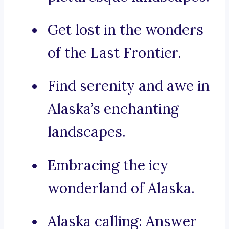
Get lost in the wonders
of the Last Frontier.
Find serenity and awe in
Alaska’s enchanting
landscapes.
Embracing the icy
wonderland of Alaska.
Alaska calling: Answer