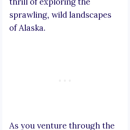
thrill of exploring the
sprawling, wild landscapes
of Alaska.
As you venture through the