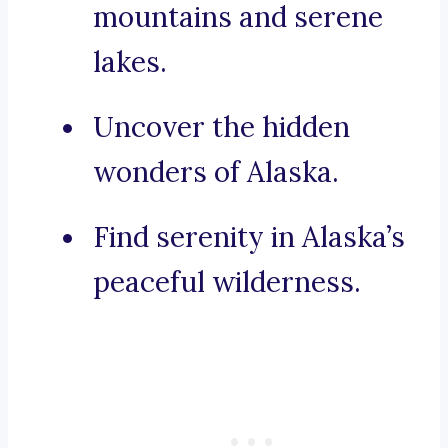
mountains and serene
lakes.
Uncover the hidden
wonders of Alaska.
Find serenity in Alaska’s
peaceful wilderness.