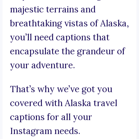
majestic terrains and
breathtaking vistas of Alaska,
you’ll need captions that
encapsulate the grandeur of
your adventure.
That’s why we’ve got you
covered with Alaska travel
captions for all your
Instagram needs.