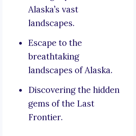
Alaska’s vast
landscapes.
Escape to the
breathtaking
landscapes of Alaska.
Discovering the hidden
gems of the Last
Frontier.