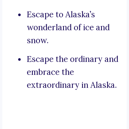
Escape to Alaska’s
wonderland of ice and
snow.
Escape the ordinary and
embrace the
extraordinary in Alaska.