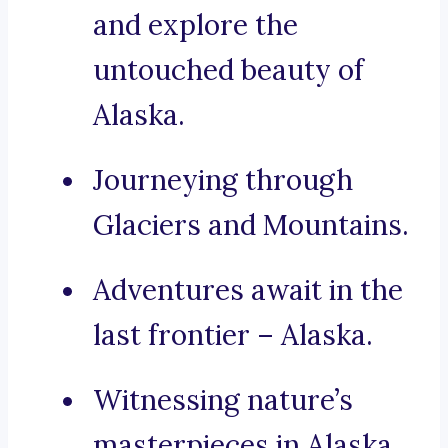
and explore the
untouched beauty of
Alaska.
Journeying through
Glaciers and Mountains.
Adventures await in the
last frontier – Alaska.
Witnessing nature’s
masterpieces in Alaska.