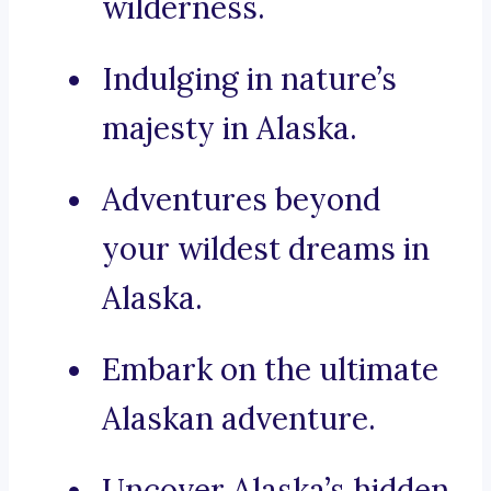
wilderness.
Indulging in nature’s
majesty in Alaska.
Adventures beyond
your wildest dreams in
Alaska.
Embark on the ultimate
Alaskan adventure.
Uncover Alaska’s hidden