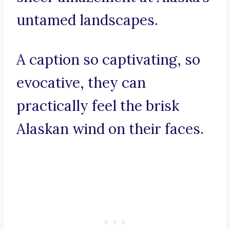
untamed landscapes.
A caption so captivating, so
evocative, they can
practically feel the brisk
Alaskan wind on their faces.