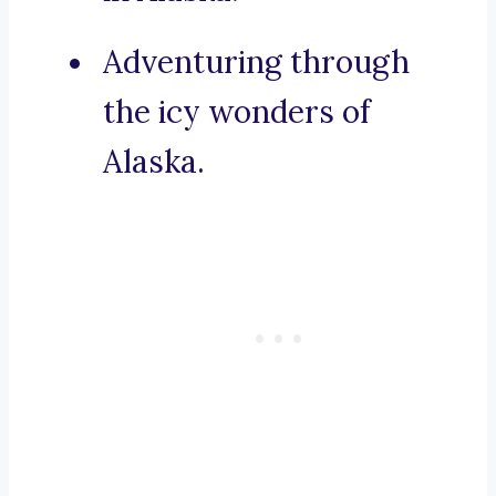
Adventuring through
the icy wonders of
Alaska.