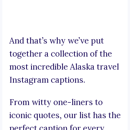
And that’s why we’ve put
together a collection of the
most incredible Alaska travel
Instagram captions.
From witty one-liners to
iconic quotes, our list has the
perfect caption for every