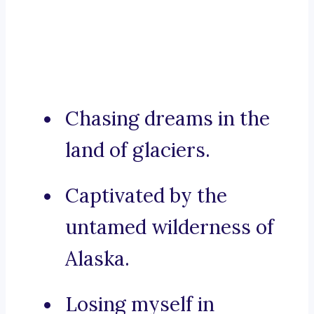
Chasing dreams in the
land of glaciers.
Captivated by the
untamed wilderness of
Alaska.
Losing myself in