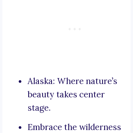
Alaska: Where nature’s
beauty takes center
stage.
Embrace the wilderness