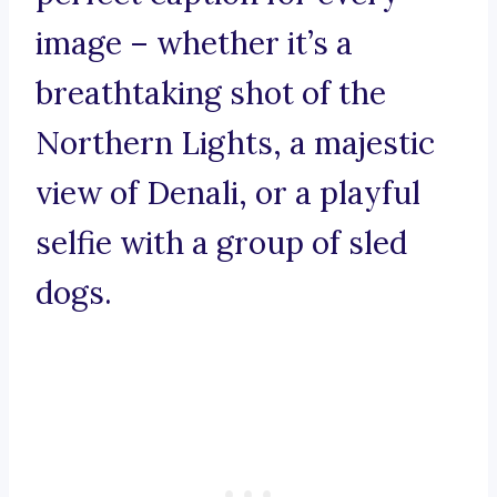
image – whether it’s a
breathtaking shot of the
Northern Lights, a majestic
view of Denali, or a playful
selfie with a group of sled
dogs.