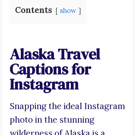
Contents
show
Alaska Travel
Captions for
Instagram
Snapping the ideal Instagram
photo in the stunning
wilderness of Alaska is a