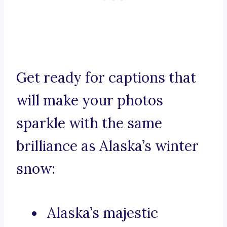
Get ready for captions that
will make your photos
sparkle with the same
brilliance as Alaska’s winter
snow:
Alaska’s majestic