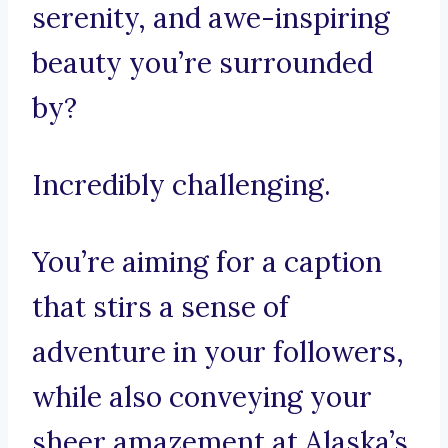
serenity, and awe-inspiring
beauty you’re surrounded
by?
Incredibly challenging.
You’re aiming for a caption
that stirs a sense of
adventure in your followers,
while also conveying your
sheer amazement at Alaska’s