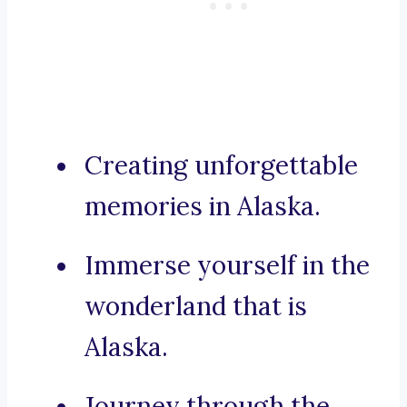
Creating unforgettable
memories in Alaska.
Immerse yourself in the
wonderland that is
Alaska.
Journey through the