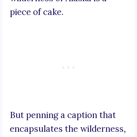
piece of cake.
But penning a caption that
encapsulates the wilderness,