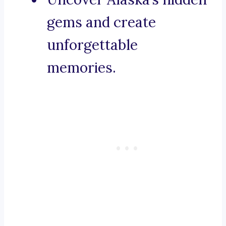
gems and create
unforgettable
memories.