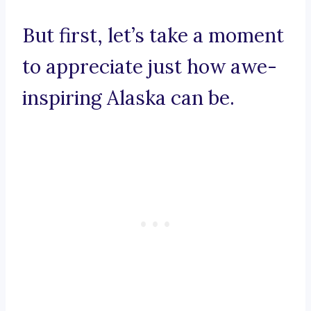
But first, let’s take a moment
to appreciate just how awe-
inspiring Alaska can be.