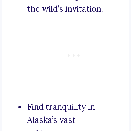
the wild’s invitation.
Find tranquility in
Alaska’s vast