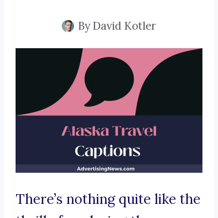
By
David Kotler
There’s nothing quite like the