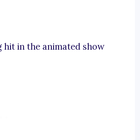
g hit in the animated show