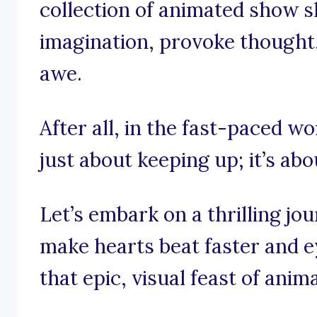
collection of animated show s
imagination, provoke thought, 
awe.
After all, in the fast-paced wo
just about keeping up; it’s abo
Let’s embark on a thrilling j
make hearts beat faster and ey
that epic, visual feast of anim