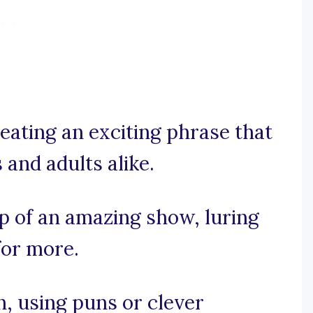
eating an exciting phrase that
 and adults alike.
op of an amazing show, luring
for more.
un, using puns or clever