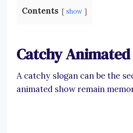
Contents
show
Catchy Animated
A catchy slogan can be the se
animated show remain memorab