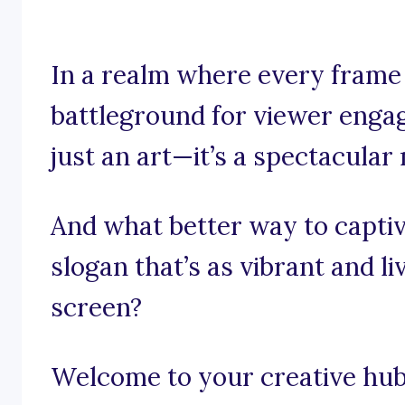
In a realm where every frame 
battleground for viewer engag
just an art—it’s a spectacular
And what better way to captiv
slogan that’s as vibrant and l
screen?
Welcome to your creative hub 