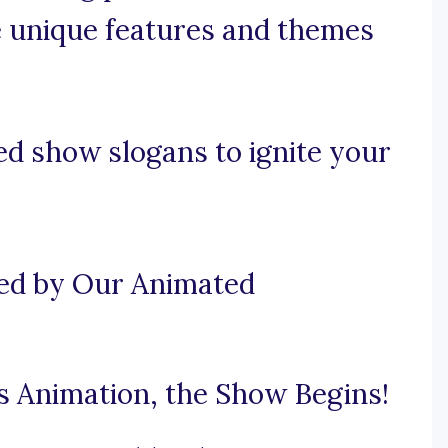
e unique features and themes
d show slogans to ignite your
ted by Our Animated
 Animation, the Show Begins!