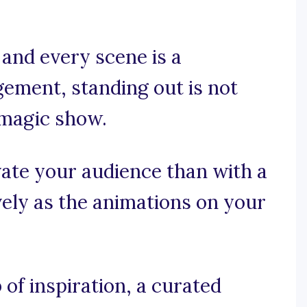
and every scene is a
ement, standing out is not
 magic show.
ate your audience than with a
ively as the animations on your
of inspiration, a curated