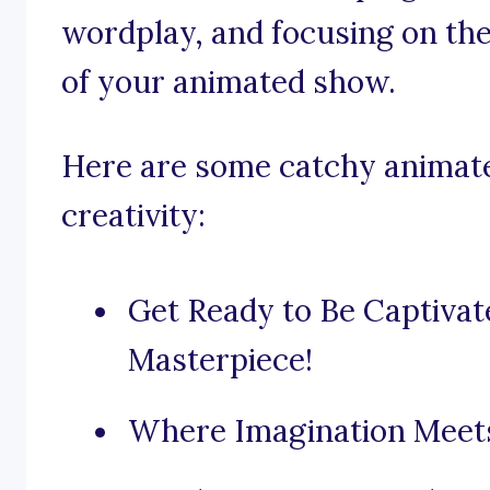
wordplay, and focusing on th
of your animated show.
Here are some catchy animate
creativity:
Get Ready to Be Captiva
Masterpiece!
Where Imagination Meets