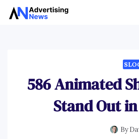
Skip
to
content
SLO
586 Animated S
Stand Out in
By
Da