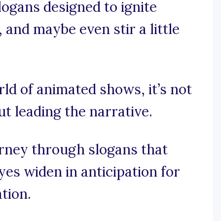
logans designed to ignite
and maybe even stir a little
rld of animated shows, it’s not
ut leading the narrative.
ourney through slogans that
es widen in anticipation for
ation.