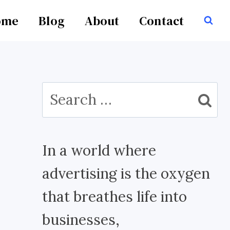
ome
Blog
About
Contact
Search
for:
In a world where
advertising is the oxygen
that breathes life into
businesses,