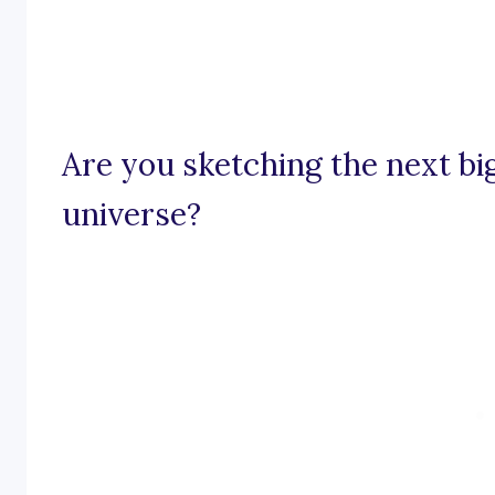
Are you sketching the next bi
universe?