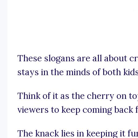
These slogans are all about cr
stays in the minds of both kids
Think of it as the cherry on t
viewers to keep coming back 
The knack lies in keeping it f