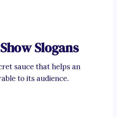
 Show Slogans
cret sauce that helps an
le to its audience.