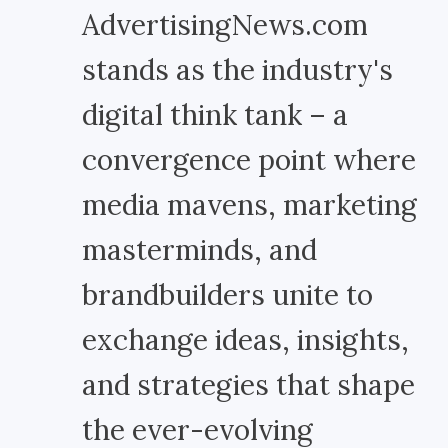
AdvertisingNews.com
stands as the industry's
digital think tank – a
convergence point where
media mavens, marketing
masterminds, and
brandbuilders unite to
exchange ideas, insights,
and strategies that shape
the ever-evolving