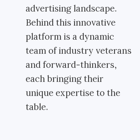
advertising landscape.
Behind this innovative
platform is a dynamic
team of industry veterans
and forward-thinkers,
each bringing their
unique expertise to the
table.