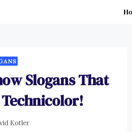
H
GANS
how Slogans That
 Technicolor!
vid Kotler