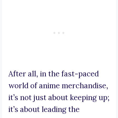
After all, in the fast-paced
world of anime merchandise,
it’s not just about keeping up;
it’s about leading the