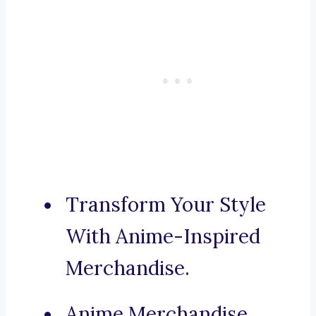
Transform Your Style
With Anime-Inspired
Merchandise.
Anime Merchandise