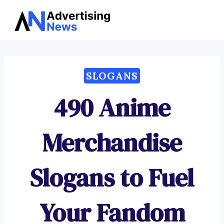
Advertising
Skip
News
to
content
SLOGANS
490 Anime
Merchandise
Slogans to Fuel
Your Fandom