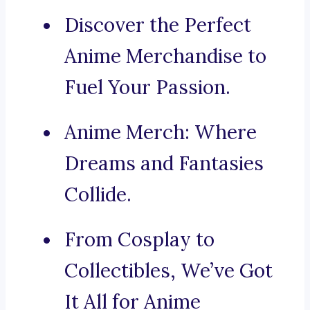
Discover the Perfect
Anime Merchandise to
Fuel Your Passion.
Anime Merch: Where
Dreams and Fantasies
Collide.
From Cosplay to
Collectibles, We’ve Got
It All for Anime