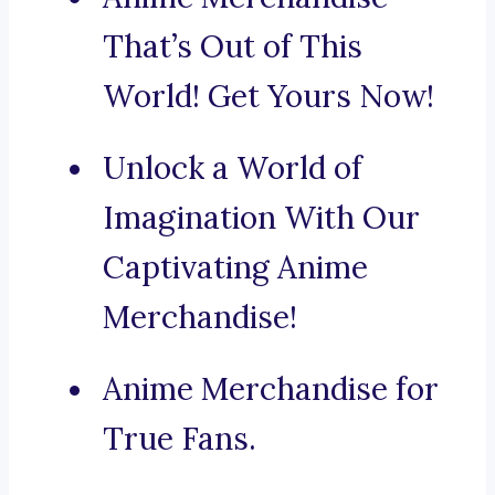
That’s Out of This
World! Get Yours Now!
Unlock a World of
Imagination With Our
Captivating Anime
Merchandise!
Anime Merchandise for
True Fans.