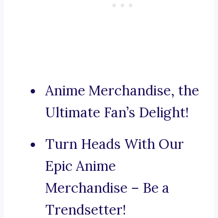
Anime Merchandise, the
Ultimate Fan’s Delight!
Turn Heads With Our
Epic Anime
Merchandise – Be a
Trendsetter!