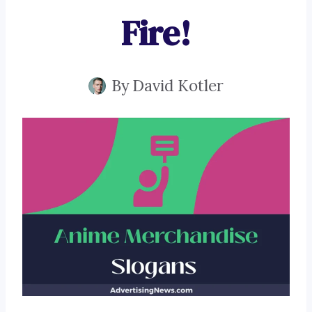
Fire!
By
David Kotler