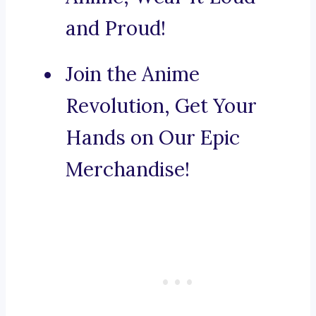
and Proud!
Join the Anime
Revolution, Get Your
Hands on Our Epic
Merchandise!