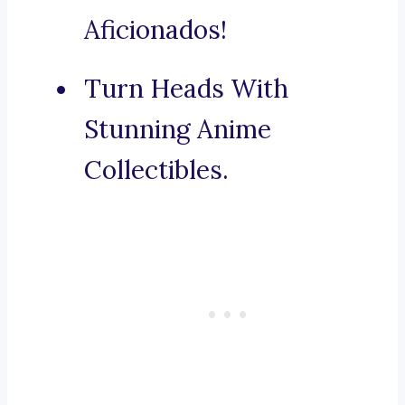
Aficionados!
Turn Heads With
Stunning Anime
Collectibles.