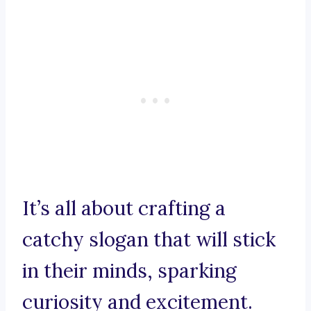
It’s all about crafting a
catchy slogan that will stick
in their minds, sparking
curiosity and excitement.