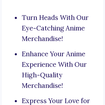
Turn Heads With Our
Eye-Catching Anime
Merchandise!
Enhance Your Anime
Experience With Our
High-Quality
Merchandise!
Express Your Love for