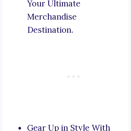
Your Ultimate
Merchandise
Destination.
Gear Up in Style With