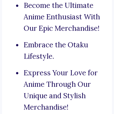
Become the Ultimate
Anime Enthusiast With
Our Epic Merchandise!
Embrace the Otaku
Lifestyle.
Express Your Love for
Anime Through Our
Unique and Stylish
Merchandise!