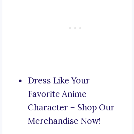
Dress Like Your
Favorite Anime
Character – Shop Our
Merchandise Now!