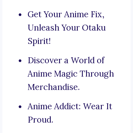
Get Your Anime Fix,
Unleash Your Otaku
Spirit!
Discover a World of
Anime Magic Through
Merchandise.
Anime Addict: Wear It
Proud.