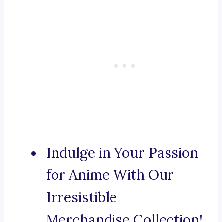
Indulge in Your Passion
for Anime With Our
Irresistible
Merchandise Collection!