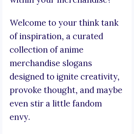
Welcome to your think tank
of inspiration, a curated
collection of anime
merchandise slogans
designed to ignite creativity,
provoke thought, and maybe
even stir a little fandom
envy.