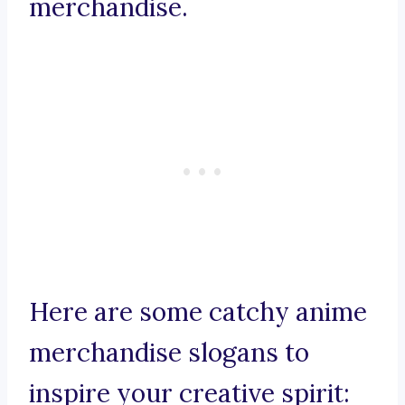
merchandise.
Here are some catchy anime
merchandise slogans to
inspire your creative spirit: