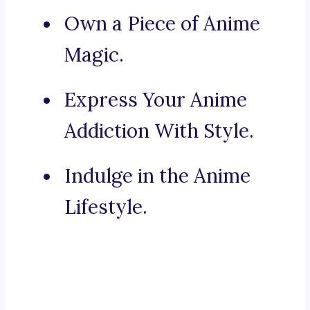
Own a Piece of Anime
Magic.
Express Your Anime
Addiction With Style.
Indulge in the Anime
Lifestyle.