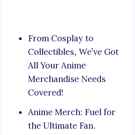
From Cosplay to
Collectibles, We’ve Got
All Your Anime
Merchandise Needs
Covered!
Anime Merch: Fuel for
the Ultimate Fan.