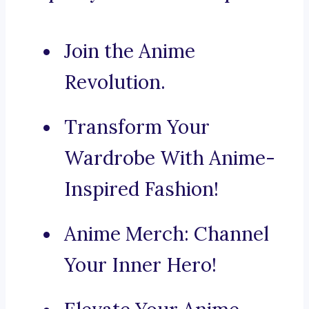
Join the Anime
Revolution.
Transform Your
Wardrobe With Anime-
Inspired Fashion!
Anime Merch: Channel
Your Inner Hero!