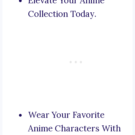
Elevate Your Anime
Collection Today.
Wear Your Favorite
Anime Characters With