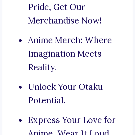
Pride, Get Our
Merchandise Now!
Anime Merch: Where
Imagination Meets
Reality.
Unlock Your Otaku
Potential.
Express Your Love for
Anime, Wear It Loud