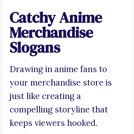
Catchy Anime
Merchandise
Slogans
Drawing in anime fans to
your merchandise store is
just like creating a
compelling storyline that
keeps viewers hooked.