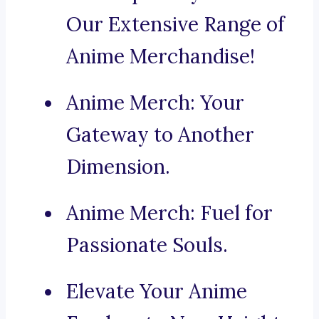
Our Extensive Range of
Anime Merchandise!
Anime Merch: Your
Gateway to Another
Dimension.
Anime Merch: Fuel for
Passionate Souls.
Elevate Your Anime