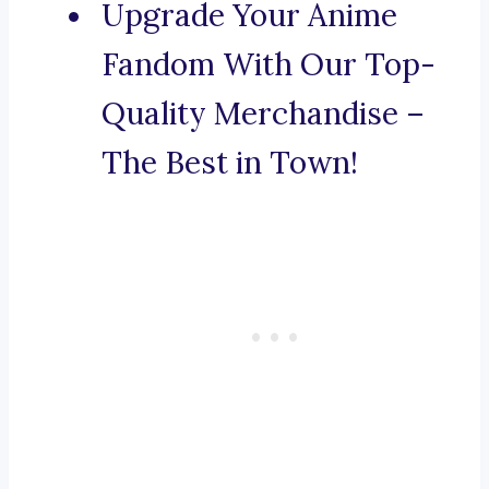
Upgrade Your Anime
Fandom With Our Top-
Quality Merchandise –
The Best in Town!