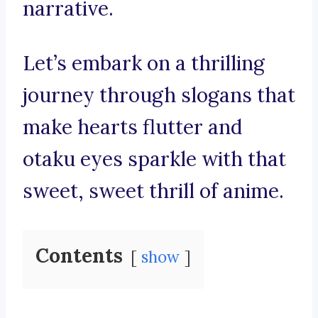
narrative.
Let’s embark on a thrilling
journey through slogans that
make hearts flutter and
otaku eyes sparkle with that
sweet, sweet thrill of anime.
Contents
show