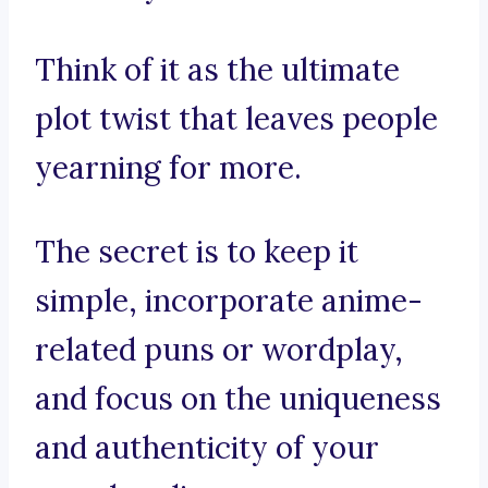
Think of it as the ultimate
plot twist that leaves people
yearning for more.
The secret is to keep it
simple, incorporate anime-
related puns or wordplay,
and focus on the uniqueness
and authenticity of your