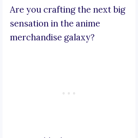
Are you crafting the next big
sensation in the anime
merchandise galaxy?