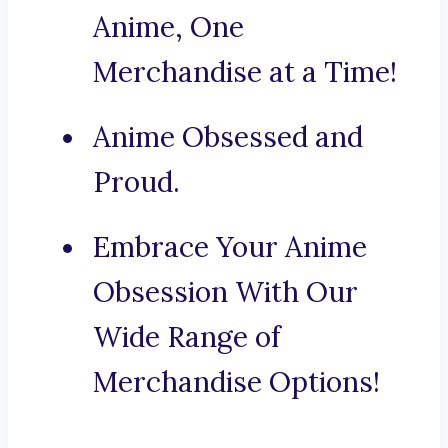
Anime, One
Merchandise at a Time!
Anime Obsessed and
Proud.
Embrace Your Anime
Obsession With Our
Wide Range of
Merchandise Options!