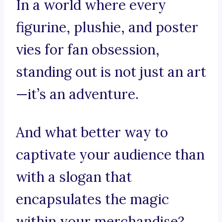
In a world where every
figurine, plushie, and poster
vies for fan obsession,
standing out is not just an art
—it’s an adventure.
And what better way to
captivate your audience than
with a slogan that
encapsulates the magic
within your merchandise?