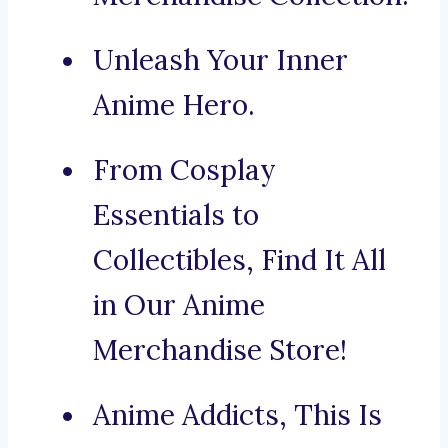
Unleash Your Inner
Anime Hero.
From Cosplay
Essentials to
Collectibles, Find It All
in Our Anime
Merchandise Store!
Anime Addicts, This Is