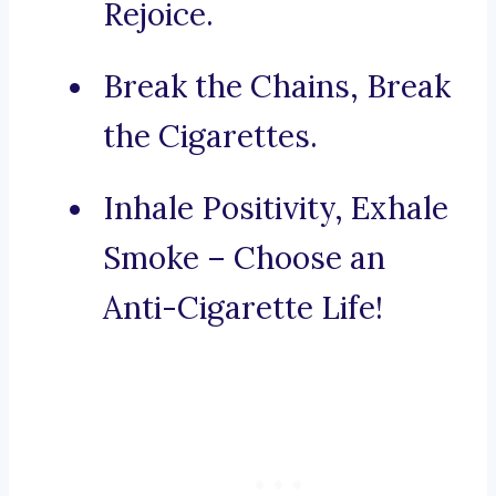
Rejoice.
Break the Chains, Break
the Cigarettes.
Inhale Positivity, Exhale
Smoke – Choose an
Anti-Cigarette Life!