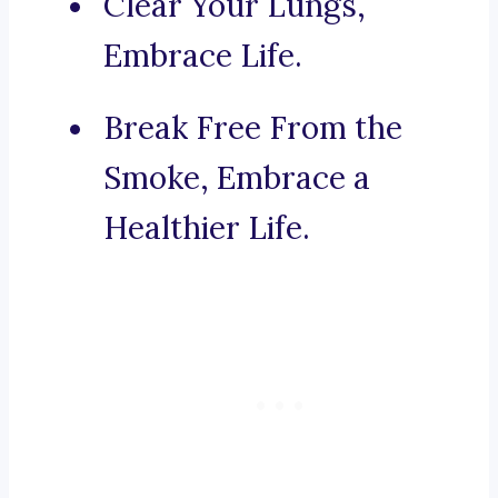
Clear Your Lungs,
Embrace Life.
Break Free From the
Smoke, Embrace a
Healthier Life.