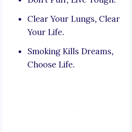
Clear Your Lungs, Clear
Your Life.
Smoking Kills Dreams,
Choose Life.