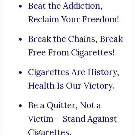
Beat the Addiction,
Reclaim Your Freedom!
Break the Chains, Break
Free From Cigarettes!
Cigarettes Are History,
Health Is Our Victory.
Be a Quitter, Not a
Victim – Stand Against
Cigarettes.