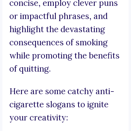
concise, employ clever puns
or impactful phrases, and
highlight the devastating
consequences of smoking
while promoting the benefits
of quitting.
Here are some catchy anti-
cigarette slogans to ignite
your creativity: