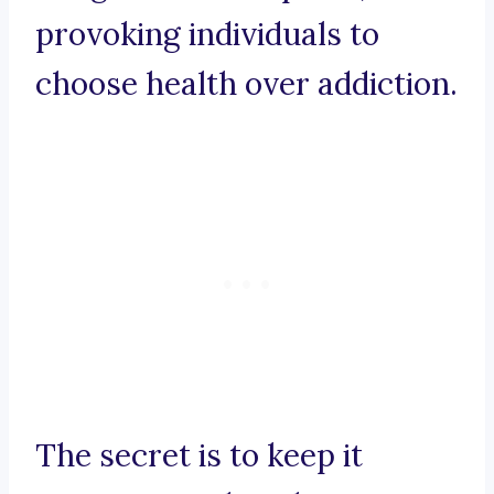
provoking individuals to
choose health over addiction.
The secret is to keep it