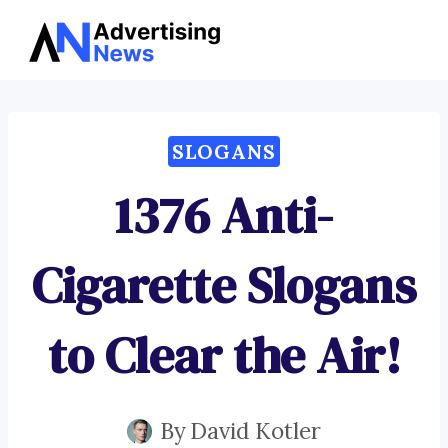
Advertising
Skip
News
to
content
SLOGANS
1376 Anti-
Cigarette Slogans
to Clear the Air!
By
David Kotler