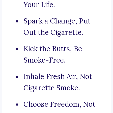
Your Life.
Spark a Change, Put
Out the Cigarette.
Kick the Butts, Be
Smoke-Free.
Inhale Fresh Air, Not
Cigarette Smoke.
Choose Freedom, Not