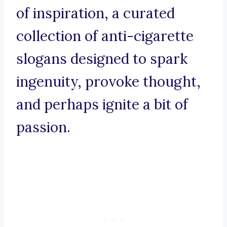
of inspiration, a curated
collection of anti-cigarette
slogans designed to spark
ingenuity, provoke thought,
and perhaps ignite a bit of
passion.