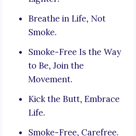
Breathe in Life, Not
Smoke.
Smoke-Free Is the Way
to Be, Join the
Movement.
Kick the Butt, Embrace
Life.
Smoke-Free, Carefree.