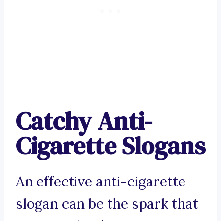
Catchy Anti-
Cigarette Slogans
An effective anti-cigarette
slogan can be the spark that