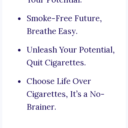
Smoke-Free Future,
Breathe Easy.
Unleash Your Potential,
Quit Cigarettes.
Choose Life Over
Cigarettes, It’s a No-
Brainer.