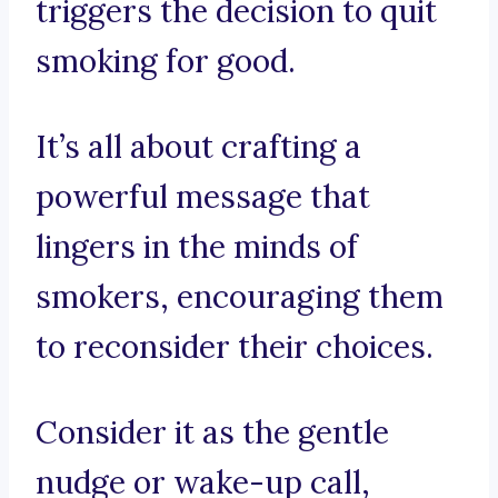
triggers the decision to quit
smoking for good.
It’s all about crafting a
powerful message that
lingers in the minds of
smokers, encouraging them
to reconsider their choices.
Consider it as the gentle
nudge or wake-up call,