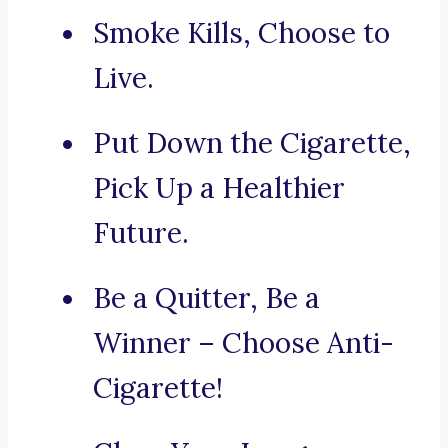
Smoke Kills, Choose to
Live.
Put Down the Cigarette,
Pick Up a Healthier
Future.
Be a Quitter, Be a
Winner – Choose Anti-
Cigarette!