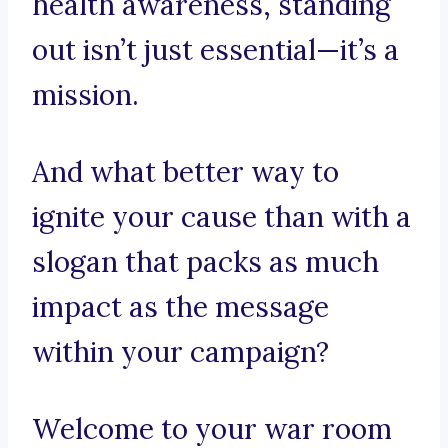
health awareness, standing
out isn’t just essential—it’s a
mission.
And what better way to
ignite your cause than with a
slogan that packs as much
impact as the message
within your campaign?
Welcome to your war room