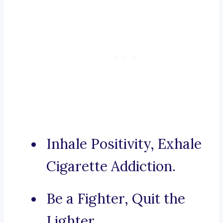
Inhale Positivity, Exhale
Cigarette Addiction.
Be a Fighter, Quit the
Lighter.