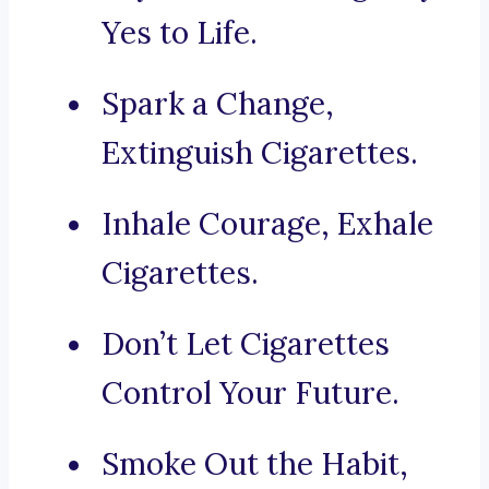
Yes to Life.
Spark a Change,
Extinguish Cigarettes.
Inhale Courage, Exhale
Cigarettes.
Don’t Let Cigarettes
Control Your Future.
Smoke Out the Habit,