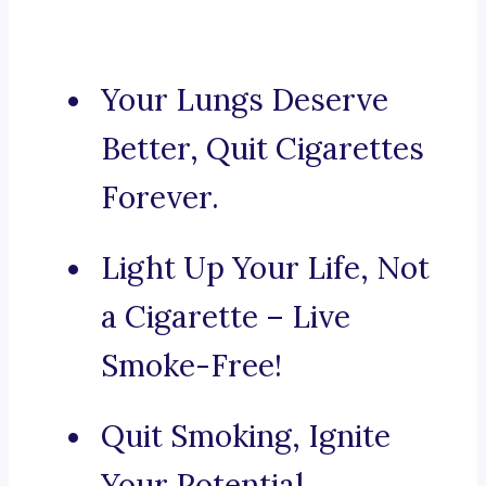
Your Lungs Deserve
Better, Quit Cigarettes
Forever.
Light Up Your Life, Not
a Cigarette – Live
Smoke-Free!
Quit Smoking, Ignite
Your Potential.