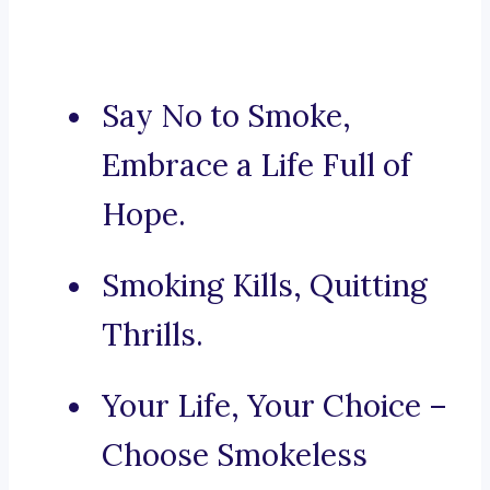
Say No to Smoke,
Embrace a Life Full of
Hope.
Smoking Kills, Quitting
Thrills.
Your Life, Your Choice –
Choose Smokeless