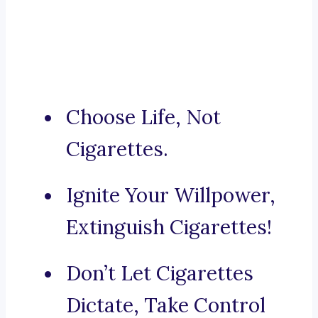
Choose Life, Not
Cigarettes.
Ignite Your Willpower,
Extinguish Cigarettes!
Don’t Let Cigarettes
Dictate, Take Control