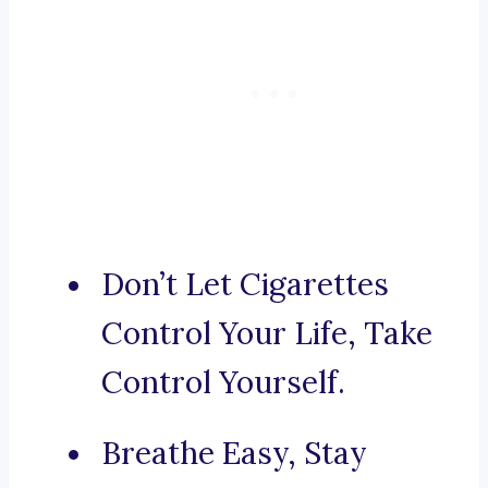
Don’t Let Cigarettes
Control Your Life, Take
Control Yourself.
Breathe Easy, Stay