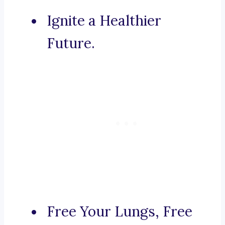
Ignite a Healthier
Future.
Free Your Lungs, Free