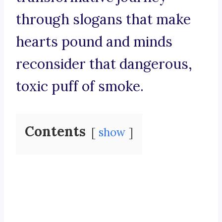
through slogans that make
hearts pound and minds
reconsider that dangerous,
toxic puff of smoke.
Contents
show