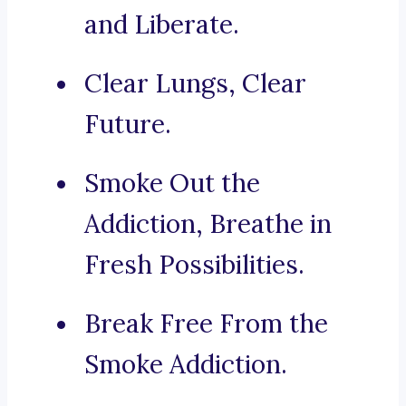
and Liberate.
Clear Lungs, Clear
Future.
Smoke Out the
Addiction, Breathe in
Fresh Possibilities.
Break Free From the
Smoke Addiction.