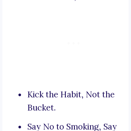
Kick the Habit, Not the
Bucket.
Say No to Smoking, Say