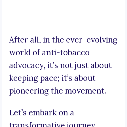
After all, in the ever-evolving
world of anti-tobacco
advocacy, it’s not just about
keeping pace; it’s about
pioneering the movement.
Let’s embark on a
transformative journey