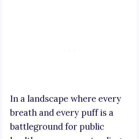
In a landscape where every
breath and every puff is a
battleground for public