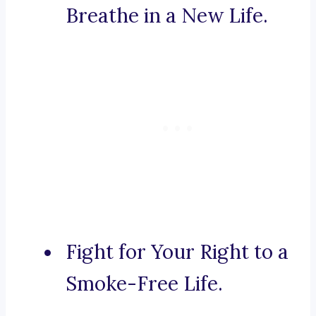
Breathe in a New Life.
Fight for Your Right to a
Smoke-Free Life.