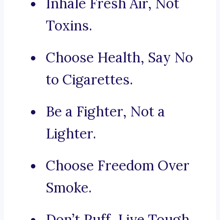
Inhale Fresh Air, Not
Toxins.
Choose Health, Say No
to Cigarettes.
Be a Fighter, Not a
Lighter.
Choose Freedom Over
Smoke.
Don’t Puff, Live Tough.