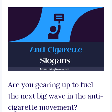
Are you gearing up to fuel
the next big wave in the anti-
cigarette movement?