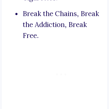
Break the Chains, Break
the Addiction, Break
Free.