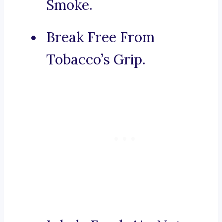
Smoke.
Break Free From
Tobacco’s Grip.