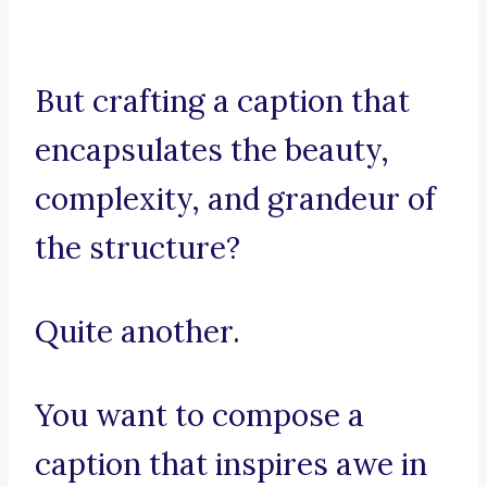
But crafting a caption that
encapsulates the beauty,
complexity, and grandeur of
the structure?
Quite another.
You want to compose a
caption that inspires awe in