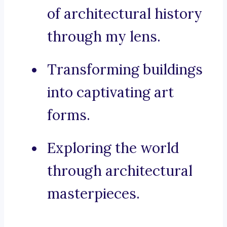
of architectural history
through my lens.
Transforming buildings
into captivating art
forms.
Exploring the world
through architectural
masterpieces.