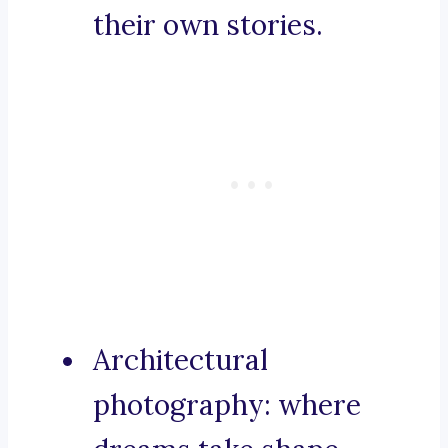
their own stories.
Architectural
photography: where