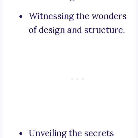
Witnessing the wonders
of design and structure.
Unveiling the secrets