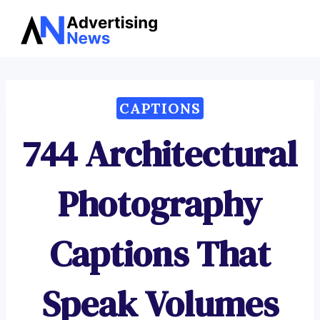
Advertising
Skip
News
to
content
CAPTIONS
744 Architectural
Photography
Captions That
Speak Volumes