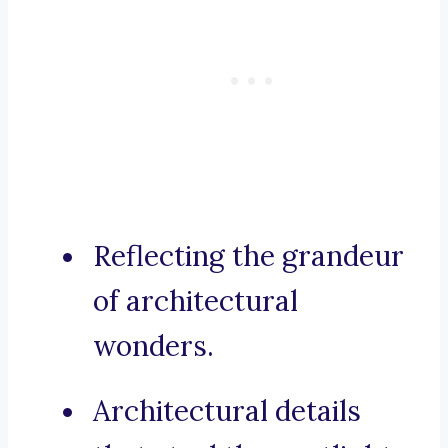
Reflecting the grandeur
of architectural
wonders.
Architectural details