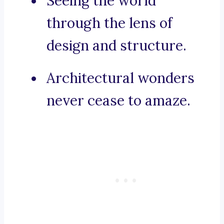
Seeing the world
through the lens of
design and structure.
Architectural wonders
never cease to amaze.