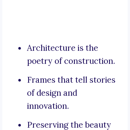
Architecture is the
poetry of construction.
Frames that tell stories
of design and
innovation.
Preserving the beauty