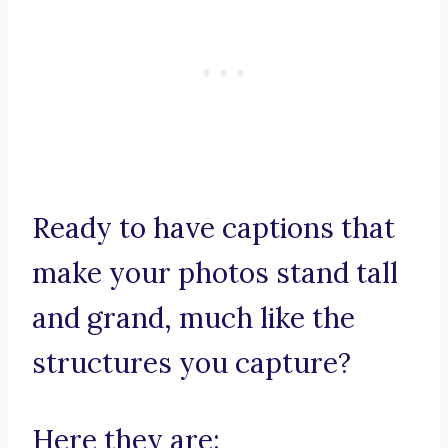
Ready to have captions that
make your photos stand tall
and grand, much like the
structures you capture?
Here they are: