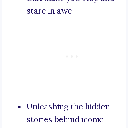
stare in awe.
Unleashing the hidden
stories behind iconic