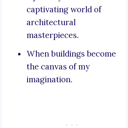
captivating world of
architectural
masterpieces.
When buildings become
the canvas of my
imagination.