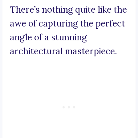
There’s nothing quite like the
awe of capturing the perfect
angle of a stunning
architectural masterpiece.