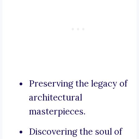
Preserving the legacy of
architectural
masterpieces.
Discovering the soul of