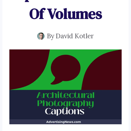
Of Volumes
By
David Kotler