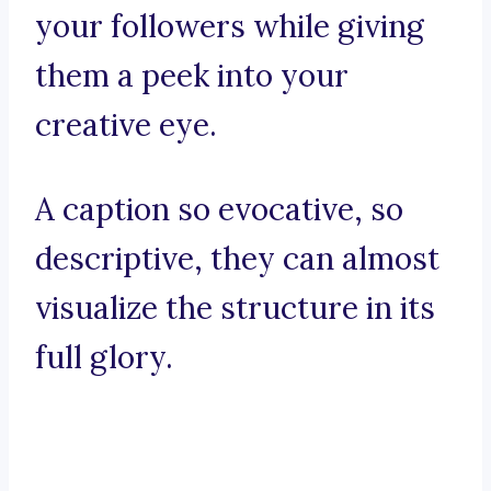
your followers while giving
them a peek into your
creative eye.
A caption so evocative, so
descriptive, they can almost
visualize the structure in its
full glory.