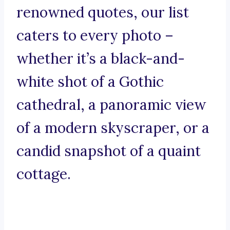
renowned quotes, our list
caters to every photo –
whether it’s a black-and-
white shot of a Gothic
cathedral, a panoramic view
of a modern skyscraper, or a
candid snapshot of a quaint
cottage.