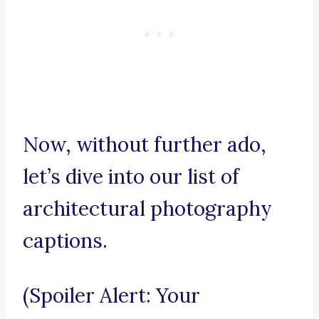
Now, without further ado,
let’s dive into our list of
architectural photography
captions.
(Spoiler Alert: Your