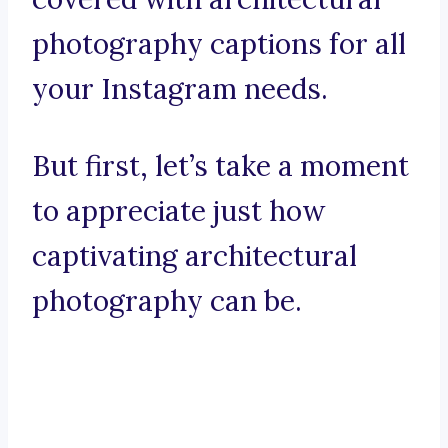
photography captions for all
your Instagram needs.
But first, let’s take a moment
to appreciate just how
captivating architectural
photography can be.