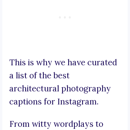
This is why we have curated
a list of the best
architectural photography
captions for Instagram.
From witty wordplays to