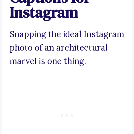
Instagram
Snapping the ideal Instagram
photo of an architectural
marvel is one thing.