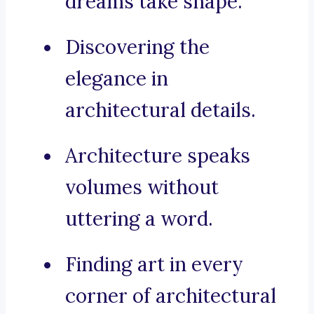
dreams take shape.
Discovering the
elegance in
architectural details.
Architecture speaks
volumes without
uttering a word.
Finding art in every
corner of architectural