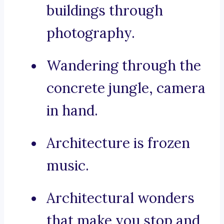
buildings through
photography.
Wandering through the
concrete jungle, camera
in hand.
Architecture is frozen
music.
Architectural wonders
that make you stop and