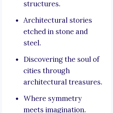
structures.
Architectural stories
etched in stone and
steel.
Discovering the soul of
cities through
architectural treasures.
Where symmetry
meets imagination.