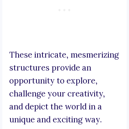
These intricate, mesmerizing
structures provide an
opportunity to explore,
challenge your creativity,
and depict the world in a
unique and exciting way.