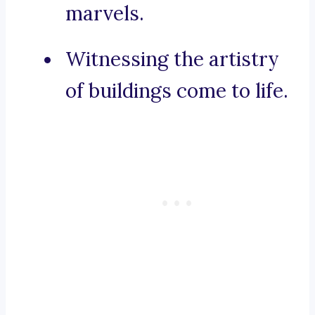
marvels.
Witnessing the artistry
of buildings come to life.