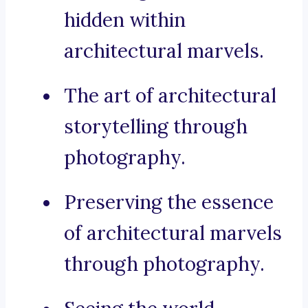
hidden within
architectural marvels.
The art of architectural
storytelling through
photography.
Preserving the essence
of architectural marvels
through photography.