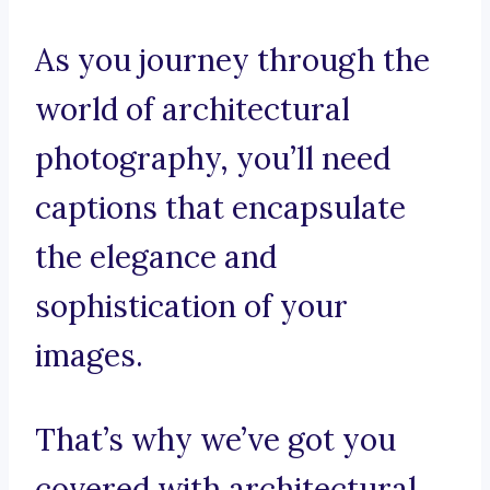
As you journey through the
world of architectural
photography, you’ll need
captions that encapsulate
the elegance and
sophistication of your
images.
That’s why we’ve got you
covered with architectural