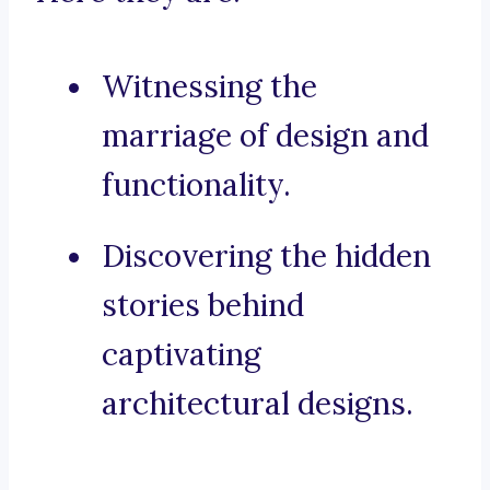
Witnessing the
marriage of design and
functionality.
Discovering the hidden
stories behind
captivating
architectural designs.