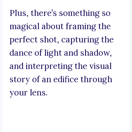
Plus, there’s something so
magical about framing the
perfect shot, capturing the
dance of light and shadow,
and interpreting the visual
story of an edifice through
your lens.