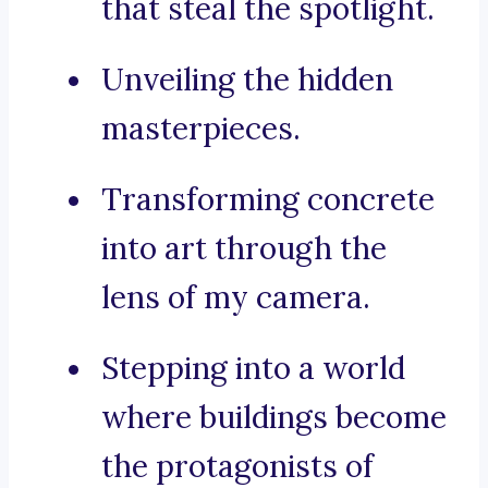
that steal the spotlight.
Unveiling the hidden
masterpieces.
Transforming concrete
into art through the
lens of my camera.
Stepping into a world
where buildings become
the protagonists of