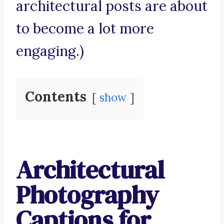
architectural posts are about
to become a lot more
engaging.)
Contents
show
Architectural
Photography
Captions for