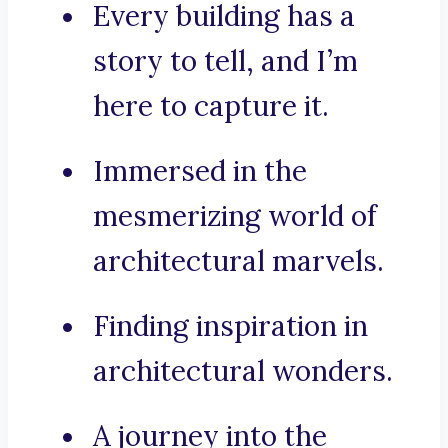
Every building has a
story to tell, and I’m
here to capture it.
Immersed in the
mesmerizing world of
architectural marvels.
Finding inspiration in
architectural wonders.
A journey into the