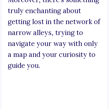
truly enchanting about
getting lost in the network of
narrow alleys, trying to
navigate your way with only
a map and your curiosity to
guide you.