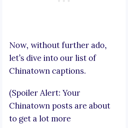
Now, without further ado,
let’s dive into our list of
Chinatown captions.
(Spoiler Alert: Your
Chinatown posts are about
to get a lot more