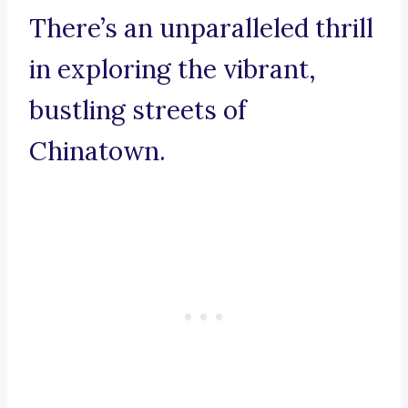
There’s an unparalleled thrill
in exploring the vibrant,
bustling streets of
Chinatown.