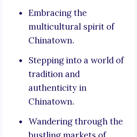
Embracing the
multicultural spirit of
Chinatown.
Stepping into a world of
tradition and
authenticity in
Chinatown.
Wandering through the
bustling markets of