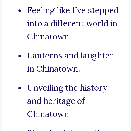
Feeling like I’ve stepped
into a different world in
Chinatown.
Lanterns and laughter
in Chinatown.
Unveiling the history
and heritage of
Chinatown.