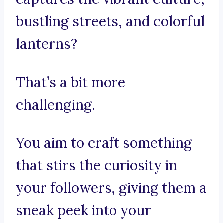
bustling streets, and colorful
lanterns?
That’s a bit more
challenging.
You aim to craft something
that stirs the curiosity in
your followers, giving them a
sneak peek into your