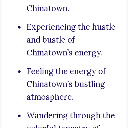
Chinatown.
Experiencing the hustle
and bustle of
Chinatown’s energy.
Feeling the energy of
Chinatown’s bustling
atmosphere.
Wandering through the