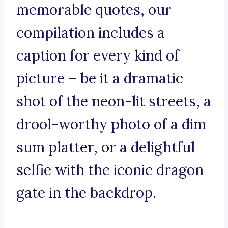
memorable quotes, our
compilation includes a
caption for every kind of
picture – be it a dramatic
shot of the neon-lit streets, a
drool-worthy photo of a dim
sum platter, or a delightful
selfie with the iconic dragon
gate in the backdrop.