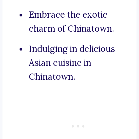
Embrace the exotic
charm of Chinatown.
Indulging in delicious
Asian cuisine in
Chinatown.