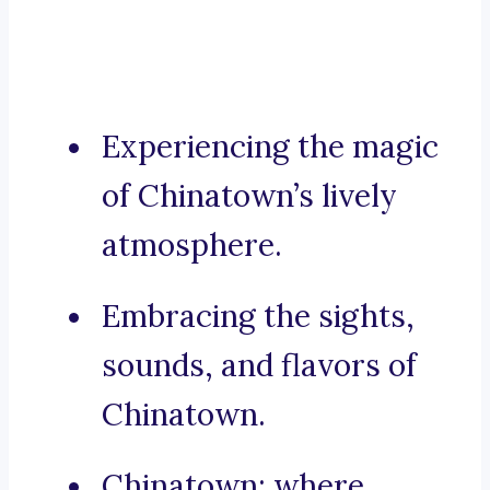
Experiencing the magic
of Chinatown’s lively
atmosphere.
Embracing the sights,
sounds, and flavors of
Chinatown.
Chinatown: where