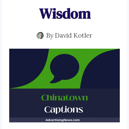
Wisdom
By
David Kotler