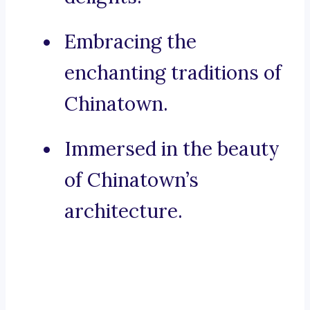
Embracing the
enchanting traditions of
Chinatown.
Immersed in the beauty
of Chinatown’s
architecture.