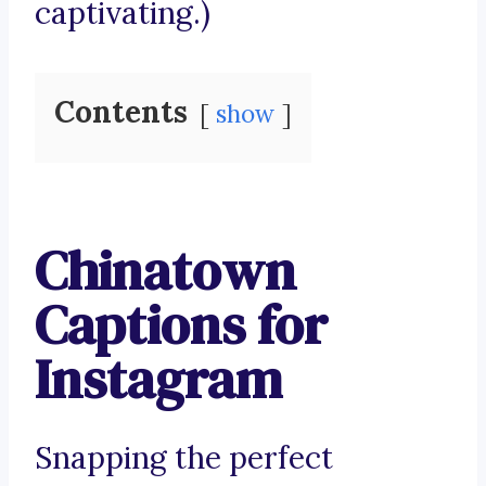
captivating.)
Contents
show
Chinatown
Captions for
Instagram
Snapping the perfect