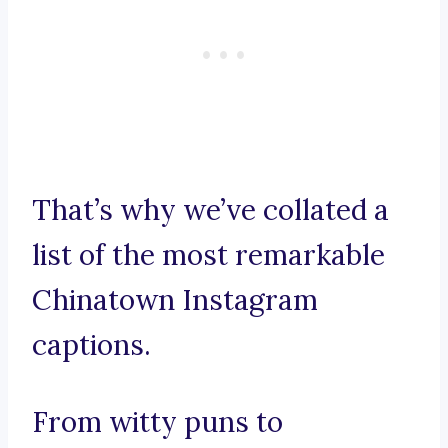
That’s why we’ve collated a
list of the most remarkable
Chinatown Instagram
captions.
From witty puns to