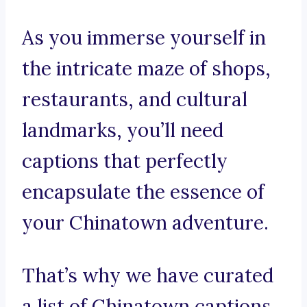
As you immerse yourself in
the intricate maze of shops,
restaurants, and cultural
landmarks, you’ll need
captions that perfectly
encapsulate the essence of
your Chinatown adventure.
That’s why we have curated
a list of Chinatown captions