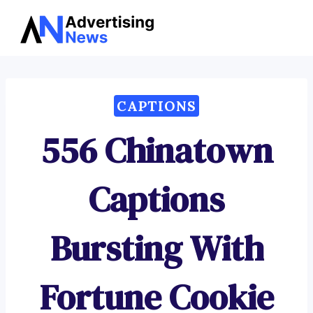
Advertising
Skip
News
to
content
CAPTIONS
556 Chinatown
Captions
Bursting With
Fortune Cookie