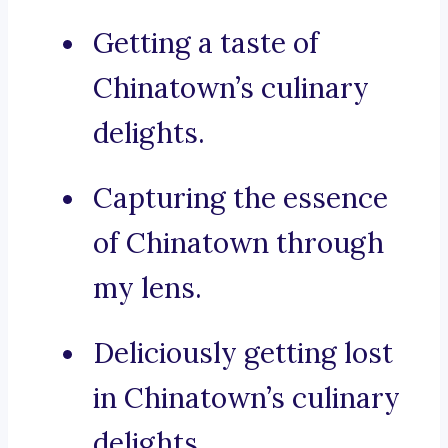
Getting a taste of
Chinatown’s culinary
delights.
Capturing the essence
of Chinatown through
my lens.
Deliciously getting lost
in Chinatown’s culinary
delights.