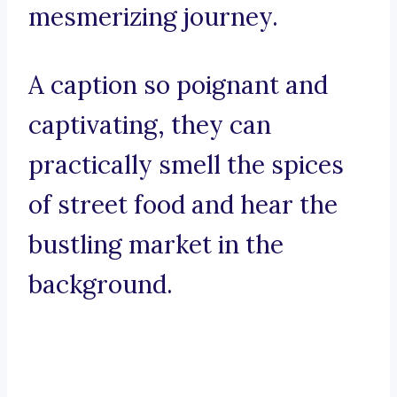
mesmerizing journey.
A caption so poignant and
captivating, they can
practically smell the spices
of street food and hear the
bustling market in the
background.