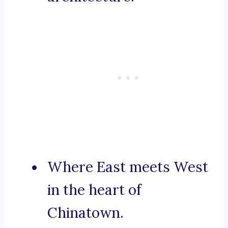
Where East meets West
in the heart of
Chinatown.