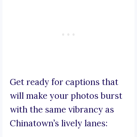
Get ready for captions that
will make your photos burst
with the same vibrancy as
Chinatown’s lively lanes: