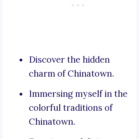
Discover the hidden
charm of Chinatown.
Immersing myself in the
colorful traditions of
Chinatown.