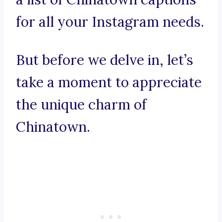
for all your Instagram needs.
But before we delve in, let’s
take a moment to appreciate
the unique charm of
Chinatown.