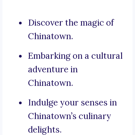
Discover the magic of
Chinatown.
Embarking on a cultural
adventure in
Chinatown.
Indulge your senses in
Chinatown’s culinary
delights.