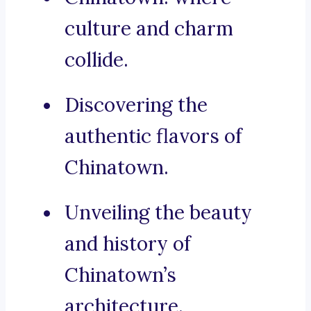
culture and charm
collide.
Discovering the
authentic flavors of
Chinatown.
Unveiling the beauty
and history of
Chinatown’s
architecture.