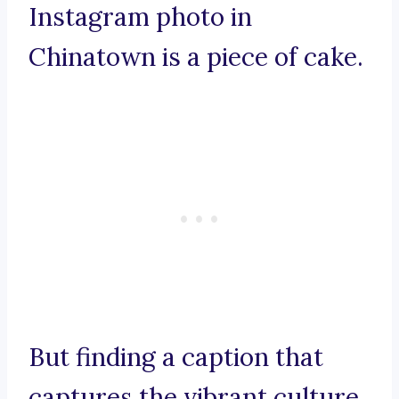
Instagram photo in
Chinatown is a piece of cake.
But finding a caption that
captures the vibrant culture,