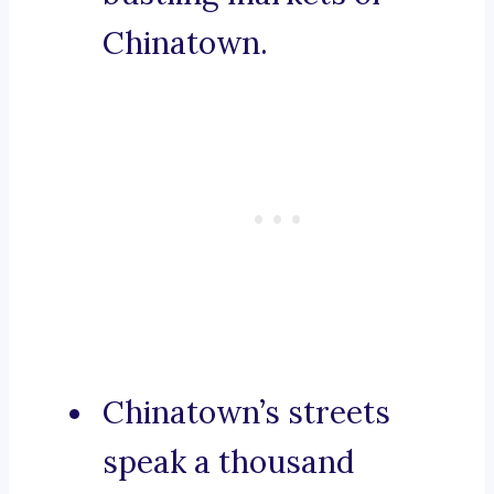
Chinatown.
Chinatown’s streets
speak a thousand