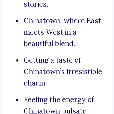
stories.
Chinatown: where East
meets West in a
beautiful blend.
Getting a taste of
Chinatown’s irresistible
charm.
Feeling the energy of
Chinatown pulsate