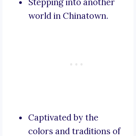
Stepping into another
world in Chinatown.
Captivated by the
colors and traditions of