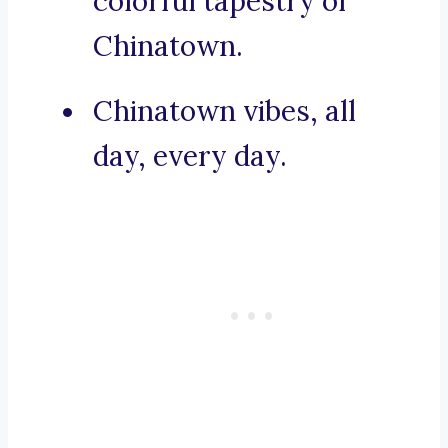
colorful tapestry of
Chinatown.
Chinatown vibes, all
day, every day.