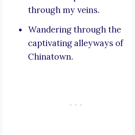
through my veins.
Wandering through the
captivating alleyways of
Chinatown.