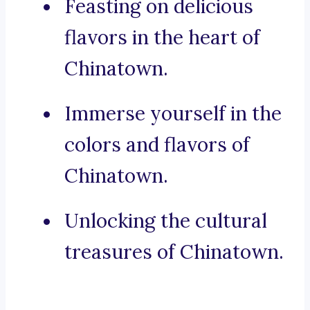
Feasting on delicious
flavors in the heart of
Chinatown.
Immerse yourself in the
colors and flavors of
Chinatown.
Unlocking the cultural
treasures of Chinatown.