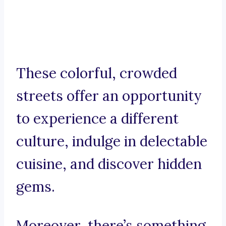
These colorful, crowded
streets offer an opportunity
to experience a different
culture, indulge in delectable
cuisine, and discover hidden
gems.
Moreover, there’s something