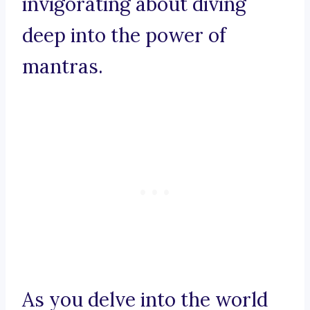
invigorating about diving
deep into the power of
mantras.
As you delve into the world