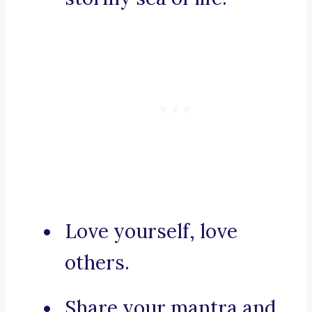
Love yourself, love
others.
Share your mantra and