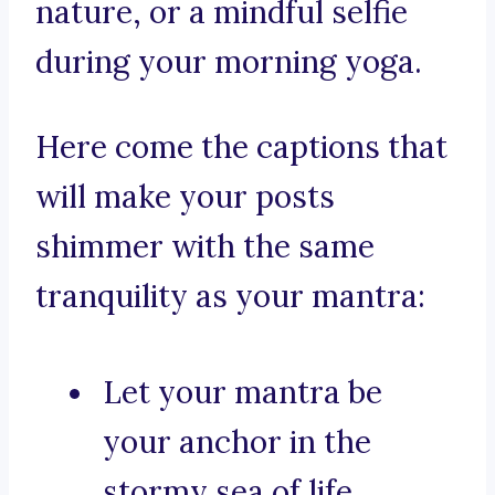
nature, or a mindful selfie
during your morning yoga.
Here come the captions that
will make your posts
shimmer with the same
tranquility as your mantra:
Let your mantra be
your anchor in the
stormy sea of life.