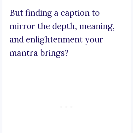
But finding a caption to
mirror the depth, meaning,
and enlightenment your
mantra brings?