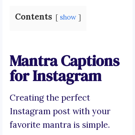
Contents
show
Mantra Captions
for Instagram
Creating the perfect
Instagram post with your
favorite mantra is simple.