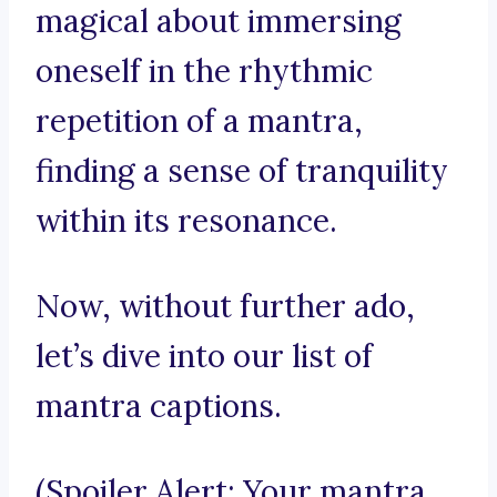
magical about immersing
oneself in the rhythmic
repetition of a mantra,
finding a sense of tranquility
within its resonance.
Now, without further ado,
let’s dive into our list of
mantra captions.
(Spoiler Alert: Your mantra