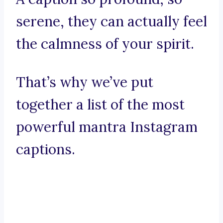
serene, they can actually feel
the calmness of your spirit.
That’s why we’ve put
together a list of the most
powerful mantra Instagram
captions.