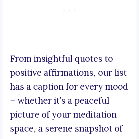
From insightful quotes to
positive affirmations, our list
has a caption for every mood
– whether it’s a peaceful
picture of your meditation
space, a serene snapshot of