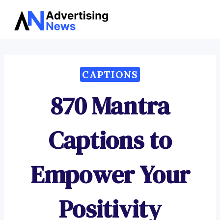
Advertising
Skip
News
to
content
CAPTIONS
870 Mantra
Captions to
Empower Your
Positivity