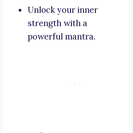
Unlock your inner
strength with a
powerful mantra.