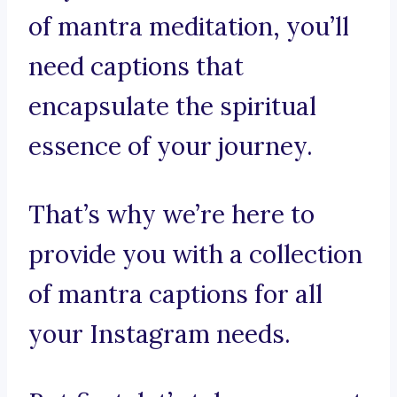
of mantra meditation, you’ll
need captions that
encapsulate the spiritual
essence of your journey.
That’s why we’re here to
provide you with a collection
of mantra captions for all
your Instagram needs.