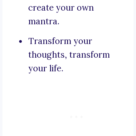
create your own
mantra.
Transform your
thoughts, transform
your life.