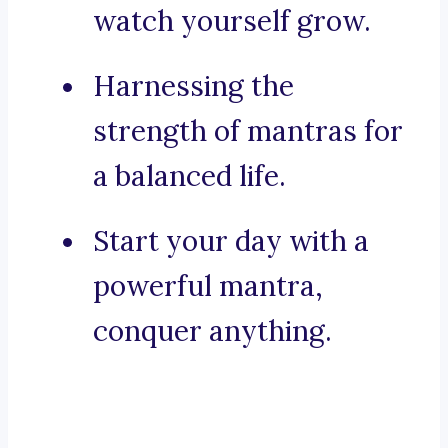
watch yourself grow.
Harnessing the
strength of mantras for
a balanced life.
Start your day with a
powerful mantra,
conquer anything.