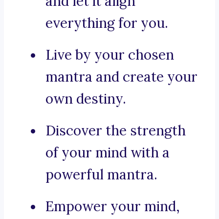
and let it align
everything for you.
Live by your chosen
mantra and create your
own destiny.
Discover the strength
of your mind with a
powerful mantra.
Empower your mind,