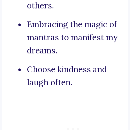
others.
Embracing the magic of
mantras to manifest my
dreams.
Choose kindness and
laugh often.