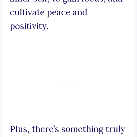
cultivate peace and
positivity.
Plus, there’s something truly