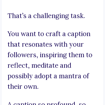
That’s a challenging task.
You want to craft a caption
that resonates with your
followers, inspiring them to
reflect, meditate and
possibly adopt a mantra of
their own.
A caption so profound, so