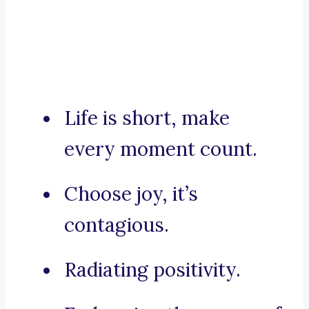
Life is short, make
every moment count.
Choose joy, it’s
contagious.
Radiating positivity.