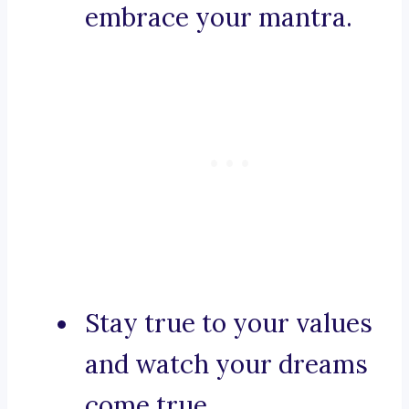
embrace your mantra.
Stay true to your values
and watch your dreams
come true.