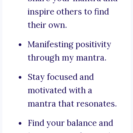
inspire others to find
their own.
Manifesting positivity
through my mantra.
Stay focused and
motivated with a
mantra that resonates.
Find your balance and