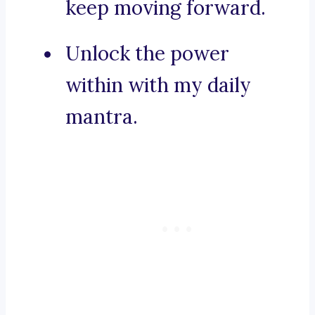
keep moving forward.
Unlock the power
within with my daily
mantra.