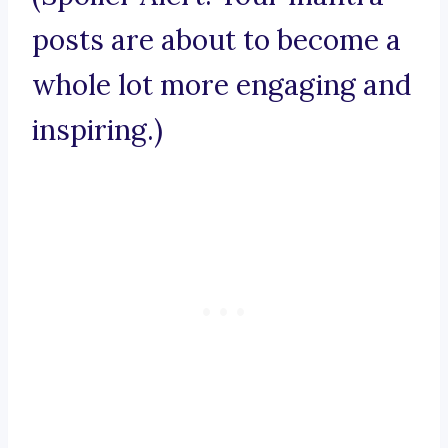
posts are about to become a
whole lot more engaging and
inspiring.)