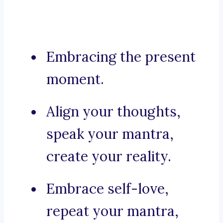
Embracing the present
moment.
Align your thoughts,
speak your mantra,
create your reality.
Embrace self-love,
repeat your mantra,