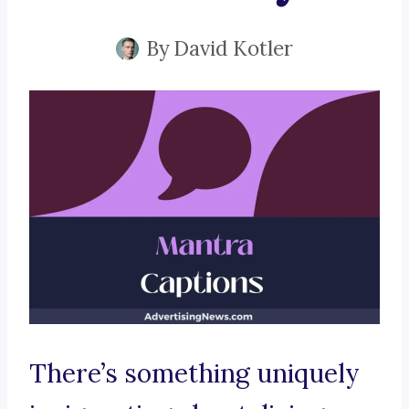
By
David Kotler
There’s something uniquely