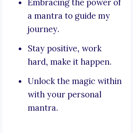
Embracing the power of
a mantra to guide my
journey.
Stay positive, work
hard, make it happen.
Unlock the magic within
with your personal
mantra.