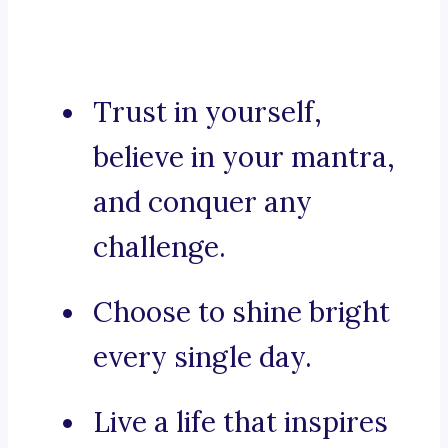
Trust in yourself,
believe in your mantra,
and conquer any
challenge.
Choose to shine bright
every single day.
Live a life that inspires