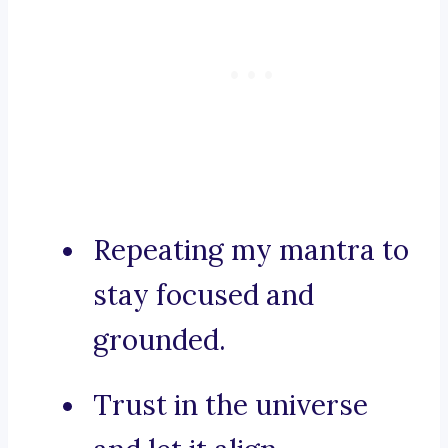
Repeating my mantra to
stay focused and
grounded.
Trust in the universe