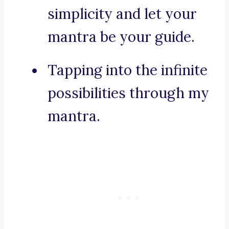
simplicity and let your
mantra be your guide.
Tapping into the infinite
possibilities through my
mantra.