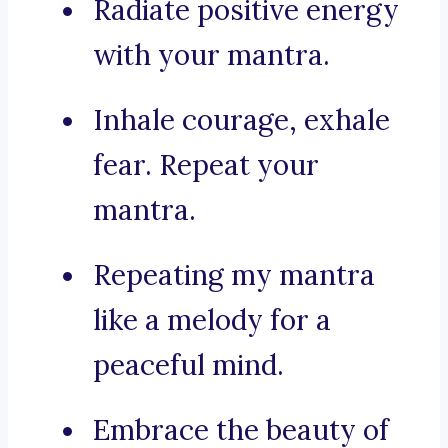
Radiate positive energy
with your mantra.
Inhale courage, exhale
fear. Repeat your
mantra.
Repeating my mantra
like a melody for a
peaceful mind.
Embrace the beauty of