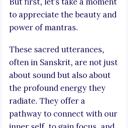
But first, let’s take a moment
to appreciate the beauty and
power of mantras.
These sacred utterances,
often in Sanskrit, are not just
about sound but also about
the profound energy they
radiate. They offer a
pathway to connect with our
inner self, to gain focus, and