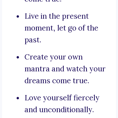
Live in the present
moment, let go of the
past.
Create your own
mantra and watch your
dreams come true.
Love yourself fiercely
and unconditionally.