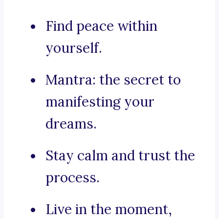
Find peace within
yourself.
Mantra: the secret to
manifesting your
dreams.
Stay calm and trust the
process.
Live in the moment,