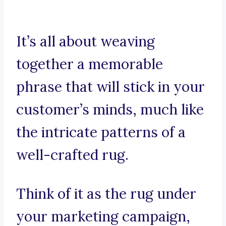
It’s all about weaving
together a memorable
phrase that will stick in your
customer’s minds, much like
the intricate patterns of a
well-crafted rug.
Think of it as the rug under
your marketing campaign,