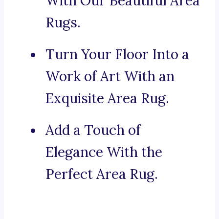
With Our Beautiful Area
Rugs.
Turn Your Floor Into a
Work of Art With an
Exquisite Area Rug.
Add a Touch of
Elegance With the
Perfect Area Rug.