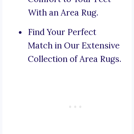
With an Area Rug.
Find Your Perfect
Match in Our Extensive
Collection of Area Rugs.