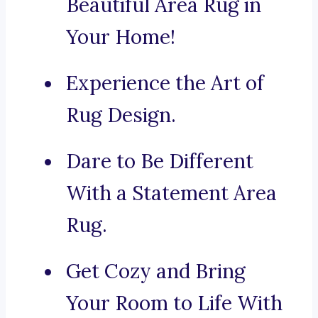
Beautiful Area Rug in
Your Home!
Experience the Art of
Rug Design.
Dare to Be Different
With a Statement Area
Rug.
Get Cozy and Bring
Your Room to Life With