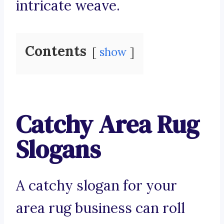
intricate weave.
Contents
show
Catchy Area Rug
Slogans
A catchy slogan for your
area rug business can roll