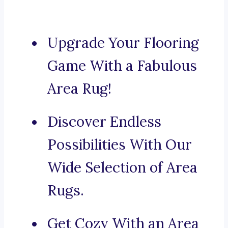
Upgrade Your Flooring
Game With a Fabulous
Area Rug!
Discover Endless
Possibilities With Our
Wide Selection of Area
Rugs.
Get Cozy With an Area