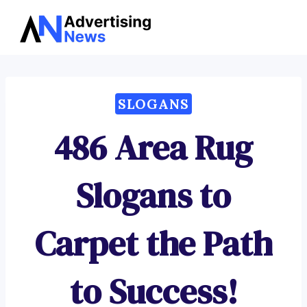
Advertising
Skip
News
to
content
SLOGANS
486 Area Rug
Slogans to
Carpet the Path
to Success!