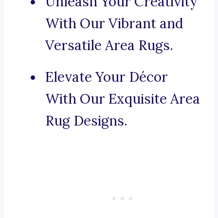
Unleash Your Creativity
With Our Vibrant and
Versatile Area Rugs.
Elevate Your Décor
With Our Exquisite Area
Rug Designs.