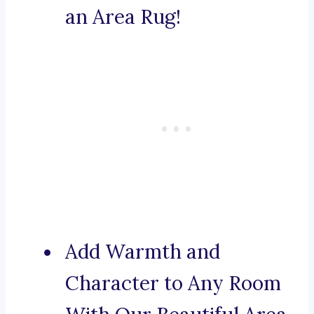
an Area Rug!
Add Warmth and
Character to Any Room