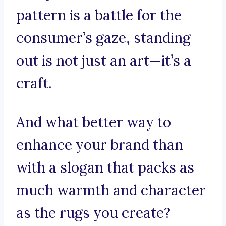
pattern is a battle for the
consumer’s gaze, standing
out is not just an art—it’s a
craft.
And what better way to
enhance your brand than
with a slogan that packs as
much warmth and character
as the rugs you create?