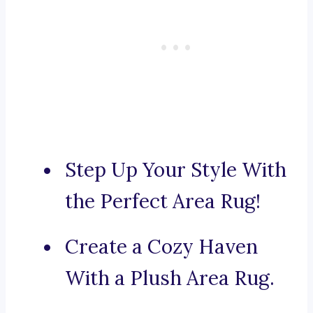
Step Up Your Style With
the Perfect Area Rug!
Create a Cozy Haven
With a Plush Area Rug.