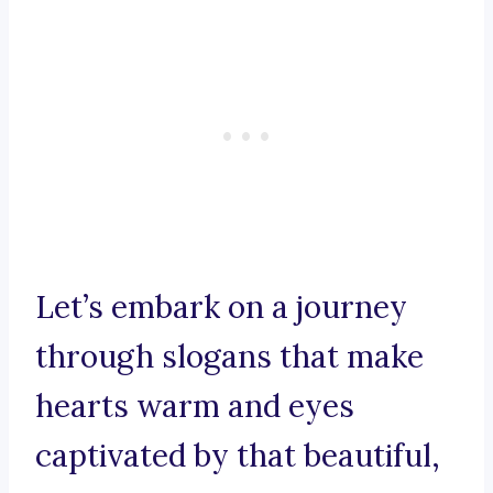
Let’s embark on a journey
through slogans that make
hearts warm and eyes
captivated by that beautiful,