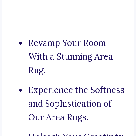
Revamp Your Room
With a Stunning Area
Rug.
Experience the Softness
and Sophistication of
Our Area Rugs.