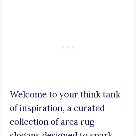
Welcome to your think tank
of inspiration, a curated
collection of area rug
slogans designed to spark