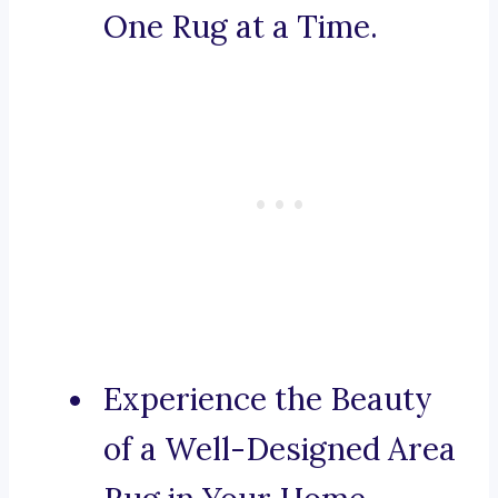
One Rug at a Time.
Experience the Beauty
of a Well-Designed Area