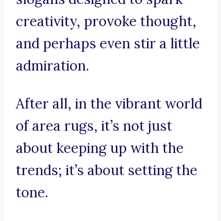
creativity, provoke thought,
and perhaps even stir a little
admiration.
After all, in the vibrant world
of area rugs, it’s not just
about keeping up with the
trends; it’s about setting the
tone.