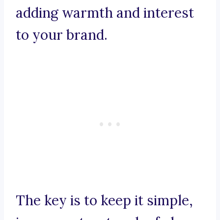
adding warmth and interest
to your brand.
The key is to keep it simple,