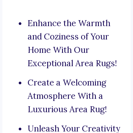
Enhance the Warmth
and Coziness of Your
Home With Our
Exceptional Area Rugs!
Create a Welcoming
Atmosphere With a
Luxurious Area Rug!
Unleash Your Creativity