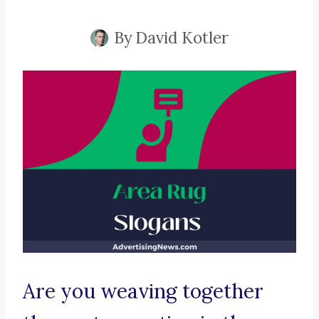
By
David Kotler
Are you weaving together