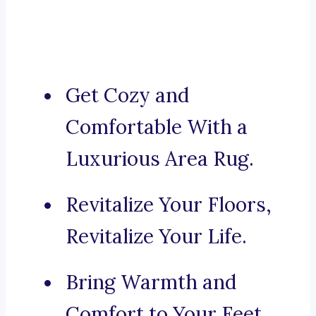
Get Cozy and
Comfortable With a
Luxurious Area Rug.
Revitalize Your Floors,
Revitalize Your Life.
Bring Warmth and
Comfort to Your Feet