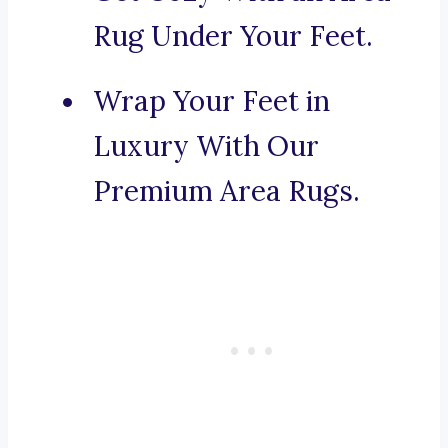
Rug Under Your Feet.
Wrap Your Feet in
Luxury With Our
Premium Area Rugs.