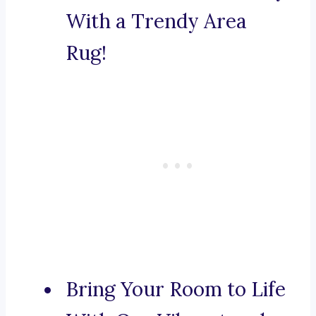
With a Trendy Area
Rug!
Bring Your Room to Life