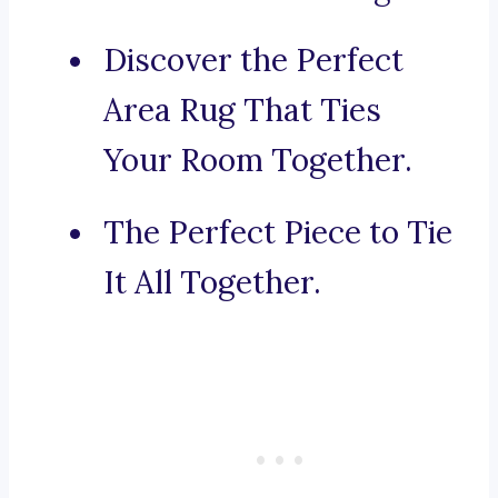
Discover the Perfect
Area Rug That Ties
Your Room Together.
The Perfect Piece to Tie
It All Together.