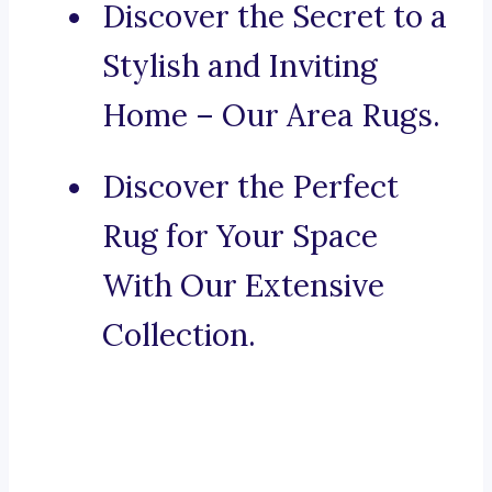
Discover the Secret to a
Stylish and Inviting
Home – Our Area Rugs.
Discover the Perfect
Rug for Your Space
With Our Extensive
Collection.