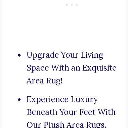
Upgrade Your Living
Space With an Exquisite
Area Rug!
Experience Luxury
Beneath Your Feet With
Our Plush Area Rugs.