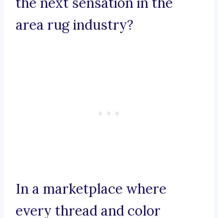
the next sensation in the
area rug industry?
In a marketplace where
every thread and color