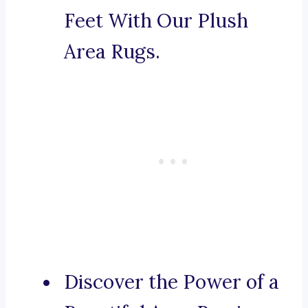
Feet With Our Plush
Area Rugs.
Discover the Power of a