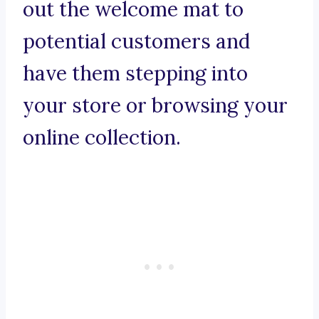
out the welcome mat to
potential customers and
have them stepping into
your store or browsing your
online collection.