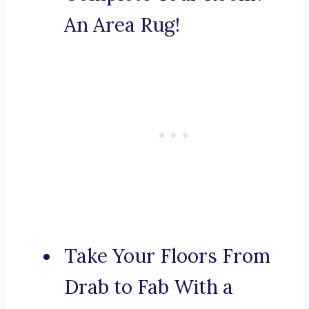
An Area Rug!
Take Your Floors From
Drab to Fab With a