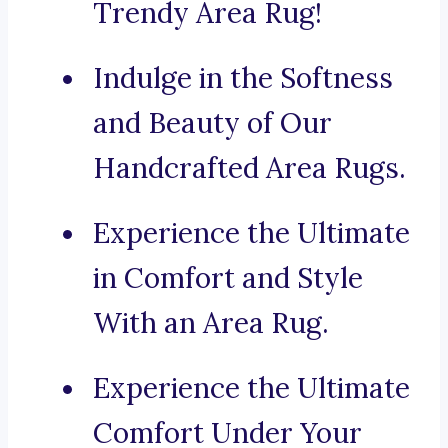
Trendy Area Rug!
Indulge in the Softness
and Beauty of Our
Handcrafted Area Rugs.
Experience the Ultimate
in Comfort and Style
With an Area Rug.
Experience the Ultimate
Comfort Under Your