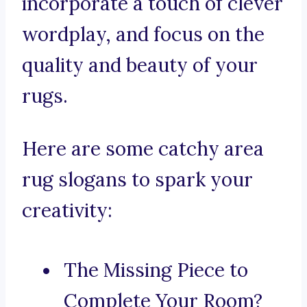
incorporate a touch of clever
wordplay, and focus on the
quality and beauty of your
rugs.
Here are some catchy area
rug slogans to spark your
creativity:
The Missing Piece to
Complete Your Room?