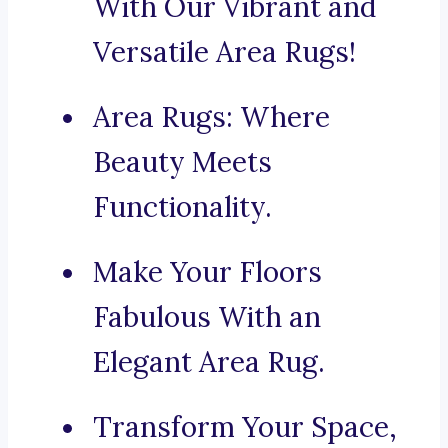
With Our Vibrant and
Versatile Area Rugs!
Area Rugs: Where
Beauty Meets
Functionality.
Make Your Floors
Fabulous With an
Elegant Area Rug.
Transform Your Space,