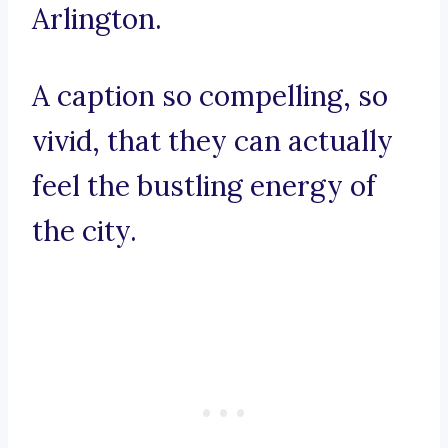
Arlington.
A caption so compelling, so
vivid, that they can actually
feel the bustling energy of
the city.