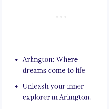
Arlington: Where
dreams come to life.
Unleash your inner
explorer in Arlington.