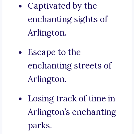
Captivated by the
enchanting sights of
Arlington.
Escape to the
enchanting streets of
Arlington.
Losing track of time in
Arlington’s enchanting
parks.