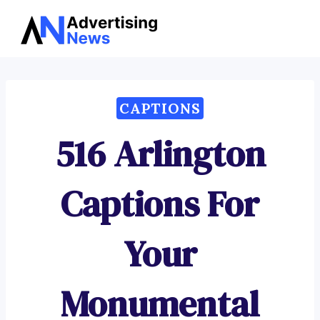
Advertising
Skip
News
to
content
CAPTIONS
516 Arlington
Captions For
Your
Monumental