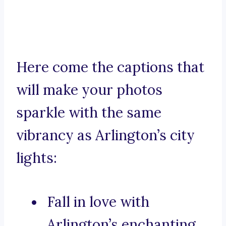
Here come the captions that
will make your photos
sparkle with the same
vibrancy as Arlington’s city
lights:
Fall in love with
Arlington’s enchanting