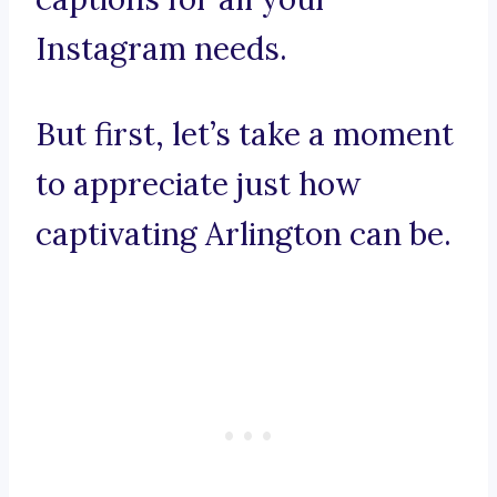
Instagram needs.
But first, let’s take a moment
to appreciate just how
captivating Arlington can be.