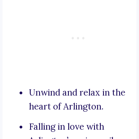
Unwind and relax in the
heart of Arlington.
Falling in love with