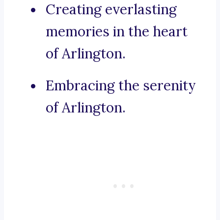
Creating everlasting
memories in the heart
of Arlington.
Embracing the serenity
of Arlington.