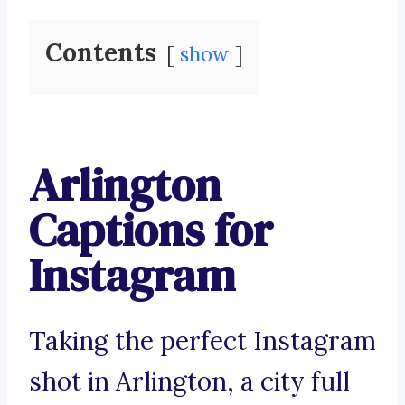
Contents
show
Arlington
Captions for
Instagram
Taking the perfect Instagram
shot in Arlington, a city full