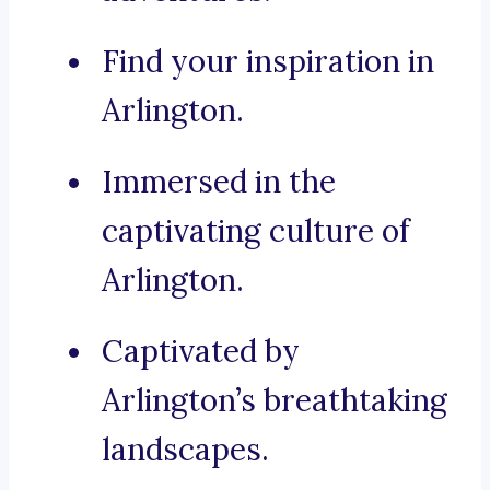
Find your inspiration in
Arlington.
Immersed in the
captivating culture of
Arlington.
Captivated by
Arlington’s breathtaking
landscapes.