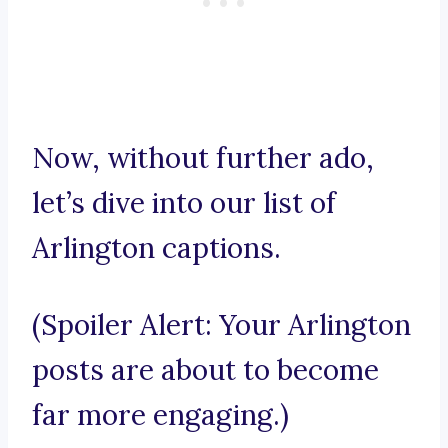
Now, without further ado,
let’s dive into our list of
Arlington captions.
(Spoiler Alert: Your Arlington
posts are about to become
far more engaging.)