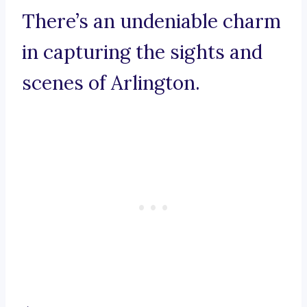
There’s an undeniable charm
in capturing the sights and
scenes of Arlington.