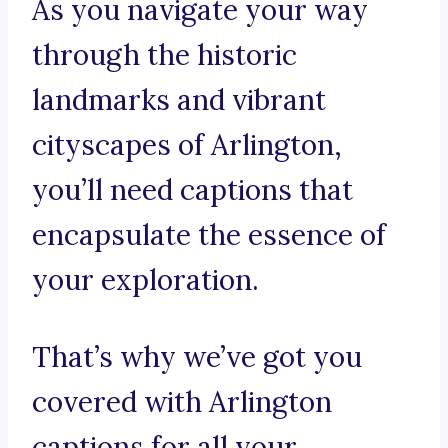
As you navigate your way
through the historic
landmarks and vibrant
cityscapes of Arlington,
you’ll need captions that
encapsulate the essence of
your exploration.
That’s why we’ve got you
covered with Arlington
captions for all your