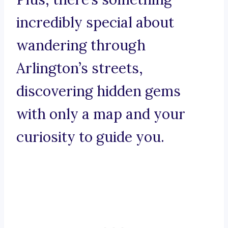
incredibly special about
wandering through
Arlington’s streets,
discovering hidden gems
with only a map and your
curiosity to guide you.