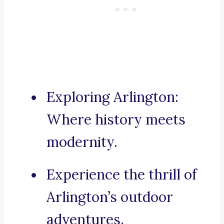
Exploring Arlington:
Where history meets
modernity.
Experience the thrill of
Arlington’s outdoor
adventures.