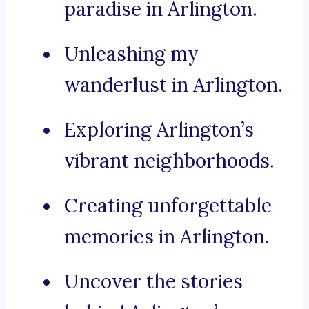
paradise in Arlington.
Unleashing my
wanderlust in Arlington.
Exploring Arlington’s
vibrant neighborhoods.
Creating unforgettable
memories in Arlington.
Uncover the stories