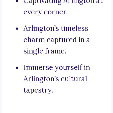
Captivating Arlington at
every corner.
Arlington’s timeless
charm captured in a
single frame.
Immerse yourself in
Arlington’s cultural
tapestry.