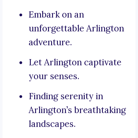
Embark on an
unforgettable Arlington
adventure.
Let Arlington captivate
your senses.
Finding serenity in
Arlington’s breathtaking
landscapes.