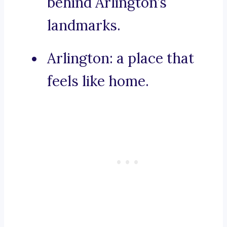
behind Arlington’s
landmarks.
Arlington: a place that
feels like home.