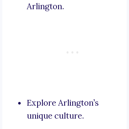
Arlington.
Explore Arlington’s
unique culture.