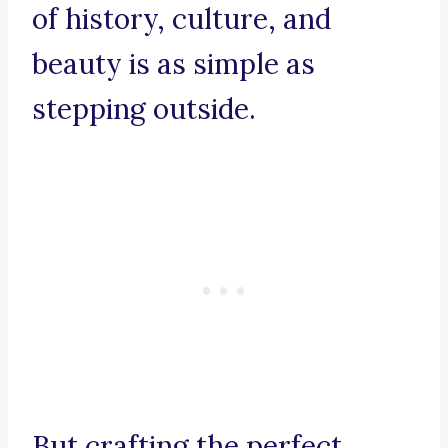
of history, culture, and
beauty is as simple as
stepping outside.
But crafting the perfect