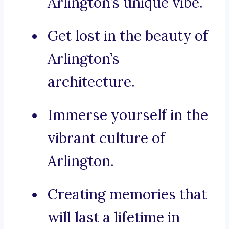
Arlington’s unique vibe.
Get lost in the beauty of
Arlington’s
architecture.
Immerse yourself in the
vibrant culture of
Arlington.
Creating memories that
will last a lifetime in