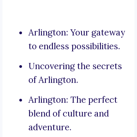
Arlington: Your gateway
to endless possibilities.
Uncovering the secrets
of Arlington.
Arlington: The perfect
blend of culture and
adventure.