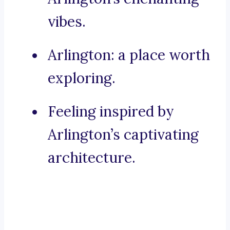
vibes.
Arlington: a place worth
exploring.
Feeling inspired by
Arlington’s captivating
architecture.