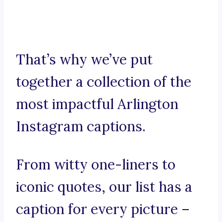
That’s why we’ve put
together a collection of the
most impactful Arlington
Instagram captions.
From witty one-liners to
iconic quotes, our list has a
caption for every picture –