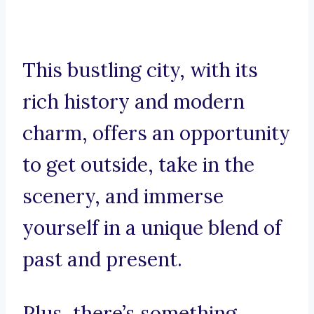
This bustling city, with its
rich history and modern
charm, offers an opportunity
to get outside, take in the
scenery, and immerse
yourself in a unique blend of
past and present.
Plus, there’s something