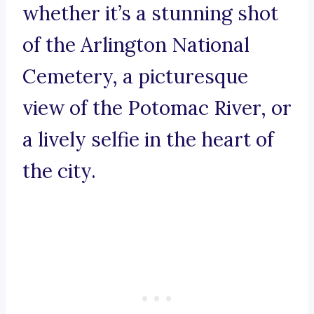
whether it’s a stunning shot
of the Arlington National
Cemetery, a picturesque
view of the Potomac River, or
a lively selfie in the heart of
the city.