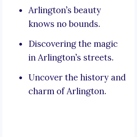
Arlington’s beauty
knows no bounds.
Discovering the magic
in Arlington’s streets.
Uncover the history and
charm of Arlington.