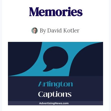
Memories
By
David Kotler