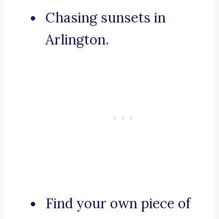
Chasing sunsets in
Arlington.
Find your own piece of