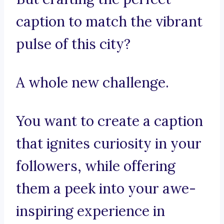
caption to match the vibrant
pulse of this city?
A whole new challenge.
You want to create a caption
that ignites curiosity in your
followers, while offering
them a peek into your awe-
inspiring experience in