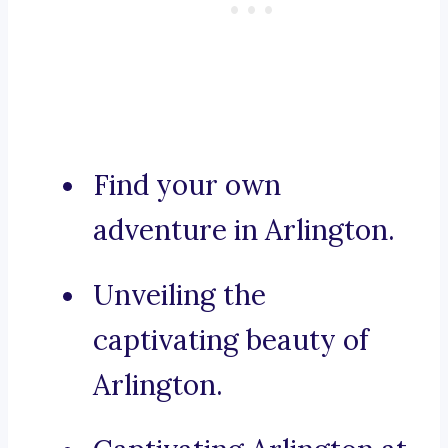
Find your own
adventure in Arlington.
Unveiling the
captivating beauty of
Arlington.