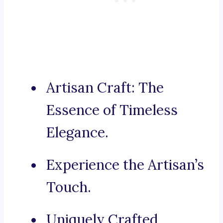
Artisan Craft: The
Essence of Timeless
Elegance.
Experience the Artisan’s
Touch.
Uniquely Crafted,