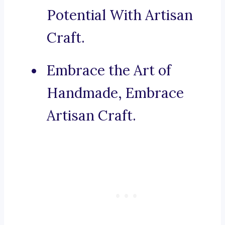
Potential With Artisan
Craft.
Embrace the Art of
Handmade, Embrace
Artisan Craft.