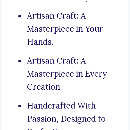
Artisan Craft: A
Masterpiece in Your
Hands.
Artisan Craft: A
Masterpiece in Every
Creation.
Handcrafted With
Passion, Designed to