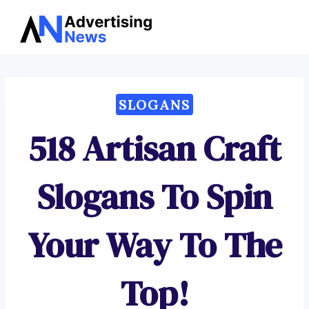
Advertising
Skip
News
to
content
SLOGANS
518 Artisan Craft
Slogans To Spin
Your Way To The
Top!