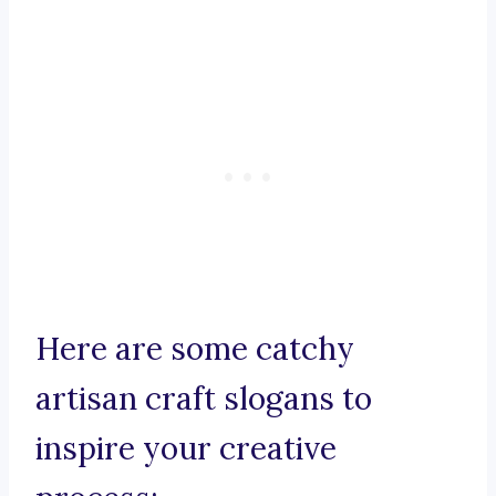
Here are some catchy
artisan craft slogans to
inspire your creative