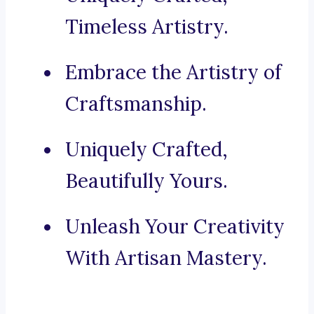
Timeless Artistry.
Embrace the Artistry of
Craftsmanship.
Uniquely Crafted,
Beautifully Yours.
Unleash Your Creativity
With Artisan Mastery.