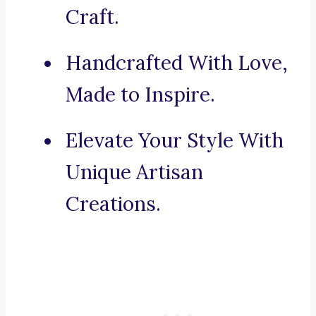
Craft.
Handcrafted With Love,
Made to Inspire.
Elevate Your Style With
Unique Artisan
Creations.