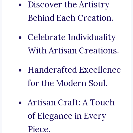
Discover the Artistry
Behind Each Creation.
Celebrate Individuality
With Artisan Creations.
Handcrafted Excellence
for the Modern Soul.
Artisan Craft: A Touch
of Elegance in Every
Piece.