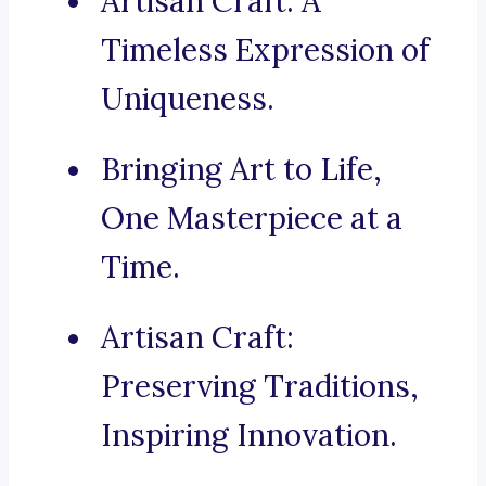
Artisan Craft: A
Timeless Expression of
Uniqueness.
Bringing Art to Life,
One Masterpiece at a
Time.
Artisan Craft:
Preserving Traditions,
Inspiring Innovation.