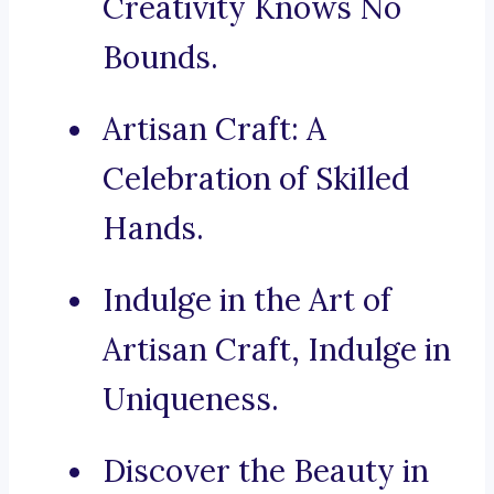
Creativity Knows No
Bounds.
Artisan Craft: A
Celebration of Skilled
Hands.
Indulge in the Art of
Artisan Craft, Indulge in
Uniqueness.
Discover the Beauty in