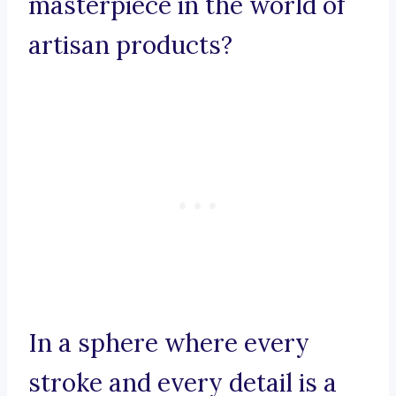
masterpiece in the world of
artisan products?
In a sphere where every
stroke and every detail is a