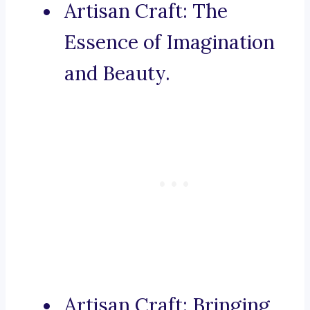
Artisan Craft: The
Essence of Imagination
and Beauty.
Artisan Craft: Bringing