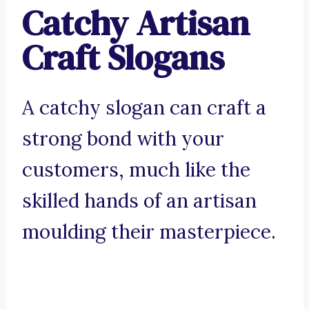
Catchy Artisan
Craft Slogans
A catchy slogan can craft a
strong bond with your
customers, much like the
skilled hands of an artisan
moulding their masterpiece.