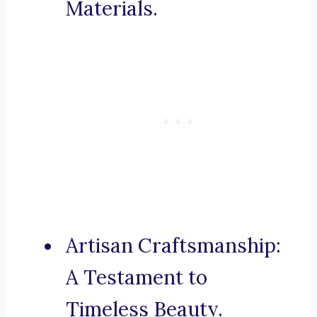
Materials.
Artisan Craftsmanship:
A Testament to
Timeless Beauty.