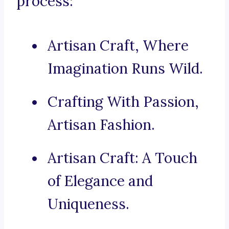
process:
Artisan Craft, Where
Imagination Runs Wild.
Crafting With Passion,
Artisan Fashion.
Artisan Craft: A Touch
of Elegance and
Uniqueness.