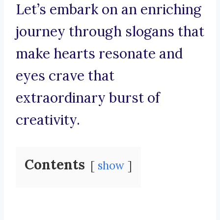
Let’s embark on an enriching
journey through slogans that
make hearts resonate and
eyes crave that
extraordinary burst of
creativity.
Contents
show