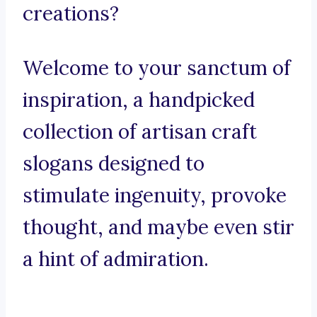
creations?
Welcome to your sanctum of
inspiration, a handpicked
collection of artisan craft
slogans designed to
stimulate ingenuity, provoke
thought, and maybe even stir
a hint of admiration.