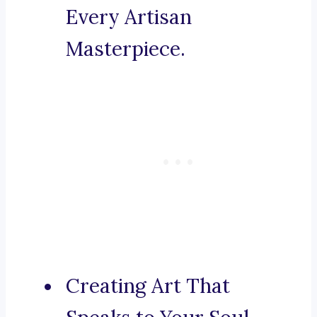
Every Artisan
Masterpiece.
Creating Art That