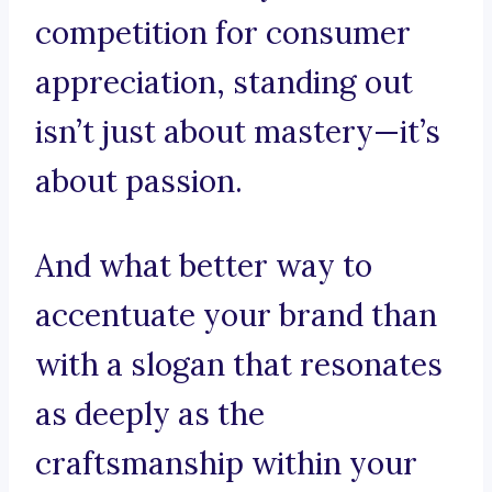
competition for consumer
appreciation, standing out
isn’t just about mastery—it’s
about passion.
And what better way to
accentuate your brand than
with a slogan that resonates
as deeply as the
craftsmanship within your