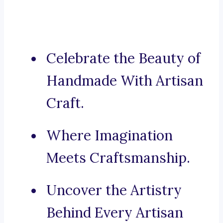
Celebrate the Beauty of
Handmade With Artisan
Craft.
Where Imagination
Meets Craftsmanship.
Uncover the Artistry
Behind Every Artisan