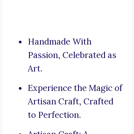
Handmade With
Passion, Celebrated as
Art.
Experience the Magic of
Artisan Craft, Crafted
to Perfection.