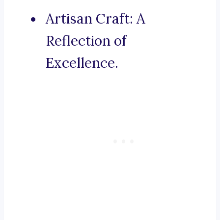
Artisan Craft: A
Reflection of
Excellence.