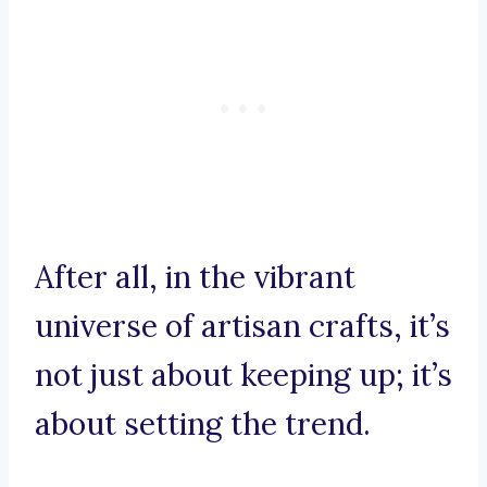
After all, in the vibrant
universe of artisan crafts, it’s
not just about keeping up; it’s
about setting the trend.