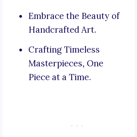
Embrace the Beauty of
Handcrafted Art.
Crafting Timeless
Masterpieces, One
Piece at a Time.