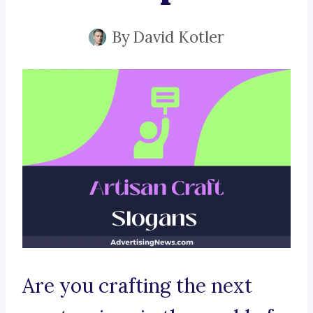
By
David Kotler
Are you crafting the next