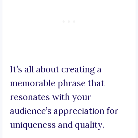
It’s all about creating a
memorable phrase that
resonates with your
audience’s appreciation for
uniqueness and quality.