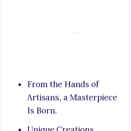
From the Hands of
Artisans, a Masterpiece
Is Born.
Unique Creations