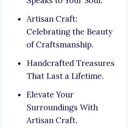
Speaks to Your Soul.
Artisan Craft:
Celebrating the Beauty
of Craftsmanship.
Handcrafted Treasures
That Last a Lifetime.
Elevate Your
Surroundings With
Artisan Craft.