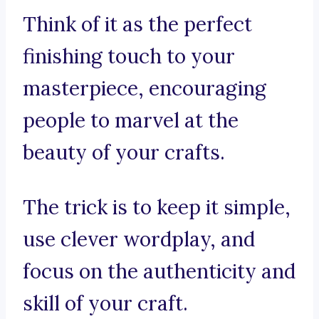
Think of it as the perfect
finishing touch to your
masterpiece, encouraging
people to marvel at the
beauty of your crafts.
The trick is to keep it simple,
use clever wordplay, and
focus on the authenticity and
skill of your craft.