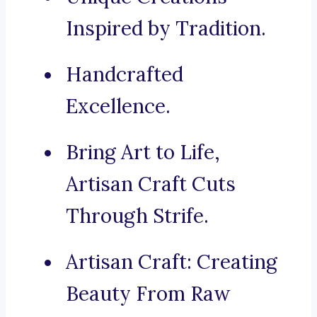
Inspired by Tradition.
Handcrafted
Excellence.
Bring Art to Life,
Artisan Craft Cuts
Through Strife.
Artisan Craft: Creating
Beauty From Raw