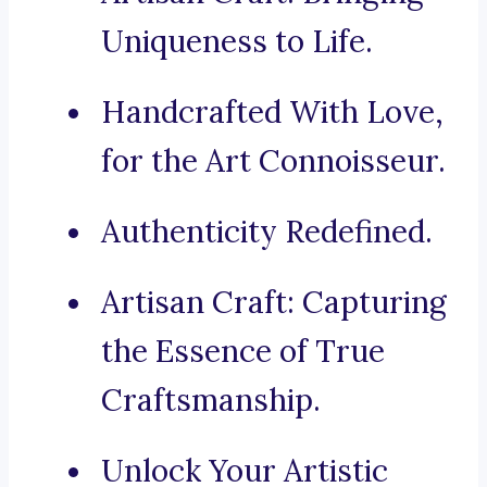
Uniqueness to Life.
Handcrafted With Love,
for the Art Connoisseur.
Authenticity Redefined.
Artisan Craft: Capturing
the Essence of True
Craftsmanship.
Unlock Your Artistic