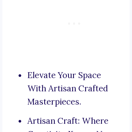
Elevate Your Space
With Artisan Crafted
Masterpieces.
Artisan Craft: Where