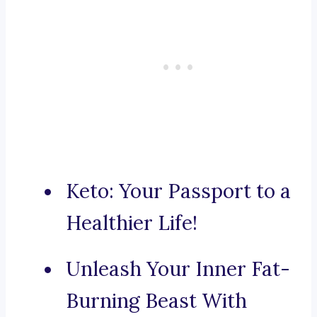
Keto: Your Passport to a
Healthier Life!
Unleash Your Inner Fat-
Burning Beast With