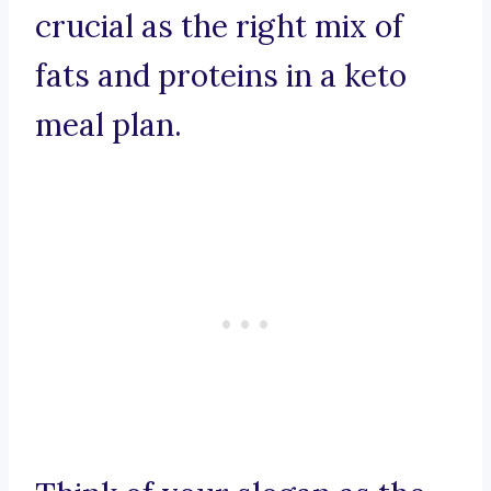
crucial as the right mix of
fats and proteins in a keto
meal plan.