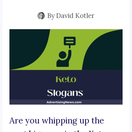
By
David Kotler
Are you whipping up the