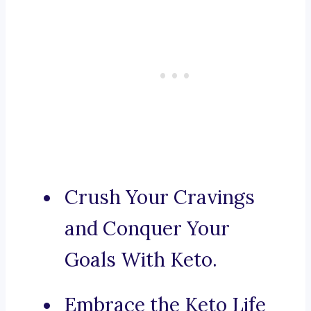
Crush Your Cravings
and Conquer Your
Goals With Keto.
Embrace the Keto Life