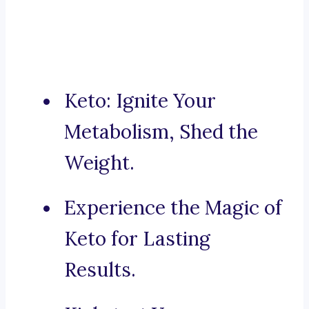
Keto: Ignite Your
Metabolism, Shed the
Weight.
Experience the Magic of
Keto for Lasting
Results.