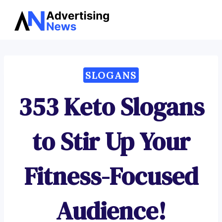
Advertising
Skip
News
to
content
SLOGANS
353 Keto Slogans
to Stir Up Your
Fitness-Focused
Audience!