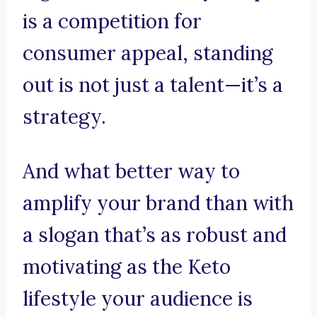
is a competition for
consumer appeal, standing
out is not just a talent—it’s a
strategy.
And what better way to
amplify your brand than with
a slogan that’s as robust and
motivating as the Keto
lifestyle your audience is