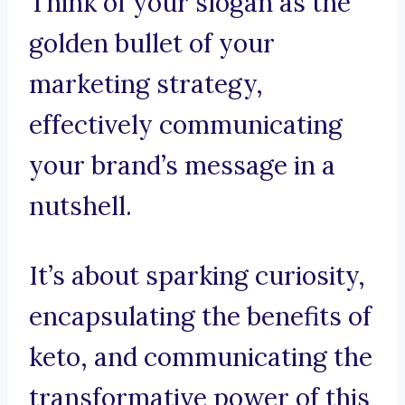
Think of your slogan as the
golden bullet of your
marketing strategy,
effectively communicating
your brand’s message in a
nutshell.
It’s about sparking curiosity,
encapsulating the benefits of
keto, and communicating the
transformative power of this