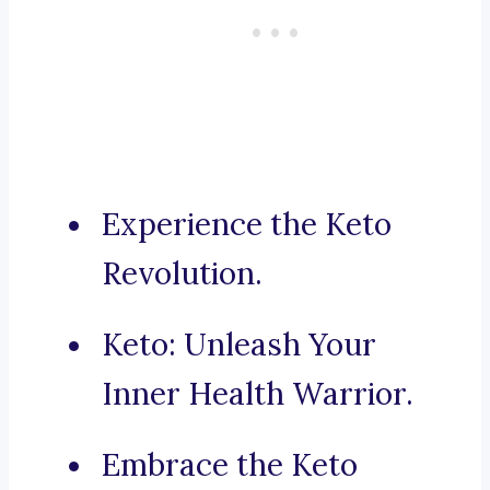
Experience the Keto
Revolution.
Keto: Unleash Your
Inner Health Warrior.
Embrace the Keto