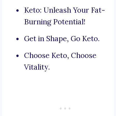
Keto: Unleash Your Fat-
Burning Potential!
Get in Shape, Go Keto.
Choose Keto, Choose
Vitality.