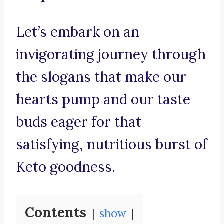
Let’s embark on an
invigorating journey through
the slogans that make our
hearts pump and our taste
buds eager for that
satisfying, nutritious burst of
Keto goodness.
Contents
show