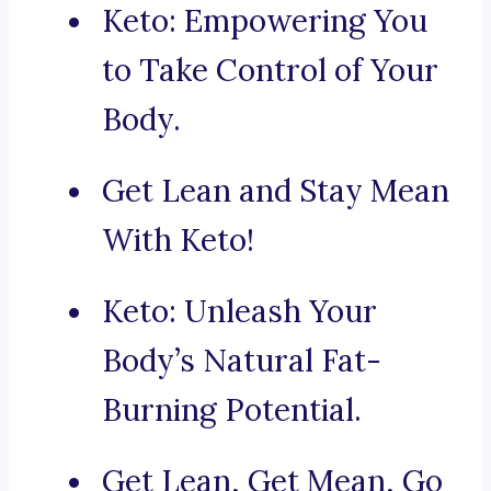
Keto: Empowering You
to Take Control of Your
Body.
Get Lean and Stay Mean
With Keto!
Keto: Unleash Your
Body’s Natural Fat-
Burning Potential.
Get Lean, Get Mean, Go