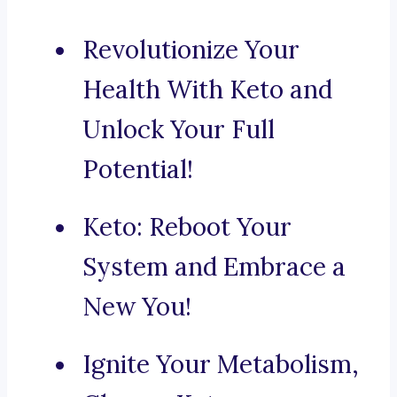
Revolutionize Your
Health With Keto and
Unlock Your Full
Potential!
Keto: Reboot Your
System and Embrace a
New You!
Ignite Your Metabolism,