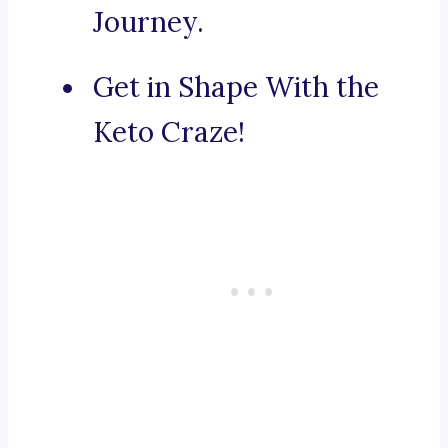
Journey.
Get in Shape With the
Keto Craze!