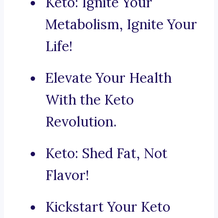
Keto: Ignite Your
Metabolism, Ignite Your
Life!
Elevate Your Health
With the Keto
Revolution.
Keto: Shed Fat, Not
Flavor!
Kickstart Your Keto