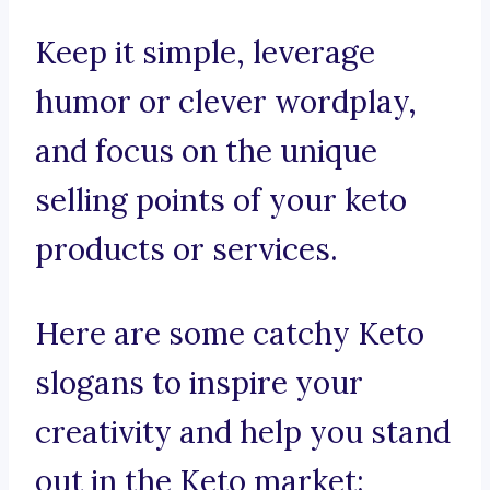
Keep it simple, leverage
humor or clever wordplay,
and focus on the unique
selling points of your keto
products or services.
Here are some catchy Keto
slogans to inspire your
creativity and help you stand
out in the Keto market: