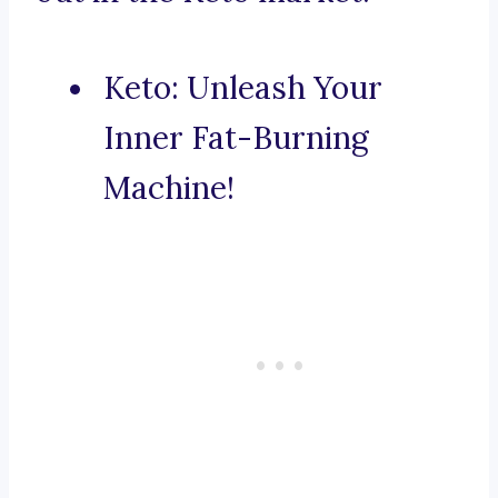
Keto: Unleash Your
Inner Fat-Burning
Machine!