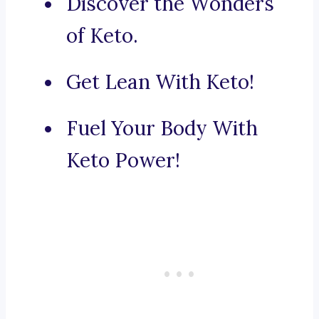
Discover the Wonders
of Keto.
Get Lean With Keto!
Fuel Your Body With
Keto Power!