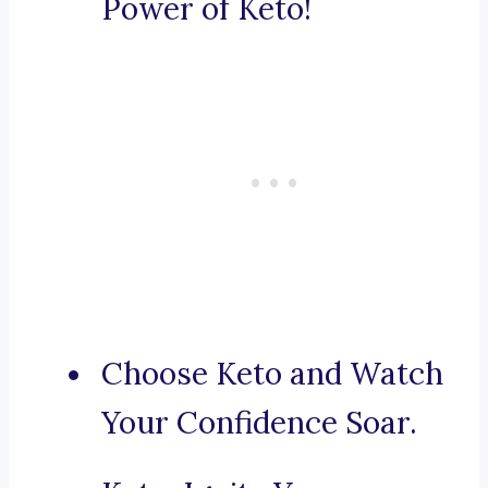
Power of Keto!
Choose Keto and Watch
Your Confidence Soar.