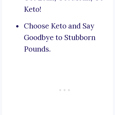
Keto!
Choose Keto and Say
Goodbye to Stubborn
Pounds.