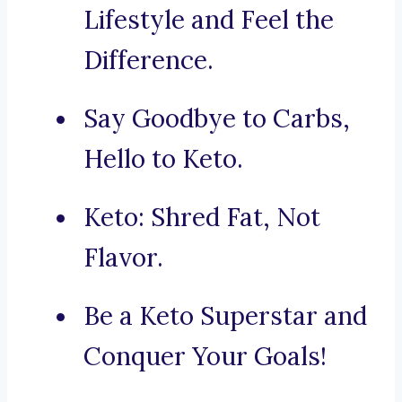
Lifestyle and Feel the
Difference.
Say Goodbye to Carbs,
Hello to Keto.
Keto: Shred Fat, Not
Flavor.
Be a Keto Superstar and
Conquer Your Goals!