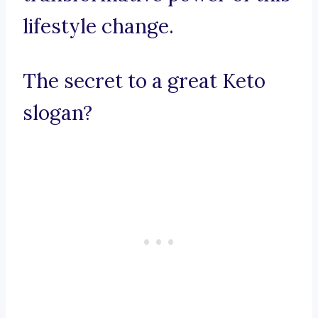
lifestyle change.
The secret to a great Keto
slogan?