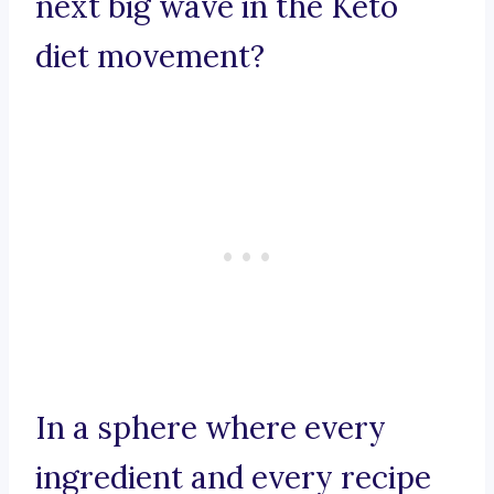
next big wave in the Keto
diet movement?
In a sphere where every
ingredient and every recipe