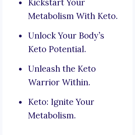
Kickstart Your
Metabolism With Keto.
Unlock Your Body’s
Keto Potential.
Unleash the Keto
Warrior Within.
Keto: Ignite Your
Metabolism.