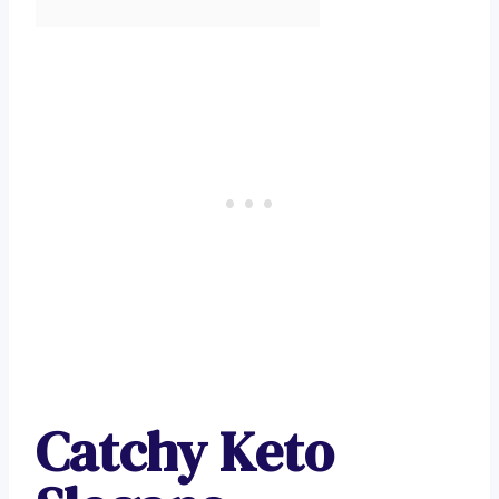
Catchy Keto