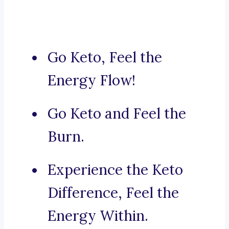
Go Keto, Feel the
Energy Flow!
Go Keto and Feel the
Burn.
Experience the Keto
Difference, Feel the
Energy Within.