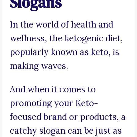
Slogans
In the world of health and
wellness, the ketogenic diet,
popularly known as keto, is
making waves.
And when it comes to
promoting your Keto-
focused brand or products, a
catchy slogan can be just as