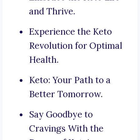
and Thrive.
Experience the Keto
Revolution for Optimal
Health.
Keto: Your Path to a
Better Tomorrow.
Say Goodbye to
Cravings With the