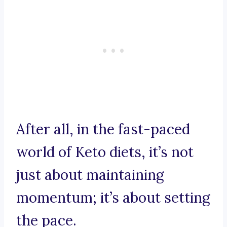
After all, in the fast-paced
world of Keto diets, it’s not
just about maintaining
momentum; it’s about setting
the pace.