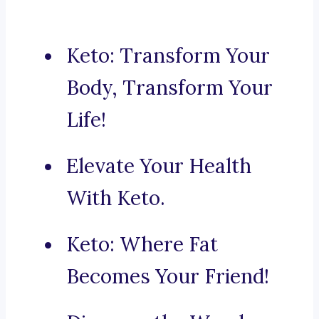
Keto: Transform Your
Body, Transform Your
Life!
Elevate Your Health
With Keto.
Keto: Where Fat
Becomes Your Friend!