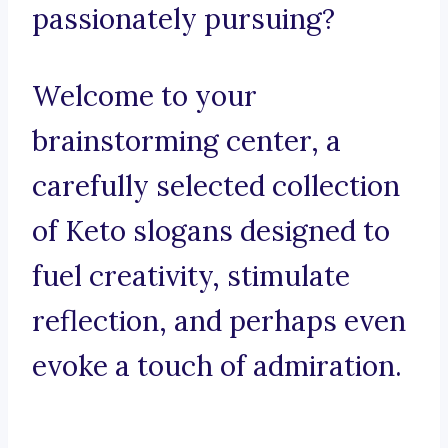
passionately pursuing?
Welcome to your
brainstorming center, a
carefully selected collection
of Keto slogans designed to
fuel creativity, stimulate
reflection, and perhaps even
evoke a touch of admiration.