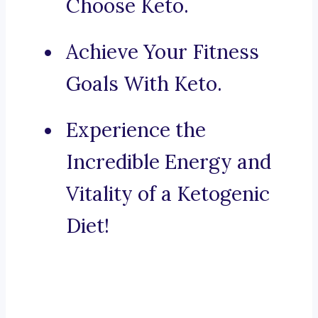
Choose Keto.
Achieve Your Fitness
Goals With Keto.
Experience the
Incredible Energy and
Vitality of a Ketogenic
Diet!