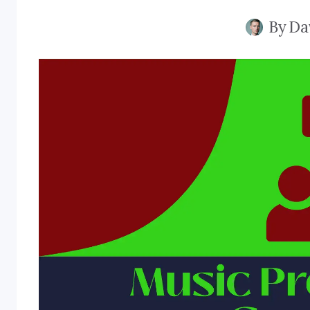
By
Da