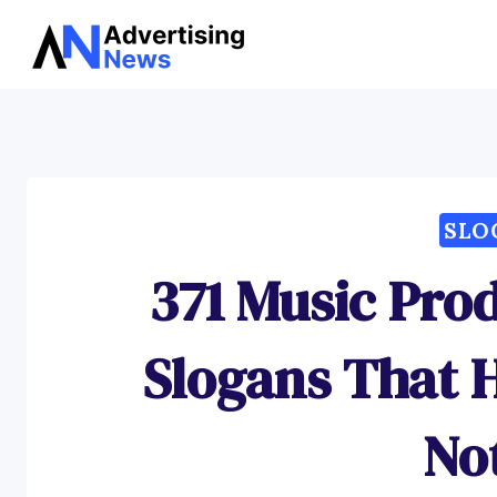
Skip
to
content
SLO
371 Music Pro
Slogans That H
No