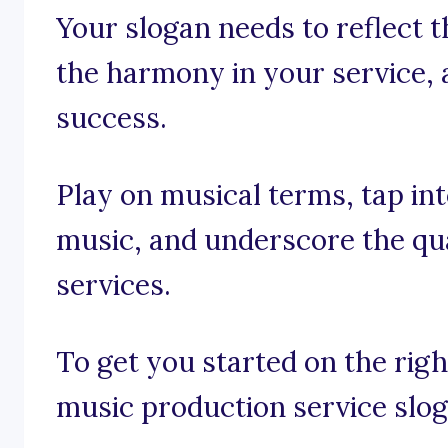
Your slogan needs to reflect 
the harmony in your service, 
success.
Play on musical terms, tap in
music, and underscore the qua
services.
To get you started on the rig
music production service slog