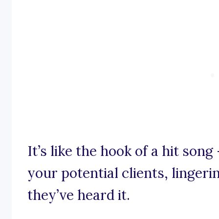
It’s like the hook of a hit son
your potential clients, lingeri
they’ve heard it.