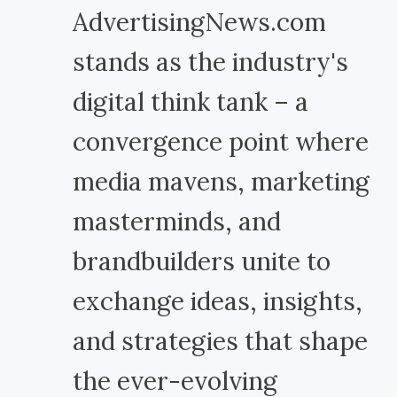
AdvertisingNews.com
stands as the industry's
digital think tank – a
convergence point where
media mavens, marketing
masterminds, and
brandbuilders unite to
exchange ideas, insights,
and strategies that shape
the ever-evolving