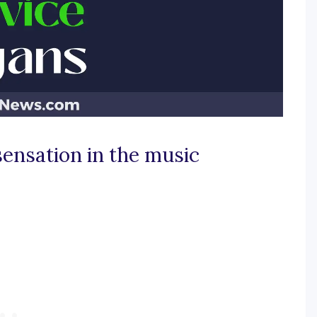
sensation in the music