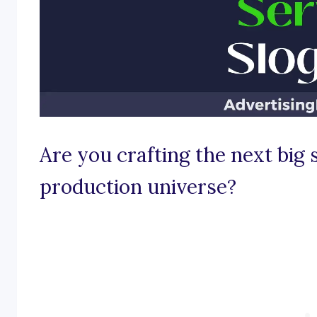
Are you crafting the next big 
production universe?