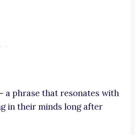
g – a phrase that resonates with
ng in their minds long after