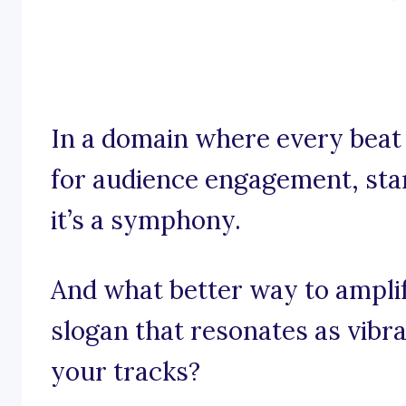
In a domain where every beat
for audience engagement, stan
it’s a symphony.
And what better way to ampli
slogan that resonates as vibr
your tracks?