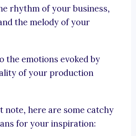
the rhythm of your business,
and the melody of your
to the emotions evoked by
lity of your production
ht note, here are some catchy
ans for your inspiration: