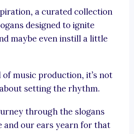
iration, a curated collection
logans designed to ignite
d maybe even instill a little
 of music production, it’s not
 about setting the rhythm.
ourney through the slogans
 and our ears yearn for that