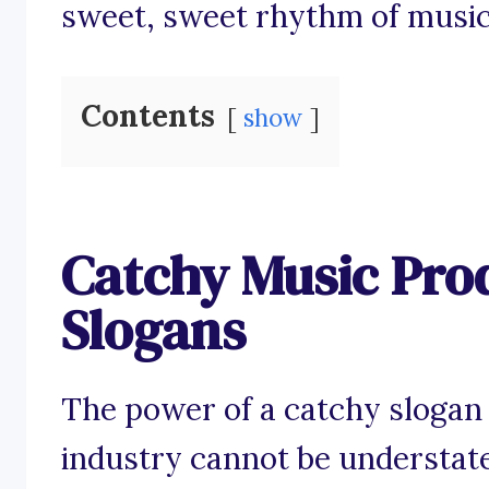
sweet, sweet rhythm of music
Contents
show
Catchy Music Pro
Slogans
The power of a catchy slogan
industry cannot be understat