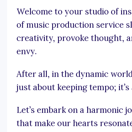
Welcome to your studio of insp
of music production service s
creativity, provoke thought, an
envy.
After all, in the dynamic world
just about keeping tempo; it’s
Let’s embark on a harmonic j
that make our hearts resonate