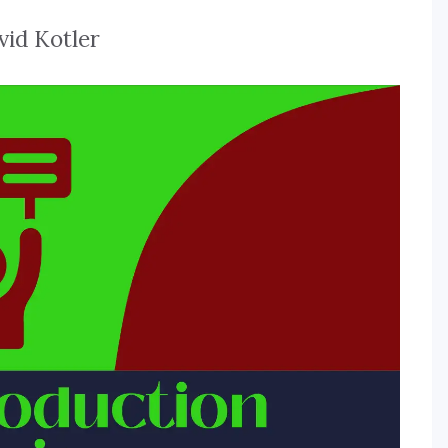
vid Kotler