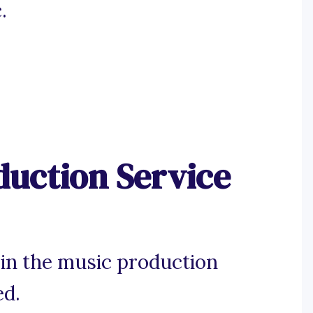
.
duction Service
 in the music production
ed.