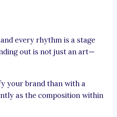
 and every rhythm is a stage
ding out is not just an art—
fy your brand than with a
antly as the composition within