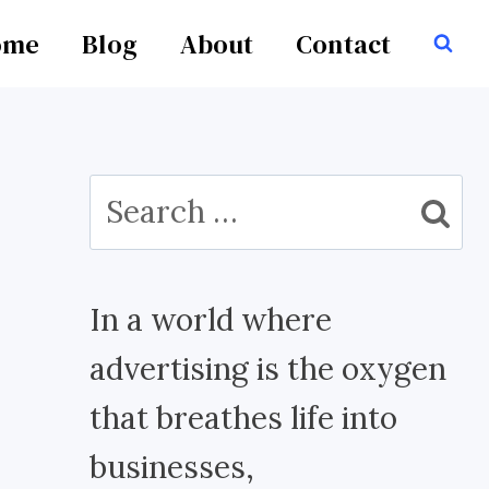
ome
Blog
About
Contact
Search
for:
In a world where
advertising is the oxygen
that breathes life into
businesses,