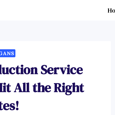
H
GANS
duction Service
it All the Right
tes!