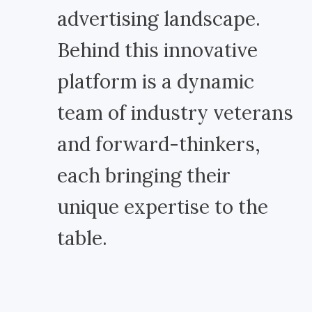
advertising landscape.
Behind this innovative
platform is a dynamic
team of industry veterans
and forward-thinkers,
each bringing their
unique expertise to the
table.