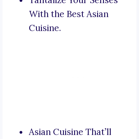
Tantalize Your Senses
With the Best Asian
Cuisine.
Asian Cuisine That’ll