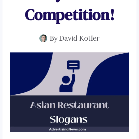
Competition!
By
David Kotler