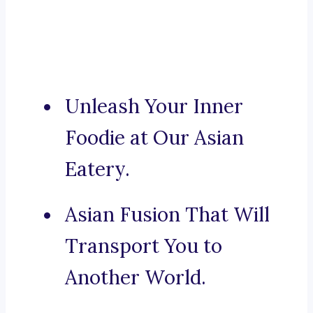
Unleash Your Inner
Foodie at Our Asian
Eatery.
Asian Fusion That Will
Transport You to
Another World.