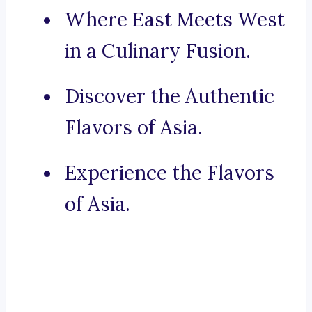
Where East Meets West
in a Culinary Fusion.
Discover the Authentic
Flavors of Asia.
Experience the Flavors
of Asia.