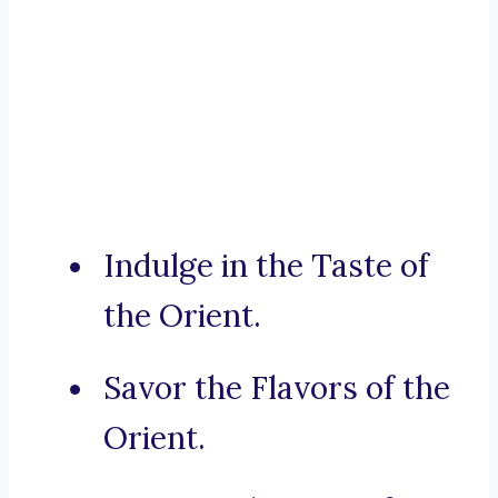
Indulge in the Taste of
the Orient.
Savor the Flavors of the
Orient.