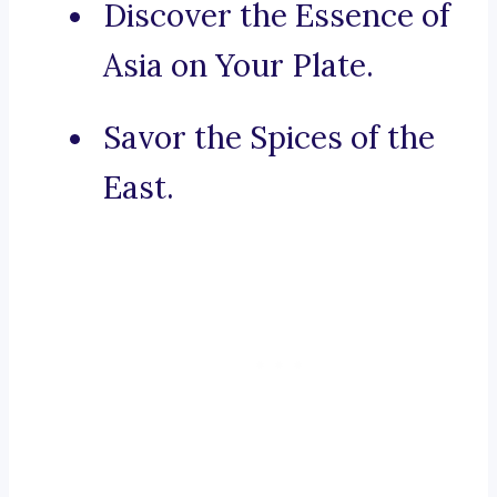
Discover the Essence of
Asia on Your Plate.
Savor the Spices of the
East.