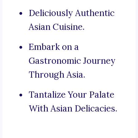
Deliciously Authentic
Asian Cuisine.
Embark on a
Gastronomic Journey
Through Asia.
Tantalize Your Palate
With Asian Delicacies.