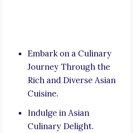
Embark on a Culinary
Journey Through the
Rich and Diverse Asian
Cuisine.
Indulge in Asian
Culinary Delight.