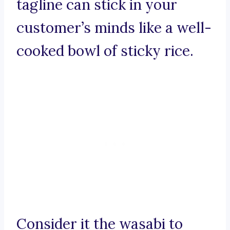
tagline can stick in your
customer’s minds like a well-
cooked bowl of sticky rice.
Consider it the wasabi to