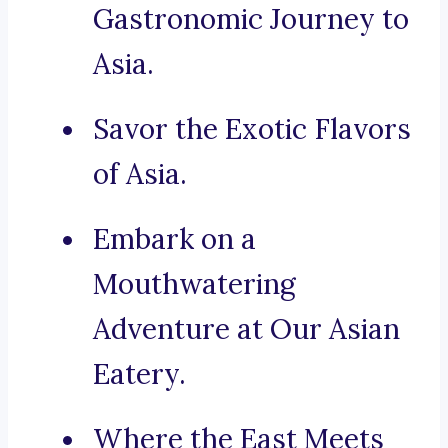
Gastronomic Journey to
Asia.
Savor the Exotic Flavors
of Asia.
Embark on a
Mouthwatering
Adventure at Our Asian
Eatery.
Where the East Meets