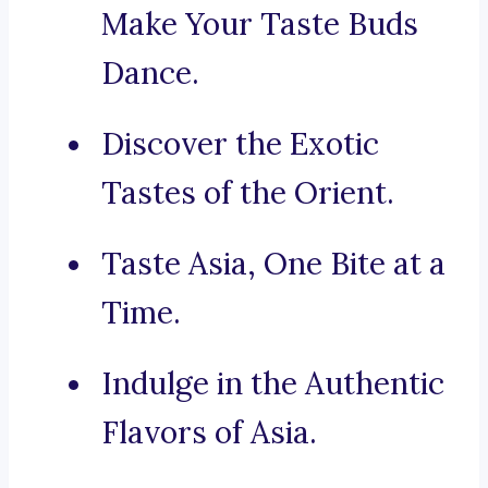
Make Your Taste Buds
Dance.
Discover the Exotic
Tastes of the Orient.
Taste Asia, One Bite at a
Time.
Indulge in the Authentic
Flavors of Asia.