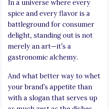
In a universe where every
spice and every flavor is a
battleground for consumer
delight, standing out is not
merely an art—it’s a
gastronomic alchemy.
And what better way to whet
your brand’s appetite than
with a slogan that serves up
as much zest as the dishes