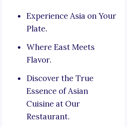
Experience Asia on Your
Plate.
Where East Meets
Flavor.
Discover the True
Essence of Asian
Cuisine at Our
Restaurant.