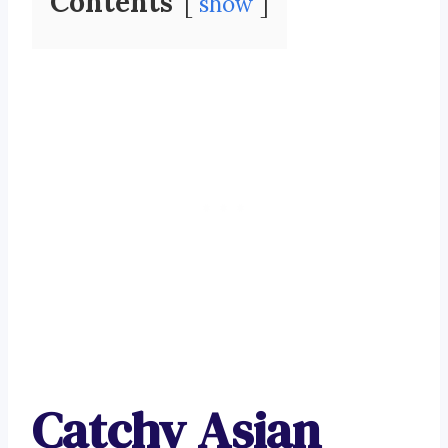
Contents
show
Catchy Asian