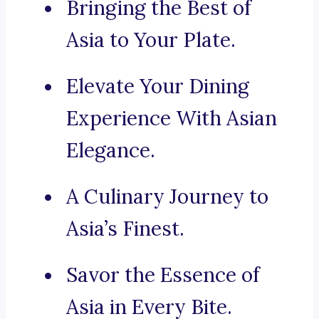
Bringing the Best of
Asia to Your Plate.
Elevate Your Dining
Experience With Asian
Elegance.
A Culinary Journey to
Asia’s Finest.
Savor the Essence of
Asia in Every Bite.