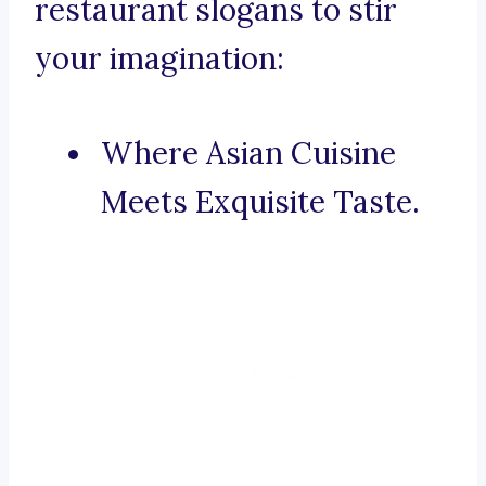
restaurant slogans to stir
your imagination:
Where Asian Cuisine
Meets Exquisite Taste.