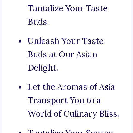
Tantalize Your Taste
Buds.
Unleash Your Taste
Buds at Our Asian
Delight.
Let the Aromas of Asia
Transport You to a
World of Culinary Bliss.