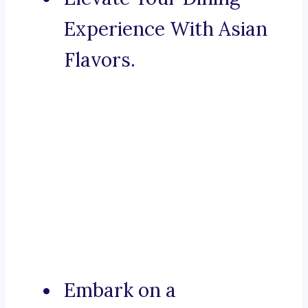
Experience With Asian
Flavors.
Embark on a