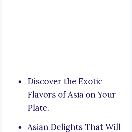
Discover the Exotic
Flavors of Asia on Your
Plate.
Asian Delights That Will