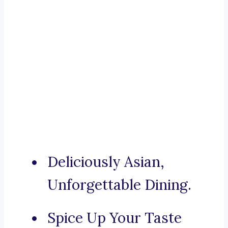
Deliciously Asian,
Unforgettable Dining.
Spice Up Your Taste