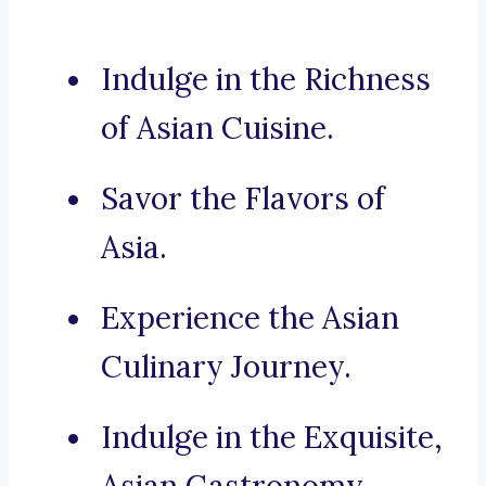
Indulge in the Richness
of Asian Cuisine.
Savor the Flavors of
Asia.
Experience the Asian
Culinary Journey.
Indulge in the Exquisite,