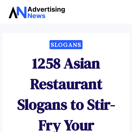
Advertising
Skip
News
to
content
SLOGANS
1258 Asian
Restaurant
Slogans to Stir-
Fry Your