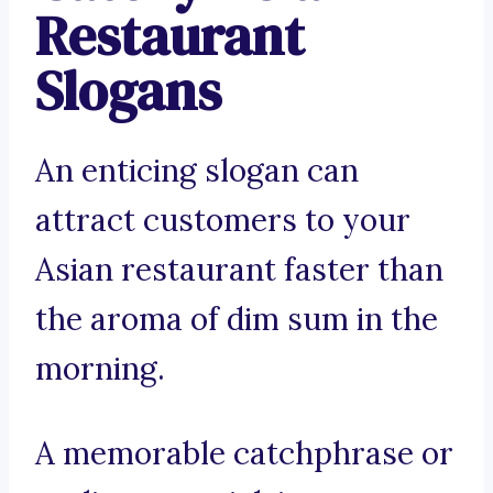
Restaurant
Slogans
An enticing slogan can
attract customers to your
Asian restaurant faster than
the aroma of dim sum in the
morning.
A memorable catchphrase or