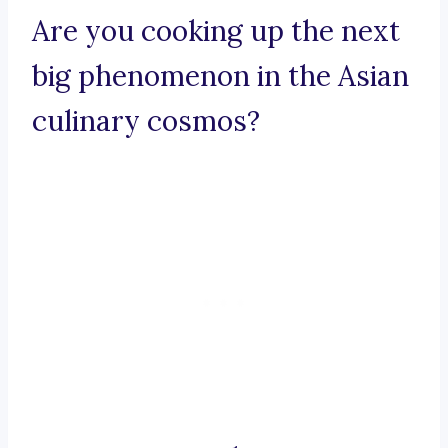
Are you cooking up the next
big phenomenon in the Asian
culinary cosmos?