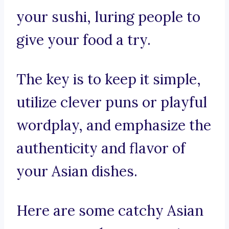
your sushi, luring people to
give your food a try.
The key is to keep it simple,
utilize clever puns or playful
wordplay, and emphasize the
authenticity and flavor of
your Asian dishes.
Here are some catchy Asian