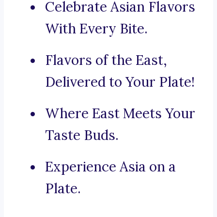
Celebrate Asian Flavors
With Every Bite.
Flavors of the East,
Delivered to Your Plate!
Where East Meets Your
Taste Buds.
Experience Asia on a
Plate.