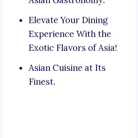
Asian Gastronomy.
Elevate Your Dining
Experience With the
Exotic Flavors of Asia!
Asian Cuisine at Its
Finest.