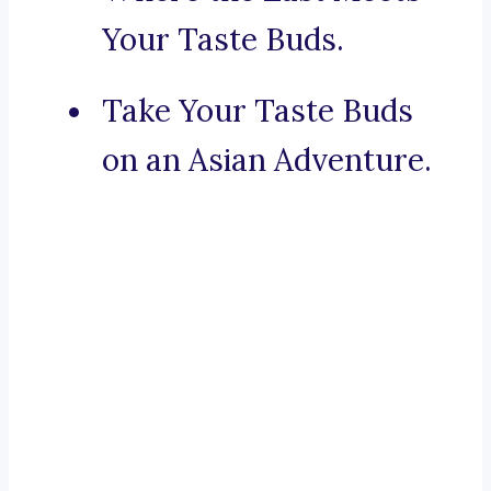
Your Taste Buds.
Take Your Taste Buds
on an Asian Adventure.