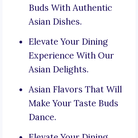
Buds With Authentic
Asian Dishes.
Elevate Your Dining
Experience With Our
Asian Delights.
Asian Flavors That Will
Make Your Taste Buds
Dance.
Elevate Your Dining