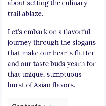
about setting the culinary
trail ablaze.
Let’s embark on a flavorful
journey through the slogans
that make our hearts flutter
and our taste buds yearn for
that unique, sumptuous
burst of Asian flavors.