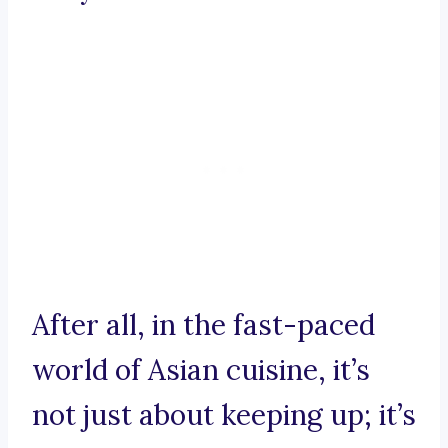
After all, in the fast-paced
world of Asian cuisine, it’s
not just about keeping up; it’s