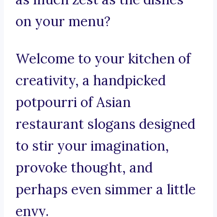
on your menu?
Welcome to your kitchen of
creativity, a handpicked
potpourri of Asian
restaurant slogans designed
to stir your imagination,
provoke thought, and
perhaps even simmer a little
envy.