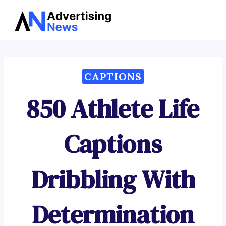
Advertising
Skip
News
to
content
CAPTIONS
850 Athlete Life
Captions
Dribbling With
Determination