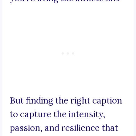
But finding the right caption
to capture the intensity,
passion, and resilience that