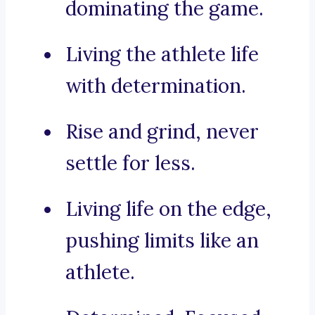
dominating the game.
Living the athlete life
with determination.
Rise and grind, never
settle for less.
Living life on the edge,
pushing limits like an
athlete.