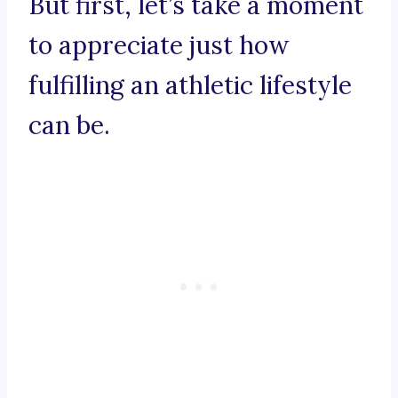
But first, let’s take a moment
to appreciate just how
fulfilling an athletic lifestyle
can be.