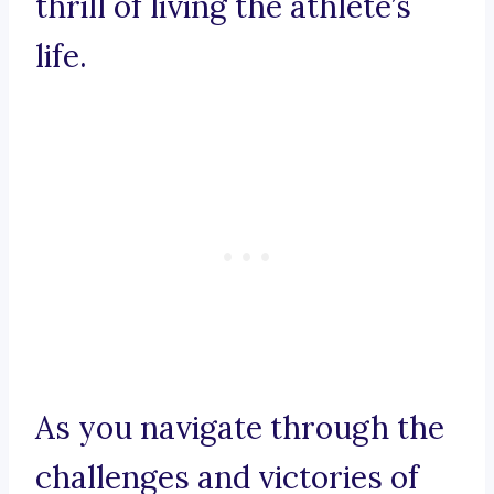
thrill of living the athlete’s
life.
As you navigate through the
challenges and victories of