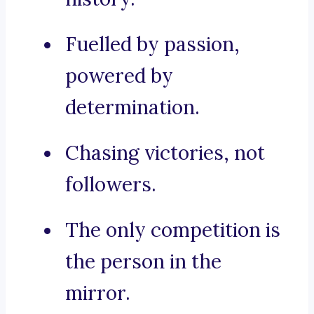
Fuelled by passion,
powered by
determination.
Chasing victories, not
followers.
The only competition is
the person in the
mirror.