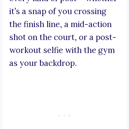
it’s a snap of you crossing
the finish line, a mid-action
shot on the court, or a post-
workout selfie with the gym
as your backdrop.