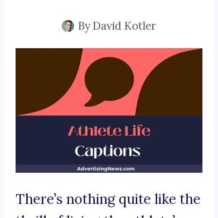
By
David Kotler
There’s nothing quite like the