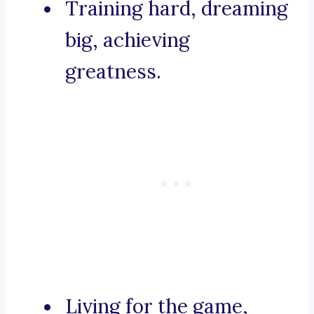
Training hard, dreaming
big, achieving
greatness.
Living for the game,