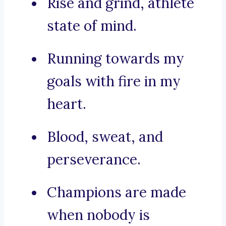
Rise and grind, athlete
state of mind.
Running towards my
goals with fire in my
heart.
Blood, sweat, and
perseverance.
Champions are made
when nobody is