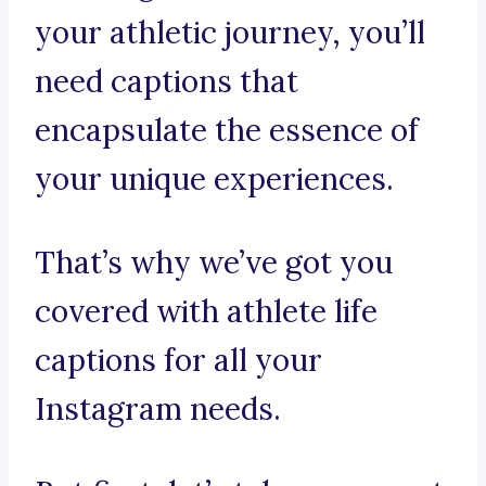
your athletic journey, you’ll
need captions that
encapsulate the essence of
your unique experiences.
That’s why we’ve got you
covered with athlete life
captions for all your
Instagram needs.