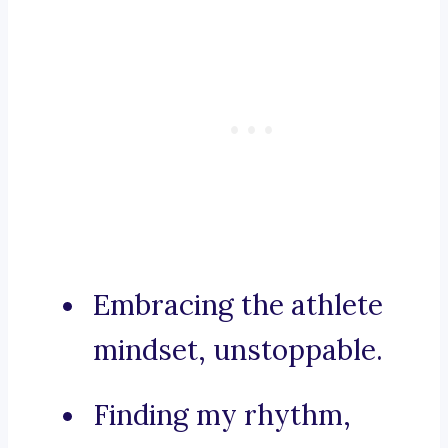
Embracing the athlete
mindset, unstoppable.
Finding my rhythm,