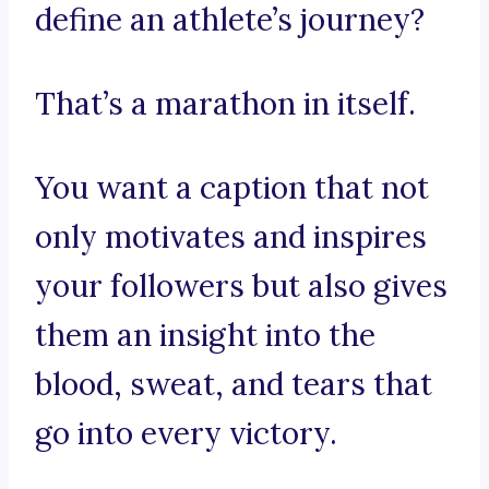
define an athlete’s journey?
That’s a marathon in itself.
You want a caption that not
only motivates and inspires
your followers but also gives
them an insight into the
blood, sweat, and tears that
go into every victory.