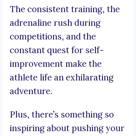
The consistent training, the
adrenaline rush during
competitions, and the
constant quest for self-
improvement make the
athlete life an exhilarating
adventure.
Plus, there’s something so
inspiring about pushing your