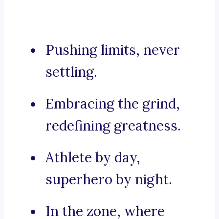
Pushing limits, never
settling.
Embracing the grind,
redefining greatness.
Athlete by day,
superhero by night.
In the zone, where