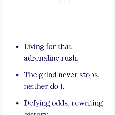
Living for that
adrenaline rush.
The grind never stops,
neither do I.
Defying odds, rewriting
history.