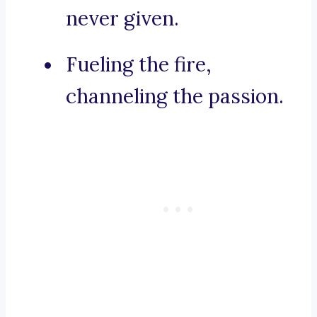
never given.
Fueling the fire,
channeling the passion.