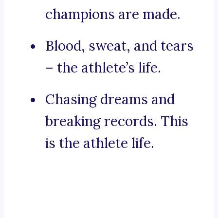
champions are made.
Blood, sweat, and tears
– the athlete’s life.
Chasing dreams and
breaking records. This
is the athlete life.