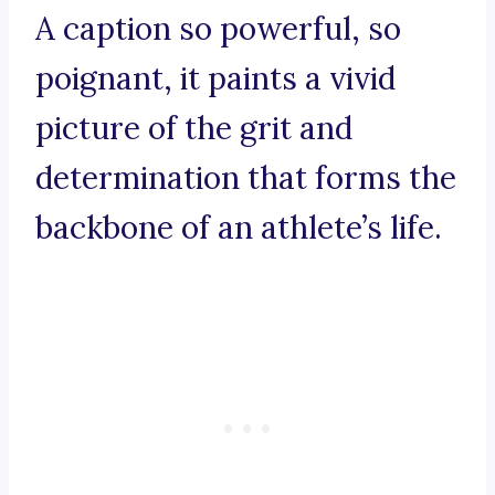
A caption so powerful, so
poignant, it paints a vivid
picture of the grit and
determination that forms the
backbone of an athlete’s life.