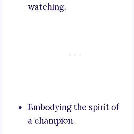
watching.
Embodying the spirit of
a champion.