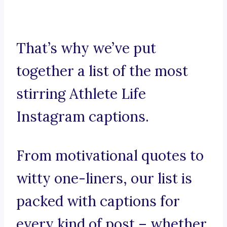
That’s why we’ve put
together a list of the most
stirring Athlete Life
Instagram captions.
From motivational quotes to
witty one-liners, our list is
packed with captions for
every kind of post – whether