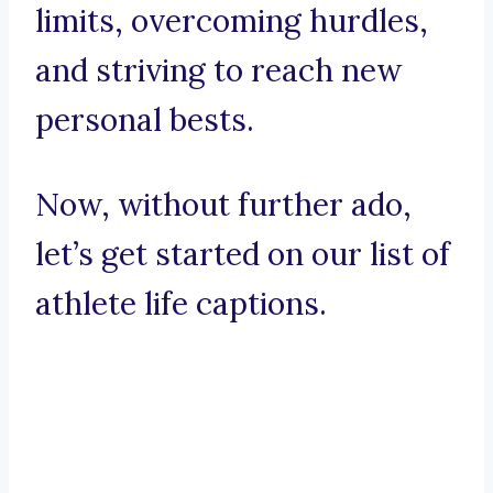
limits, overcoming hurdles,
and striving to reach new
personal bests.
Now, without further ado,
let’s get started on our list of
athlete life captions.