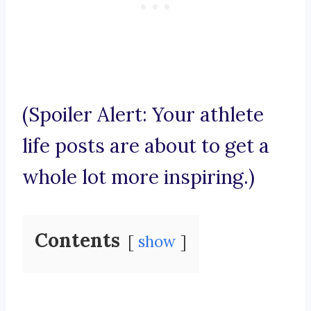
(Spoiler Alert: Your athlete
life posts are about to get a
whole lot more inspiring.)
Contents
show