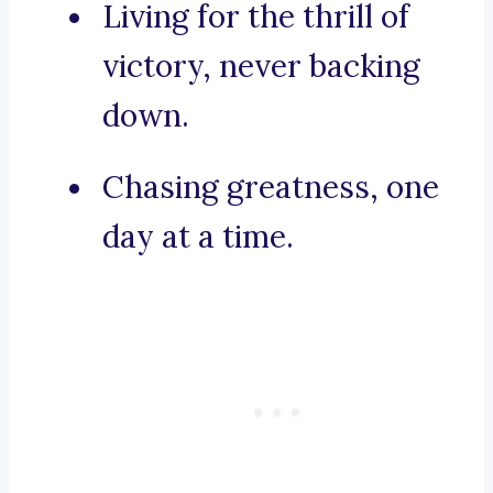
Living for the thrill of
victory, never backing
down.
Chasing greatness, one
day at a time.