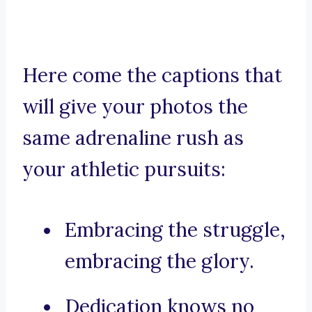
Here come the captions that
will give your photos the
same adrenaline rush as
your athletic pursuits:
Embracing the struggle,
embracing the glory.
Dedication knows no