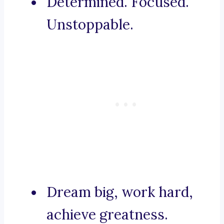
Determined. Focused.
Unstoppable.
Dream big, work hard,
achieve greatness.