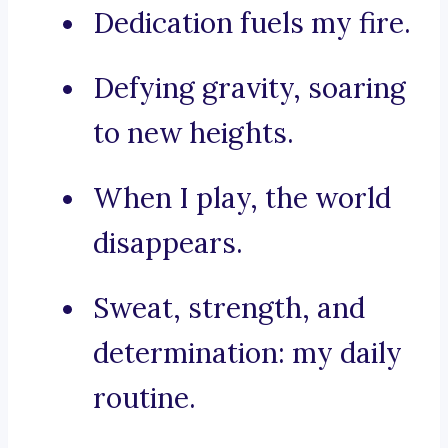
Dedication fuels my fire.
Defying gravity, soaring
to new heights.
When I play, the world
disappears.
Sweat, strength, and
determination: my daily
routine.