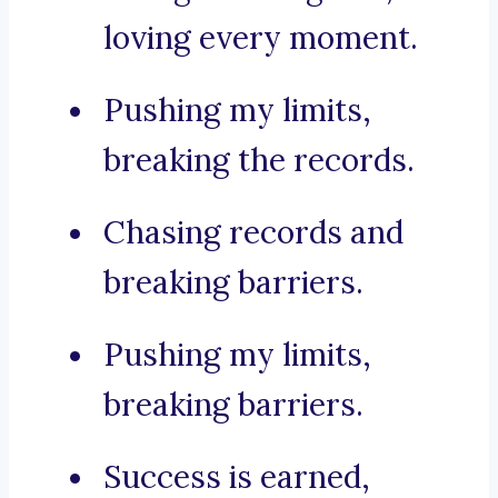
loving every moment.
Pushing my limits,
breaking the records.
Chasing records and
breaking barriers.
Pushing my limits,
breaking barriers.
Success is earned,