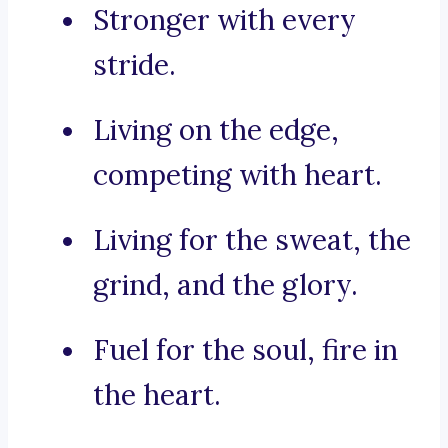
Stronger with every
stride.
Living on the edge,
competing with heart.
Living for the sweat, the
grind, and the glory.
Fuel for the soul, fire in
the heart.