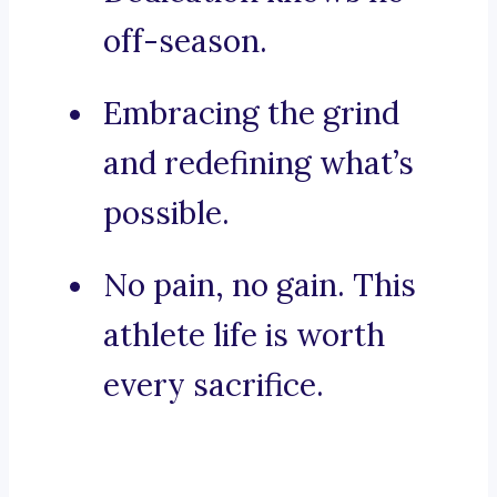
off-season.
Embracing the grind
and redefining what’s
possible.
No pain, no gain. This
athlete life is worth
every sacrifice.