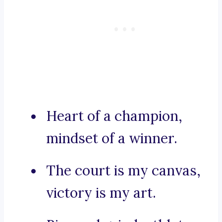
Heart of a champion,
mindset of a winner.
The court is my canvas,
victory is my art.