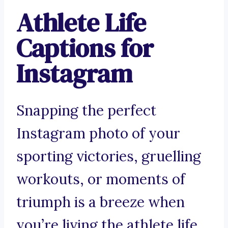
Athlete Life
Captions for
Instagram
Snapping the perfect
Instagram photo of your
sporting victories, gruelling
workouts, or moments of
triumph is a breeze when
you’re living the athlete life.