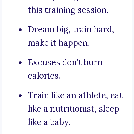
this training session.
Dream big, train hard,
make it happen.
Excuses don’t burn
calories.
Train like an athlete, eat
like a nutritionist, sleep
like a baby.