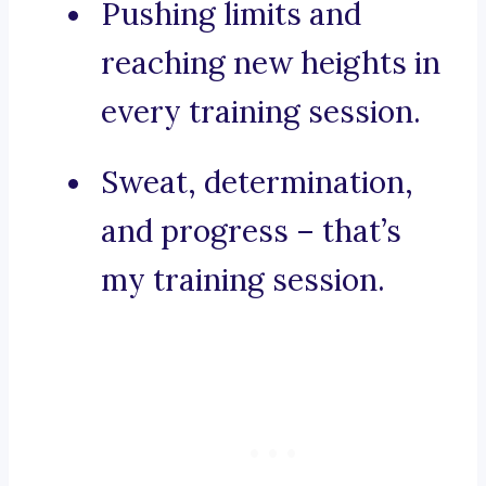
Pushing limits and
reaching new heights in
every training session.
Sweat, determination,
and progress – that’s
my training session.