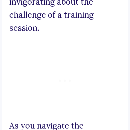
invigorating about the
challenge of a training
session.
As you navigate the