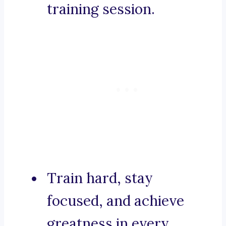
training session.
Train hard, stay
focused, and achieve
greatness in every