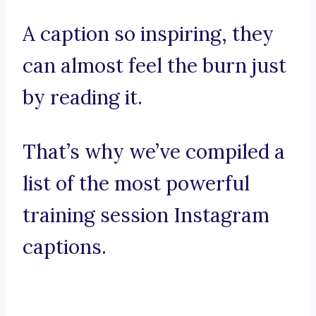
A caption so inspiring, they
can almost feel the burn just
by reading it.
That’s why we’ve compiled a
list of the most powerful
training session Instagram
captions.