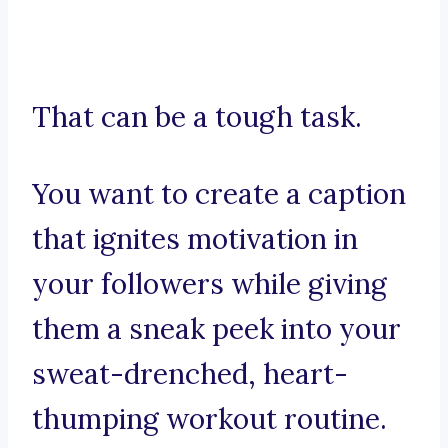
That can be a tough task.
You want to create a caption
that ignites motivation in
your followers while giving
them a sneak peek into your
sweat-drenched, heart-
thumping workout routine.