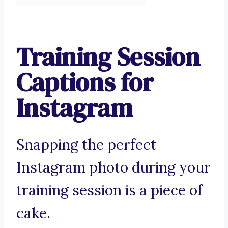
Training Session
Captions for
Instagram
Snapping the perfect
Instagram photo during your
training session is a piece of
cake.