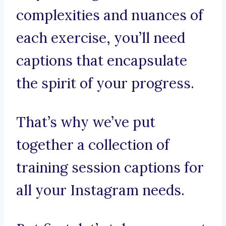
complexities and nuances of
each exercise, you’ll need
captions that encapsulate
the spirit of your progress.
That’s why we’ve put
together a collection of
training session captions for
all your Instagram needs.