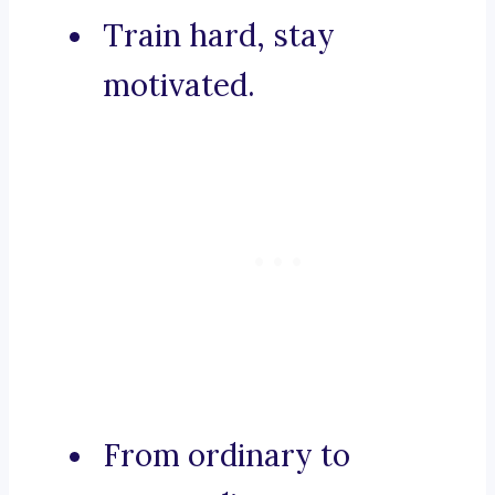
Train hard, stay
motivated.
From ordinary to