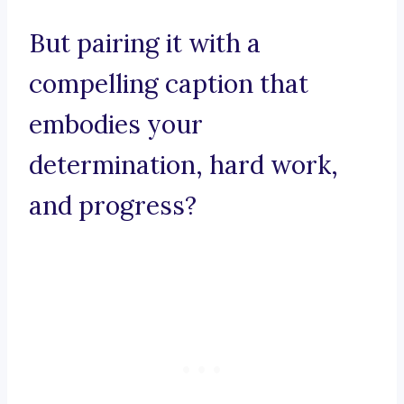
But pairing it with a
compelling caption that
embodies your
determination, hard work,
and progress?