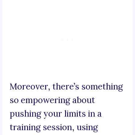
Moreover, there’s something
so empowering about
pushing your limits in a
training session, using