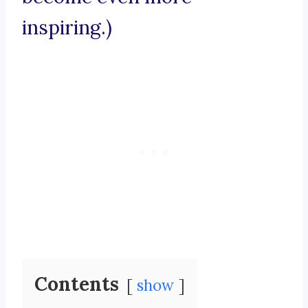
inspiring.)
Contents
show