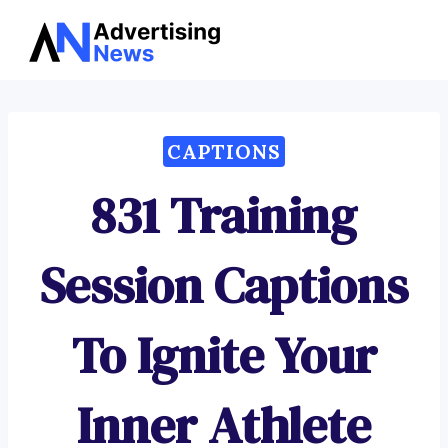
Advertising
Skip
News
to
content
CAPTIONS
831 Training
Session Captions
To Ignite Your
Inner Athlete