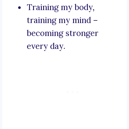
Training my body,
training my mind –
becoming stronger
every day.