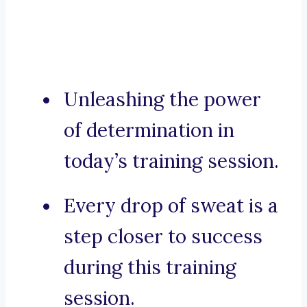
Unleashing the power
of determination in
today’s training session.
Every drop of sweat is a
step closer to success
during this training
session.