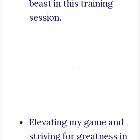
beast in this training
session.
Elevating my game and
striving for greatness in