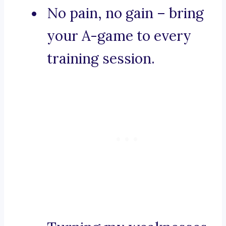
No pain, no gain – bring
your A-game to every
training session.