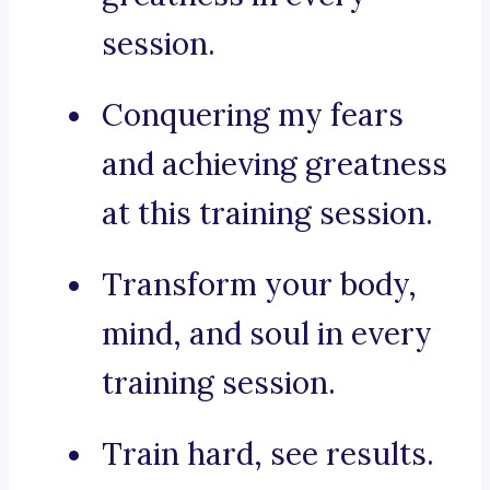
session.
Conquering my fears
and achieving greatness
at this training session.
Transform your body,
mind, and soul in every
training session.
Train hard, see results.