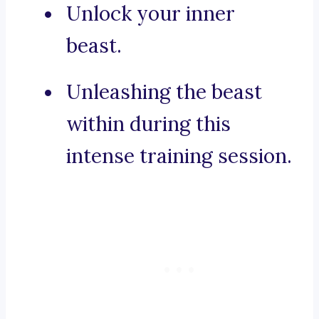
Unlock your inner
beast.
Unleashing the beast
within during this
intense training session.