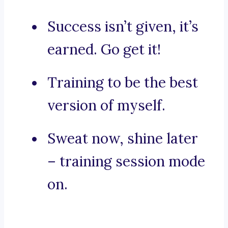
Success isn’t given, it’s
earned. Go get it!
Training to be the best
version of myself.
Sweat now, shine later
– training session mode
on.