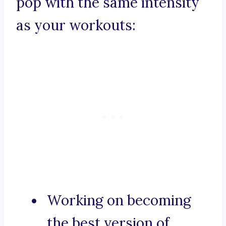
pop with the same intensity
as your workouts:
Working on becoming
the best version of