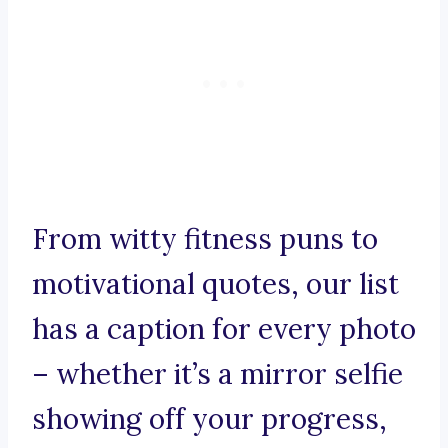
From witty fitness puns to
motivational quotes, our list
has a caption for every photo
– whether it’s a mirror selfie
showing off your progress,