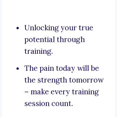
Unlocking your true
potential through
training.
The pain today will be
the strength tomorrow
– make every training
session count.