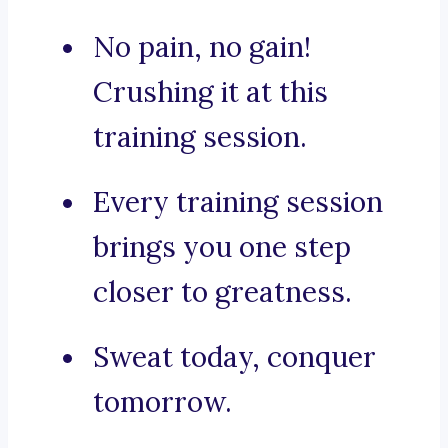
No pain, no gain!
Crushing it at this
training session.
Every training session
brings you one step
closer to greatness.
Sweat today, conquer
tomorrow.