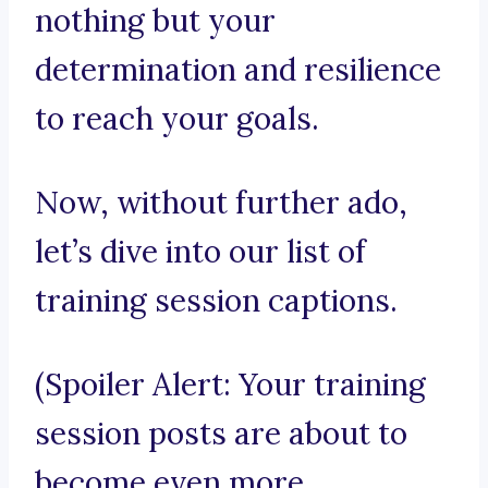
nothing but your
determination and resilience
to reach your goals.
Now, without further ado,
let’s dive into our list of
training session captions.
(Spoiler Alert: Your training
session posts are about to
become even more