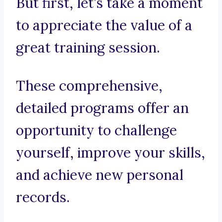
But first, let’s take a moment
to appreciate the value of a
great training session.
These comprehensive,
detailed programs offer an
opportunity to challenge
yourself, improve your skills,
and achieve new personal
records.