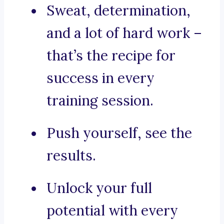
Sweat, determination,
and a lot of hard work –
that’s the recipe for
success in every
training session.
Push yourself, see the
results.
Unlock your full
potential with every