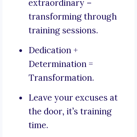
extraordinary –
transforming through
training sessions.
Dedication +
Determination =
Transformation.
Leave your excuses at
the door, it’s training
time.