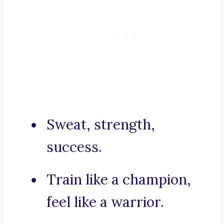
Sweat, strength,
success.
Train like a champion,
feel like a warrior.