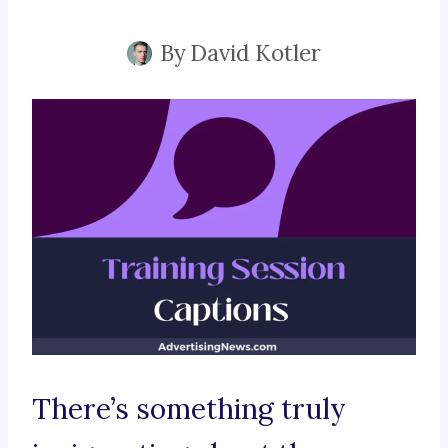
By
David Kotler
There’s something truly