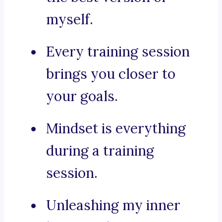
myself.
Every training session
brings you closer to
your goals.
Mindset is everything
during a training
session.
Unleashing my inner