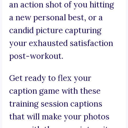
an action shot of you hitting
a new personal best, or a
candid picture capturing
your exhausted satisfaction
post-workout.
Get ready to flex your
caption game with these
training session captions
that will make your photos