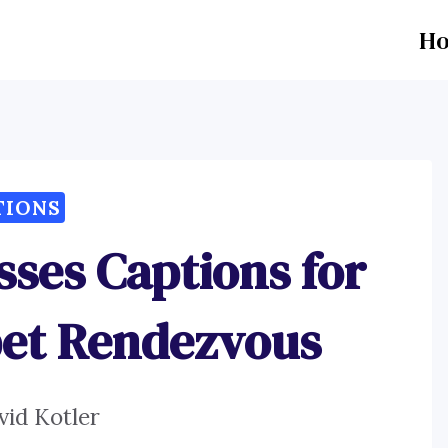
H
TIONS
ses Captions for
pet Rendezvous
vid Kotler