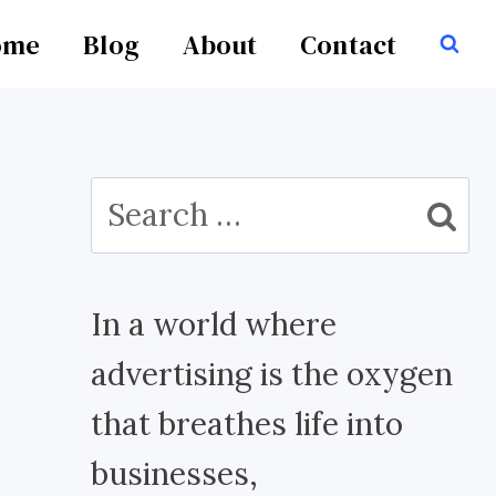
ome
Blog
About
Contact
Search
for:
In a world where
advertising is the oxygen
that breathes life into
businesses,