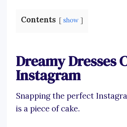
Contents
show
Dreamy Dresses C
Instagram
Snapping the perfect Instagr
is a piece of cake.