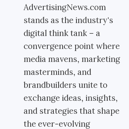
AdvertisingNews.com
stands as the industry's
digital think tank – a
convergence point where
media mavens, marketing
masterminds, and
brandbuilders unite to
exchange ideas, insights,
and strategies that shape
the ever-evolving