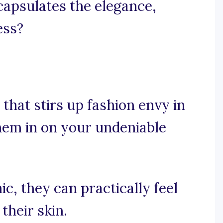
ncapsulates the elegance,
ess?
that stirs up fashion envy in
them in on your undeniable
ic, they can practically feel
 their skin.