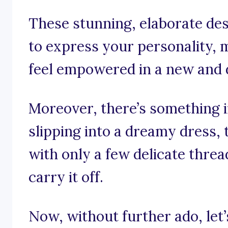
These stunning, elaborate de
to express your personality, 
feel empowered in a new and d
Moreover, there’s something 
slipping into a dreamy dress
with only a few delicate thre
carry it off.
Now, without further ado, let’