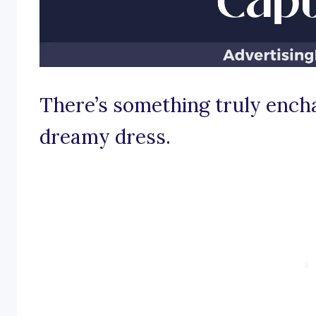
There’s something truly encha
dreamy dress.