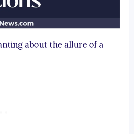
nting about the allure of a