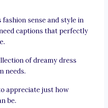
 fashion sense and style in
need captions that perfectly
e.
llection of dreamy dress
am needs.
 to appreciate just how
an be.