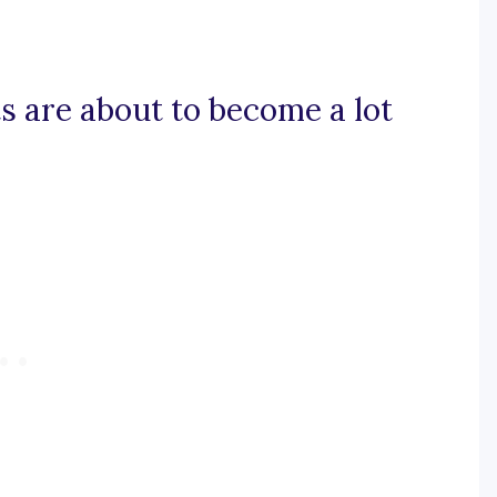
ts are about to become a lot