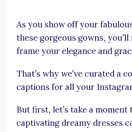
As you show off your fabulous
these gorgeous gowns, you’ll 
frame your elegance and grac
That’s why we’ve curated a co
captions for all your Instagr
But first, let’s take a moment
captivating dreamy dresses c