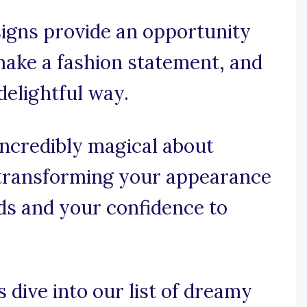
signs provide an opportunity
make a fashion statement, and
elightful way.
incredibly magical about
, transforming your appearance
ads and your confidence to
s dive into our list of dreamy