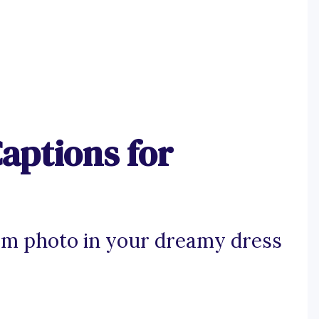
aptions for
am photo in your dreamy dress