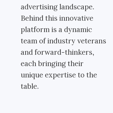
advertising landscape.
Behind this innovative
platform is a dynamic
team of industry veterans
and forward-thinkers,
each bringing their
unique expertise to the
table.