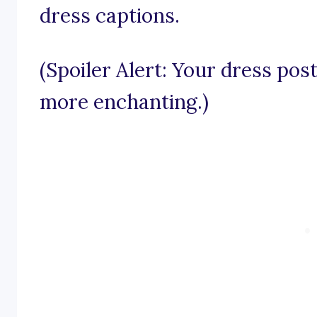
dress captions.
(Spoiler Alert: Your dress pos
more enchanting.)