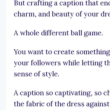
But crafting a caption that e
charm, and beauty of your dr
A whole different ball game.
You want to create something 
your followers while letting 
sense of style.
A caption so captivating, so ch
the fabric of the dress against